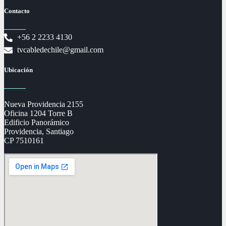
Contacto
+56 2 2233 4130
tvcabledechile@gmail.com
Ubicación
Nueva Providencia 2155
Oficina 1204 Torre B
Edificio Panorámico
Providencia, Santiago
CP 7510161