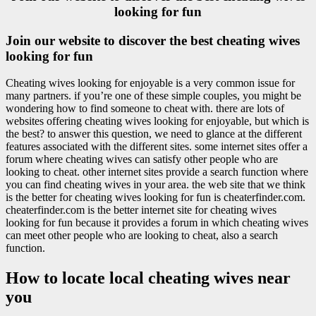
looking for fun
Join our website to discover the best cheating wives
looking for fun
Cheating wives looking for enjoyable is a very common issue for
many partners. if you’re one of these simple couples, you might be
wondering how to find someone to cheat with. there are lots of
websites offering cheating wives looking for enjoyable, but which is
the best? to answer this question, we need to glance at the different
features associated with the different sites. some internet sites offer a
forum where cheating wives can satisfy other people who are
looking to cheat. other internet sites provide a search function where
you can find cheating wives in your area. the web site that we think
is the better for cheating wives looking for fun is cheaterfinder.com.
cheaterfinder.com is the better internet site for cheating wives
looking for fun because it provides a forum in which cheating wives
can meet other people who are looking to cheat, also a search
function.
How to locate local cheating wives near
you