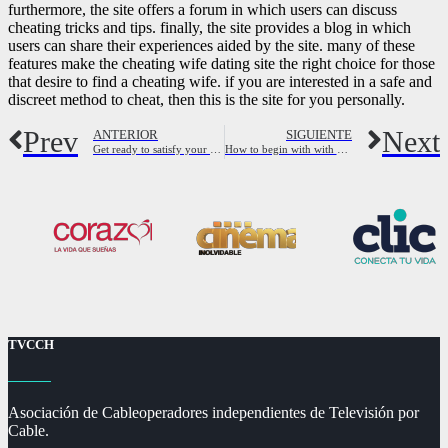
furthermore, the site offers a forum in which users can discuss
cheating tricks and tips. finally, the site provides a blog in which
users can share their experiences aided by the site. many of these
features make the cheating wife dating site the right choice for those
that desire to find a cheating wife. if you are interested in a safe and
discreet method to cheat, then this is the site for you personally.
Prev
Next
ANTERIOR
SIGUIENTE
Get ready to satisfy your perfect match – single female lawyers near you
How to begin with with all the best cougar dating app
TVCCH
Asociación de Cableoperadores independientes de Televisión por
Cable.