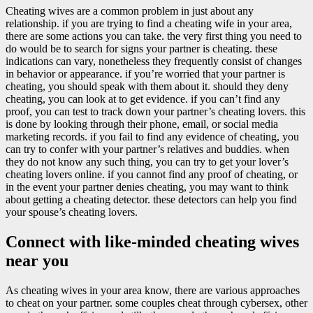
Cheating wives are a common problem in just about any
relationship. if you are trying to find a cheating wife in your area,
there are some actions you can take. the very first thing you need to
do would be to search for signs your partner is cheating. these
indications can vary, nonetheless they frequently consist of changes
in behavior or appearance. if you’re worried that your partner is
cheating, you should speak with them about it. should they deny
cheating, you can look at to get evidence. if you can’t find any
proof, you can test to track down your partner’s cheating lovers. this
is done by looking through their phone, email, or social media
marketing records. if you fail to find any evidence of cheating, you
can try to confer with your partner’s relatives and buddies. when
they do not know any such thing, you can try to get your lover’s
cheating lovers online. if you cannot find any proof of cheating, or
in the event your partner denies cheating, you may want to think
about getting a cheating detector. these detectors can help you find
your spouse’s cheating lovers.
Connect with like-minded cheating wives
near you
As cheating wives in your area know, there are various approaches
to cheat on your partner. some couples cheat through cybersex, other