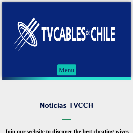
Menu
Noticias TVCCH
Join our website to discover the best cheating wives