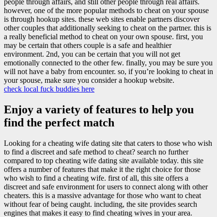
people through affairs, and still other people through real affairs.
however, one of the more popular methods to cheat on your spouse
is through hookup sites. these web sites enable partners discover
other couples that additionally seeking to cheat on the partner. this is
a really beneficial method to cheat on your own spouse. first, you
may be certain that others couple is a safe and healthier
environment. 2nd, you can be certain that you will not get
emotionally connected to the other few. finally, you may be sure you
will not have a baby from encounter. so, if you’re looking to cheat in
your spouse, make sure you consider a hookup website.
check local fuck buddies here
Enjoy a variety of features to help you
find the perfect match
Looking for a cheating wife dating site that caters to those who wish
to find a discreet and safe method to cheat? search no further
compared to top cheating wife dating site available today. this site
offers a number of features that make it the right choice for those
who wish to find a cheating wife. first of all, this site offers a
discreet and safe environment for users to connect along with other
cheaters. this is a massive advantage for those who want to cheat
without fear of being caught. including, the site provides search
engines that makes it easy to find cheating wives in your area.