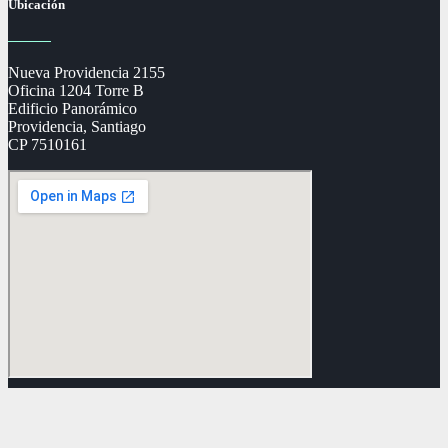
Ubicación
Nueva Providencia 2155
Oficina 1204 Torre B
Edificio Panorámico
Providencia, Santiago
CP 7510161