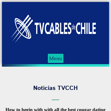
Menu
Noticias TVCCH
How to begin with with all the best cougar dating