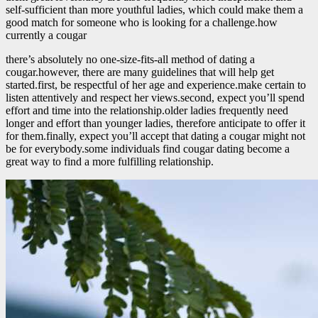
self-sufficient than more youthful ladies, which could make them a
good match for someone who is looking for a challenge.how
currently a cougar
there’s absolutely no one-size-fits-all method of dating a
cougar.however, there are many guidelines that will help get
started.first, be respectful of her age and experience.make certain to
listen attentively and respect her views.second, expect you’ll spend
effort and time into the relationship.older ladies frequently need
longer and effort than younger ladies, therefore anticipate to offer it
for them.finally, expect you’ll accept that dating a cougar might not
be for everybody.some individuals find cougar dating become a
great way to find a more fulfilling relationship.