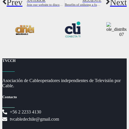
Prev
Next
ANTERIOR
SIGUIENTE
Join our website to discover the best cheating wives looking for fun
Benefits of utilizing a fuck dating site
TVCCH
Asociación de Cableoperadores independientes de Televisión por
Cable.
Contacto
+56 2 2233 4130
tvcabledechile@gmail.com