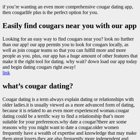
if you’re wanting an even more comprehensive cougar dating app,
then cougarlife plus is the perfect option for you.
Easily find cougars near you with our app
Looking for an easy way to find cougars near you? look no further
than our app! our app permits you to look for cougars locally, as
well as join cougar teams so that you can fulfill more and more
people as you. plus, our app has a huge amount of other features that
make it the right tool for dating. why wait? down load our app today
and begin dating cougars right away!
link
what’s cougar dating?
Cougar dating is a term always explain dating or relationships with
older ladies.it is usually viewed as a more advanced form of dating,
because it is related to an even more experienced woman.cougar
dating could be a terrific way to find a relationship that’s more
suitable for your preferences.why date a cougar?there are some
reasons why you might want to date a cougar.older women
frequently have a wealth of expertise and knowledge that may make
them great lovers.they are also frequently more independent and