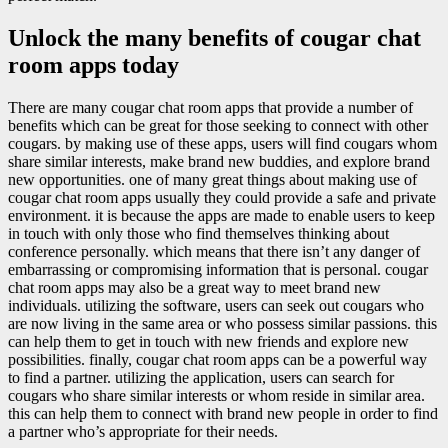
Unlock the many benefits of cougar chat
room apps today
There are many cougar chat room apps that provide a number of
benefits which can be great for those seeking to connect with other
cougars. by making use of these apps, users will find cougars whom
share similar interests, make brand new buddies, and explore brand
new opportunities. one of many great things about making use of
cougar chat room apps usually they could provide a safe and private
environment. it is because the apps are made to enable users to keep
in touch with only those who find themselves thinking about
conference personally. which means that there isn’t any danger of
embarrassing or compromising information that is personal. cougar
chat room apps may also be a great way to meet brand new
individuals. utilizing the software, users can seek out cougars who
are now living in the same area or who possess similar passions. this
can help them to get in touch with new friends and explore new
possibilities. finally, cougar chat room apps can be a powerful way
to find a partner. utilizing the application, users can search for
cougars who share similar interests or whom reside in similar area.
this can help them to connect with brand new people in order to find
a partner who’s appropriate for their needs.