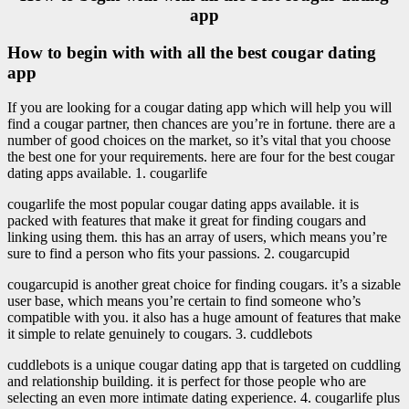
app
How to begin with with all the best cougar dating
app
If you are looking for a cougar dating app which will help you will
find a cougar partner, then chances are you’re in fortune. there are a
number of good choices on the market, so it’s vital that you choose
the best one for your requirements. here are four for the best cougar
dating apps available. 1. cougarlife
cougarlife the most popular cougar dating apps available. it is
packed with features that make it great for finding cougars and
linking using them. this has an array of users, which means you’re
sure to find a person who fits your passions. 2. cougarcupid
cougarcupid is another great choice for finding cougars. it’s a sizable
user base, which means you’re certain to find someone who’s
compatible with you. it also has a huge amount of features that make
it simple to relate genuinely to cougars. 3. cuddlebots
cuddlebots is a unique cougar dating app that is targeted on cuddling
and relationship building. it is perfect for those people who are
selecting an even more intimate dating experience. 4. cougarlife plus