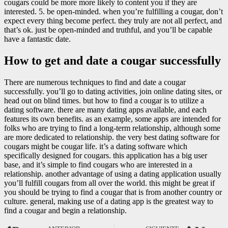
cougars could be more more likely to content you if they are
interested. 5. be open-minded. when you’re fulfilling a cougar, don’t
expect every thing become perfect. they truly are not all perfect, and
that’s ok. just be open-minded and truthful, and you’ll be capable
have a fantastic date.
How to get and date a cougar successfully
There are numerous techniques to find and date a cougar
successfully. you’ll go to dating activities, join online dating sites, or
head out on blind times. but how to find a cougar is to utilize a
dating software. there are many dating apps available, and each
features its own benefits. as an example, some apps are intended for
folks who are trying to find a long-term relationship, although some
are more dedicated to relationship. the very best dating software for
cougars might be cougar life. it’s a dating software which
specifically designed for cougars. this application has a big user
base, and it’s simple to find cougars who are interested in a
relationship. another advantage of using a dating application usually
you’ll fulfill cougars from all over the world. this might be great if
you should be trying to find a cougar that is from another country or
culture. general, making use of a dating app is the greatest way to
find a cougar and begin a relationship.