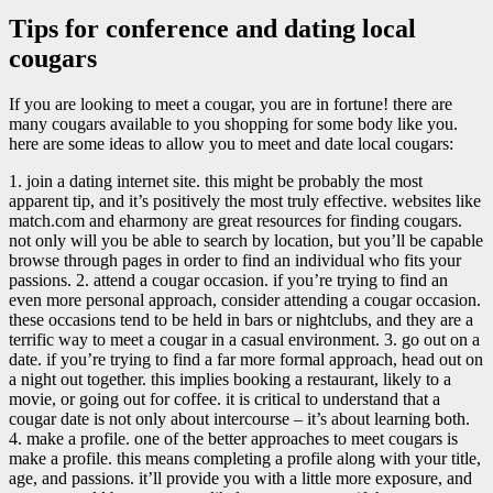
Tips for conference and dating local
cougars
If you are looking to meet a cougar, you are in fortune! there are
many cougars available to you shopping for some body like you.
here are some ideas to allow you to meet and date local cougars:
1. join a dating internet site. this might be probably the most
apparent tip, and it’s positively the most truly effective. websites like
match.com and eharmony are great resources for finding cougars.
not only will you be able to search by location, but you’ll be capable
browse through pages in order to find an individual who fits your
passions. 2. attend a cougar occasion. if you’re trying to find an
even more personal approach, consider attending a cougar occasion.
these occasions tend to be held in bars or nightclubs, and they are a
terrific way to meet a cougar in a casual environment. 3. go out on a
date. if you’re trying to find a far more formal approach, head out on
a night out together. this implies booking a restaurant, likely to a
movie, or going out for coffee. it is critical to understand that a
cougar date is not only about intercourse – it’s about learning both.
4. make a profile. one of the better approaches to meet cougars is
make a profile. this means completing a profile along with your title,
age, and passions. it’ll provide you with a little more exposure, and