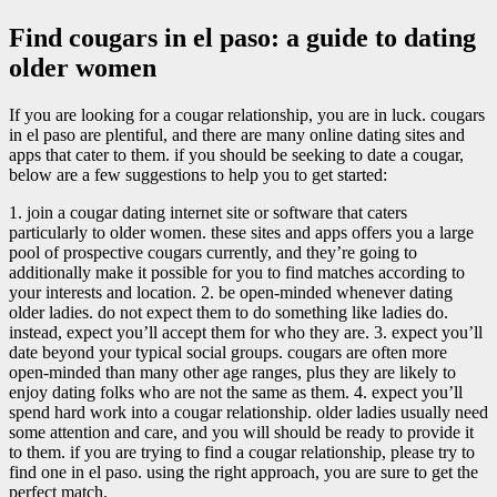
Find cougars in el paso: a guide to dating
older women
If you are looking for a cougar relationship, you are in luck. cougars
in el paso are plentiful, and there are many online dating sites and
apps that cater to them. if you should be seeking to date a cougar,
below are a few suggestions to help you to get started:
1. join a cougar dating internet site or software that caters
particularly to older women. these sites and apps offers you a large
pool of prospective cougars currently, and they’re going to
additionally make it possible for you to find matches according to
your interests and location. 2. be open-minded whenever dating
older ladies. do not expect them to do something like ladies do.
instead, expect you’ll accept them for who they are. 3. expect you’ll
date beyond your typical social groups. cougars are often more
open-minded than many other age ranges, plus they are likely to
enjoy dating folks who are not the same as them. 4. expect you’ll
spend hard work into a cougar relationship. older ladies usually need
some attention and care, and you will should be ready to provide it
to them. if you are trying to find a cougar relationship, please try to
find one in el paso. using the right approach, you are sure to get the
perfect match.