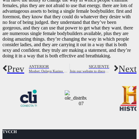
females, plus they are not afraid to use that energy. there are lots of
advantageous assets to being a single female bodybuilder. first and
foremost, they know that they could do whatever they desire with
no fear of being judged. they understand that they’ve been
gorgeous, and they can use that power to get what they want. there
are numerous single female bodybuilders available, plus they are
doing amazing things. they’re changing the way in which people
consider ladies, and they are carrying it out in a way that is both
sexy and confident. they truly are making a statement, and they’re
doing it in a way that is both effective and breathtaking.
Prev
Next
ANTERIOR
SIGUIENTE
Mosbet: Onlayn Kazino Və Idman Mərclər
Join our website to discover the best cheating wives looking for fun
TVCCH