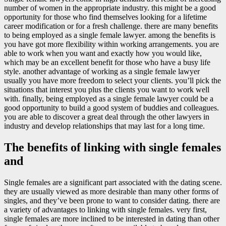
number of women in the appropriate industry. this might be a good
opportunity for those who find themselves looking for a lifetime
career modification or for a fresh challenge. there are many benefits
to being employed as a single female lawyer. among the benefits is
you have got more flexibility within working arrangements. you are
able to work when you want and exactly how you would like,
which may be an excellent benefit for those who have a busy life
style. another advantage of working as a single female lawyer
usually you have more freedom to select your clients. you’ll pick the
situations that interest you plus the clients you want to work well
with. finally, being employed as a single female lawyer could be a
good opportunity to build a good system of buddies and colleagues.
you are able to discover a great deal through the other lawyers in
industry and develop relationships that may last for a long time.
The benefits of linking with single females
and
Single females are a significant part associated with the dating scene.
they are usually viewed as more desirable than many other forms of
singles, and they’ve been prone to want to consider dating. there are
a variety of advantages to linking with single females. very first,
single females are more inclined to be interested in dating than other