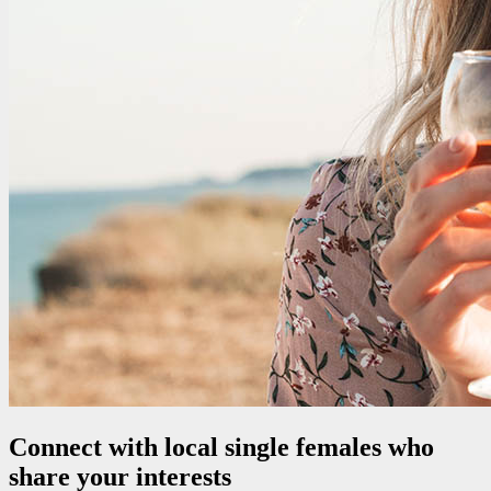
Connect with local single females who
share your interests