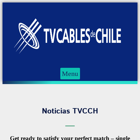
Menu
Noticias TVCCH
Get ready to satisfy your perfect match – single