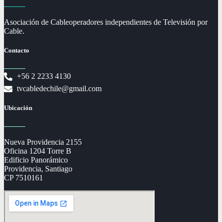
Asociación de Cableoperadores independientes de Televisión por
Cable.
Contacto
+56 2 2233 4130
tvcabledechile@gmail.com
Ubicación
Nueva Providencia 2155
Oficina 1204 Torre B
Edificio Panorámico
Providencia, Santiago
CP 7510161