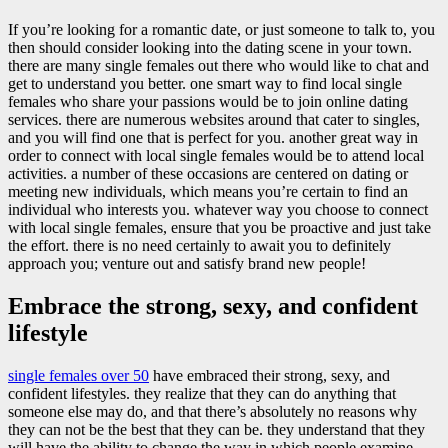
If you’re looking for a romantic date, or just someone to talk to, you
then should consider looking into the dating scene in your town.
there are many single females out there who would like to chat and
get to understand you better. one smart way to find local single
females who share your passions would be to join online dating
services. there are numerous websites around that cater to singles,
and you will find one that is perfect for you. another great way in
order to connect with local single females would be to attend local
activities. a number of these occasions are centered on dating or
meeting new individuals, which means you’re certain to find an
individual who interests you. whatever way you choose to connect
with local single females, ensure that you be proactive and just take
the effort. there is no need certainly to await you to definitely
approach you; venture out and satisfy brand new people!
Embrace the strong, sexy, and confident
lifestyle
single females over 50
have embraced their strong, sexy, and
confident lifestyles. they realize that they can do anything that
someone else may do, and that there’s absolutely no reasons why
they can not be the best that they can be. they understand that they
will have the ability to change the way in which people examine