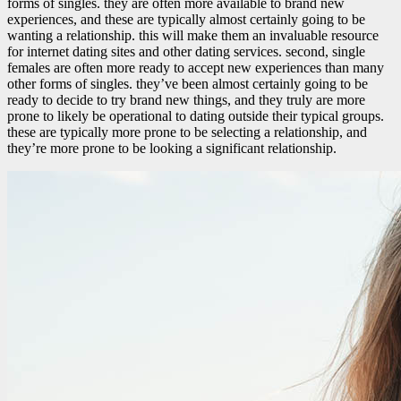
forms of singles. they are often more available to brand new
experiences, and these are typically almost certainly going to be
wanting a relationship. this will make them an invaluable resource
for internet dating sites and other dating services. second, single
females are often more ready to accept new experiences than many
other forms of singles. they’ve been almost certainly going to be
ready to decide to try brand new things, and they truly are more
prone to likely be operational to dating outside their typical groups.
these are typically more prone to be selecting a relationship, and
they’re more prone to be looking a significant relationship.