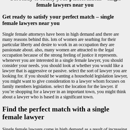
female lawyers near you
Get ready to satisfy your perfect match – single
female lawyers near you
Single female attorneys have been in high demand and there are
many reasons behind this. lots of women are searhing for their
particular liberty and desire to work in an occupation they are
passionate about. also, many women are attracted to the legal
occupation because of the strong feeling of justice it represents.
whenever you are interested in a single female lawyer, you should
consider your needs. you should look at whether you would like a
lawyer that is aggressive or passive. select the sort of lawyer you are
looking for. if you should be wanting a household legislation lawyer,
you might want to give consideration to a lawyer whom focuses on
family members legislation. select the location for the lawyer. if
you’re shopping for a lawyer in an important town, you might think
about a lawyer who is based in a significant town.
Find the perfect match with a single
female lawyer
Single female lawyers come in high demand as a result of increasing