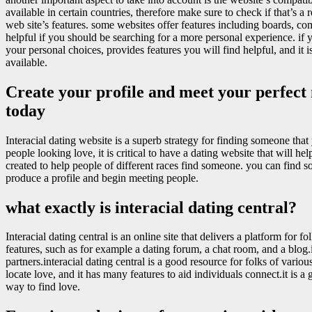
available in certain countries, therefore make sure to check if that’s a
web site’s features. some websites offer features including boards, co
helpful if you should be searching for a more personal experience. if y
your personal choices, provides features you will find helpful, and it i
available.
Create your profile and meet your perfect 
today
Interacial dating website is a superb strategy for finding someone th
people looking love, it is critical to have a dating website that will h
created to help people of different races find someone. you can find 
produce a profile and begin meeting people.
what exactly is interacial dating central?
Interacial dating central is an online site that delivers a platform for 
features, such as for example a dating forum, a chat room, and a blog.it
partners.interacial dating central is a good resource for folks of various
locate love, and it has many features to aid individuals connect.it is a g
way to find love.