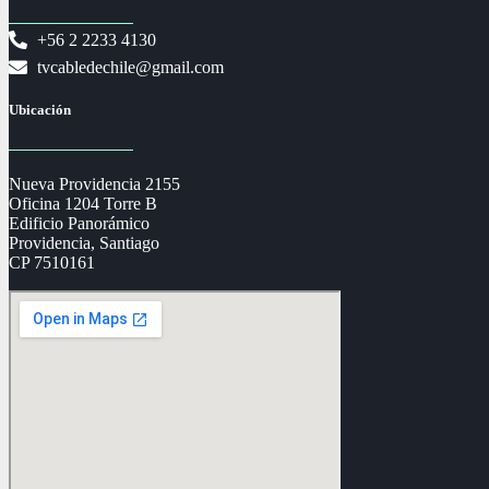
+56 2 2233 4130
tvcabledechile@gmail.com
Ubicación
Nueva Providencia 2155
Oficina 1204 Torre B
Edificio Panorámico
Providencia, Santiago
CP 7510161