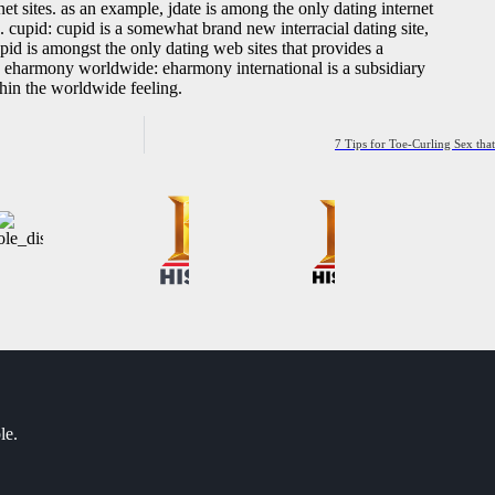
t sites. as an example, jdate is among the only dating internet
3. cupid: cupid is a somewhat brand new interracial dating site,
cupid is amongst the only dating web sites that provides a
 5. eharmony worldwide: eharmony international is a subsidiary
thin the worldwide feeling.
7 Tips for Toe-Curling Sex tha
le.