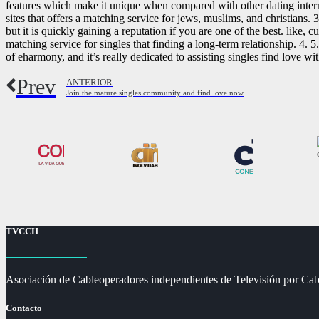
features which make it unique when compared with other dating interne
sites that offers a matching service for jews, muslims, and christians. 
but it is quickly gaining a reputation if you are one of the best. like, 
matching service for singles that finding a long-term relationship. 4.
of eharmony, and it’s really dedicated to assisting singles find love wi
Prev
ANTERIOR
Join the mature singles community and find love now
TVCCH
Asociación de Cableoperadores independientes de Televisión por Cab
Contacto