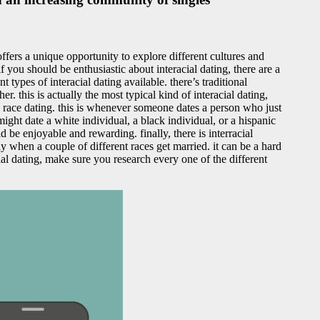
offers a unique opportunity to explore different cultures and
 you should be enthusiastic about interacial dating, there are a
 types of interacial dating available. there’s traditional
r. this is actually the most typical kind of interacial dating,
ed race dating. this is whenever someone dates a person who just
 might date a white individual, a black individual, or a hispanic
 be enjoyable and rewarding. finally, there is interracial
lly when a couple of different races get married. it can be a hard
cial dating, make sure you research every one of the different