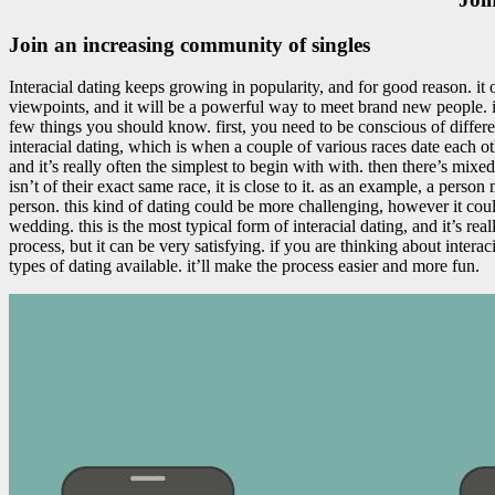
Join an increasing community of singles
Interacial dating keeps growing in popularity, and for good reason. it 
viewpoints, and it will be a powerful way to meet brand new people. if
few things you should know. first, you need to be conscious of different
interacial dating, which is when a couple of various races date each othe
and it’s really often the simplest to begin with with. then there’s mix
isn’t of their exact same race, it is close to it. as an example, a person
person. this kind of dating could be more challenging, however it could
wedding. this is the most typical form of interacial dating, and it’s rea
process, but it can be very satisfying. if you are thinking about intera
types of dating available. it’ll make the process easier and more fun.