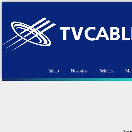
Inicio
Nosotros
Señales
Mem
Joi