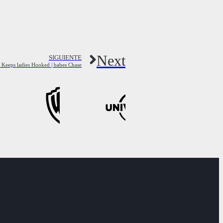
Next
SIGUIENTE
t Keeps ladies Hooked | babes Chase