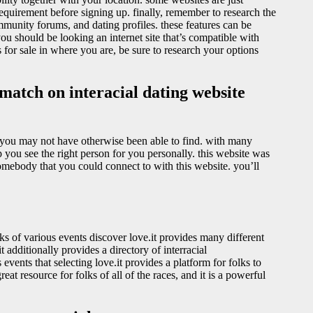
 requirement before signing up. finally, remember to research the
mmunity forums, and dating profiles. these features can be
ou should be looking an internet site that’s compatible with
s for sale in where you are, be sure to research your options
match on interacial dating website
at you may not have otherwise been able to find. with many
elp you see the right person for you personally. this website was
somebody that you could connect to with this website. you’ll
folks of various events discover love.it provides many different
 additionally provides a directory of interracial
 events that selecting love.it provides a platform for folks to
reat resource for folks of all of the races, and it is a powerful