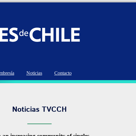
bresía
Noticias
Contacto
Noticias TVCCH
n an increasing community of singles