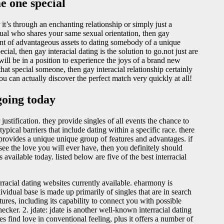
e one special
t’s through an enchanting relationship or simply just a
idual who shares your same sexual orientation, then gay
mount of advantageous assets to dating somebody of a unique
cial, then gay interacial dating is the solution to go.not just are
ill be in a position to experience the joys of a brand new
 that special someone, then gay interacial relationship certainly
ou can actually discover the perfect match very quickly at all!
 going today
justification. they provide singles of all events the chance to
ical barriers that include dating within a specific race. there
 provides a unique unique group of features and advantages. if
see the love you will ever have, then you definitely should
available today. listed below are five of the best interracial
racial dating websites currently available. eharmony is
ndividual base is made up primarily of singles that are in search
ures, including its capability to connect you with possible
ecker. 2. jdate: jdate is another well-known interracial dating
les find love in conventional feeling, plus it offers a number of