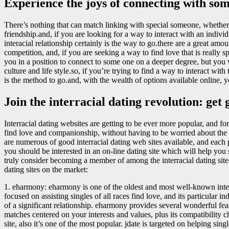
Experience the joys of connecting with som
There’s nothing that can match linking with special someone, whether i
friendship.and, if you are looking for a way to interact with an indiv
interacial relationship certainly is the way to go.there are a great a
competition, and, if you are seeking a way to find love that is really spe
you in a position to connect to some one on a deeper degree, but you w
culture and life style.so, if you’re trying to find a way to interact with
is the method to go.and, with the wealth of options available online, y
Join the interracial dating revolution: get
Interracial dating websites are getting to be ever more popular, and for 
find love and companionship, without having to be worried about the typ
are numerous of good interracial dating web sites available, and each
you should be interested in an on-line dating site which will help you 
truly consider becoming a member of among the interracial dating sites 
dating sites on the market:
1. eharmony: eharmony is one of the oldest and most well-known inter
focused on assisting singles of all races find love, and its particular i
of a significant relationship. eharmony provides several wonderful feat
matches centered on your interests and values, plus its compatibility ch
site, also it’s one of the most popular. jdate is targeted on helping sing