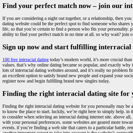
Find your perfect match now – join our int
If you are considering a night out together, or a relationship, then you d
dating website could be the perfect spot to find someone who shares 
life, so that you’re certain to find a person who fits your personality. 
ability to find your perfect match in no time at all. so why wait? join 
Sign up now and start fulfilling interracial
100 free interacial dating
today’s modern world, it’s more crucial tha
values. that’s why online dating became so popular, and exactly why in
lots of interracial dating websites around, and it’s really no problem 
an excellent option to satisfy brand new people and expand your social 
register now and begin fulfilling brand new singles today.
Finding the right interacial dating site for
Finding the right interacial dating website for you personally may be 
to know the place to start. luckily, we’re right here to simply help. in 
to consider when selecting an interacial dating internet site. above all,
with your personal preferences. some websites are geared more toward
events. if you’re finding a web site that caters to a particular battle, r
another important aspect to take into account is the website’s compatib