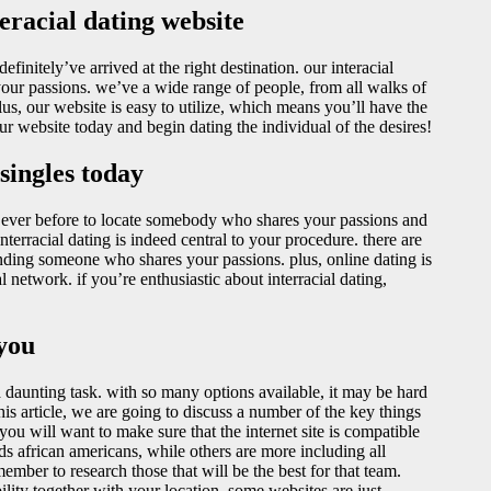
eracial dating website
efinitely’ve arrived at the right destination. our interacial
your passions. we’ve a wide range of people, from all walks of
plus, our website is easy to utilize, which means you’ll have the
our website today and begin dating the individual of the desires!
 singles today
n ever before to locate somebody who shares your passions and
terracial dating is indeed central to your procedure. there are
finding someone who shares your passions. plus, online dating is
network. if you’re enthusiastic about interracial dating,
 you
a daunting task. with so many options available, it may be hard
this article, we are going to discuss a number of the key things
 you will want to make sure that the internet site is compatible
s african americans, while others are more including all
emember to research those that will be the best for that team.
ility together with your location. some websites are just