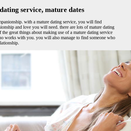
ating service, mature dates
panionship. with a mature dating service, you will find
nship and love you will need. there are lots of mature dating
of the great things about making use of a mature dating service
l who works with you. you will also manage to find someone who
lationship.