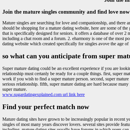
Join the mature singles community and find love now
Mature singles are searching for love and companionship, and there are 
should be shopping for a mature dating website, here are some of the g
that is specifically designed for seniors. it offers a database of over 2
including a chat room and a forum. 2. eharmony is one of the most popul
dating website which created specifically for singles avove the age of 
so what can you anticipate from super mat
Super mature dating could be an excellent experience if you are lookin
relationship must certanly be ready for a couple things. first, super m
work if you wish to find a super mature person. second, super mature 
serious relationship. fifth, super mature dating are hard because man
super mature.
www.sugardatingexplained.com url link here
Find your perfect match now
Mature dating sites have grown to be increasingly popular in recent y
singles of most many years discover lovers. several sites provide feat
including, mature dating sites usually have forums in which users can t