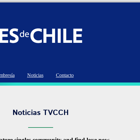
bresía
Noticias
Contacto
Noticias TVCCH
ature singles community and find love now