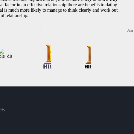
l factor in an effective relationship.there are benefits to dating
dual is much more likely to manage to think clearly and work out
ul relationship.
Join
le.