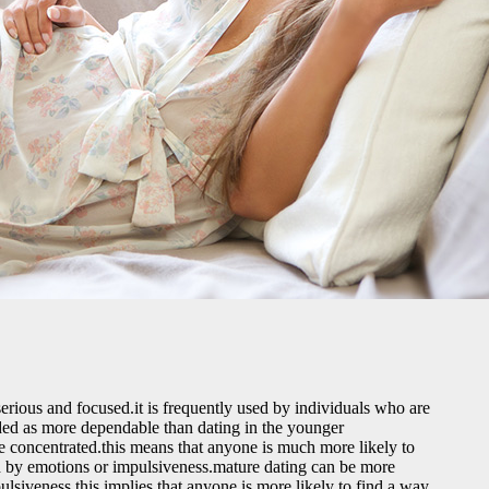
 serious and focused.it is frequently used by individuals who are
garded as more dependable than dating in the younger
e concentrated.this means that anyone is much more likely to
nced by emotions or impulsiveness.mature dating can be more
pulsiveness.this implies that anyone is more likely to find a way