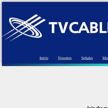
Inicio
Nosotros
Señales
Mem
Join the m