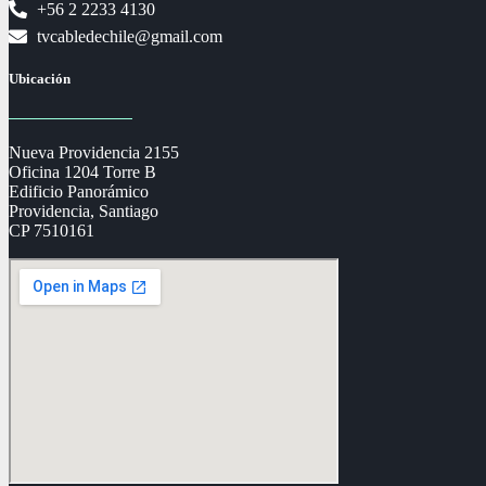
+56 2 2233 4130
tvcabledechile@gmail.com
Ubicación
Nueva Providencia 2155
Oficina 1204 Torre B
Edificio Panorámico
Providencia, Santiago
CP 7510161