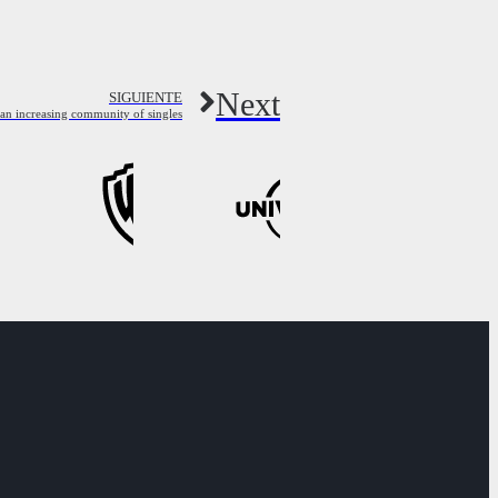
Next
SIGUIENTE
 an increasing community of singles