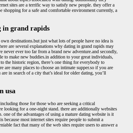
rnet sites are a terrific way to satisfy new people. they offer a
be shopping for a safe and comfortable environment currently, a
 in grand rapids
ts own destinations.but just what lots of people have no idea is
there are several explanations why dating in grand rapids may
 are never ever too far from a brand new adventure.and secondly,
ple to make new buddies.in addition to your great individuals,
o the historic region, there’s one thing for everybody to
ere are many places to choose an intimate supper.so if you are
are in search of a city that’s ideal for older dating, you’ll
n usa
including those for those who are seeking a critical
e looking for a one-night stand. there are additionally websites
p. one of the advantages of using a mature dating website is it
 is because most internet sites require people to submit a
niable fact that many of the web sites require users to answer a