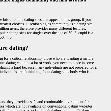
lots of online dating sites that appeal to this group. if you
reatest choices. 1. senior singles community is a dating site
 million users, therefore provides many different features,
ar dating sites for singles over the age of 50. 3. cupid is a
50. 4. 5.
ure dating?
g for a critical relationship. those who are wanting a mature
ature dating could be a lot of work. you need to place in some
dating is hard because many individuals are not prepared for a
y individuals aren’t thinking about dating somebody who is
ears. they provide a safe and comfortable environment for
ures which are not available on conventional dating websites.
alk about topics associated with dating. additionally they