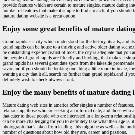
provide features which are certain to mature singles. mature dating inte
number of features that make it simple to find a match. if you should 
mature dating website is a great option.
Enjoy some great benefits of mature dating
Grand rapids is a city which understood for the history, its arts, and i
grand rapids can be house to a thriving and active older dating scene.
be outstanding experience.first of most, the city is adequate that you
the people of grand rapids are friendly and inviting, that makes it sim
grand rapids has several great date spots.from the lakeside promenade t
savor.and if you should be looking one thing a little more intimate, th
wanting a city that it all, search no further than grand rapids.and if you 
definitely wish to check always it out.
Enjoy the many benefits of mature dating i
Mature dating web sites in america offer singles a number of features, 
relationship, those who are seeking an informal date, and those who ar
that cater to those people who are interested in a long-term relationshi
can be more challenging for you to definitely fake what their age is. it
photograph that’s taken from leading. this might be as well as the unde
number of questions about how old they are, career, and passions.