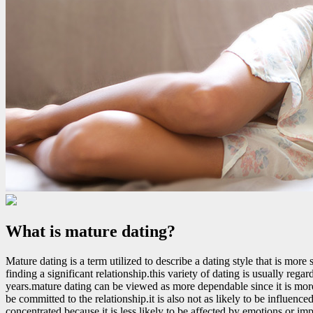
What is mature dating?
Mature dating is a term utilized to describe a dating style that is more
finding a significant relationship.this variety of dating is usually re
years.mature dating can be viewed as more dependable since it is mor
be committed to the relationship.it is also not as likely to be influe
concentrated because it is less likely to be affected by emotions or im