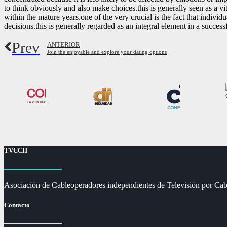
to think obviously and also make choices.this is generally seen as a vita
within the mature years.one of the very crucial is the fact that indivi
decisions.this is generally regarded as an integral element in a successf
Prev
ANTERIOR
Join the enjoyable and explore your dating options
TVCCH
Asociación de Cableoperadores independientes de Televisión por Cab
Contacto