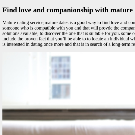
Find love and companionship with mature d
Mature dating service,mature dates is a good way to find love and com
someone who is compatible with you and that will provde the companio
solutions available, to discover the one that is suitable for you. some 
include the proven fact that you’ll be able to to locate an individua
is interested in dating once more and that is in search of a long-term re