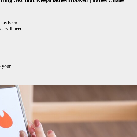
 has been
you will need
o your