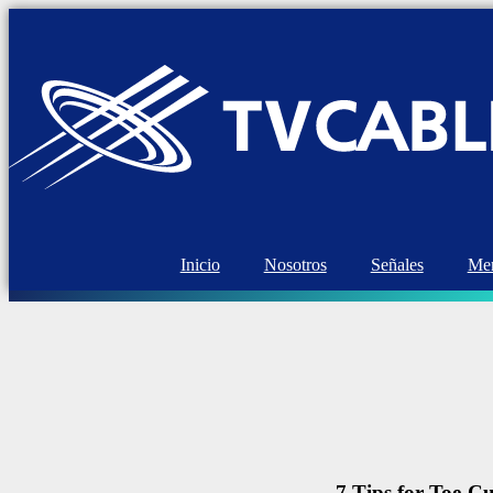
Inicio
Nosotros
Señales
Mem
7 Tips for Toe-Cu