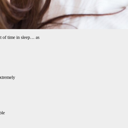
t of time in sleep… as
extremely
ble