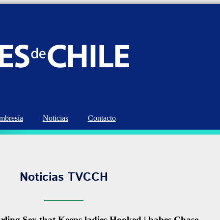
bresía
Noticias
Contacto
Noticias TVCCH
rling Sex that Keeps ladies Hooked | babes Chase