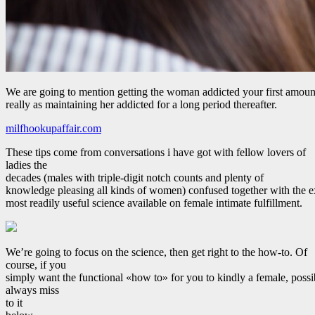
We are going to mention getting the woman addicted your first amoun
really as maintaining her addicted for a long period thereafter.
milfhookupaffair.com
These tips come from conversations i have got with fellow lovers of
ladies the
decades (males with triple-digit notch counts and plenty of
knowledge pleasing all kinds of women) confused together with the 
most readily useful science available on female intimate fulfillment.
We’re going to focus on the science, then get right to the how-to. Of
course, if you
simply want the functional «how to» for you to kindly a female, possi
always miss
to it