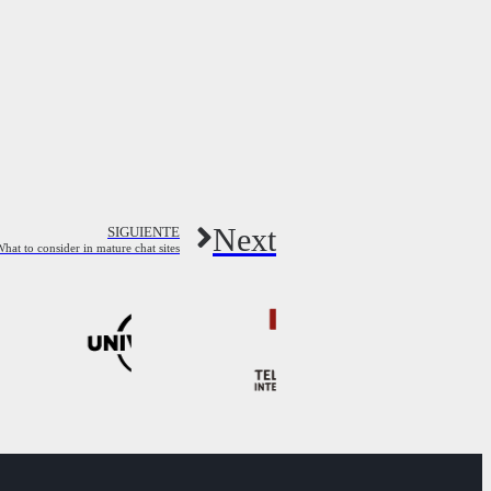
Next
SIGUIENTE
hat to consider in mature chat sites