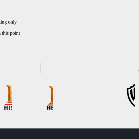
king only
this point
W