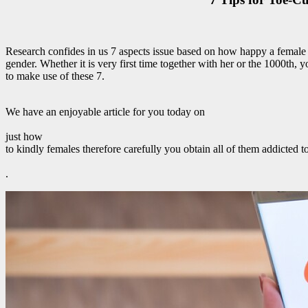
Research confides in us 7 aspects issue based on how happy a female
gender. Whether it is very first time together with her or the 1000th, 
to make use of these 7.
We have an enjoyable article for you today on
just how
to kindly females therefore carefully you obtain all of them addicted t
.