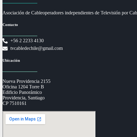
Asociación de Cableoperadores independientes de Televisión por Cab
Contacto
+56 2 2233 4130
tvcabledechile@gmail.com
Ubicación
Nueva Providencia 2155
Oficina 1204 Torre B
Edificio Panorámico
Providencia, Santiago
CP 7510161