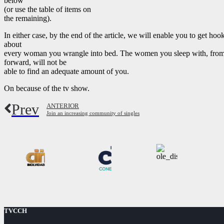
below
(or use the table of items on
the remaining).
In either case, by the end of the article, we will enable you to get hoo
about
every woman you wrangle into bed. The women you sleep with, from 
forward, will not be
able to find an adequate amount of you.
On because of the tv show.
Prev
ANTERIOR
Join an increasing community of singles
TVCCH