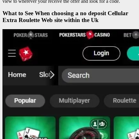
view to wherever your receive the offer and look for a code.
What to See When choosing a no deposit Cellular
Extra Roulette Web site within the Uk