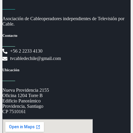
Asociación de Cableoperadores independientes de Televisión por
Cable.
Contacto
+56 2 2233 4130
tvcabledechile@gmail.com
Ubicación
Nueva Providencia 2155
Oficina 1204 Torre B
Edificio Panorámico
Providencia, Santiago
CP 7510161