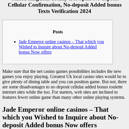
Cellular Confirmation, No-deposit Added bonus
Texts Verification 2024
Posts
Jade Emperor online casinos – That which you
Wished to Inquire about No-deposit Added
bonus Now offers
Make sure that the net casino games possibilities includes the new
games you enjoy playing. Greatest Uk local casino sites would be to
give plenty of dining table and you can position game. But not, there
are some disadvantages to no deposit cellular added bonus roulette
internet sites while the too.
For starters, web sites are inclined to
features fewer online game than many other online playing systems.
Jade Emperor online casinos – That
which you Wished to Inquire about No-
deposit Added bonus Now offers