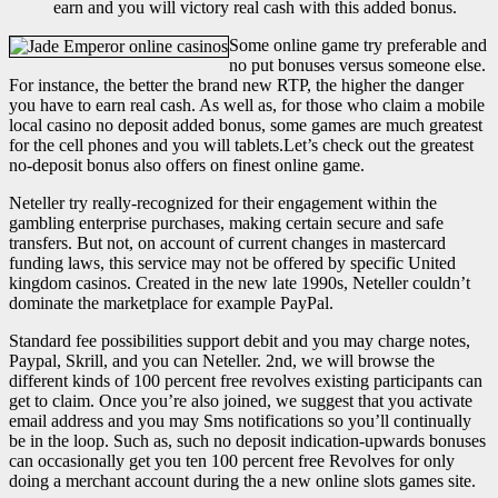
earn and you will victory real cash with this added bonus.
Some online game try preferable and
no put bonuses versus someone else.
For instance, the better the brand new RTP, the higher the danger
you have to earn real cash. As well as, for those who claim a mobile
local casino no deposit added bonus, some games are much greatest
for the cell phones and you will tablets.Let’s check out the greatest
no-deposit bonus also offers on finest online game.
Neteller try really-recognized for their engagement within the
gambling enterprise purchases, making certain secure and safe
transfers. But not, on account of current changes in mastercard
funding laws, this service may not be offered by specific United
kingdom casinos. Created in the new late 1990s, Neteller couldn’t
dominate the marketplace for example PayPal.
Standard fee possibilities support debit and you may charge notes,
Paypal, Skrill, and you can Neteller. 2nd, we will browse the
different kinds of 100 percent free revolves existing participants can
get to claim. Once you’re also joined, we suggest that you activate
email address and you may Sms notifications so you’ll continually
be in the loop. Such as, such no deposit indication-upwards bonuses
can occasionally get you ten 100 percent free Revolves for only
doing a merchant account during the a new online slots games site.