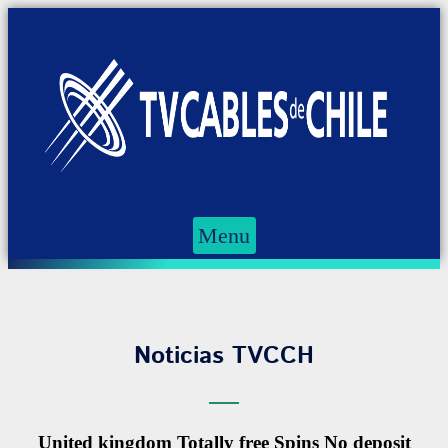
Menu
Noticias TVCCH
United kingdom Totally free Spins No deposit