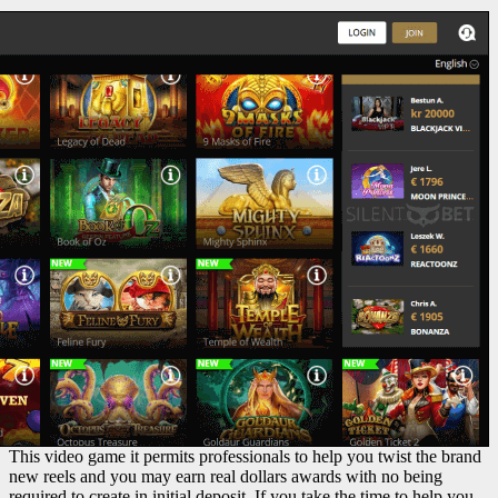
This video game it permits professionals to help you twist the brand
new reels and you may earn real dollars awards with no being
required to create in initial deposit. If you take the time to help you