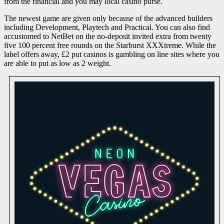
from the financial and you may local casino purse.
The newest game are given only because of the advanced builders
including Development, Playtech and Practical. You can also find
accustomed to NetBet on the no-deposit invited extra from twenty
five 100 percent free rounds on the Starburst XXXtreme. While the
label offers away, £2 put casinos is gambling on line sites where you
are able to put as low as 2 weight.