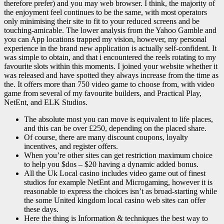
therefore prefer) and you may web browser. I think, the majority of
the enjoyment feel continues to be the same, with most operators
only minimising their site to fit to your reduced screens and be
touching-amicable. The lower analysis from the Yahoo Gamble and
you can App locations trapped my vision, however, my personal
experience in the brand new application is actually self-confident. It
was simple to obtain, and that i encountered the reels rotating to my
favourite slots within this moments. I joined your website whether it
was released and have spotted they always increase from the time as
the. It offers more than 750 video game to choose from, with video
game from several of my favourite builders, and Practical Play,
NetEnt, and ELK Studios.
The absolute most you can move is equivalent to life places,
and this can be over £250, depending on the placed share.
Of course, there are many discount coupons, loyalty
incentives, and register offers.
When you’re other sites can get restriction maximum choice
to help you $dos – $20 having a dynamic added bonus.
All the Uk Local casino includes video game out of finest
studios for example NetEnt and Microgaming, however it is
reasonable to express the choices isn’t as broad-starting while
the some United kingdom local casino web sites can offer
these days.
Here the thing is Information & techniques the best way to