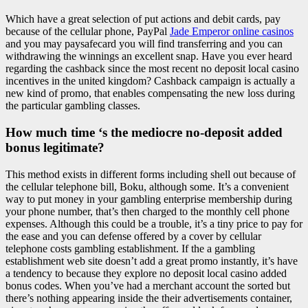
Which have a great selection of put actions and debit cards, pay
because of the cellular phone, PayPal
Jade Emperor online casinos
and you may paysafecard you will find transferring and you can
withdrawing the winnings an excellent snap. Have you ever heard
regarding the cashback since the most recent no deposit local casino
incentives in the united kingdom? Cashback campaign is actually a
new kind of promo, that enables compensating the new loss during
the particular gambling classes.
How much time ‘s the mediocre no-deposit added
bonus legitimate?
This method exists in different forms including shell out because of
the cellular telephone bill, Boku, although some. It’s a convenient
way to put money in your gambling enterprise membership during
your phone number, that’s then charged to the monthly cell phone
expenses​​. Although this could be a trouble, it’s a tiny price to pay for
the ease and you can defense offered by a cover by cellular
telephone costs gambling establishment. If the a gambling
establishment web site doesn’t add a great promo instantly, it’s have
a tendency to because they explore no deposit local casino added
bonus codes. When you’ve had a merchant account the sorted but
there’s nothing appearing inside the their advertisements container,