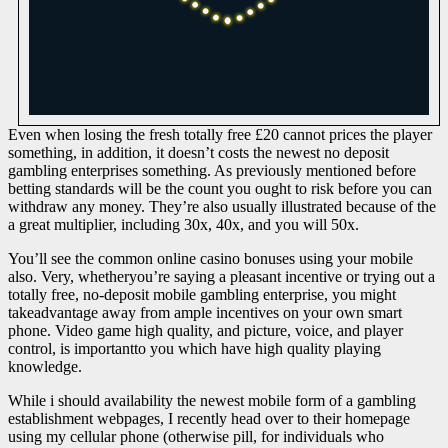
Even when losing the fresh totally free £20 cannot prices the player
something, in addition, it doesn’t costs the newest no deposit
gambling enterprises something. As previously mentioned before
betting standards will be the count you ought to risk before you can
withdraw any money. They’re also usually illustrated because of the
a great multiplier, including 30x, 40x, and you will 50x.
You’ll see the common online casino bonuses using your mobile
also. Very, whetheryou’re saying a pleasant incentive or trying out a
totally free, no-deposit mobile gambling enterprise, you might
takeadvantage away from ample incentives on your own smart
phone. Video game high quality, and picture, voice, and player
control, is importantto you which have high quality playing
knowledge.
While i should availability the newest mobile form of a gambling
establishment webpages, I recently head over to their homepage
using my cellular phone (otherwise pill, for individuals who