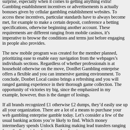
surprise, especially when it comes to getting anything extra!
Gambling establishment incentives or advertisements is actually
bonuses given by cellular gambling establishment websites. To
access these incentives, particular standards have to always become
met, for example to make a certain deposit, conference a betting
specifications, otherwise beginning another account. These
requirements are different ranging from mobile casinos, it’s
imperative to browse the conditions and terms just before engaging
in people also provides.
The new mobile program was created for the member planned,
prioritizing ease to enable easy navigation from the webpages’s
individuals sections. Regardless of whether professionals is at
household otherwise on the move, DonBet Gambling enterprise
offers a flexible and you can immersive gaming environment. To
conclude, Donbet Local casino brings a refreshing and you will
ranged gaming experience in their thorough game collection. The
opportunity of victories try big, since the emphasized in my
example, however, thus is the danger of losings.
If all brands recognized £1 otherwise £2 dumps, they’d easily use up
all your organization. There are a lot of a means to purchase your
web gambling enterprise gamble today. Let’s consider a few of the
usual banking actions you’re likely to find. Which money
intermediary spends Unlock Banking making lead transfers ranging