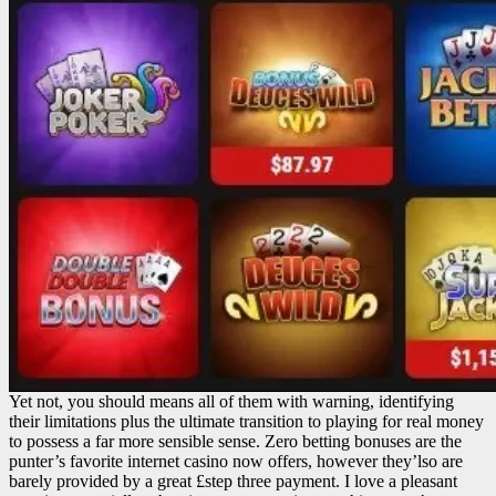
Yet not, you should means all of them with warning, identifying
their limitations plus the ultimate transition to playing for real money
to possess a far more sensible sense. Zero betting bonuses are the
punter’s favorite internet casino now offers, however they’lso are
barely provided by a great £step three payment. I love a pleasant