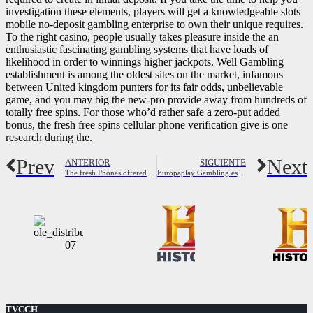
investigation these elements, players will get a knowledgeable slots
mobile no-deposit gambling enterprise to own their unique requires.
To the right casino, people usually takes pleasure inside the an
enthusiastic fascinating gambling systems that have loads of
likelihood in order to winnings higher jackpots. Well Gambling
establishment is among the oldest sites on the market, infamous
between United kingdom punters for its fair odds, unbelievable
game, and you may big the new-pro provide away from hundreds of
totally free spins. For those who’d rather safe a zero-put added
bonus, the fresh free spins cellular phone verification give is one
research during the.
Prev
Next
ANTERIOR
SIGUIENTE
The fresh Phones offered Pick Cell phones On line or perhaps in-Shop
Europaplay Gambling establishment Recension och Bonuskod 2019 Nya Svenska Casinon Med Free Revolves På Nätet
TVCCH