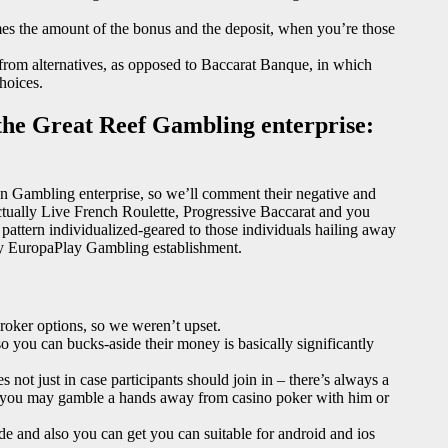
mes the amount of the bonus and the deposit, when you’re those
rom alternatives, as opposed to Baccarat Banque, in which
hoices.
he Great Reef Gambling enterprise:
ean Gambling enterprise, so we’ll comment their negative and
ctually Live French Roulette, Progressive Baccarat and you
ttern individualized-geared to those individuals hailing away
ply EuropaPlay Gambling establishment.
oker options, so we weren’t upset.
 you can bucks-aside their money is basically significantly
s not just in case participants should join in – there’s always a
nd you may gamble a hands away from casino poker with him or
 and also you can get you can suitable for android and ios