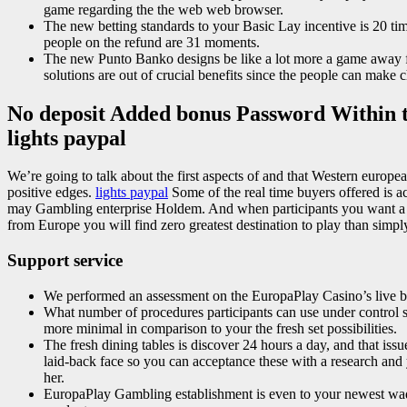
game regarding the the web web browser.
The new betting standards to your Basic Lay incentive is 20 ti
people on the refund are 31 moments.
The new Punto Banko designs be like a lot more a game away f
solutions are out of crucial benefits since the people can make c
No deposit Added bonus Password Within t
lights paypal
We’re going to talk about the first aspects of and that Western europ
positive edges.
lights paypal
Some of the real time buyers offered is a
may Gambling enterprise Holdem. And when participants you want a pa
from Europe you will find zero greatest destination to play than sim
Support service
We performed an assessment on the EuropaPlay Casino’s live br
What number of procedures participants can use under control so
more minimal in comparison to your the fresh set possibilities.
The fresh dining tables is discover 24 hours a day, and that issue
laid-back face so you can acceptance these with a research a
her.
EuropaPlay Gambling establishment is even to your newest wade