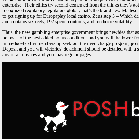
enterprise. Their ethics try second cemented from the things they’s go
recognized regulatory regulators global, that’s the brand new Maltes
to get signing up for Europaplay local casino. Zeus step 3 – Which
and contains six reels, 192 spend contours, and mediocre volatility.
Thus, the new gambling enterprise government brings newbies that as
be boast of the best added bonus conditions and you will the lower f
immediately after membership seek out the need charge program, go int
Deposit and you will victories’ detachment should be detailed with a 
any or all novices and you may regular pages.