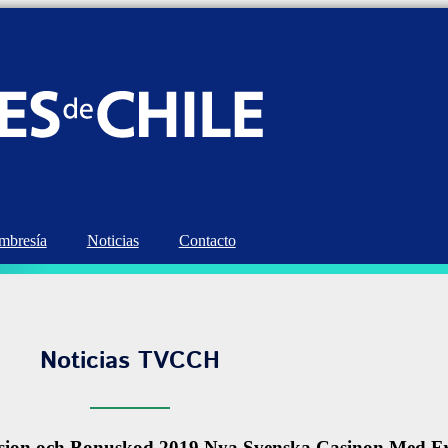
bresía
Noticias
Contacto
Noticias TVCCH
sion och Bonuskod 2019 Nya Svenska Casinon Med Fre