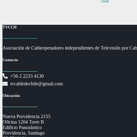
TVCCH
Asociación de Cableoperadores independientes de Televisión por Cab
Contacto
+56 2 2233 4130
tvcabledechile@gmail.com
Ubicación
Nueva Providencia 2155
Oficina 1204 Torre B
Edificio Panorámico
Providencia, Santiago