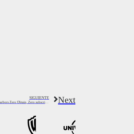
Next
SIGUIENTE
ᐈ Gamble Free online Gambling enterprise 100 percent free Spins Harbors Zero Obtain, Zero subscription