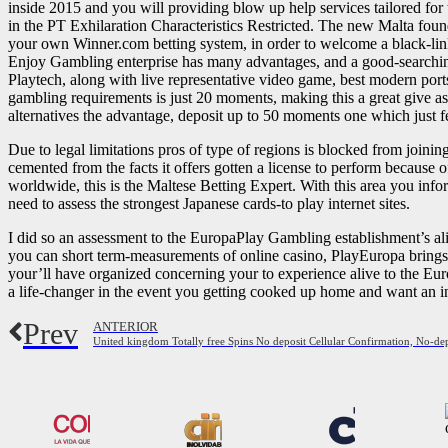
inside 2015 and you will providing blow up help services tailored for
in the PT Exhilaration Characteristics Restricted. The new Malta fou
your own Winner.com betting system, in order to welcome a black-lin
Enjoy Gambling enterprise has many advantages, and a good-searchin
Playtech, along with live representative video game, best modern po
gambling requirements is just 20 moments, making this a great give 
alternatives the advantage, deposit up to 50 moments one which just f
Due to legal limitations pros of type of regions is blocked from joinin
cemented from the facts it offers gotten a license to perform because 
worldwide, this is the Maltese Betting Expert. With this area you inf
need to assess the strongest Japanese cards-to play internet sites.
I did so an assessment to the EuropaPlay Gambling establishment’s aliv
you can short term-measurements of online casino, PlayEuropa brings
your’ll have organized concerning your to experience alive to the E
a life-changer in the event you getting cooked up home and want an int
Prev
ANTERIOR