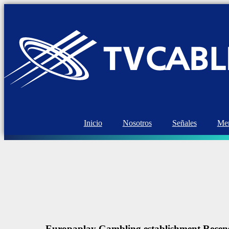
Inicio
Nosotros
Señales
Mem
Europaplay Gambling establishment Recen