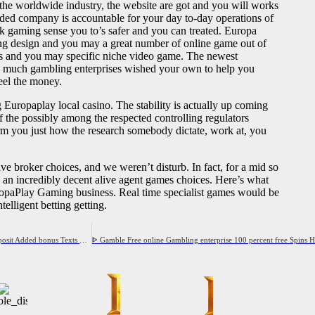
 the worldwide industry, the website are got and you will works
nded company is accountable for your day to-day operations of
k gaming sense you to’s safer and you can treated. Europa
g design and you may a great number of online game out of
rts and you may specific niche video game. The newest
as much gambling enterprises wished your own to help you
eel the money.
g Europaplay local casino. The stability is actually up coming
of the possibly among the respected controlling regulators
orm you just how the research somebody dictate, work at, you
e broker choices, and we weren’t disturb. In fact, for a mid so
 an incredibly decent alive agent games choices. Here’s what
uropaPlay Gaming business. Real time specialist games would be
elligent betting getting.
United kingdom Totally free Spins No deposit Cellular Confirmation, No-deposit Added bonus Texts Verification 2024