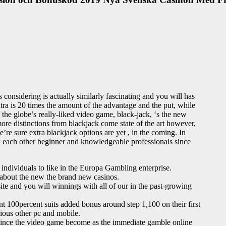
es considering is actually similarly fascinating and you will has
xtra is 20 times the amount of the advantage and the put, while
f the globe’s really-liked video game, black-jack, ‘s the new
re distinctions from blackjack come state of the art however,
e sure extra blackjack options are yet , in the coming. In
w each other beginner and knowledgeable professionals since
 individuals to like in the Europa Gambling enterprise.
 about the new the brand new casinos.
ite and you will winnings with all of our in the past-growing
ent 100percent suits added bonus around step 1,100 on their first
rious other pc and mobile.
e since the video game become as the immediate gamble online