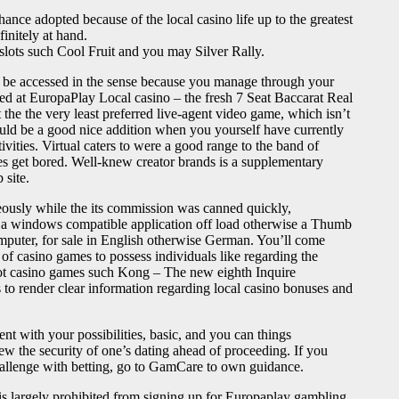
ance adopted because of the local casino life up to the greatest
finitely at hand.
 slots such Cool Fruit and you may Silver Rally.
ht be accessed in the sense because you manage through your
red at EuropaPlay Local casino – the fresh 7 Seat Baccarat Real
 the the very least preferred live-agent video game, which isn’t
 would be a good nice addition when you yourself have currently
ities. Virtual caters to were a good range to the band of
es get bored. Well-knew creator brands is a supplementary
 site.
neously while the its commission was canned quickly,
of a windows compatible application off load otherwise a Thumb
puter, for sale in English otherwise German. You’ll come
 of casino games to possess individuals like regarding the
lot casino games such Kong – The new eighth Inquire
 render clear information regarding local casino bonuses and
tent with your possibilities, basic, and you can things
ew the security of one’s dating ahead of proceeding. If you
allenge with betting, go to GamCare to own guidance.
 is largely prohibited from signing up for Europaplay gambling