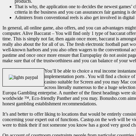
products.
That is why, the application one to decides the newest games’ ch
criteria in the business and you can assurances fair gaming is de
Admirers from conventional reels is also get involved in digital
In general, all online game, also offers, and you can advantages mig
computer. Alive Baccarat – You will find only 1 type of baccarat offe
time. This is simply not far, then again once more, baccarat is amongst
really also about the for all of us. The fresh electronic football part
well-known harbors and you also often wagers to the conventional activ
pastime and once once more ensure that Europaplay do not assist pag
make sure that of the trustworthiness and you can balance of your web
You’ll be able to choice a real income instanta
implementation ports . You will find a choice 
casino suitable for Screen and you may Mac com
across literally numerous to the a huge selection
Europa Gambling enterprise. A number of the finest headings were s
worldwide ™, Eco-friendly Panther and you may. Bonusho.com aims to
honest gambling establishment recommendations.
It’s and better to offer liking to locations that would be entirely consis
concerning your expert out of functions. Castop.on the web will be vi
were to think their if not someone you know has a good very good ch
On account of courtroom constraints people from particular countries