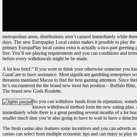
metropolitan areas, distributions aren’t canned immediately while ther
days. The new Europaplay Local casino makes it possible to play the ga
primary EuropaPlay local casino extra is actually a-two-part greeting
free. You’ll see playing requirements and you can conditions and te
before every withdrawals might be be made.
A lot less brief.” If you were to think your otherwise someone you kn
GamCare to have assistance. Most significant gambling enterprises wo
threatens mainland Macau to find the best gaming attention. Since thei
he’s encountered the the brand new most fun position – Buffalo Blitz, 
The brand new Gods Roulette.
So you can withdraw funds from its reputation, somebo
known withdrawal method form the new eating plan. A
immediately while there is a great pending several months of a lot bus
smaller much time you’re also going to have to wait to have a detachm
The fresh casino also features some incentives and you can adverts as w
casino can select from multiple economic tips and can enjoy to play in