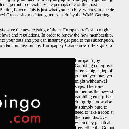
tten a permit to operate by the perhaps one of the most
e Betting Power. This is just what you can buy, when you decide
 dated Greece slot machine game is made by the WMS Gaming,
sist save the new existing of them. Europaplay Casino might
ee laws and regulations. In order to renew the new membership,
o your data and you can instantly get paid to the subscription.
similar commission tips. Europaplay Casino now offers gifts to
Europa Enjoy
Gambling enterprise
offers a big listing of
put and you may you
might withdrawal
steps. There are
numerous the newest
gambling enterprises
doing right now also
it’s simply pure to
need to take a look at
them and discover
when they practical.
Regarding the Go out