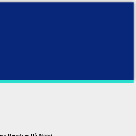
e Revolves På Nätet