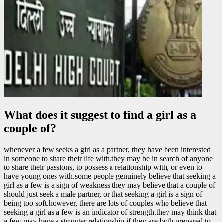
What does it suggest to find a girl as a
couple of?
whenever a few seeks a girl as a partner, they have been interested
in someone to share their life with.they may be in search of anyone
to share their passions, to possess a relationship with, or even to
have young ones with.some people genuinely believe that seeking a
girl as a few is a sign of weakness.they may believe that a couple of
should just seek a male partner, or that seeking a girl is a sign of
being too soft.however, there are lots of couples who believe that
seeking a girl as a few is an indicator of strength.they may think that
a few may have a stronger relationship if they are both prepared to