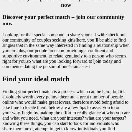
now
Discover your perfect match – join our community
now
Looking for that special someone to share yourself with?check out
our community of couples seeking girls!here, you’ll be able to find
singles that in the same way interested in finding a relationship when
you are.plus, our people focus on providing a confident and
supportive environment, to relate genuinely to a person who seems
right for you.so what are you looking forward to?join today and
commence dating the person of one’s fantasies!
Find your ideal match
Finding your perfect match is a process which can be hard, but it’s
absolutely worth every penny. there are a great number of people
online who would make great lovers, therefore avoid being afraid to
take time to locate them. below are a few tips to assist you to on
your way. begin by making the effort to really glance at who you are
and what you need. what are your interests? what are your targets?
knowing these things, you can start to look for individuals who
share them. next, attempt to get to know individuals you find