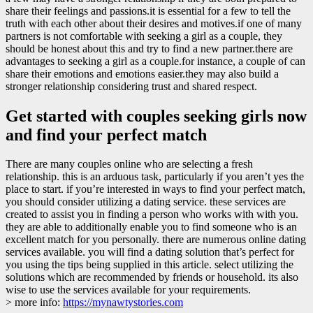
share their feelings and passions.it is essential for a few to tell the
truth with each other about their desires and motives.if one of many
partners is not comfortable with seeking a girl as a couple, they
should be honest about this and try to find a new partner.there are
advantages to seeking a girl as a couple.for instance, a couple of can
share their emotions and emotions easier.they may also build a
stronger relationship considering trust and shared respect.
Get started with couples seeking girls now
and find your perfect match
There are many couples online who are selecting a fresh
relationship. this is an arduous task, particularly if you aren’t yes the
place to start. if you’re interested in ways to find your perfect match,
you should consider utilizing a dating service. these services are
created to assist you in finding a person who works with with you.
they are able to additionally enable you to find someone who is an
excellent match for you personally. there are numerous online dating
services available. you will find a dating solution that’s perfect for
you using the tips being supplied in this article. select utilizing the
solutions which are recommended by friends or household. its also
wise to use the services available for your requirements.
> more info:
https://mynawtystories.com