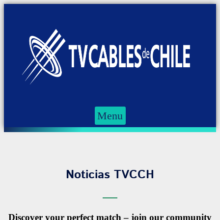
Menu
Noticias TVCCH
Discover your perfect match – join our community