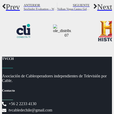
Prev
Next
ANTERIOR
SIGUIENTE
Sexfinder Evaluation – Was tun Wir erkennen Über irgendetwas davon?
Vulkan Vegas Casino Geld Zurück 472091
TVCCH
Asociación de Cableoperadores independientes de Televisión por
Cable.
Contacto
+56 2 2233 4130
tvcabledechile@gmail.com