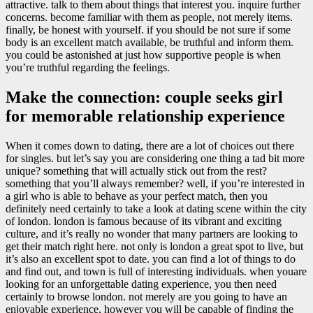
attractive. talk to them about things that interest you. inquire further
concerns. become familiar with them as people, not merely items.
finally, be honest with yourself. if you should be not sure if some
body is an excellent match available, be truthful and inform them.
you could be astonished at just how supportive people is when
you’re truthful regarding the feelings.
Make the connection: couple seeks girl
for memorable relationship experience
When it comes down to dating, there are a lot of choices out there
for singles. but let’s say you are considering one thing a tad bit more
unique? something that will actually stick out from the rest?
something that you’ll always remember? well, if you’re interested in
a girl who is able to behave as your perfect match, then you
definitely need certainly to take a look at dating scene within the city
of london. london is famous because of its vibrant and exciting
culture, and it’s really no wonder that many partners are looking to
get their match right here. not only is london a great spot to live, but
it’s also an excellent spot to date. you can find a lot of things to do
and find out, and town is full of interesting individuals. when youare
looking for an unforgettable dating experience, you then need
certainly to browse london. not merely are you going to have an
enjoyable experience, however you will be capable of finding the