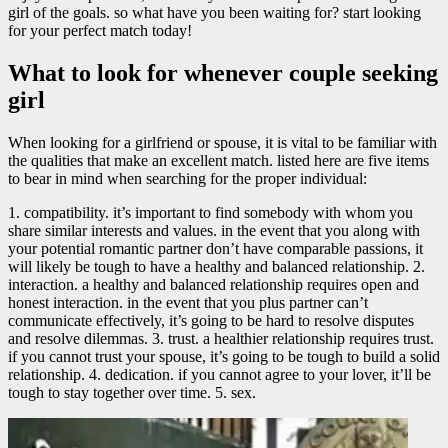
girl of the goals. so what have you been waiting for? start looking
for your perfect match today!
What to look for whenever couple seeking
girl
When looking for a girlfriend or spouse, it is vital to be familiar with
the qualities that make an excellent match. listed here are five items
to bear in mind when searching for the proper individual:
1. compatibility. it’s important to find somebody with whom you
share similar interests and values. in the event that you along with
your potential romantic partner don’t have comparable passions, it
will likely be tough to have a healthy and balanced relationship. 2.
interaction. a healthy and balanced relationship requires open and
honest interaction. in the event that you plus partner can’t
communicate effectively, it’s going to be hard to resolve disputes
and resolve dilemmas. 3. trust. a healthier relationship requires trust.
if you cannot trust your spouse, it’s going to be tough to build a solid
relationship. 4. dedication. if you cannot agree to your lover, it’ll be
tough to stay together over time. 5. sex.