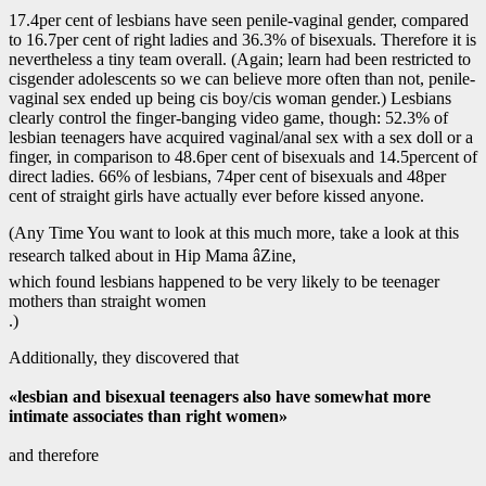
17.4per cent of lesbians have seen penile-vaginal gender, compared
to 16.7per cent of right ladies and 36.3% of bisexuals. Therefore it is
nevertheless a tiny team overall. (Again; learn had been restricted to
cisgender adolescents so we can believe more often than not, penile-
vaginal sex ended up being cis boy/cis woman gender.) Lesbians
clearly control the finger-banging video game, though: 52.3% of
lesbian teenagers have acquired vaginal/anal sex with a sex doll or a
finger, in comparison to 48.6per cent of bisexuals and 14.5percent of
direct ladies. 66% of lesbians, 74per cent of bisexuals and 48per
cent of straight girls have actually ever before kissed anyone.
(Any Time You want to look at this much more, take a look at this
research talked about in Hip Mama âZine,
which found lesbians happened to be very likely to be teenager
mothers than straight women
.)
Additionally, they discovered that
«lesbian and bisexual teenagers also have somewhat more
intimate associates than right women»
and therefore