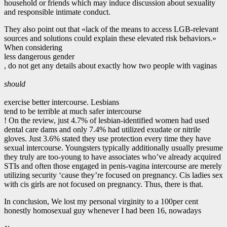
household or friends which may induce discussion about sexuality
and responsible intimate conduct.
They also point out that «lack of the means to access LGB-relevant
sources and solutions could explain these elevated risk behaviors.»
When considering
less dangerous gender
, do not get any details about exactly how two people with vaginas
should
exercise better intercourse. Lesbians
tend to be terrible at much safer intercourse
! On the review, just 4.7% of lesbian-identified women had used
dental care dams and only 7.4% had utilized exudate or nitrile
gloves. Just 3.6% stated they use protection every time they have
sexual intercourse. Youngsters typically additionally usually presume
they truly are too-young to have associates who’ve already acquired
STIs and often those engaged in penis-vagina intercourse are merely
utilizing security ‘cause they’re focused on pregnancy. Cis ladies sex
with cis girls are not focused on pregnancy. Thus, there is that.
In conclusion, We lost my personal virginity to a 100per cent
honestly homosexual guy whenever I had been 16, nowadays