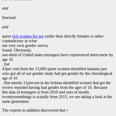
and
bisexual
and
queer
rich women for sex
earlier than directly females is rather
contradictory in what
our very own gender survey
found. Obviously,
one-third of United states teenagers have experienced intercourse by
age 16
, but
43per cent from the 13,000 queer women-identified humans just
who got all of our gender study had got gender by the chronilogical
age of 16
. But merely 21percent in the lesbian-identified women that got the
review reported having had gender from the ages of 16. Because
this data of teenagers is from 2010 and ours of mostly
twentysomethings is actually from 2015, we are taking a look at the
same generation.
The experts in addition discovered that »