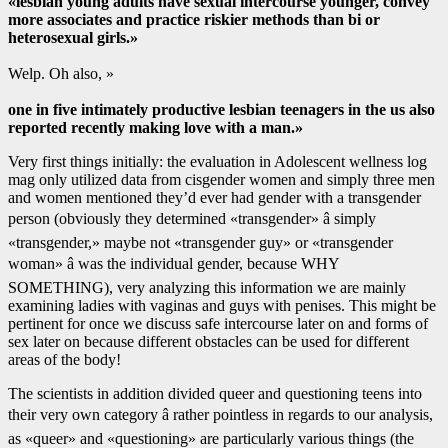
«lesbian young adults have sexual intercourse younger, convey
more associates and practice riskier methods than bi or
heterosexual girls.»
Welp. Oh also, »
one in five intimately productive lesbian teenagers in the us also
reported recently making love with a man.»
Very first things initially: the evaluation in Adolescent wellness log
mag only utilized data from cisgender women and simply three men
and women mentioned they’d ever had gender with a transgender
person (obviously they determined «transgender» â simply
«transgender,» maybe not «transgender guy» or «transgender
woman» â was the individual gender, because WHY
SOMETHING), very analyzing this information we are mainly
examining ladies with vaginas and guys with penises. This might be
pertinent for once we discuss safe intercourse later on and forms of
sex later on because different obstacles can be used for different
areas of the body!
The scientists in addition divided queer and questioning teens into
their very own category â rather pointless in regards to our analysis,
as «queer» and «questioning» are particularly various things (the