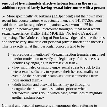
one out of five intimately effective lesbian teens in the usa in
addition reported lately having sexual intercourse with a person
.» More specifically, 40 lesbians (22.3per cent) said their own most
recent intercourse partner was actually men, and 141 (77.6percent)
said their own latest gender companion was a woman. 25 had
engaged in penile-vaginal intercourse throughout that most recent
sexual experience. KEEP THE MOBILE. No truly, it’s not that
surprising. The Adolescent log of Fun knowledge had some theories
and they’re very similar to our personal private unscientific theories.
This is exactly what their particular concepts tend to be:
(as previously mentioned) «Sexual fraction teenagers may feel
interior motivation to verify the legitimacy of the same-sex
identities by engaging in heterosexual task.»
«they might also or simply enjoy social stress to stick to the
heterosexual software, to «prove» their heterosexuality, or
even hide their particular same-sex tourist attractions from
those around them.»
«Both lesbian and bisexual ladies may go through or
recognize their intimate destinations prior to when
heterosexual ladies do, in which case, sexual desire might-be
another explanation.»
Cultural and personal pressure is an enormous deal, referring to