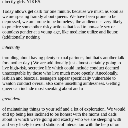
directly girls. YIKES.
Today allows get dark for one minute, because we must, as soon as
we are speaing frankly about queers. We have been prone to be
depressed, we are prone to be homeless, the audience is very likely
to practice some other risky actions that lead to non-safe sex or
countless gender at a young age, like medicine utilize and liquor.
(additionally nothing
inherently
troubling about having plenty sexual partners, but that’s another talk
for another day.) We are additionally just almost certainly going to
live high-risk, secretive life which could include conduct deemed
unacceptable by those who live much more openly. Anecdotally,
lesbian and bisexual teenagers appear specifically vulnerable to
wanton conduct overall also some unsettling aimlessness. Getting
queer can include most sneaking about and a
great deal
of maintaining things to your self and a lot of exploration. We would
end up being less inclined to be honest with the moms and dads
about in which we’re going and exactly who we are sleeping with
and very likely to avoid stations of interaction with the help of our