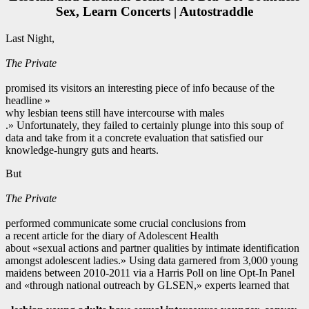
Sex, Learn Concerts | Autostraddle
Last Night,
The Private
promised its visitors an interesting piece of info because of the
headline »
why lesbian teens still have intercourse with males
.» Unfortunately, they failed to certainly plunge into this soup of
data and take from it a concrete evaluation that satisfied our
knowledge-hungry guts and hearts.
But
The Private
performed communicate some crucial conclusions from
a recent article for the diary of Adolescent Health
about «sexual actions and partner qualities by intimate identification
amongst adolescent ladies.» Using data garnered from 3,000 young
maidens between 2010-2011 via a Harris Poll on line Opt-In Panel
and «through national outreach by GLSEN,» experts learned that