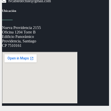
tvcabledechile@gmail.com
Ubicación
Nueva Providencia 2155
Oficina 1204 Torre B
Edificio Panorámico
Providencia, Santiago
CP 7510161