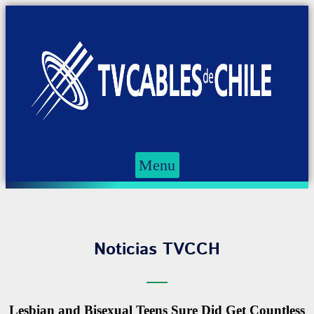
Menu
Noticias TVCCH
Lesbian and Bisexual Teens Sure Did Get Countless