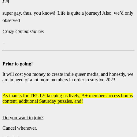
I’m
super gay, thus, you knowâ¦ Life is quite a journey! Also, we’d only
observed
Crazy Circumstances
.
Prior to going!
It will cost you money to create indie queer media, and honestly, we
are in need of a lot more members in order to survive 2023
As thanks for TRULY keeping us lively, A+ members access bonus
content, additional Saturday puzzles, and!
Do you want to join?
Cancel whenever.