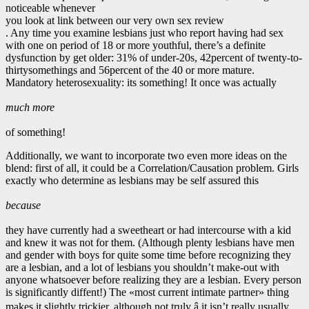
noticeable whenever
you look at link between our very own sex review
. Any time you examine lesbians just who report having had sex
with one on period of 18 or more youthful, there’s a definite
dysfunction by get older: 31% of under-20s, 42percent of twenty-to-
thirtysomethings and 56percent of the 40 or more mature.
Mandatory heterosexuality: its something! It once was actually
much more
of something!
Additionally, we want to incorporate two even more ideas on the
blend: first of all, it could be a Correlation/Causation problem. Girls
exactly who determine as lesbians may be self assured this
because
they have currently had a sweetheart or had intercourse with a kid
and knew it was not for them. (Although plenty lesbians have men
and gender with boys for quite some time before recognizing they
are a lesbian, and a lot of lesbians you shouldn’t make-out with
anyone whatsoever before realizing they are a lesbian. Every person
is significantly diffent!) The «most current intimate partner» thing
makes it slightly trickier, although not truly â it isn’t really usually