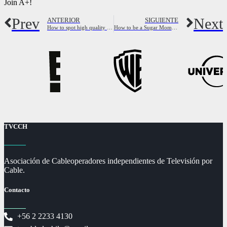
Join A+!
Prev
Next
ANTERIOR
SIGUIENTE
How to spot high quality cheap hookers near me
How to be a Sugar Momma: full Guide to be Sugar Mama
TVCCH
Asociación de Cableoperadores independientes de Televisión por
Cable.
Contacto
+56 2 2233 4130