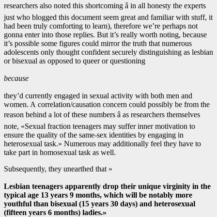
researchers also noted this shortcoming â in all honesty the experts
just who blogged this document seem great and familiar with stuff, it
had been truly comforting to learn), therefore we’re perhaps not
gonna enter into those replies. But it’s really worth noting, because
it’s possible some figures could mirror the truth that numerous
adolescents only thought confident securely distinguishing as lesbian
or bisexual as opposed to queer or questioning
because
they’d currently engaged in sexual activity with both men and
women. A correlation/causation concern could possibly be from the
reason behind a lot of these numbers â as researchers themselves
note, «Sexual fraction teenagers may suffer inner motivation to
ensure the quality of the same-sex identities by engaging in
heterosexual task.» Numerous may additionally feel they have to
take part in homosexual task as well.
Subsequently, they unearthed that »
Lesbian teenagers apparently drop their unique virginity in the
typical age 13 years 9 months, which will be notably more
youthful than bisexual (15 years 30 days) and heterosexual
(fifteen years 6 months) ladies.»