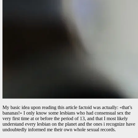
My basic idea upon reading this article factoid was actually: «that’s
bananas!» I only know some lesbians who had consensual sex the
very first time at or before the period of 13, and that I most likely
understand every lesbian on the planet and the ones i recognize have
undoubtedly informed me their own whole sexual records.