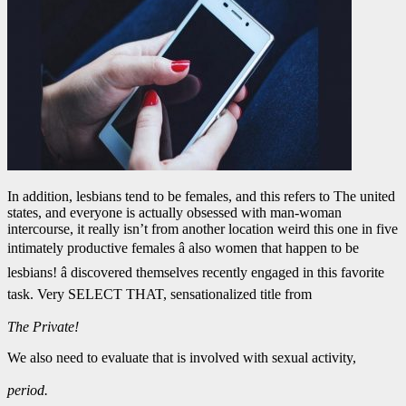
In addition, lesbians tend to be females, and this refers to The united
states, and everyone is actually obsessed with man-woman
intercourse, it really isn’t from another location weird this one in five
intimately productive females â also women that happen to be
lesbians! â discovered themselves recently engaged in this favorite
task. Very SELECT THAT, sensationalized title from
The Private!
We also need to evaluate that is involved with sexual activity,
period.