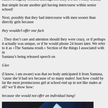
that simple locate another girl having intercourse within senior
school!
Next, possibly that they had intercourse with men sooner than
directly girls because
they wouldn’t offer one fuck
. They don’t care and attention should they were crazy, or if perhaps
it actually was unique, or if he would phone 24 hours later. We refer
to it as «The Santana result.» Section of the things I associated with
in
Santana’s being released speech on
Glee
(I know, i am aware) was that no body anticipated it from Santana,
‘cause she’d had sex because of so many males! Just how could by
far the most promiscuous girl at school end up in not like males at
all? we’ll show how:
because she would not offer an individual bang!