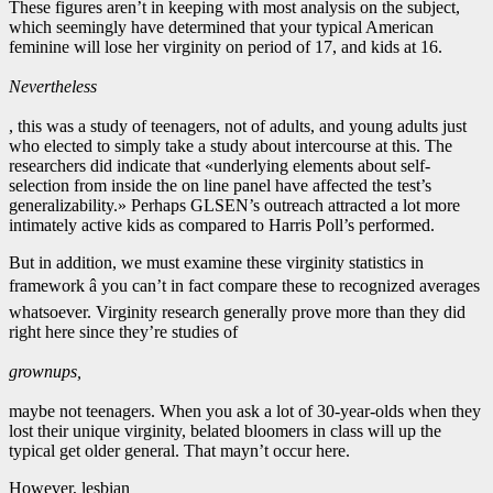
These figures aren’t in keeping with most analysis on the subject,
which seemingly have determined that your typical American
feminine will lose her virginity on period of 17, and kids at 16.
Nevertheless
, this was a study of teenagers, not of adults, and young adults just
who elected to simply take a study about intercourse at this. The
researchers did indicate that «underlying elements about self-
selection from inside the on line panel have affected the test’s
generalizability.» Perhaps GLSEN’s outreach attracted a lot more
intimately active kids as compared to Harris Poll’s performed.
But in addition, we must examine these virginity statistics in
framework â you can’t in fact compare these to recognized averages
whatsoever. Virginity research generally prove more than they did
right here since they’re studies of
grownups,
maybe not teenagers. When you ask a lot of 30-year-olds when they
lost their unique virginity, belated bloomers in class will up the
typical get older general. That mayn’t occur here.
However, lesbian