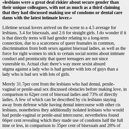
«lesbians were a great deal riskier about secure gender than
their unique colleagues, with not as much as a third claiming
that they had discussed making use of condoms or dental care
dams with the latest intimate lover.»
Lifetime sexual lovers arrived on the scene to a 4.5 average for
lesbians, 3.4 for bisexuals, and 2.6 for straight girls. I do wonder if it
is that directly teens will had gender relating to a long-term
connection, due to a scarceness of queer feamales in common,
discrimination from both sexes against bisexual ladies, as well as the
force for right women to stick to certain social norms about intimate
conduct and promiscuity that queer teenagers are not since
vunerable to. Actual chat: there’s way more sexist absurd
stigma against a lady who is had gender with lots of guys than a
lady who is had sex with lots of girls.
Merely 31.7per cent from the lesbians who had dental, penile-
vaginal or penile-anal sex discussed obstacles before making love, in
comparison to 62per cent of bisexual ladies and 73% of directly
ladies. A few of which can be described by cis lesbians staying
away from defense while having dental intercourse with other cis
lesbians, nonetheless they additionally isolated lesbians who would
had penile-vaginal or penile-anal intercourse, nevertheless found
66per cent revealing which they made use of condoms half the full
time or less, in comparison to 35per cent of bisexuals and 28% of