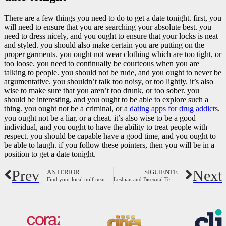
There are a few things you need to do to get a date tonight. first, you
will need to ensure that you are searching your absolute best. you
need to dress nicely, and you ought to ensure that your locks is neat
and styled. you should also make certain you are putting on the
proper garments. you ought not wear clothing which are too tight, or
too loose. you need to continually be courteous when you are
talking to people. you should not be rude, and you ought to never be
argumentative. you shouldn’t talk too noisy, or too lightly. it’s also
wise to make sure that you aren’t too drunk, or too sober. you
should be interesting, and you ought to be able to explore such a
thing. you ought not be a criminal, or a
dating apps for drug addicts
.
you ought not be a liar, or a cheat. it’s also wise to be a good
individual, and you ought to have the ability to treat people with
respect. you should be capable have a good time, and you ought to
be able to laugh. if you follow these pointers, then you will be in a
position to get a date tonight.
Prev
Next
ANTERIOR
SIGUIENTE
Find your local milf near you now
Lesbian and Bisexual Teens Sure Did Get Countless Sex, Learn Concerts | Autostraddle