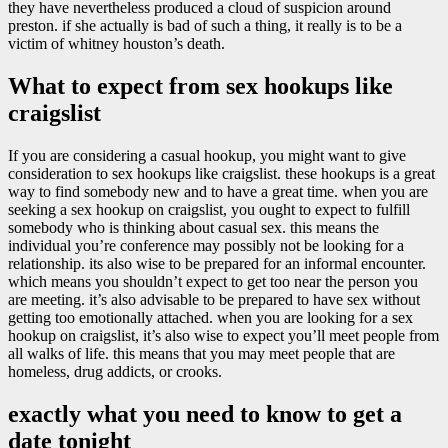
they have nevertheless produced a cloud of suspicion around
preston. if she actually is bad of such a thing, it really is to be a
victim of whitney houston’s death.
What to expect from sex hookups like
craigslist
If you are considering a casual hookup, you might want to give
consideration to sex hookups like craigslist. these hookups is a great
way to find somebody new and to have a great time. when you are
seeking a sex hookup on craigslist, you ought to expect to fulfill
somebody who is thinking about casual sex. this means the
individual you’re conference may possibly not be looking for a
relationship. its also wise to be prepared for an informal encounter.
which means you shouldn’t expect to get too near the person you
are meeting. it’s also advisable to be prepared to have sex without
getting too emotionally attached. when you are looking for a sex
hookup on craigslist, it’s also wise to expect you’ll meet people from
all walks of life. this means that you may meet people that are
homeless, drug addicts, or crooks.
exactly what you need to know to get a
date tonight