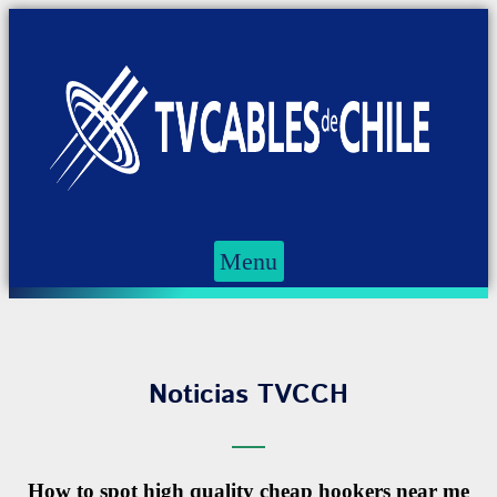
Menu
Noticias TVCCH
How to spot high quality cheap hookers near me