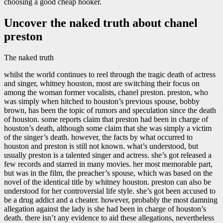
choosing a good cheap hooker.
Uncover the naked truth about chanel
preston
The naked truth
whilst the world continues to reel through the tragic death of actress
and singer, whitney houston, most are switching their focus on
among the woman former vocalists, chanel preston. preston, who
was simply when hitched to houston’s previous spouse, bobby
brown, has been the topic of rumors and speculation since the death
of houston. some reports claim that preston had been in charge of
houston’s death, although some claim that she was simply a victim
of the singer’s death. however, the facts by what occurred to
houston and preston is still not known. what’s understood, but
usually preston is a talented singer and actress. she’s got released a
few records and starred in many movies. her most memorable part,
but was in the film, the preacher’s spouse, which was based on the
novel of the identical title by whitney houston. preston can also be
understood for her controversial life style. she’s got been accused to
be a drug addict and a cheater. however, probably the most damning
allegation against the lady is she had been in charge of houston’s
death. there isn’t any evidence to aid these allegations, nevertheless