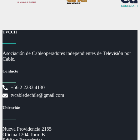
TVCCH
Asociación de Cableoperadores independientes de Televisión por
Cable.
Contacto
+56 2 2233 4130
tvcabledechile@gmail.com
Ubicación
Nueva Providencia 2155
Oficina 1204 Torre B