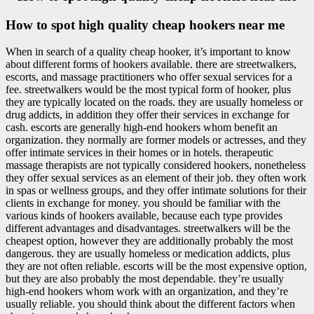
How to spot high quality cheap hookers near me
When in search of a quality cheap hooker, it’s important to know
about different forms of hookers available. there are streetwalkers,
escorts, and massage practitioners who offer sexual services for a
fee. streetwalkers would be the most typical form of hooker, plus
they are typically located on the roads. they are usually homeless or
drug addicts, in addition they offer their services in exchange for
cash. escorts are generally high-end hookers whom benefit an
organization. they normally are former models or actresses, and they
offer intimate services in their homes or in hotels. therapeutic
massage therapists are not typically considered hookers, nonetheless
they offer sexual services as an element of their job. they often work
in spas or wellness groups, and they offer intimate solutions for their
clients in exchange for money. you should be familiar with the
various kinds of hookers available, because each type provides
different advantages and disadvantages. streetwalkers will be the
cheapest option, however they are additionally probably the most
dangerous. they are usually homeless or medication addicts, plus
they are not often reliable. escorts will be the most expensive option,
but they are also probably the most dependable. they’re usually
high-end hookers whom work with an organization, and they’re
usually reliable. you should think about the different factors when