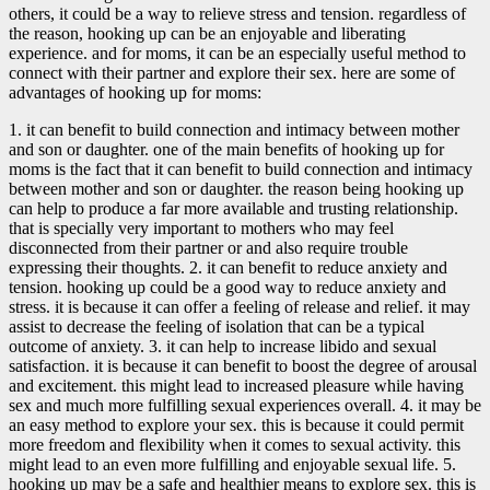
others, it could be a way to relieve stress and tension. regardless of
the reason, hooking up can be an enjoyable and liberating
experience. and for moms, it can be an especially useful method to
connect with their partner and explore their sex. here are some of
advantages of hooking up for moms:
1. it can benefit to build connection and intimacy between mother
and son or daughter. one of the main benefits of hooking up for
moms is the fact that it can benefit to build connection and intimacy
between mother and son or daughter. the reason being hooking up
can help to produce a far more available and trusting relationship.
that is specially very important to mothers who may feel
disconnected from their partner or and also require trouble
expressing their thoughts. 2. it can benefit to reduce anxiety and
tension. hooking up could be a good way to reduce anxiety and
stress. it is because it can offer a feeling of release and relief. it may
assist to decrease the feeling of isolation that can be a typical
outcome of anxiety. 3. it can help to increase libido and sexual
satisfaction. it is because it can benefit to boost the degree of arousal
and excitement. this might lead to increased pleasure while having
sex and much more fulfilling sexual experiences overall. 4. it may be
an easy method to explore your sex. this is because it could permit
more freedom and flexibility when it comes to sexual activity. this
might lead to an even more fulfilling and enjoyable sexual life. 5.
hooking up may be a safe and healthier means to explore sex. this is