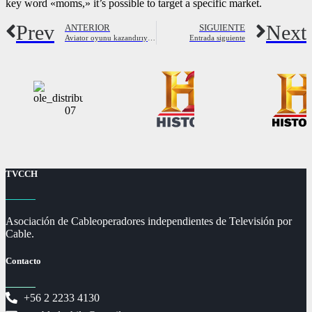
key word «moms,» it’s possible to target a specific market.
Prev
Next
ANTERIOR
SIGUIENTE
Aviator oyunu kazandırıyor nasıl oynanır, hilesi, taktikleri
Entrada siguiente
TVCCH
Asociación de Cableoperadores independientes de Televisión por
Cable.
Contacto
+56 2 2233 4130