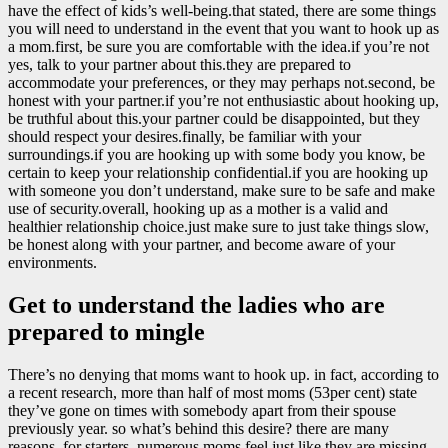
have the effect of kids’s well-being.that stated, there are some things
you will need to understand in the event that you want to hook up as
a mom.first, be sure you are comfortable with the idea.if you’re not
yes, talk to your partner about this.they are prepared to
accommodate your preferences, or they may perhaps not.second, be
honest with your partner.if you’re not enthusiastic about hooking up,
be truthful about this.your partner could be disappointed, but they
should respect your desires.finally, be familiar with your
surroundings.if you are hooking up with some body you know, be
certain to keep your relationship confidential.if you are hooking up
with someone you don’t understand, make sure to be safe and make
use of security.overall, hooking up as a mother is a valid and
healthier relationship choice.just make sure to just take things slow,
be honest along with your partner, and become aware of your
environments.
Get to understand the ladies who are
prepared to mingle
There’s no denying that moms want to hook up. in fact, according to
a recent research, more than half of most moms (53per cent) state
they’ve gone on times with somebody apart from their spouse
previously year. so what’s behind this desire? there are many
reasons. for starters, numerous moms feel just like they are missing