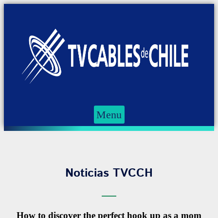
Menu
Noticias TVCCH
How to discover the perfect hook up as a mom