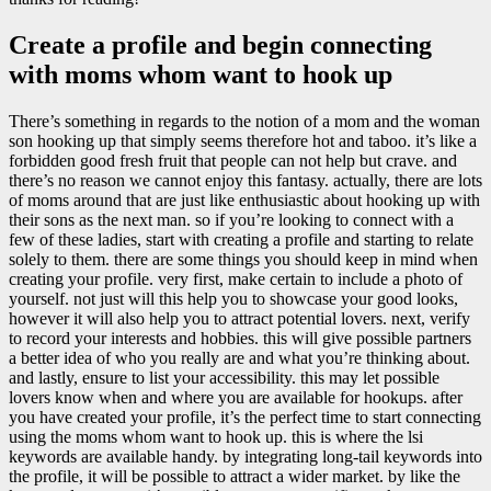
Create a profile and begin connecting
with moms whom want to hook up
There’s something in regards to the notion of a mom and the woman
son hooking up that simply seems therefore hot and taboo. it’s like a
forbidden good fresh fruit that people can not help but crave. and
there’s no reason we cannot enjoy this fantasy. actually, there are lots
of moms around that are just like enthusiastic about hooking up with
their sons as the next man. so if you’re looking to connect with a
few of these ladies, start with creating a profile and starting to relate
solely to them. there are some things you should keep in mind when
creating your profile. very first, make certain to include a photo of
yourself. not just will this help you to showcase your good looks,
however it will also help you to attract potential lovers. next, verify
to record your interests and hobbies. this will give possible partners
a better idea of who you really are and what you’re thinking about.
and lastly, ensure to list your accessibility. this may let possible
lovers know when and where you are available for hookups. after
you have created your profile, it’s the perfect time to start connecting
using the moms whom want to hook up. this is where the lsi
keywords are available handy. by integrating long-tail keywords into
the profile, it will be possible to attract a wider market. by like the