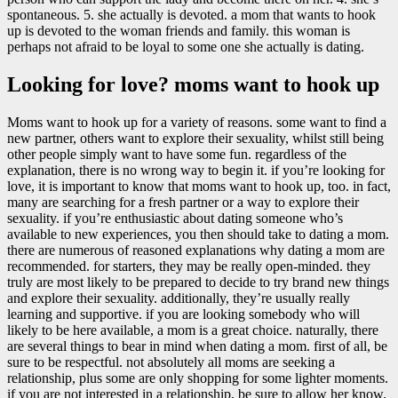
spontaneous. 5. she actually is devoted. a mom that wants to hook
up is devoted to the woman friends and family. this woman is
perhaps not afraid to be loyal to some one she actually is dating.
Looking for love? moms want to hook up
Moms want to hook up for a variety of reasons. some want to find a
new partner, others want to explore their sexuality, whilst still being
other people simply want to have some fun. regardless of the
explanation, there is no wrong way to begin it. if you’re looking for
love, it is important to know that moms want to hook up, too. in fact,
many are searching for a fresh partner or a way to explore their
sexuality. if you’re enthusiastic about dating someone who’s
available to new experiences, you then should take to dating a mom.
there are numerous of reasoned explanations why dating a mom are
recommended. for starters, they may be really open-minded. they
truly are most likely to be prepared to decide to try brand new things
and explore their sexuality. additionally, they’re usually really
learning and supportive. if you are looking somebody who will
likely to be here available, a mom is a great choice. naturally, there
are several things to bear in mind when dating a mom. first of all, be
sure to be respectful. not absolutely all moms are seeking a
relationship, plus some are only shopping for some lighter moments.
if you are not interested in a relationship, be sure to allow her know.