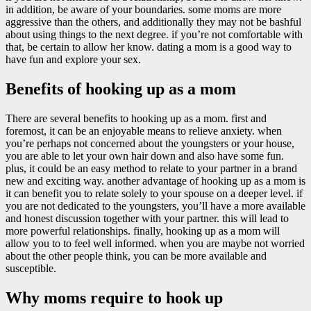
in addition, be aware of your boundaries. some moms are more
aggressive than the others, and additionally they may not be bashful
about using things to the next degree. if you’re not comfortable with
that, be certain to allow her know. dating a mom is a good way to
have fun and explore your sex.
Benefits of hooking up as a mom
There are several benefits to hooking up as a mom. first and
foremost, it can be an enjoyable means to relieve anxiety. when
you’re perhaps not concerned about the youngsters or your house,
you are able to let your own hair down and also have some fun.
plus, it could be an easy method to relate to your partner in a brand
new and exciting way. another advantage of hooking up as a mom is
it can benefit you to relate solely to your spouse on a deeper level. if
you are not dedicated to the youngsters, you’ll have a more available
and honest discussion together with your partner. this will lead to
more powerful relationships. finally, hooking up as a mom will
allow you to to feel well informed. when you are maybe not worried
about the other people think, you can be more available and
susceptible.
Why moms require to hook up