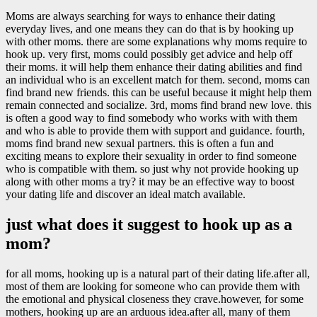
Moms are always searching for ways to enhance their dating
everyday lives, and one means they can do that is by hooking up
with other moms. there are some explanations why moms require to
hook up. very first, moms could possibly get advice and help off
their moms. it will help them enhance their dating abilities and find
an individual who is an excellent match for them. second, moms can
find brand new friends. this can be useful because it might help them
remain connected and socialize. 3rd, moms find brand new love. this
is often a good way to find somebody who works with with them
and who is able to provide them with support and guidance. fourth,
moms find brand new sexual partners. this is often a fun and
exciting means to explore their sexuality in order to find someone
who is compatible with them. so just why not provide hooking up
along with other moms a try? it may be an effective way to boost
your dating life and discover an ideal match available.
just what does it suggest to hook up as a
mom?
for all moms, hooking up is a natural part of their dating life.after all,
most of them are looking for someone who can provide them with
the emotional and physical closeness they crave.however, for some
mothers, hooking up are an arduous idea.after all, many of them