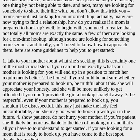
one thing by not being able to date. and next, many are looking for
somebody to share their life with. but don’t allow this trick you –
moms are not just looking for an informal fling. actually, many are
now trying to find a relationship. how do you realize if a mom is
prepared to hook up? well, to begin with, you need to realize that
not totally all moms are exactly the same. a few of them are looking
for a one-time hookup, although some are looking for something
more serious. and finally, you’ll need to know how to approach
them. here are some guidelines to help you to get started:
1. talk to your mother about what she’s seeking. this is certainly one
of the most crucial step. if you can find out exactly what your
mother is looking for, you will end up in a position to match her
requirements better. 2. be honest. if you should be not sure whether
your mother is prepared to hook up, be truthful about this. she will
appreciate your honesty, and she will be more unlikely to get
offended if you don’t provide the girl a hookup straight away. 3. be
respectful. even if your mother is prepared to hook up, you
shouldn’t be disrespectful. this may just make the lady feel
uncomfortable, and she may not want to hook up with you in the
future. 4. show patience. do not hurry your mother. if you’re patient,
she’ll likely be more available to the idea of hooking up. and that’s
all you have to to understand to get started. if youare looking for a
mom that is ready to hook up, you have come to the best spot.
thanks for reading!