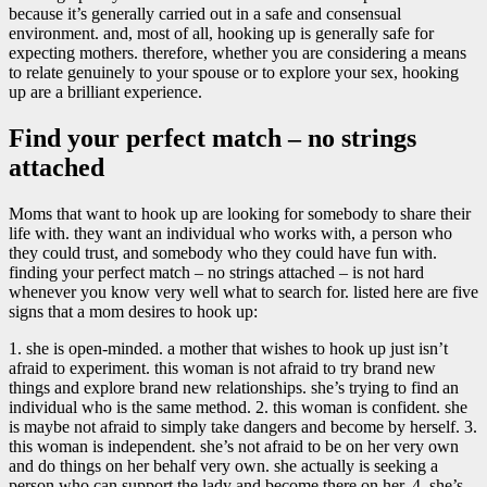
because it’s generally carried out in a safe and consensual
environment. and, most of all, hooking up is generally safe for
expecting mothers. therefore, whether you are considering a means
to relate genuinely to your spouse or to explore your sex, hooking
up are a brilliant experience.
Find your perfect match – no strings
attached
Moms that want to hook up are looking for somebody to share their
life with. they want an individual who works with, a person who
they could trust, and somebody who they could have fun with.
finding your perfect match – no strings attached – is not hard
whenever you know very well what to search for. listed here are five
signs that a mom desires to hook up:
1. she is open-minded. a mother that wishes to hook up just isn’t
afraid to experiment. this woman is not afraid to try brand new
things and explore brand new relationships. she’s trying to find an
individual who is the same method. 2. this woman is confident. she
is maybe not afraid to simply take dangers and become by herself. 3.
this woman is independent. she’s not afraid to be on her very own
and do things on her behalf very own. she actually is seeking a
person who can support the lady and become there on her. 4. she’s