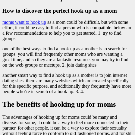
How to discover the perfect hook up as a mom
moms want to hook up
as a mom could be difficult, but with some
effort, it could be easy to find a person who is compatible. below are
a few recommendations to help you to get started. 1. try to find
groups
one of the best ways to find a hook up as a mother is to search for
groups. you will find frequently other moms who are wanting a
great time, and so they are a fantastic resource. you may try to find
on the web groups or meetups. 2. join dating sites
another smart way to find a hook up as a mother is to join internet
dating sites. there are many websites which are created specifically
for this specific purpose, and additionally they frequently have more
people who’re in search of a hook up. 3. 4.
The benefits of hooking up for moms
The advantages of hooking up for moms could be many and
diverse. for some, it could be a way to feel more connected to their
partner. for other people, it can be a way to explore their sexuality
without feeling force to conform to old-fashioned norms. and for still