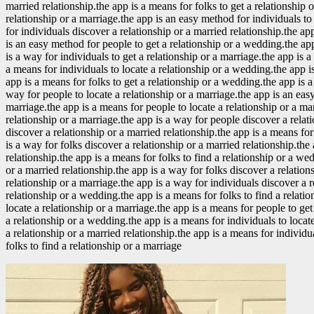
married relationship.the app is a means for folks to get a relationship 
relationship or a marriage.the app is an easy method for individuals to 
for individuals discover a relationship or a married relationship.the ap
is an easy method for people to get a relationship or a wedding.the app
is a way for individuals to get a relationship or a marriage.the app is 
a means for individuals to locate a relationship or a wedding.the app is
app is a means for folks to get a relationship or a wedding.the app is 
way for people to locate a relationship or a marriage.the app is an eas
marriage.the app is a means for people to locate a relationship or a ma
relationship or a marriage.the app is a way for people discover a relati
discover a relationship or a married relationship.the app is a means for
is a way for folks discover a relationship or a married relationship.the
relationship.the app is a means for folks to find a relationship or a we
or a married relationship.the app is a way for folks discover a relation
relationship or a marriage.the app is a way for individuals discover a 
relationship or a wedding.the app is a means for folks to find a relati
locate a relationship or a marriage.the app is a means for people to get
a relationship or a wedding.the app is a means for individuals to locate
a relationship or a married relationship.the app is a means for individ
folks to find a relationship or a marriage