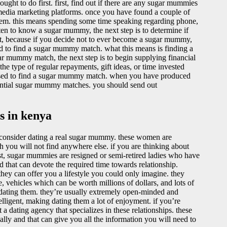
ght to do first. first, find out if there are any sugar mummies
al media marketing platforms. once you have found a couple of
them. this means spending some time speaking regarding phone,
en to know a sugar mummy, the next step is to determine if
nt, because if you decide not to ever become a sugar mummy,
d to find a sugar mummy match. what this means is finding a
ar mummy match, the next step is to begin supplying financial
e type of regular repayments, gift ideas, or time invested
l be used to find a sugar mummy match. when you have produced
potential sugar mummy matches. you should send out
s in kenya
e, consider dating a real sugar mummy. these women are
h you will not find anywhere else. if you are thinking about
st, sugar mummies are resigned or semi-retired ladies who have
 that can devote the required time towards relationship.
hey can offer you a lifestyle you could only imagine. they
, vehicles which can be worth millions of dollars, and lots of
 dating them. they’re usually extremely open-minded and
elligent, making dating them a lot of enjoyment. if you’re
 a dating agency that specializes in these relationships. these
lly and that can give you all the information you will need to