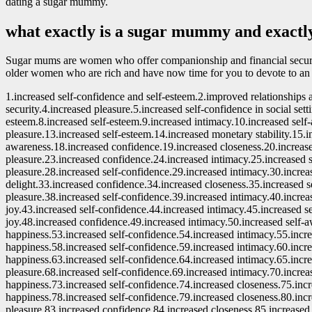
dating a sugar mummy.
what exactly is a sugar mummy and exactly 
Sugar mums are women who offer companionship and financial security 
older women who are rich and have now time for you to devote to an
1.increased self-confidence and self-esteem.2.improved relationships
security.4.increased pleasure.5.increased self-confidence in social sett
esteem.8.increased self-esteem.9.increased intimacy.10.increased self
pleasure.13.increased self-esteem.14.increased monetary stability.15.i
awareness.18.increased confidence.19.increased closeness.20.increase
pleasure.23.increased confidence.24.increased intimacy.25.increased 
pleasure.28.increased self-confidence.29.increased intimacy.30.increa
delight.33.increased confidence.34.increased closeness.35.increased 
pleasure.38.increased self-confidence.39.increased intimacy.40.increa
joy.43.increased self-confidence.44.increased intimacy.45.increased 
joy.48.increased confidence.49.increased intimacy.50.increased self-
happiness.53.increased self-confidence.54.increased intimacy.55.incr
happiness.58.increased self-confidence.59.increased intimacy.60.incr
happiness.63.increased self-confidence.64.increased intimacy.65.incr
pleasure.68.increased self-confidence.69.increased intimacy.70.increa
happiness.73.increased self-confidence.74.increased closeness.75.inc
happiness.78.increased self-confidence.79.increased closeness.80.inc
pleasure.83.increased confidence.84.increased closeness.85.increased