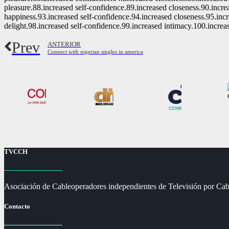
pleasure.88.increased self-confidence.89.increased closeness.90.incre
happiness.93.increased self-confidence.94.increased closeness.95.inc
delight.98.increased self-confidence.99.increased intimacy.100.increa
Prev
ANTERIOR
Connect with nigerian singles in america
TVCCH
Asociación de Cableoperadores independientes de Televisión por Cab
Contacto