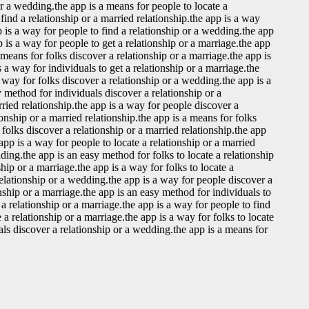
or a wedding.the app is a means for people to locate a
find a relationship or a married relationship.the app is a way
p is a way for people to find a relationship or a wedding.the app
 is a way for people to get a relationship or a marriage.the app
a means for folks discover a relationship or a marriage.the app is
 a way for individuals to get a relationship or a marriage.the
a way for folks discover a relationship or a wedding.the app is a
y method for individuals discover a relationship or a
rried relationship.the app is a way for people discover a
onship or a married relationship.the app is a means for folks
 folks discover a relationship or a married relationship.the app
 app is a way for people to locate a relationship or a married
dding.the app is an easy method for folks to locate a relationship
ship or a marriage.the app is a way for folks to locate a
relationship or a wedding.the app is a way for people discover a
onship or a marriage.the app is an easy method for individuals to
 a relationship or a marriage.the app is a way for people to find
 a relationship or a marriage.the app is a way for folks to locate
uals discover a relationship or a wedding.the app is a means for