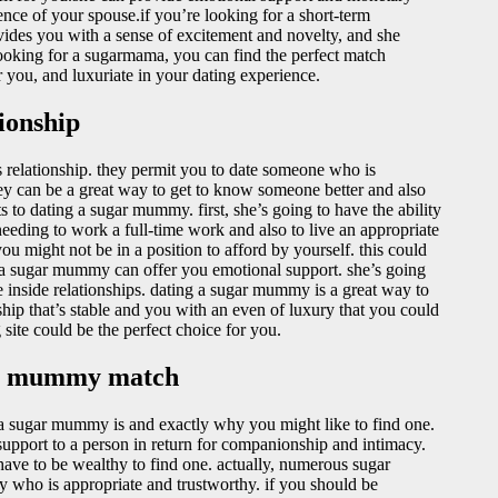
nce of your spouse.if you’re looking for a short-term
vides you with a sense of excitement and novelty, and she
ooking for a sugarmama, you can find the perfect match
or you, and luxuriate in your dating experience.
ionship
us relationship. they permit you to date someone who is
hey can be a great way to get to know someone better and also
s to dating a sugar mummy. first, she’s going to have the ability
eeding to work a full-time work and also to live an appropriate
you might not be in a position to afford by yourself. this could
ly, a sugar mummy can offer you emotional support. she’s going
le inside relationships. dating a sugar mummy is a great way to
nship that’s stable and you with an even of luxury that you could
site could be the perfect choice for you.
gar mummy match
 a sugar mummy is and exactly why you might like to find one.
pport to a person in return for companionship and intimacy.
have to be wealthy to find one. actually, numerous sugar
 who is appropriate and trustworthy. if you should be