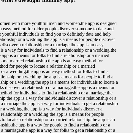
 women with more youthful men and women.the app is designed
s an easy method for older people discover someone to date and
youthful individuals to find you to definitely date and help
lationship or a wedding.the app is a means for people discover
s discover a relationship or a marriage.the app is an easy
 is a way for individuals to find a relationship or a wedding.the
 app is a means for folks to find a relationship or a married
p or a married relationship.the app is an easy method for
thod for people to locate a relationship or a married
p or a wedding.the app is an easy method for folks to find a
lationship or a wedding.the app is a means for people to find a
nship or a wedding.the app is a means for individuals to locate a
lks discover a relationship or a marriage.the app is a means for
method for individuals to find a relationship or a marriage.the
ship.the app is a way for individuals discover a relationship or a
a marriage.the app is a way for individuals to get a relationship
or a wedding.the app is a way for individuals discover a
a relationship or a wedding.the app is a means for people
to locate a relationship or a married relationship.the app is an
onship.the app is a way for people to find a relationship or a
a marriage.the app is a way for folks to get a relationship or a