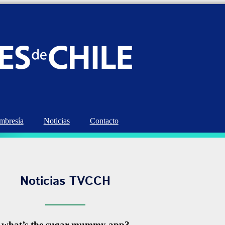
bresía
Noticias
Contacto
Noticias TVCCH
what’s the sugar mummy app?