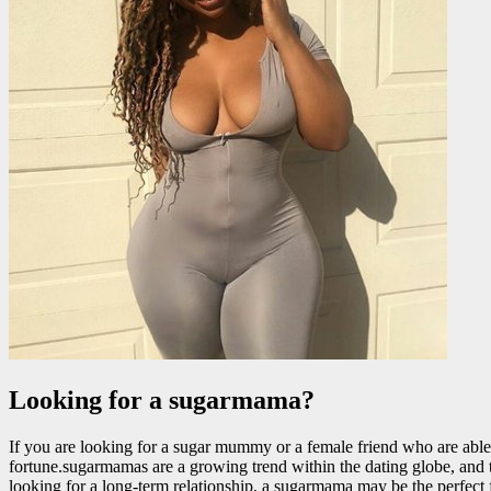
Looking for a sugarmama?
If you are looking for a sugar mummy or a female friend who are able 
fortune.sugarmamas are a growing trend within the dating globe, and the
looking for a long-term relationship, a sugarmama may be the perfect