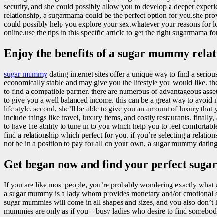
security, and she could possibly allow you to develop a deeper experie
relationship, a sugarmama could be the perfect option for you.she pro
could possibly help you explore your sex.whatever your reasons for l
online.use the tips in this specific article to get the right sugarmama f
Enjoy the benefits of a sugar mummy relat
sugar mummy
dating internet sites offer a unique way to find a serio
economically stable and may give you the lifestyle you would like. t
to find a compatible partner. there are numerous of advantageous asset
to give you a well balanced income. this can be a great way to avoid n
life style. second, she’ll be able to give you an amount of luxury that 
include things like travel, luxury items, and costly restaurants. final
to have the ability to tune in to you which help you to feel comfortab
find a relationship which perfect for you. if you’re selecting a relatio
not be in a position to pay for all on your own, a sugar mummy dating 
Get began now and find your perfect su
If you are like most people, you’re probably wondering exactly what
a sugar mummy is a lady whom provides monetary and/or emotional su
sugar mummies will come in all shapes and sizes, and you also don’t 
mummies are only as if you – busy ladies who desire to find somebody