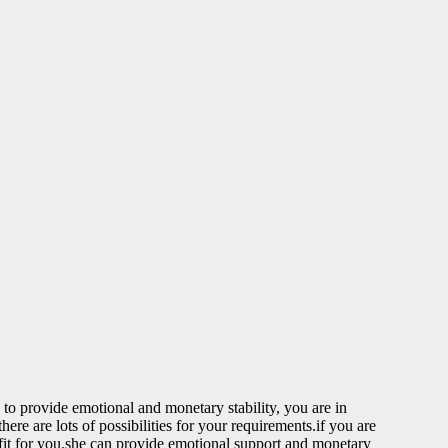
to provide emotional and monetary stability, you are in
re are lots of possibilities for your requirements.if you are
 fit for you.she can provide emotional support and monetary