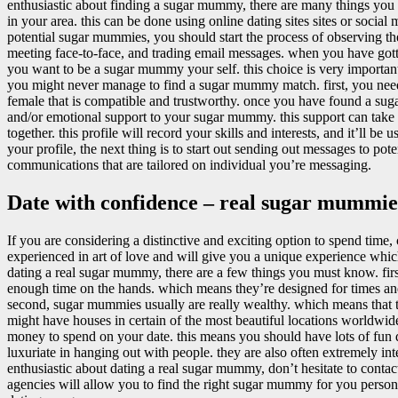
enthusiastic about finding a sugar mummy, there are many things you ou
in your area. this can be done using online dating sites sites or soci
potential sugar mummies, you should start the process of observing 
meeting face-to-face, and trading email messages. when you have gott
you want to be a sugar mummy your self. this choice is very importa
you might never manage to find a sugar mummy match. first, you nee
female that is compatible and trustworthy. once you have found a sug
and/or emotional support to your sugar mummy. this support can take th
together. this profile will record your skills and interests, and it’l
your profile, the next thing is to start out sending out messages to 
communications that are tailored on individual you’re messaging.
Date with confidence – real sugar mummie
If you are considering a distinctive and exciting option to spend tim
experienced in art of love and will give you a unique experience whic
dating a real sugar mummy, there are a few things you must know. fir
enough time on the hands. which means they’re designed for times and
second, sugar mummies usually are really wealthy. which means that t
might have houses in certain of the most beautiful locations worldwide
money to spend on your date. this means you should have lots of fun
luxuriate in hanging out with people. they are also often extremely int
enthusiastic about dating a real sugar mummy, don’t hesitate to contact
agencies will allow you to find the right sugar mummy for you persona