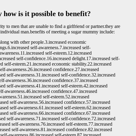
how is it possible to benefit?
to men that are unable to find a girlfriend or partner.they are
 individual man.benefits of meeting a sugar mummy include:
 along with other people.3.increased economic
ings.6.increased self-awareness.7.increased self-
-awareness.11.increased self-esteem.12.increased
ncreased self-confidence.16.increased delight.17.increased self-
d self-esteem.21.increased economic stability.22.increased
self-awareness.26.increased confidence.27.increased
sed self-awareness.31.increased self-confidence.32.increased
self-awareness.36.increased confidence.37.increased
sed self-awareness.41.increased self-esteem.42.increased
self-awareness.46.increased confidence.47.increased
awareness.51.increased self-esteem.52.increased
eased self-awareness.56.increased confidence.57.increased
eased self-awareness.61.increased self-esteem.62.increased
eased self-awareness.66.increased confidence.67.increased
sed self-awareness.71.increased self-confidence.72.increased
reased self-awareness.76.increased self-esteem.77.increased
reased self-awareness.81.increased confidence.82.increased
 self-awareness.86.increased self-esteem.87.increased