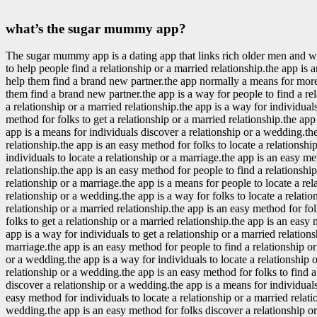
what’s the sugar mummy app?
The sugar mummy app is a dating app that links rich older men and
to help people find a relationship or a married relationship.the app i
help them find a brand new partner.the app normally a means for more 
them find a brand new partner.the app is a way for people to find a re
a relationship or a married relationship.the app is a way for individual
method for folks to get a relationship or a married relationship.the app
app is a means for individuals discover a relationship or a wedding.the
relationship.the app is an easy method for folks to locate a relationshi
individuals to locate a relationship or a marriage.the app is an easy me
relationship.the app is an easy method for people to find a relationshi
relationship or a marriage.the app is a means for people to locate a re
relationship or a wedding.the app is a way for folks to locate a relatio
relationship or a married relationship.the app is an easy method for fo
folks to get a relationship or a married relationship.the app is an easy 
app is a way for individuals to get a relationship or a married relation
marriage.the app is an easy method for people to find a relationship or 
or a wedding.the app is a way for individuals to locate a relationship 
relationship or a wedding.the app is an easy method for folks to find 
discover a relationship or a wedding.the app is a means for individuals 
easy method for individuals to locate a relationship or a married relati
wedding.the app is an easy method for folks discover a relationship or 