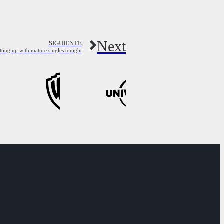
Next
SIGUIENTE
ing up with mature singles tonight