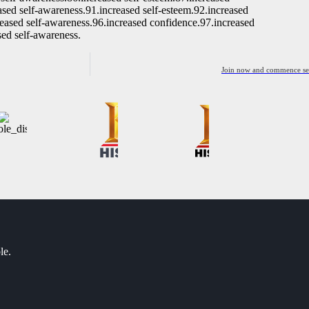
ased self-awareness.91.increased self-esteem.92.increased
reased self-awareness.96.increased confidence.97.increased
sed self-awareness.
Join now and commence sett
le.