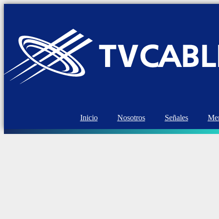
Inicio
Nosotros
Señales
Mem