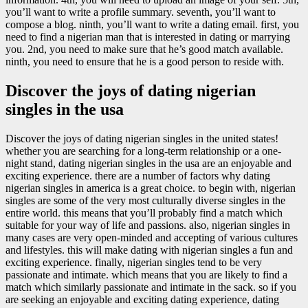
you’ll want to write a profile summary. seventh, you’ll want to
compose a blog. ninth, you’ll want to write a dating email. first, you
need to find a nigerian man that is interested in dating or marrying
you. 2nd, you need to make sure that he’s good match available.
ninth, you need to ensure that he is a good person to reside with.
Discover the joys of dating nigerian
singles in the usa
Discover the joys of dating nigerian singles in the united states!
whether you are searching for a long-term relationship or a one-
night stand, dating nigerian singles in the usa are an enjoyable and
exciting experience. there are a number of factors why dating
nigerian singles in america is a great choice. to begin with, nigerian
singles are some of the very most culturally diverse singles in the
entire world. this means that you’ll probably find a match which
suitable for your way of life and passions. also, nigerian singles in
many cases are very open-minded and accepting of various cultures
and lifestyles. this will make dating with nigerian singles a fun and
exciting experience. finally, nigerian singles tend to be very
passionate and intimate. which means that you are likely to find a
match which similarly passionate and intimate in the sack. so if you
are seeking an enjoyable and exciting dating experience, dating