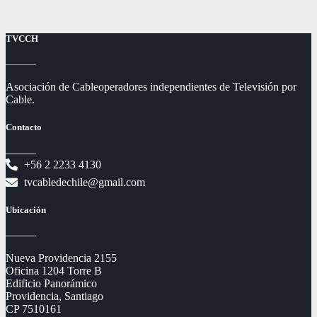
TVCCH
Asociación de Cableoperadores independientes de Televisión por
Cable.
Contacto
+56 2 2233 4130
tvcabledechile@gmail.com
Ubicación
Nueva Providencia 2155
Oficina 1204 Torre B
Edificio Panorámico
Providencia, Santiago
CP 7510161