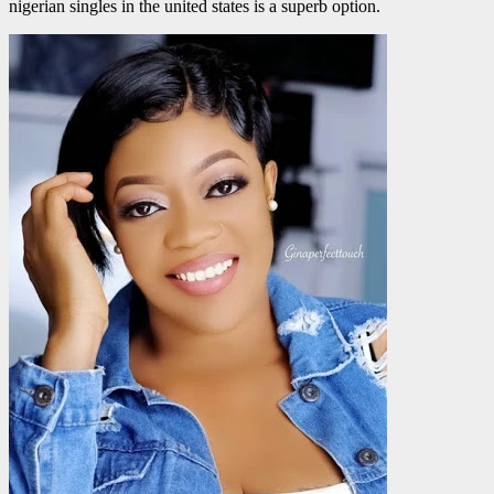
nigerian singles in the united states is a superb option.