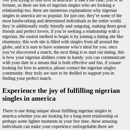
fortune, as there are lots of nigerian singles who are looking a
relationship too. there are numerous explanations why nigerian
singles in america are so popular. for just one, they’re some of the
most hardworking and determined individuals in the entire world.
they’re additionally really friendly and outgoing, making them great
friends and perfect lovers. if you’re seeking a relationship with a
nigerian, the easiest method to begin is by joining a dating site like
eharmony. this web site is filled with singles from all around the
globe, and it is sure to have someone who’s ideal for you. once
you’ve discovered a match, the next thing is to start out dating. this
is how your nigerian abilities come in handy. you can communicate
with your date in a means that is both effective and fun. if youare
looking for love in america, please contact the nigerian singles
community. they truly are sure to be thrilled to support you in
finding your perfect match.
Experience the joy of fulfilling nigerian
singles in america
There is one thing unique about fulfilling nigerian singles in
america.whether you are looking for a long-term relationship or
perhaps some lighter moments in your free time, these amazing
individuals can make your experience unforgettable.there are