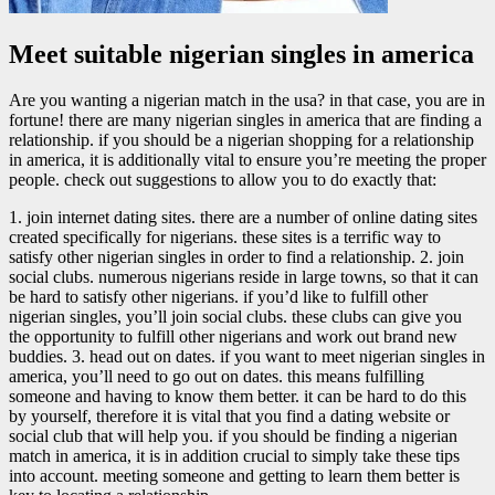
Meet suitable nigerian singles in america
Are you wanting a nigerian match in the usa? in that case, you are in
fortune! there are many nigerian singles in america that are finding a
relationship. if you should be a nigerian shopping for a relationship
in america, it is additionally vital to ensure you’re meeting the proper
people. check out suggestions to allow you to do exactly that:
1. join internet dating sites. there are a number of online dating sites
created specifically for nigerians. these sites is a terrific way to
satisfy other nigerian singles in order to find a relationship. 2. join
social clubs. numerous nigerians reside in large towns, so that it can
be hard to satisfy other nigerians. if you’d like to fulfill other
nigerian singles, you’ll join social clubs. these clubs can give you
the opportunity to fulfill other nigerians and work out brand new
buddies. 3. head out on dates. if you want to meet nigerian singles in
america, you’ll need to go out on dates. this means fulfilling
someone and having to know them better. it can be hard to do this
by yourself, therefore it is vital that you find a dating website or
social club that will help you. if you should be finding a nigerian
match in america, it is in addition crucial to simply take these tips
into account. meeting someone and getting to learn them better is