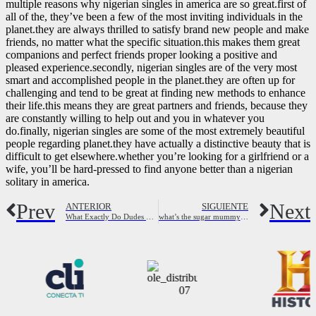
multiple reasons why nigerian singles in america are so great.first of
all of the, they’ve been a few of the most inviting individuals in the
planet.they are always thrilled to satisfy brand new people and make
friends, no matter what the specific situation.this makes them great
companions and perfect friends proper looking a positive and
pleased experience.secondly, nigerian singles are of the very most
smart and accomplished people in the planet.they are often up for
challenging and tend to be great at finding new methods to enhance
their life.this means they are great partners and friends, because they
are constantly willing to help out and you in whatever you
do.finally, nigerian singles are some of the most extremely beautiful
people regarding planet.they have actually a distinctive beauty that is
difficult to get elsewhere.whether you’re looking for a girlfriend or a
wife, you’ll be hard-pressed to find anyone better than a nigerian
solitary in america.
Prev
Next
ANTERIOR
SIGUIENTE
What Exactly Do Dudes Contemplate Dating A Single Mother? (11 Things) – Her Standard
what’s the sugar mummy app?