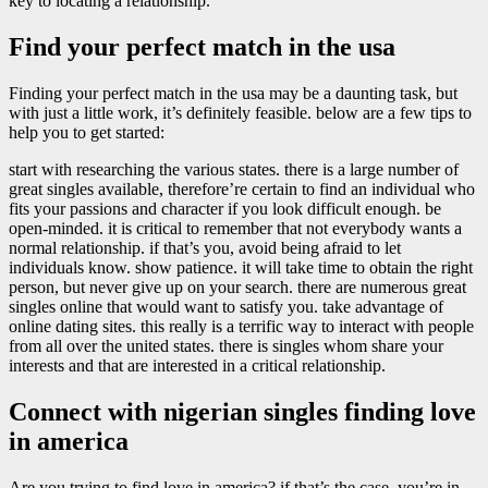
key to locating a relationship.
Find your perfect match in the usa
Finding your perfect match in the usa may be a daunting task, but
with just a little work, it’s definitely feasible. below are a few tips to
help you to get started:
start with researching the various states. there is a large number of
great singles available, therefore’re certain to find an individual who
fits your passions and character if you look difficult enough. be
open-minded. it is critical to remember that not everybody wants a
normal relationship. if that’s you, avoid being afraid to let
individuals know. show patience. it will take time to obtain the right
person, but never give up on your search. there are numerous great
singles online that would want to satisfy you. take advantage of
online dating sites. this really is a terrific way to interact with people
from all over the united states. there is singles whom share your
interests and that are interested in a critical relationship.
Connect with nigerian singles finding love
in america
Are you trying to find love in america? if that’s the case, you’re in