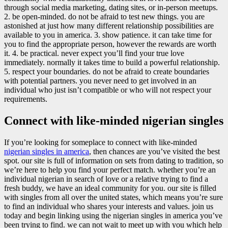
through social media marketing, dating sites, or in-person meetups.
2. be open-minded. do not be afraid to test new things. you are
astonished at just how many different relationship possibilities are
available to you in america. 3. show patience. it can take time for
you to find the appropriate person, however the rewards are worth
it. 4. be practical. never expect you’ll find your true love
immediately. normally it takes time to build a powerful relationship.
5. respect your boundaries. do not be afraid to create boundaries
with potential partners. you never need to get involved in an
individual who just isn’t compatible or who will not respect your
requirements.
Connect with like-minded nigerian singles
If you’re looking for someplace to connect with like-minded
nigerian singles in america
, then chances are you’ve visited the best
spot. our site is full of information on sets from dating to tradition, so
we’re here to help you find your perfect match. whether you’re an
individual nigerian in search of love or a relative trying to find a
fresh buddy, we have an ideal community for you. our site is filled
with singles from all over the united states, which means you’re sure
to find an individual who shares your interests and values. join us
today and begin linking using the nigerian singles in america you’ve
been trying to find. we can not wait to meet up with you which help