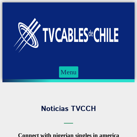
Menu
Noticias TVCCH
Connect with nigerian singles in america