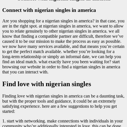
Connect with nigerian singles in america
Are you shopping for a nigerian singles in america? in that case, you
are in the right spot. at nigerian singles in america, we want to allow
you to relate genuinely to other nigerian singles in america. we all
know that finding a compatible partner are difficult, therefore we’ve
caused it to be our mission to make the process as easy as possible.
we now have many services available, and that means you’re certain
to get the perfect match available. whether you’re looking for a
long-term relationship or simply an informal date, we can help you
find an ideal match. what exactly have you been waiting for? start
browsing our website in order to find a nigerian singles in america
that you can interact with.
Find love with nigerian singles
Finding love with nigerian singles in america can be a daunting task,
but with the proper tools and guidance, it could be an extremely
satisfying experience. here are a few suggestions to help you get
started:
1. start with networking. make connections with individuals in your
community who’re additionally interested in love. this can be done