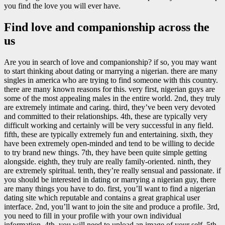
you find the love you will ever have.
Find love and companionship across the
us
Are you in search of love and companionship? if so, you may want
to start thinking about dating or marrying a nigerian. there are many
singles in america who are trying to find someone with this country.
there are many known reasons for this. very first, nigerian guys are
some of the most appealing males in the entire world. 2nd, they truly
are extremely intimate and caring. third, they’ve been very devoted
and committed to their relationships. 4th, these are typically very
difficult working and certainly will be very successful in any field.
fifth, these are typically extremely fun and entertaining. sixth, they
have been extremely open-minded and tend to be willing to decide
to try brand new things. 7th, they have been quite simple getting
alongside. eighth, they truly are really family-oriented. ninth, they
are extremely spiritual. tenth, they’re really sensual and passionate. if
you should be interested in dating or marrying a nigerian guy, there
are many things you have to do. first, you’ll want to find a nigerian
dating site which reputable and contains a great graphical user
interface. 2nd, you’ll want to join the site and produce a profile. 3rd,
you need to fill in your profile with your own individual
information. 4th, you will need to upload an image of your self. 5th,