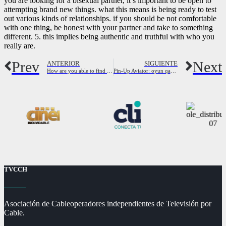
you are looking for a bisexual partner, it’s important to be open to
attempting brand new things. what this means is being ready to test
out various kinds of relationships. if you should be not comfortable
with one thing, be honest with your partner and take to something
different. 5. this implies being authentic and truthful with who you
really are.
Prev
Next
ANTERIOR
SIGUIENTE
How are you able to find a biracial gay partner?
Pin-Up Aviator: oyun qaydaları və strategiyaları
TVCCH
Asociación de Cableoperadores independientes de Televisión por
Cable.