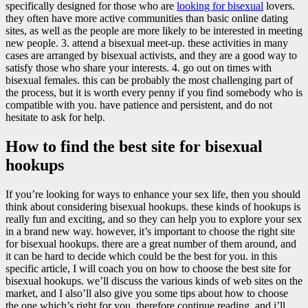
specifically designed for those who are
looking for bisexual
lovers.
they often have more active communities than basic online dating
sites, as well as the people are more likely to be interested in meeting
new people. 3. attend a bisexual meet-up. these activities in many
cases are arranged by bisexual activists, and they are a good way to
satisfy those who share your interests. 4. go out on times with
bisexual females. this can be probably the most challenging part of
the process, but it is worth every penny if you find somebody who is
compatible with you. have patience and persistent, and do not
hesitate to ask for help.
How to find the best site for bisexual
hookups
If you’re looking for ways to enhance your sex life, then you should
think about considering bisexual hookups. these kinds of hookups is
really fun and exciting, and so they can help you to explore your sex
in a brand new way. however, it’s important to choose the right site
for bisexual hookups. there are a great number of them around, and
it can be hard to decide which could be the best for you. in this
specific article, I will coach you on how to choose the best site for
bisexual hookups. we’ll discuss the various kinds of web sites on the
market, and I also’ll also give you some tips about how to choose
the one which’s right for you. therefore continue reading, and i’ll