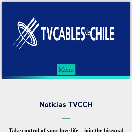
Menu
Noticias TVCCH
Take control of your love life – join the bisexual