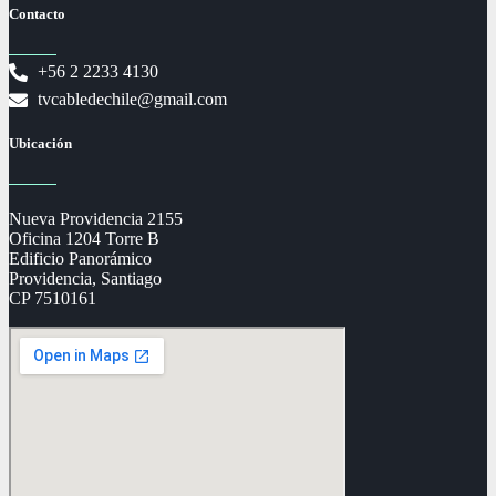
Contacto
+56 2 2233 4130
tvcabledechile@gmail.com
Ubicación
Nueva Providencia 2155
Oficina 1204 Torre B
Edificio Panorámico
Providencia, Santiago
CP 7510161