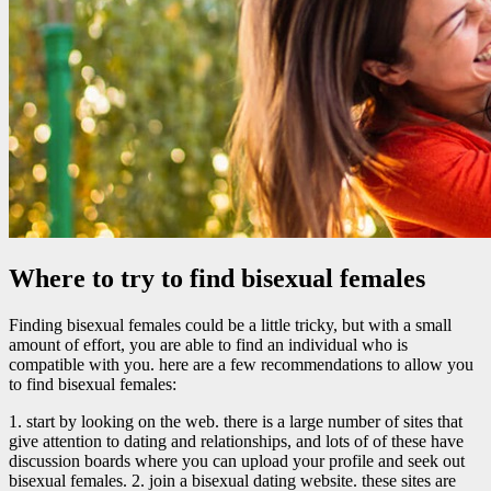
Where to try to find bisexual females
Finding bisexual females could be a little tricky, but with a small
amount of effort, you are able to find an individual who is
compatible with you. here are a few recommendations to allow you
to find bisexual females:
1. start by looking on the web. there is a large number of sites that
give attention to dating and relationships, and lots of of these have
discussion boards where you can upload your profile and seek out
bisexual females. 2. join a bisexual dating website. these sites are