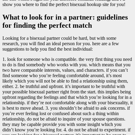
show you where to find the perfect bisexual hookup site for you!
What to look for in a partner: guidelines
for finding the perfect match
Looking for a bisexual partner could be hard, but with some
research, you will find an ideal person for you. here are a few
suggestions to help you find the best individual:
1. look for someone who is compatible. the very first thing you need
to do is find somebody who works with you. which means that you
two have comparable interests, values, and characters. if you can’t
find someone who you’re feeling comfortable around, it’s most
likely which you will not be able to find a relationship using them,
either. 2. be truthful and upfront. it’s important to be truthful with
your possible bisexual partner right from the start. this implies being
upfront regarding the feelings and that which you’re looking for in a
relationship. if they’re not comfortable along with your bisexuality, it
is best to move ahead. 3. you shouldn’t be afraid to ask concerns. if
you’re ever feeling lost or confused about such a thing within
relationship, do not be afraid to inquire of your spouse questions.
they may be capable provide you with some insight which you
didn’t know you’re looking for. 4. do not be afraid to experiment. if