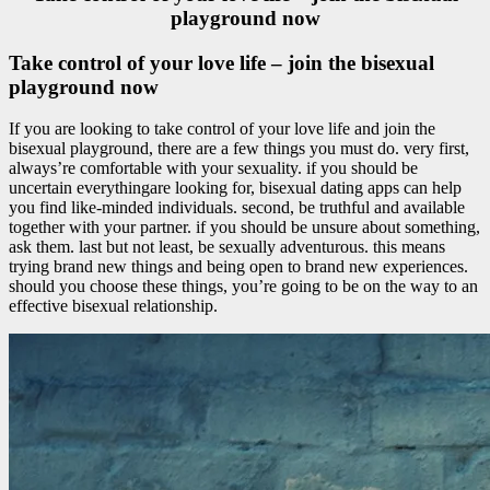
playground now
Take control of your love life – join the bisexual
playground now
If you are looking to take control of your love life and join the
bisexual playground, there are a few things you must do. very first,
always’re comfortable with your sexuality. if you should be
uncertain everythingare looking for, bisexual dating apps can help
you find like-minded individuals. second, be truthful and available
together with your partner. if you should be unsure about something,
ask them. last but not least, be sexually adventurous. this means
trying brand new things and being open to brand new experiences.
should you choose these things, you’re going to be on the way to an
effective bisexual relationship.