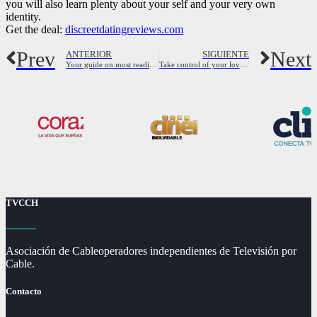
you will also learn plenty about your self and your very own
identity.
Get the deal:
discreetdatingreviews.com
Prev
Next
ANTERIOR
SIGUIENTE
Your guide on most readily useful local hookups
Take control of your love life – join the bisexual playground now
TVCCH
Asociación de Cableoperadores independientes de Televisión por
Cable.
Contacto