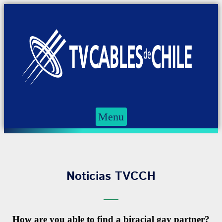
Menu
Noticias TVCCH
How are you able to find a biracial gay partner?