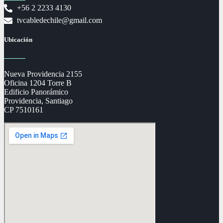
+56 2 2233 4130
tvcabledechile@gmail.com
Ubicación
Nueva Providencia 2155
Oficina 1204 Torre B
Edificio Panorámico
Providencia, Santiago
CP 7510161