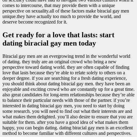
comes to intercourse, that may provide them with a unique
perspective on sexuality.all of these factors make biracial gay men
unique.they have actually too much to provide the world, and
deserve become recognized for it.
Get ready for a love that lasts: start
dating biracial gay men today
Biracial gay men are an evergrowing trend in the wonderful world
of dating. they truly are an original crowd who bring a new
perspective toward dating world. they are often capable of finding
love that lasts because they’re able to relate solely to others on a
deeper degree. if you are searching for a fresh dating experience,
you should think about dating biracial gay men. they have been an
enjoyable and exciting crowd who are constantly up for a great time.
also great candidates for long-term relationships because they’re able
to balance their particular needs with those of the partner. if you’re
interested in dating biracial gay men, you need to start by doing
some research. you will need to find out what their interests are and
what makes them delighted. you’ll also desire to ensure that you are
suitable for them. after you have a good idea of what makes them
happy, you can begin dating. dating biracial gay men is an excellent
method to become familiar with different cultures and perspectives.