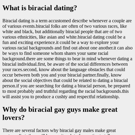
What is biracial dating?
Biracial dating is a term accustomed describe whenever a couple are
of various events.biracial folks are often of two various races, like
white and black, but additionally biracial people that are of two
various ethnicities, like asian and white.biracial dating could be a
fun and exciting experience.it could be a way to explore your
various racial backgrounds and find out about one another.it can also
be ways to find someone whom shares your same racial
background.there are some things to bear in mind whenever dating a
biracial individual.first, be aware of the social differences between
your races.second, know about the language obstacles that could
occur between both you and your biracial partner.finally, know
about the social objectives that could be related to dating a biracial
person.if you are searching for dating a biracial person, be prepared
to most probably and truthful regarding the racial backgrounds.this
will assist you to produce a cushty and respectful relationship.
Why do biracial gay guys make great
lovers?
There are several factors why biracial gay males make great