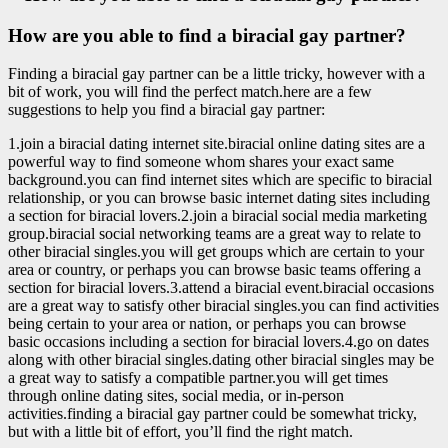
How are you able to find a biracial gay partner?
Finding a biracial gay partner can be a little tricky, however with a
bit of work, you will find the perfect match.here are a few
suggestions to help you find a biracial gay partner:
1.join a biracial dating internet site.biracial online dating sites are a
powerful way to find someone whom shares your exact same
background.you can find internet sites which are specific to biracial
relationship, or you can browse basic internet dating sites including
a section for biracial lovers.2.join a biracial social media marketing
group.biracial social networking teams are a great way to relate to
other biracial singles.you will get groups which are certain to your
area or country, or perhaps you can browse basic teams offering a
section for biracial lovers.3.attend a biracial event.biracial occasions
are a great way to satisfy other biracial singles.you can find activities
being certain to your area or nation, or perhaps you can browse
basic occasions including a section for biracial lovers.4.go on dates
along with other biracial singles.dating other biracial singles may be
a great way to satisfy a compatible partner.you will get times
through online dating sites, social media, or in-person
activities.finding a biracial gay partner could be somewhat tricky,
but with a little bit of effort, you’ll find the right match.