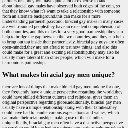
partners.first, they will have quite a lot of expertise to talk
about.biracial gay males have observed both edges of the coin, so
that they know what it’s want to take a relationship with someone
from an alternate background.this can make for a more
understanding partnership.second, biracial gay males in many cases
are well-rounded people.they have an excellent comprehension of
both countries, and this makes for a very good partnership.they can
help to bridge the gap between the two countries, and they can help
to bring out top inside their partner.lastly, biracial gay guys are often
open-minded.they are not afraid to test new things, and also this
could make for a great and exciting relationship.they may also be
usually more tolerant than other people, which will make for a
harmonious partnership.
What makes biracial gay men unique?
there are lots of things that make biracial gay men unique.for one,
they frequently have a unique perspective regarding the world.they
could have skilled different cultures and religions, gives them an
original perspective regarding globe.additionally, biracial gay men
usually have a unique relationship along with their families.they
could have had to handle various expectations and values, which
can make their relationships making use of their families
unique.finally, biracial gay men often have a distinctive perspective
on sex.they could have had to navigate two various cultures when it