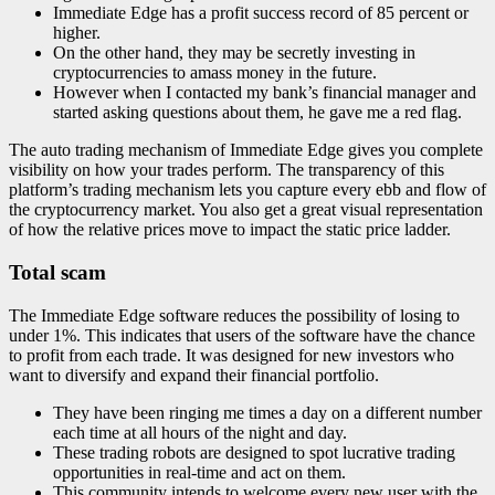
Immediate Edge has a profit success record of 85 percent or
higher.
On the other hand, they may be secretly investing in
cryptocurrencies to amass money in the future.
However when I contacted my bank’s financial manager and
started asking questions about them, he gave me a red flag.
The auto trading mechanism of Immediate Edge gives you complete
visibility on how your trades perform. The transparency of this
platform’s trading mechanism lets you capture every ebb and flow of
the cryptocurrency market. You also get a great visual representation
of how the relative prices move to impact the static price ladder.
Total scam
The Immediate Edge software reduces the possibility of losing to
under 1%. This indicates that users of the software have the chance
to profit from each trade. It was designed for new investors who
want to diversify and expand their financial portfolio.
They have been ringing me times a day on a different number
each time at all hours of the night and day.
These trading robots are designed to spot lucrative trading
opportunities in real-time and act on them.
This community intends to welcome every new user with the