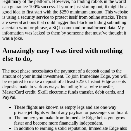
legitimacy of the platform. However, no trading robots in the world
can guarantee 100% success. If you’re just starting out, it might be a
good idea to first start with the $250 minimum amount. This website
is using a security service to protect itself from online attacks. There
are several actions that could trigger this block including submitting
a certain word or phrase, a SQL command or malformed data. My
information was leaked to them by someone that must’ve thought it
was a joke.
Amazingly easy I was tired with nothing
else to do,
The next phase necessitates the payment of a deposit equal to the
amount of your initial investment. To join Immediate Edge, you will
be required to make a deposit of at least £250. Instant Edge accepts
deposits made in various ways, including Visa, wire transfer,
MasterCard credit, Skrill electronic funds transfer, debit cards, and
PayPal.
These flights are known as empty legs and are one-way
private jet flights without any payload or passengers on board.
The money you make from Immediate Edge helps you grow
faster and become more financially independent.
In addition to earning a solid reputation, Immediate Edge also