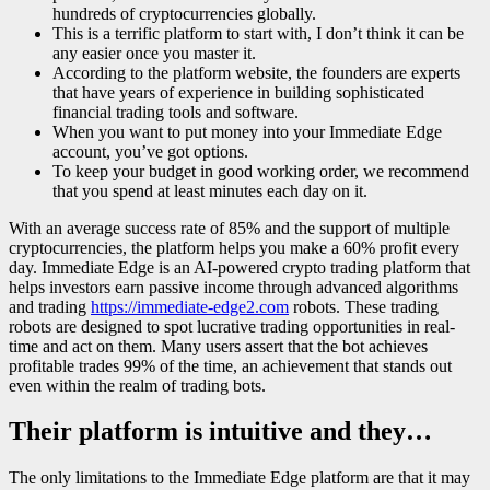
hundreds of cryptocurrencies globally.
This is a terrific platform to start with, I don’t think it can be
any easier once you master it.
According to the platform website, the founders are experts
that have years of experience in building sophisticated
financial trading tools and software.
When you want to put money into your Immediate Edge
account, you’ve got options.
To keep your budget in good working order, we recommend
that you spend at least minutes each day on it.
With an average success rate of 85% and the support of multiple
cryptocurrencies, the platform helps you make a 60% profit every
day. Immediate Edge is an AI-powered crypto trading platform that
helps investors earn passive income through advanced algorithms
and trading
https://immediate-edge2.com
robots. These trading
robots are designed to spot lucrative trading opportunities in real-
time and act on them. Many users assert that the bot achieves
profitable trades 99% of the time, an achievement that stands out
even within the realm of trading bots.
Their platform is intuitive and they…
The only limitations to the Immediate Edge platform are that it may