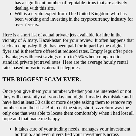
has a significant number of reputable firms that are actively
dealing with this site.
Will is a crypto expert from The United Kingdom who has
been working and investing in the cryptocurrency industry for
over 7 years.
Here is a short list of actual private jets available for hire in the
vicinity of Almaty, Kazakhstan for your review. It often happens that
such an empty-leg flight has been paid for in part by the original
flyer and is therefore offered at reduced rates. Empty legs offer price
advantages with cost savings of up to 75% when compared to
standard private jet travel rates. Here are the average hourly rental
rates based on various aircraft categories.
THE BIGGEST SCAM EVER.
Once you give them your number whether you are interested or not
they will constantly call you day and night. I made this mistake and I
have had at least 30 calls or more despite asking them to remove my
number from their list. But to cut the story short, zzzreturn was the
only one that was able to locate them comfortably when i had lost all
hope and that made me happy.
It takes care of your trading needs, manages your investment
portfolio, and even diversified your investments across