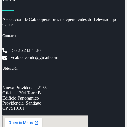
TVCCH
Asociación de Cableoperadores independientes de Televisión por
Cable.
Contacto
+56 2 2233 4130
tvcabledechile@gmail.com
Ubicación
Nueva Providencia 2155
Oficina 1204 Torre B
Edificio Panorámico
Providencia, Santiago
CP 7510161