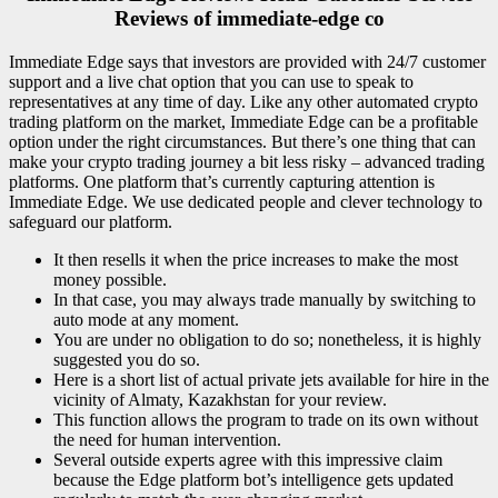
Reviews of immediate-edge co
Immediate Edge says that investors are provided with 24/7 customer
support and a live chat option that you can use to speak to
representatives at any time of day. Like any other automated crypto
trading platform on the market, Immediate Edge can be a profitable
option under the right circumstances. But there’s one thing that can
make your crypto trading journey a bit less risky – advanced trading
platforms. One platform that’s currently capturing attention is
Immediate Edge. We use dedicated people and clever technology to
safeguard our platform.
It then resells it when the price increases to make the most
money possible.
In that case, you may always trade manually by switching to
auto mode at any moment.
You are under no obligation to do so; nonetheless, it is highly
suggested you do so.
Here is a short list of actual private jets available for hire in the
vicinity of Almaty, Kazakhstan for your review.
This function allows the program to trade on its own without
the need for human intervention.
Several outside experts agree with this impressive claim
because the Edge platform bot’s intelligence gets updated