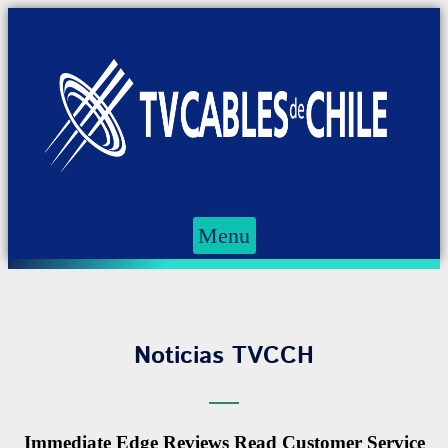
Menu
Noticias TVCCH
Immediate Edge Reviews Read Customer Service