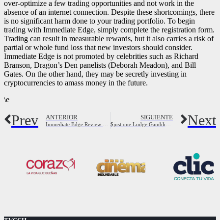
over-optimize a few trading opportunities and not work in the
absence of an internet connection. Despite these shortcomings, there
is no significant harm done to your trading portfolio. To begin
trading with Immediate Edge, simply complete the registration form.
Trading can result in measurable rewards, but it also carries a risk of
partial or whole fund loss that new investors should consider.
Immediate Edge is not promoted by celebrities such as Richard
Branson, Dragon’s Den panelists (Deborah Meadon), and Bill
Gates. On the other hand, they may be secretly investing in
cryptocurrencies to amass money in the future.
\e
Prev
Next
ANTERIOR
SIGUIENTE
Immediate Edge Review 2023 Is It a Scam or Is It Legit?
$just one Lodge Gambling establishments During Brand new Zealand