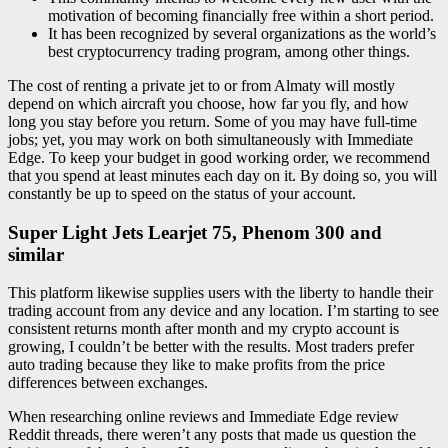
motivation of becoming financially free within a short period.
It has been recognized by several organizations as the world’s
best cryptocurrency trading program, among other things.
The cost of renting a private jet to or from Almaty will mostly
depend on which aircraft you choose, how far you fly, and how
long you stay before you return. Some of you may have full-time
jobs; yet, you may work on both simultaneously with Immediate
Edge. To keep your budget in good working order, we recommend
that you spend at least minutes each day on it. By doing so, you will
constantly be up to speed on the status of your account.
Super Light Jets Learjet 75, Phenom 300 and
similar
This platform likewise supplies users with the liberty to handle their
trading account from any device and any location. I’m starting to see
consistent returns month after month and my crypto account is
growing, I couldn’t be better with the results. Most traders prefer
auto trading because they like to make profits from the price
differences between exchanges.
When researching online reviews and Immediate Edge review
Reddit threads, there weren’t any posts that made us question the