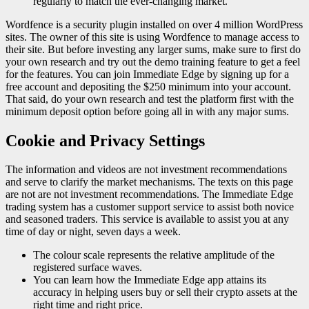
regularly to match the ever-changing market.
Wordfence is a security plugin installed on over 4 million WordPress
sites. The owner of this site is using Wordfence to manage access to
their site. But before investing any larger sums, make sure to first do
your own research and try out the demo training feature to get a feel
for the features. You can join Immediate Edge by signing up for a
free account and depositing the $250 minimum into your account.
That said, do your own research and test the platform first with the
minimum deposit option before going all in with any major sums.
Cookie and Privacy Settings
The information and videos are not investment recommendations
and serve to clarify the market mechanisms. The texts on this page
are not are not investment recommendations. The Immediate Edge
trading system has a customer support service to assist both novice
and seasoned traders. This service is available to assist you at any
time of day or night, seven days a week.
The colour scale represents the relative amplitude of the
registered surface waves.
You can learn how the Immediate Edge app attains its
accuracy in helping users buy or sell their crypto assets at the
right time and right price.