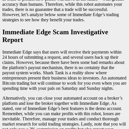
accuracy than humans. Therefore, while this robot automates your
trades, there is no guarantee that a trade will be successful.
However, let’s analyze below some of Immediate Edge’s trading
strategies to see how they benefit your trades.
Immediate Edge Scam Investigative
Report
Immediate Edge says that users will receive their payments within
24 hours of submitting a request, and several users back up their
claims. However, because there have been some bad remarks about
the platform’s payout mechanism, there is no certainty that the
payout system works. Shark Tank is a reality show where
entrepreneurs present their business ideas to investors. An automated
Bitcoin trading bot will continue to work for you even when you are
spending time with your pals on Saturday and Sunday nights.
Alternatively, you can close your automated account on a broker’s
platform and lose the broker together with Immediate Edge. As
stated, one of Immediate Edge’s best features is the demo account.
Remember, while you can make profits with this robot, losses are
inevitable. Therefore, manage your trades and conduct thorough
market research for solid trading strategies. Lastly, note that you will