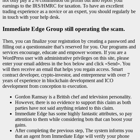
not only pay a 2% commission on profits but also report your
earnings to the IRS/HMRC for taxation. To have an excellent
trading experience as a novice or an expert, you should regularly be
in touch with your help desk.
Immediate Edge Group still operating the scam.
Then, you can finalize your registration by creating a password and
filling out a questionnaire that’s reserved for you. Our programs and
services encourage, educate and empower women. If you are a
WordPress user with administrative privileges on this site, please
enter your email address in the box below and click «Send». You
will then receive an email that helps you regain access. Smart
contract developer, crypto-investor, and entrepreneur with over 7
years of experience in blockchain development and ICO
development from conception to execution.
Gordon Ramsay is a British chef and television personality.
However, there is no evidence to support this claim as both
parties have not said anything related to this claim.
Immediate Edge has some highly fantastic attributes, so pay
attention to them while considering bots that can boost your
gains.
After completing the previous step, The system informs you
that an agent from Immediate Edge will verify your phone