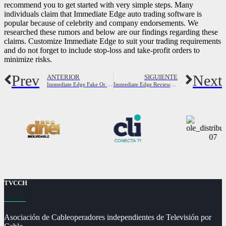
recommend you to get started with very simple steps. Many
individuals claim that Immediate Edge auto trading software is
popular because of celebrity and company endorsements. We
researched these rumors and below are our findings regarding these
claims. Customize Immediate Edge to suit your trading requirements
and do not forget to include stop-loss and take-profit orders to
minimize risks.
Prev
Next
ANTERIOR
SIGUIENTE
Immediate Edge Fake Or Legit? Overview
Immediate Edge Reviews Read Customer Service Reviews of immediate-edge co
TVCCH
Asociación de Cableoperadores independientes de Televisión por