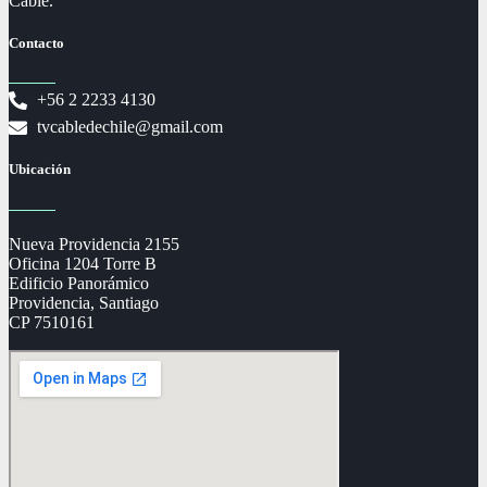
Cable.
Contacto
+56 2 2233 4130
tvcabledechile@gmail.com
Ubicación
Nueva Providencia 2155
Oficina 1204 Torre B
Edificio Panorámico
Providencia, Santiago
CP 7510161