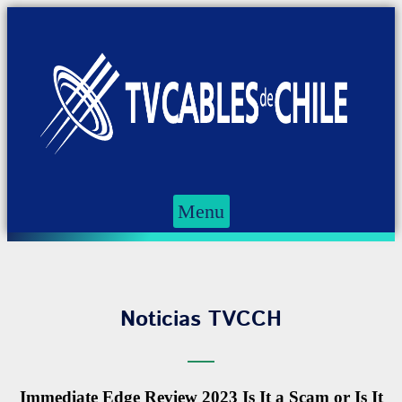
Menu
Noticias TVCCH
Immediate Edge Review 2023 Is It a Scam or Is It