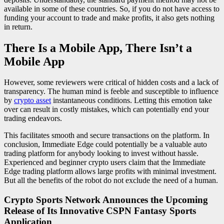
available in some of these countries. So, if you do not have access to
funding your account to trade and make profits, it also gets nothing
in return.
There Is a Mobile App, There Isn’t a
Mobile App
However, some reviewers were critical of hidden costs and a lack of
transparency. The human mind is feeble and susceptible to influence
by
crypto asset
instantaneous conditions. Letting this emotion take
over can result in costly mistakes, which can potentially end your
trading endeavors.
This facilitates smooth and secure transactions on the platform. In
conclusion, Immediate Edge could potentially be a valuable auto
trading platform for anybody looking to invest without hassle.
Experienced and beginner crypto users claim that the Immediate
Edge trading platform allows large profits with minimal investment.
But all the benefits of the robot do not exclude the need of a human.
Crypto Sports Network Announces the Upcoming
Release of Its Innovative CSPN Fantasy Sports
Application