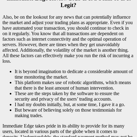
Legit?
Also, be on the lookout for any news that can potentially influence
the market and adjust your trading plans as appropriate. Even if you
have automated your transaction, you should continue to check in
on it regularly. You know that all transactions are dependent on
factors such as internet connectivity and the optimal operation of
servers. However, there are times when they get unavoidably
affected. Additionally, the volatility of the market is another thing.
All these factors can effectively make you run the risk of incurring a
loss.
It is beyond imagination to dedicate a considerable amount of
time monitoring the market.
This platform makes use of robotic algorithms, which means
that there is the least amount of human intervention.
These are the steps taken by the software to ensure the
security and privacy of the users’ trading accounts.
I had my doubts initially, but, at some time, I gave it a go.
But beware of believing solely on those testimonials for
making trades.
Immediate Edge takes pride in its ability to provide for its many
users, located in various parts of the globe when it comes to
deposits. Understandably, the standard payment method may not be