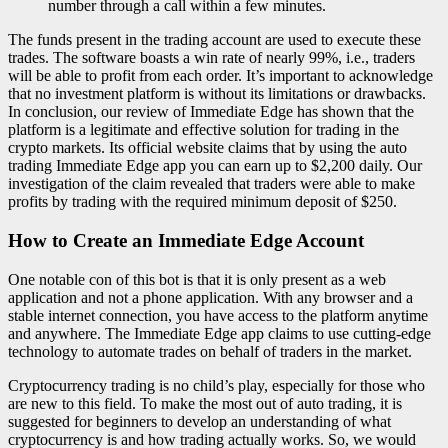
number through a call within a few minutes.
The funds present in the trading account are used to execute these
trades. The software boasts a win rate of nearly 99%, i.e., traders
will be able to profit from each order. It’s important to acknowledge
that no investment platform is without its limitations or drawbacks.
In conclusion, our review of Immediate Edge has shown that the
platform is a legitimate and effective solution for trading in the
crypto markets. Its official website claims that by using the auto
trading Immediate Edge app you can earn up to $2,200 daily. Our
investigation of the claim revealed that traders were able to make
profits by trading with the required minimum deposit of $250.
How to Create an Immediate Edge Account
One notable con of this bot is that it is only present as a web
application and not a phone application. With any browser and a
stable internet connection, you have access to the platform anytime
and anywhere. The Immediate Edge app claims to use cutting-edge
technology to automate trades on behalf of traders in the market.
Cryptocurrency trading is no child’s play, especially for those who
are new to this field. To make the most out of auto trading, it is
suggested for beginners to develop an understanding of what
cryptocurrency is and how trading actually works. So, we would