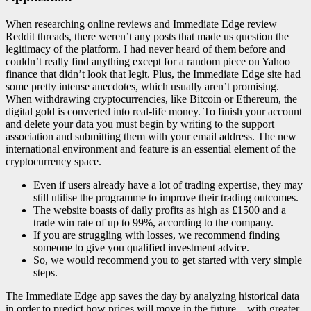
When researching online reviews and Immediate Edge review
Reddit threads, there weren’t any posts that made us question the
legitimacy of the platform. I had never heard of them before and
couldn’t really find anything except for a random piece on Yahoo
finance that didn’t look that legit. Plus, the Immediate Edge site had
some pretty intense anecdotes, which usually aren’t promising.
When withdrawing cryptocurrencies, like Bitcoin or Ethereum, the
digital gold is converted into real-life money. To finish your account
and delete your data you must begin by writing to the support
association and submitting them with your email address. The new
international environment and feature is an essential element of the
cryptocurrency space.
Even if users already have a lot of trading expertise, they may
still utilise the programme to improve their trading outcomes.
The website boasts of daily profits as high as £1500 and a
trade win rate of up to 99%, according to the company.
If you are struggling with losses, we recommend finding
someone to give you qualified investment advice.
So, we would recommend you to get started with very simple
steps.
The Immediate Edge app saves the day by analyzing historical data
in order to predict how prices will move in the future – with greater