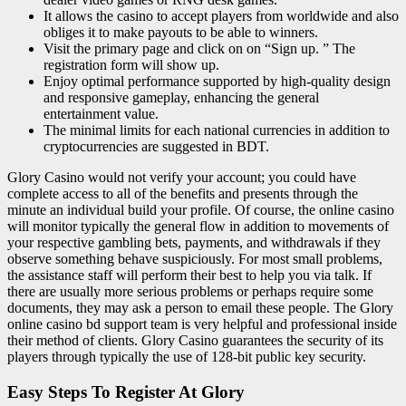
It allows the casino to accept players from worldwide and also
obliges it to make payouts to be able to winners.
Visit the primary page and click on on “Sign up. ” The
registration form will show up.
Enjoy optimal performance supported by high-quality design
and responsive gameplay, enhancing the general
entertainment value.
The minimal limits for each national currencies in addition to
cryptocurrencies are suggested in BDT.
Glory Casino would not verify your account; you could have
complete access to all of the benefits and presents through the
minute an individual build your profile. Of course, the online casino
will monitor typically the general flow in addition to movements of
your respective gambling bets, payments, and withdrawals if they
observe something behave suspiciously. For most small problems,
the assistance staff will perform their best to help you via talk. If
there are usually more serious problems or perhaps require some
documents, they may ask a person to email these people. The Glory
online casino bd support team is very helpful and professional inside
their method of clients. Glory Casino guarantees the security of its
players through typically the use of 128-bit public key security.
Easy Steps To Register At Glory