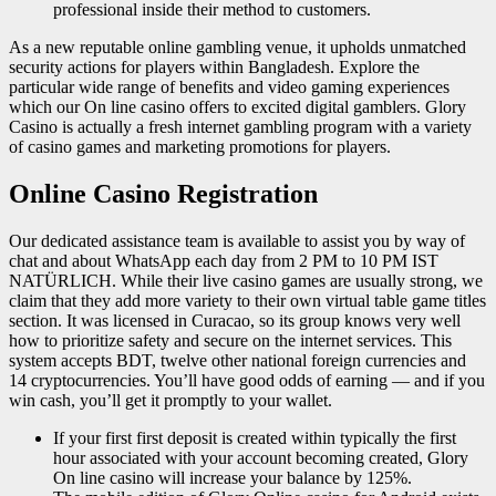
professional inside their method to customers.
As a new reputable online gambling venue, it upholds unmatched
security actions for players within Bangladesh. Explore the
particular wide range of benefits and video gaming experiences
which our On line casino offers to excited digital gamblers. Glory
Casino is actually a fresh internet gambling program with a variety
of casino games and marketing promotions for players.
Online Casino Registration
Our dedicated assistance team is available to assist you by way of
chat and about WhatsApp each day from 2 PM to 10 PM IST
NATÜRLICH. While their live casino games are usually strong, we
claim that they add more variety to their own virtual table game titles
section. It was licensed in Curacao, so its group knows very well
how to prioritize safety and secure on the internet services. This
system accepts BDT, twelve other national foreign currencies and
14 cryptocurrencies. You’ll have good odds of earning — and if you
win cash, you’ll get it promptly to your wallet.
If your first first deposit is created within typically the first
hour associated with your account becoming created, Glory
On line casino will increase your balance by 125%.