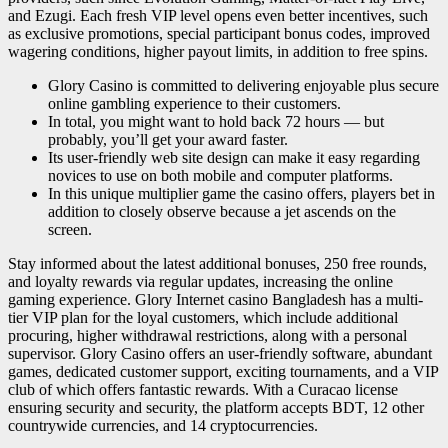
and Ezugi. Each fresh VIP level opens even better incentives, such
as exclusive promotions, special participant bonus codes, improved
wagering conditions, higher payout limits, in addition to free spins.
Glory Casino is committed to delivering enjoyable plus secure
online gambling experience to their customers.
In total, you might want to hold back 72 hours — but
probably, you’ll get your award faster.
Its user-friendly web site design can make it easy regarding
novices to use on both mobile and computer platforms.
In this unique multiplier game the casino offers, players bet in
addition to closely observe because a jet ascends on the
screen.
Stay informed about the latest additional bonuses, 250 free rounds,
and loyalty rewards via regular updates, increasing the online
gaming experience. Glory Internet casino Bangladesh has a multi-
tier VIP plan for the loyal customers, which include additional
procuring, higher withdrawal restrictions, along with a personal
supervisor. Glory Casino offers an user-friendly software, abundant
games, dedicated customer support, exciting tournaments, and a VIP
club of which offers fantastic rewards. With a Curacao license
ensuring security and security, the platform accepts BDT, 12 other
countrywide currencies, and 14 cryptocurrencies.