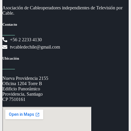
Asociación de Cableoperadores independientes de Televisión por
Cable.
Contacto
+56 2 2233 4130
tvcabledechile@gmail.com
Ubicación
Nueva Providencia 2155
Oficina 1204 Torre B
Edificio Panorámico
Providencia, Santiago
CP 7510161