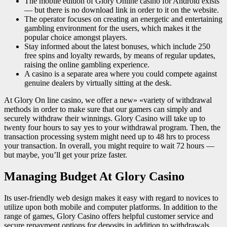
The mobile edition of Glory Online casino for Android exists
— but there is no download link in order to it on the website.
The operator focuses on creating an energetic and entertaining
gambling environment for the users, which makes it the
popular choice amongst players.
Stay informed about the latest bonuses, which include 250
free spins and loyalty rewards, by means of regular updates,
raising the online gambling experience.
A casino is a separate area where you could compete against
genuine dealers by virtually sitting at the desk.
At Glory On line casino, we offer a new» «variety of withdrawal
methods in order to make sure that our gamers can simply and
securely withdraw their winnings. Glory Casino will take up to
twenty four hours to say yes to your withdrawal program. Then, the
transaction processing system might need up to 48 hrs to process
your transaction. In overall, you might require to wait 72 hours —
but maybe, you’ll get your prize faster.
Managing Budget At Glory Casino
Its user-friendly web design makes it easy with regard to novices to
utilize upon both mobile and computer platforms. In addition to the
range of games, Glory Casino offers helpful customer service and
secure repayment options for deposits in addition to withdrawals.