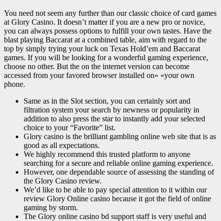
You need not seem any further than our classic choice of card games
at Glory Casino. It doesn’t matter if you are a new pro or novice,
you can always possess options to fulfill your own tastes. Have the
blast playing Baccarat at a combined table, aim with regard to the
top by simply trying your luck on Texas Hold’em and Baccarat
games. If you will be looking for a wonderful gaming experience,
choose no other. But the on the internet version can become
accessed from your favored browser installed on» «your own
phone.
Same as in the Slot section, you can certainly sort and
filtration system your search by newness or popularity in
addition to also press the star to instantly add your selected
choice to your “Favorite” list.
Glory casino is the brilliant gambling online web site that is as
good as all expectations.
We highly recommend this trusted platform to anyone
searching for a secure and reliable online gaming experience.
However, one dependable source of assessing the standing of
the Glory Casino review.
We’d like to be able to pay special attention to it within our
review Glory Online casino because it got the field of online
gaming by storm.
The Glory online casino bd support staff is very useful and