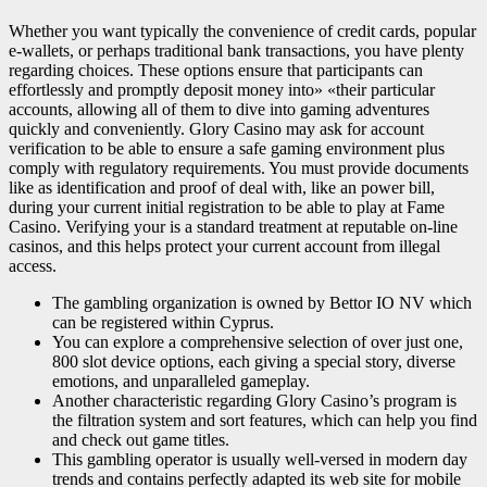
Whether you want typically the convenience of credit cards, popular
e-wallets, or perhaps traditional bank transactions, you have plenty
regarding choices. These options ensure that participants can
effortlessly and promptly deposit money into» «their particular
accounts, allowing all of them to dive into gaming adventures
quickly and conveniently. Glory Casino may ask for account
verification to be able to ensure a safe gaming environment plus
comply with regulatory requirements. You must provide documents
like as identification and proof of deal with, like an power bill,
during your current initial registration to be able to play at Fame
Casino. Verifying your is a standard treatment at reputable on-line
casinos, and this helps protect your current account from illegal
access.
The gambling organization is owned by Bettor IO NV which
can be registered within Cyprus.
You can explore a comprehensive selection of over just one,
800 slot device options, each giving a special story, diverse
emotions, and unparalleled gameplay.
Another characteristic regarding Glory Casino’s program is
the filtration system and sort features, which can help you find
and check out game titles.
This gambling operator is usually well-versed in modern day
trends and contains perfectly adapted its web site for mobile