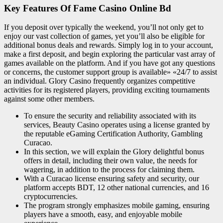
Key Features Of Fame Casino Online Bd
If you deposit over typically the weekend, you’ll not only get to
enjoy our vast collection of games, yet you’ll also be eligible for
additional bonus deals and rewards. Simply log in to your account,
make a first deposit, and begin exploring the particular vast array of
games available on the platform. And if you have got any questions
or concerns, the customer support group is available» «24/7 to assist
an individual. Glory Casino frequently organizes competitive
activities for its registered players, providing exciting tournaments
against some other members.
To ensure the security and reliability associated with its
services, Beauty Casino operates using a license granted by
the reputable eGaming Certification Authority, Gambling
Curacao.
In this section, we will explain the Glory delightful bonus
offers in detail, including their own value, the needs for
wagering, in addition to the process for claiming them.
With a Curacao license ensuring safety and security, our
platform accepts BDT, 12 other national currencies, and 16
cryptocurrencies.
The program strongly emphasizes mobile gaming, ensuring
players have a smooth, easy, and enjoyable mobile