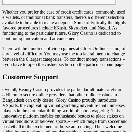
Whether you prefer the ease of credit credit cards, commonly used
e-wallets, or traditional bank-transfers, there’s a different selection
available to be able to make a deposit. Some of typically the highly
favored procedures include bKash, Skyrocket, and Nagad. As
functioning to the particular future, Glory Casino is dedicated to
continuing innovation and advancement.
There will be hundreds of video games at Glory On line casino, of
any level of difficulty. You may use the top lateral menu to change
between the 6 largest categories. To conduct money transactions,»
«you have to open the cashier section on the particular main page.
Customer Support
Overall, Beauty Casino provides the particular ultimate safety in
addition to secure online providers that other online casinos in
Bangladesh can only desire. Glory Casino proudly introduces
VSports, the captivating virtual gambling adventure that immerses
players in the particular thrilling world of sports wagering. This
innovative platform enables enthusiastic bettors to place stakes on
virtual renditions of beloved sports,» «which range from soccer and
basketball to the excitement of horse auto racing. Their welcome
added bonus package and regular cashback promotions are usually