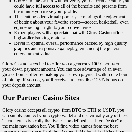
Glory On line casino will not verify your current account; you
could have full access to all of the benefits and presents from
the minute you make your profile.
This cutting edge virtual sports system brings the enjoyment
of betting about your favorite sports—soccer, basketball, even
equine racing—right to your convenience.
Expert players will appreciate that will Glory Casino offers
high-roller banking options.
Revel in optimal overall performance backed by high-quality
graphics and responsive gameplay, enhancing the general
entertainment value.
Glory Casino is excited to offer you a generous 100% bonus on
your down payment amount. You can take advantage of an even
greater bonus offer by making your down payment within one hour
of joining. If you do, you’ll receive an incredible 125% bonus on
your deposit amount.
Our Partner Casino Sites
Glory casino accepts all crypto, from BTC to ETH to USDT, you
can simply connect your crypto wallet and use virtually any of these.
Then there is typically the live casino defined as “Live Dealer” on
the main navigation bar. You’ll find video games from the best
providers, such since Evolution Gaming, Matter-of-fact Play Live,