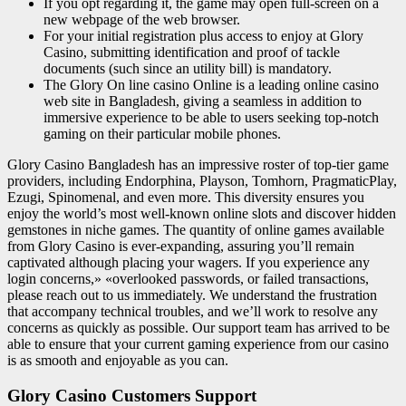
If you opt regarding it, the game may open full-screen on a
new webpage of the web browser.
For your initial registration plus access to enjoy at Glory
Casino, submitting identification and proof of tackle
documents (such since an utility bill) is mandatory.
The Glory On line casino Online is a leading online casino
web site in Bangladesh, giving a seamless in addition to
immersive experience to be able to users seeking top-notch
gaming on their particular mobile phones.
Glory Casino Bangladesh has an impressive roster of top-tier game
providers, including Endorphina, Playson, Tomhorn, PragmaticPlay,
Ezugi, Spinomenal, and even more. This diversity ensures you
enjoy the world’s most well-known online slots and discover hidden
gemstones in niche games. The quantity of online games available
from Glory Casino is ever-expanding, assuring you’ll remain
captivated although placing your wagers. If you experience any
login concerns,» «overlooked passwords, or failed transactions,
please reach out to us immediately. We understand the frustration
that accompany technical troubles, and we’ll work to resolve any
concerns as quickly as possible. Our support team has arrived to be
able to ensure that your current gaming experience from our casino
is as smooth and enjoyable as you can.
Glory Casino Customers Support