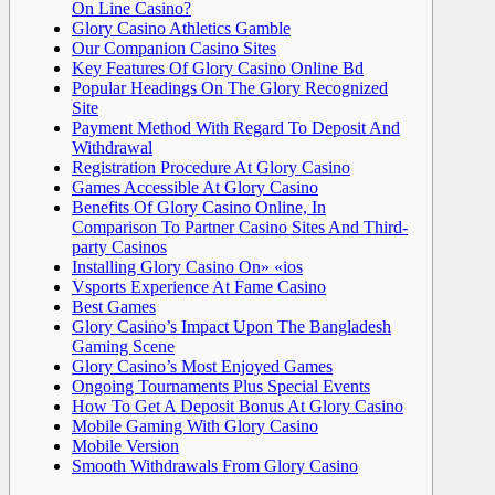
On Line Casino?
Glory Casino Athletics Gamble
Our Companion Casino Sites
Key Features Of Glory Casino Online Bd
Popular Headings On The Glory Recognized
Site
Payment Method With Regard To Deposit And
Withdrawal
Registration Procedure At Glory Casino
Games Accessible At Glory Casino
Benefits Of Glory Casino Online, In
Comparison To Partner Casino Sites And Third-
party Casinos
Installing Glory Casino On» «ios
Vsports Experience At Fame Casino
Best Games
Glory Casino’s Impact Upon The Bangladesh
Gaming Scene
Glory Casino’s Most Enjoyed Games
Ongoing Tournaments Plus Special Events
How To Get A Deposit Bonus At Glory Casino
Mobile Gaming With Glory Casino
Mobile Version
Smooth Withdrawals From Glory Casino