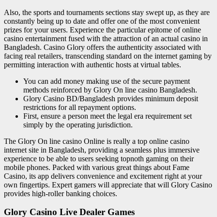
Also, the sports and tournaments sections stay swept up, as they are
constantly being up to date and offer one of the most convenient
prizes for your users. Experience the particular epitome of online
casino entertainment fused with the attraction of an actual casino in
Bangladesh. Casino Glory offers the authenticity associated with
facing real retailers, transcending standard on the internet gaming by
permitting interaction with authentic hosts at virtual tables.
You can add money making use of the secure payment
methods reinforced by Glory On line casino Bangladesh.
Glory Casino BD/Bangladesh provides minimum deposit
restrictions for all repayment options.
First, ensure a person meet the legal era requirement set
simply by the operating jurisdiction.
The Glory On line casino Online is really a top online casino
internet site in Bangladesh, providing a seamless plus immersive
experience to be able to users seeking topnoth gaming on their
mobile phones. Packed with various great things about Fame
Casino, its app delivers convenience and excitement right at your
own fingertips. Expert gamers will appreciate that will Glory Casino
provides high-roller banking choices.
Glory Casino Live Dealer Games