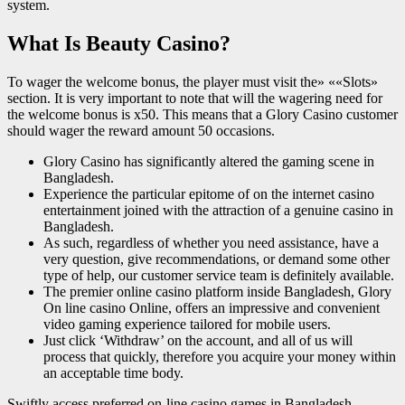
system.
What Is Beauty Casino?
To wager the welcome bonus, the player must visit the» ««Slots»
section. It is very important to note that will the wagering need for
the welcome bonus is x50. This means that a Glory Casino customer
should wager the reward amount 50 occasions.
Glory Casino has significantly altered the gaming scene in
Bangladesh.
Experience the particular epitome of on the internet casino
entertainment joined with the attraction of a genuine casino in
Bangladesh.
As such, regardless of whether you need assistance, have a
very question, give recommendations, or demand some other
type of help, our customer service team is definitely available.
The premier online casino platform inside Bangladesh, Glory
On line casino Online, offers an impressive and convenient
video gaming experience tailored for mobile users.
Just click ‘Withdraw’ on the account, and all of us will
process that quickly, therefore you acquire your money within
an acceptable time body.
Swiftly access preferred on-line casino games in Bangladesh,