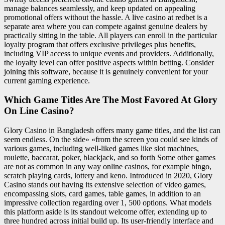
manage balances seamlessly, and keep updated on appealing
promotional offers without the hassle. A live casino at redbet is a
separate area where you can compete against genuine dealers by
practically sitting in the table. All players can enroll in the particular
loyalty program that offers exclusive privileges plus benefits,
including VIP access to unique events and providers. Additionally,
the loyalty level can offer positive aspects within betting. Consider
joining this software, because it is genuinely convenient for your
current gaming experience.
Which Game Titles Are The Most Favored At Glory
On Line Casino?
Glory Casino in Bangladesh offers many game titles, and the list can
seem endless. On the side» «from the screen you could see kinds of
various games, including well-liked games like slot machines,
roulette, baccarat, poker, blackjack, and so forth Some other games
are not as common in any way online casinos, for example bingo,
scratch playing cards, lottery and keno. Introduced in 2020, Glory
Casino stands out having its extensive selection of video games,
encompassing slots, card games, table games, in addition to an
impressive collection regarding over 1, 500 options. What models
this platform aside is its standout welcome offer, extending up to
three hundred across initial build up. Its user-friendly interface and