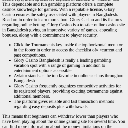
This dependable and fun gambling platform offers a complete
casinos knowledge for gamers. With a reputable license, Glory
Casino ensures the safety associated with players in Bangladesh.
Read on in order to learn more about Glory Casino and its features
regarding online betting. Glory Casino is a top-tier online casino site
in Bangladesh giving an impressive variety of games, appealing
bonuses, along with a commitment to player security.
Click the Tournaments key inside the top horizontal menu or
in the footer in order to access the checklist of» «current and
past competitions.
Glory Casino Bangladesh is really a leading gambling
vacation spot with a range of gaming in addition to
entertainment options accessible.
Aviator stands as the top favorite in online casinos throughout
Bangladesh.
Glory Casino frequently organizes competitive activities for
its registered players, providing exciting tournaments against
additional members.
The platform gives reliable and fast transaction methods
regarding easy deposits plus withdrawals.
This means that beginners can withdraw lower than players who
have been playing about the online gaming site for several time. You
can find more information about the money limitations on the