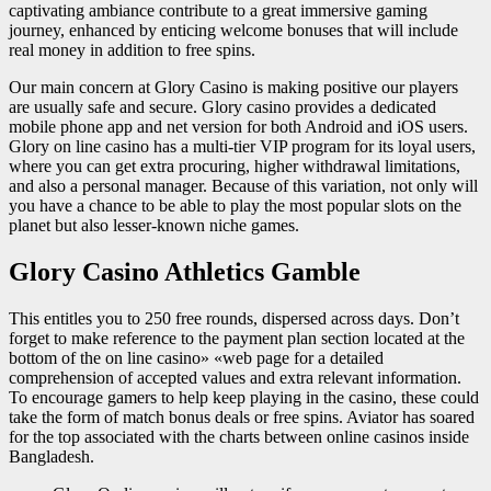
captivating ambiance contribute to a great immersive gaming
journey, enhanced by enticing welcome bonuses that will include
real money in addition to free spins.
Our main concern at Glory Casino is making positive our players
are usually safe and secure. Glory casino provides a dedicated
mobile phone app and net version for both Android and iOS users.
Glory on line casino has a multi-tier VIP program for its loyal users,
where you can get extra procuring, higher withdrawal limitations,
and also a personal manager. Because of this variation, not only will
you have a chance to be able to play the most popular slots on the
planet but also lesser-known niche games.
Glory Casino Athletics Gamble
This entitles you to 250 free rounds, dispersed across days. Don’t
forget to make reference to the payment plan section located at the
bottom of the on line casino» «web page for a detailed
comprehension of accepted values and extra relevant information.
To encourage gamers to help keep playing in the casino, these could
take the form of match bonus deals or free spins. Aviator has soared
for the top associated with the charts between online casinos inside
Bangladesh.