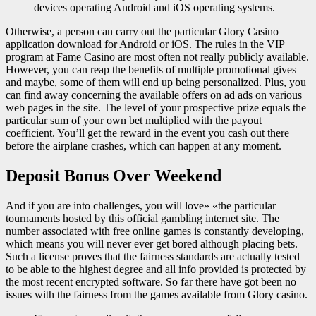
devices operating Android and iOS operating systems.
Otherwise, a person can carry out the particular Glory Casino
application download for Android or iOS. The rules in the VIP
program at Fame Casino are most often not really publicly available.
However, you can reap the benefits of multiple promotional gives —
and maybe, some of them will end up being personalized. Plus, you
can find away concerning the available offers on ad ads on various
web pages in the site. The level of your prospective prize equals the
particular sum of your own bet multiplied with the payout
coefficient. You’ll get the reward in the event you cash out there
before the airplane crashes, which can happen at any moment.
Deposit Bonus Over Weekend
And if you are into challenges, you will love» «the particular
tournaments hosted by this official gambling internet site. The
number associated with free online games is constantly developing,
which means you will never ever get bored although placing bets.
Such a license proves that the fairness standards are actually tested
to be able to the highest degree and all info provided is protected by
the most recent encrypted software. So far there have got been no
issues with the fairness from the games available from Glory casino.