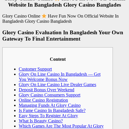
Website In Bangladesh Glory Casino Banglades
Glory Casino Online
Have Fun Now On Official Website In
Bangladesh Glory Casino Bangladesh
Glory Casino Evaluation In Bangladesh Your Own
Gateway To Final Entertainment
Content
Customer Support
Glory On Line Casino In Bangladesh — Get
You Welcome Bonus Now
Glory On Line Casino Live Dealer Games
Deposit Bonus Over Weekend
Glory Casino Consumers Support
Online Casino Registration
Managing Funds At Glory Casino
Is Fame Casino In Bangladesh Safe?
Easy Steps To Register At Glory
What Is Beauty Casino?
Which Games Are The Most Popular At Glory