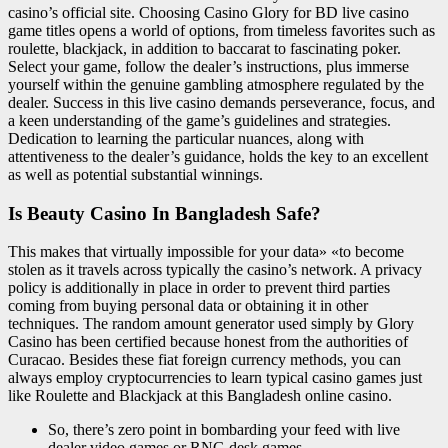
casino’s official site. Choosing Casino Glory for BD live casino
game titles opens a world of options, from timeless favorites such as
roulette, blackjack, in addition to baccarat to fascinating poker.
Select your game, follow the dealer’s instructions, plus immerse
yourself within the genuine gambling atmosphere regulated by the
dealer. Success in this live casino demands perseverance, focus, and
a keen understanding of the game’s guidelines and strategies.
Dedication to learning the particular nuances, along with
attentiveness to the dealer’s guidance, holds the key to an excellent
as well as potential substantial winnings.
Is Beauty Casino In Bangladesh Safe?
This makes that virtually impossible for your data» «to become
stolen as it travels across typically the casino’s network. A privacy
policy is additionally in place in order to prevent third parties
coming from buying personal data or obtaining it in other
techniques. The random amount generator used simply by Glory
Casino has been certified because honest from the authorities of
Curacao. Besides these fiat foreign currency methods, you can
always employ cryptocurrencies to learn typical casino games just
like Roulette and Blackjack at this Bangladesh online casino.
So, there’s zero point in bombarding your feed with live
dealer video games or RNG desk games.