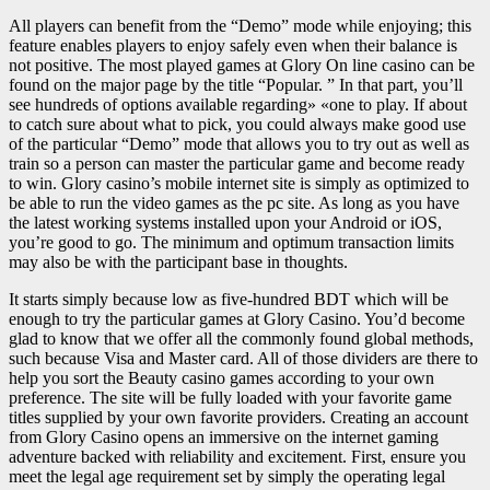
All players can benefit from the “Demo” mode while enjoying; this
feature enables players to enjoy safely even when their balance is
not positive. The most played games at Glory On line casino can be
found on the major page by the title “Popular. ” In that part, you’ll
see hundreds of options available regarding» «one to play. If about
to catch sure about what to pick, you could always make good use
of the particular “Demo” mode that allows you to try out as well as
train so a person can master the particular game and become ready
to win. Glory casino’s mobile internet site is simply as optimized to
be able to run the video games as the pc site. As long as you have
the latest working systems installed upon your Android or iOS,
you’re good to go. The minimum and optimum transaction limits
may also be with the participant base in thoughts.
It starts simply because low as five-hundred BDT which will be
enough to try the particular games at Glory Casino. You’d become
glad to know that we offer all the commonly found global methods,
such because Visa and Master card. All of those dividers are there to
help you sort the Beauty casino games according to your own
preference. The site will be fully loaded with your favorite game
titles supplied by your own favorite providers. Creating an account
from Glory Casino opens an immersive on the internet gaming
adventure backed with reliability and excitement. First, ensure you
meet the legal age requirement set by simply the operating legal