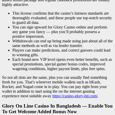
highly attractive.
This license confirms that the casino’s fairness standards are
thoroughly evaluated, and these people use top-notch security
to guard all data.
You can sign upward for Glory Casino online and perform
any game you fancy — plus you’ll probably possess a
positive impression.
Withdrawals can end up being made using just about all of the
same methods as well as via lender transfer.
Players can make predictions, and correct guesses could lead
to winning gifts.
Each brand-new VIP level opens even better benefits, such as
special promotions, special gamer bonus codes, improved
wagering conditions, higher payout limits, plus free spins.
So not all slots are the same, plus you can usually find something
fresh for you. That’s wherever mobile wallets such as bKash,
Rocket, and Nagad come in to play. You can pay right from your
wallet in addition to start using the on the internet gaming
experience most suitable away
https://casino-glory-bd.com/
.
Glory On Line Casino In Bangladesh — Enable You
To Get Welcome Added Bonus Now