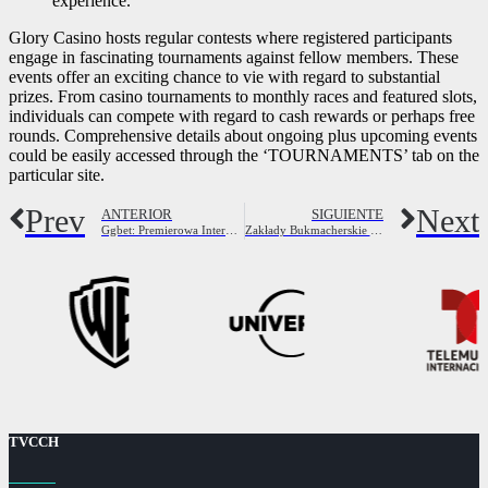
experience.
Glory Casino hosts regular contests where registered participants
engage in fascinating tournaments against fellow members. These
events offer an exciting chance to vie with regard to substantial
prizes. From casino tournaments to monthly races and featured slots,
individuals can compete with regard to cash rewards or perhaps free
rounds. Comprehensive details about ongoing plus upcoming events
could be easily accessed through the ‘TOURNAMENTS’ tab on the
particular site.
Prev
Next
ANTERIOR
SIGUIENTE
Ggbet: Premierowa Internetowa Platforma Zakładów I Raffgier Kasynowych Na E-sport
Zakłady Bukmacherskie On The Internet, Kody Promocyjne Johnnybe
TVCCH