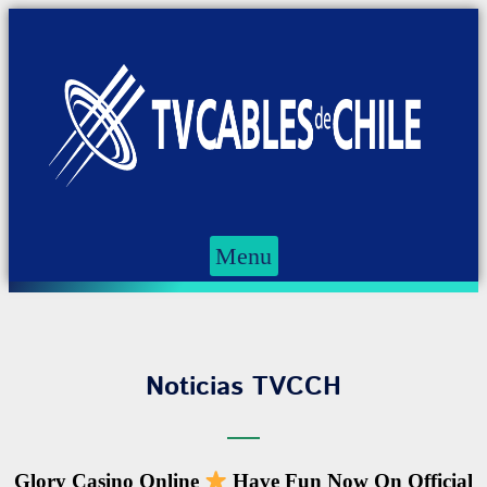
Menu
Noticias TVCCH
Glory Casino Online
Have Fun Now On Official