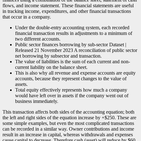
flows, and income statement. These financial statements are useful
in tracking income, expenditures, and other financial transactions
that occur in a company.
Under the double-entry accounting system, each recorded
financial transaction results in adjustments to a minimum of
two different accounts.
Public sector finances borrowing by sub-sector Dataset |
Released 21 November 2023 A reconciliation of public sector
net borrowing by subsector and transaction.
The value of liabilities is the sum of each current and non-
current liability on the balance sheet.
This is also why all revenue and expense accounts are equity
accounts, because they represent changes to the value of
assets.
Total equity effectively represents how much a company
would have left over in assets if the company went out of
business immediately.
This transaction affects both sides of the accounting equation; both
the left and right sides of the equation increase by +$250. These are
some simple examples, but even the most complicated transactions
can be recorded in a similar way. Owner contributions and income
result in an increase in capital, whereas withdrawals and expenses
cause capital to decrease. Therefore cash (asset) will reduce by $60