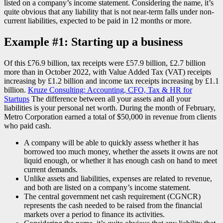
listed on a company’s income statement. Considering the name, it’s
quite obvious that any liability that is not near-term falls under non-
current liabilities, expected to be paid in 12 months or more.
Example #1: Starting up a business
Of this £76.9 billion, tax receipts were £57.9 billion, £2.7 billion
more than in October 2022, with Value Added Tax (VAT) receipts
increasing by £1.2 billion and income tax receipts increasing by £1.1
billion.
Kruze Consulting: Accounting, CFO, Tax & HR for
Startups
The difference between all your assets and all your
liabilities is your personal net worth. During the month of February,
Metro Corporation earned a total of $50,000 in revenue from clients
who paid cash.
A company will be able to quickly assess whether it has
borrowed too much money, whether the assets it owns are not
liquid enough, or whether it has enough cash on hand to meet
current demands.
Unlike assets and liabilities, expenses are related to revenue,
and both are listed on a company’s income statement.
The central government net cash requirement (CGNCR)
represents the cash needed to be raised from the financial
markets over a period to finance its activities.