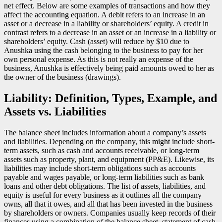
net effect. Below are some examples of transactions and how they
affect the accounting equation. A debit refers to an increase in an
asset or a decrease in a liability or shareholders’ equity. A credit in
contrast refers to a decrease in an asset or an increase in a liability or
shareholders’ equity. Cash (asset) will reduce by $10 due to
Anushka using the cash belonging to the business to pay for her
own personal expense. As this is not really an expense of the
business, Anushka is effectively being paid amounts owed to her as
the owner of the business (drawings).
Liability: Definition, Types, Example, and
Assets vs. Liabilities
The balance sheet includes information about a company’s assets
and liabilities. Depending on the company, this might include short-
term assets, such as cash and accounts receivable, or long-term
assets such as property, plant, and equipment (PP&E). Likewise, its
liabilities may include short-term obligations such as accounts
payable and wages payable, or long-term liabilities such as bank
loans and other debt obligations. The list of assets, liabilities, and
equity is useful for every business as it outlines all the company
owns, all that it owes, and all that has been invested in the business
by shareholders or owners. Companies usually keep records of their
finances using a combination of the balance sheet, statement of cash