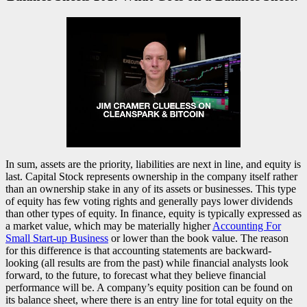
In sum, assets are the priority, liabilities are next in line, and equity is
last. Capital Stock represents ownership in the company itself rather
than an ownership stake in any of its assets or businesses. This type
of equity has few voting rights and generally pays lower dividends
than other types of equity. In finance, equity is typically expressed as
a market value, which may be materially higher
Accounting For
Small Start-up Business
or lower than the book value. The reason
for this difference is that accounting statements are backward-
looking (all results are from the past) while financial analysts look
forward, to the future, to forecast what they believe financial
performance will be. A company’s equity position can be found on
its balance sheet, where there is an entry line for total equity on the