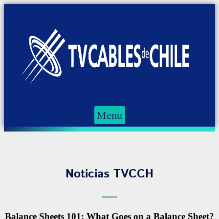
Menu
Noticias TVCCH
Balance Sheets 101: What Goes on a Balance Sheet?