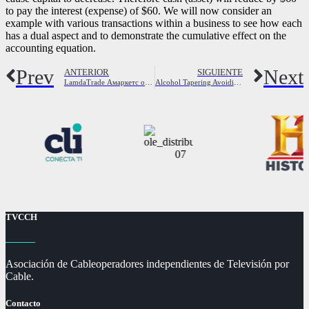
to pay the interest (expense) of $60. We will now consider an
example with various transactions within a business to see how each
has a dual aspect and to demonstrate the cumulative effect on the
accounting equation.
Prev
Next
ANTERIOR
SIGUIENTE
LamdaTrade Амаркетс отзывы и обзор брокера
Alcohol Tapering Avoiding the Symptoms of Alcohol Withdrawal
TVCCH
Asociación de Cableoperadores independientes de Televisión por
Cable.
Contacto