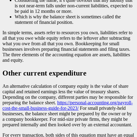
Considering the name, it’s quite obvious that any liability that
is not near-term falls under non-current liabilities, expected to
be paid in 12 months or more.
Which is why the balance sheet is sometimes called the
statement of financial position.
In simple terms, assets refer to resources you own, liabilities refer to
all that you owe while equity refers to the leftover after subtracting
what you owe from all that you own. Bookkeeping for small
businesses involves preparing financial statements and filing taxes.
The three elements of the accounting equation are assets, liabilities
and equity.
Other current expenditure
An alternative calculation of company equity is the value of share
capital and retained earnings less the value of treasury shares.
Depending on the company, different parties may be responsible for
preparing the balance sheet.
https://personal-accounting.org/payroll-
cost-the-small-business-guide-for-2023/
For small privately-held
businesses, the balance sheet might be prepared by the owner or by
a company bookkeeper. For mid-size private firms, they might be
prepared internally and then looked over by an external accountant.
For every transaction, both sides of this equation must have an equal