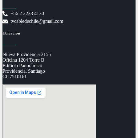
+56 2 2233 4130
tvcabledechile@gmail.com
Ubicación
Nueva Providencia 2155
Oficina 1204 Torre B
Edificio Panorámico
Providencia, Santiago
CP 7510161