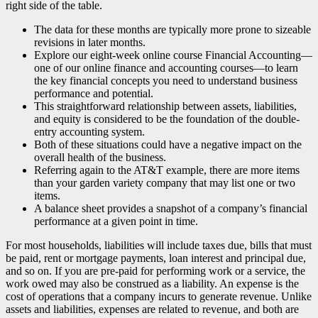
right side of the table.
The data for these months are typically more prone to sizeable
revisions in later months.
Explore our eight-week online course Financial Accounting—
one of our online finance and accounting courses—to learn
the key financial concepts you need to understand business
performance and potential.
This straightforward relationship between assets, liabilities,
and equity is considered to be the foundation of the double-
entry accounting system.
Both of these situations could have a negative impact on the
overall health of the business.
Referring again to the AT&T example, there are more items
than your garden variety company that may list one or two
items.
A balance sheet provides a snapshot of a company’s financial
performance at a given point in time.
For most households, liabilities will include taxes due, bills that must
be paid, rent or mortgage payments, loan interest and principal due,
and so on. If you are pre-paid for performing work or a service, the
work owed may also be construed as a liability. An expense is the
cost of operations that a company incurs to generate revenue. Unlike
assets and liabilities, expenses are related to revenue, and both are