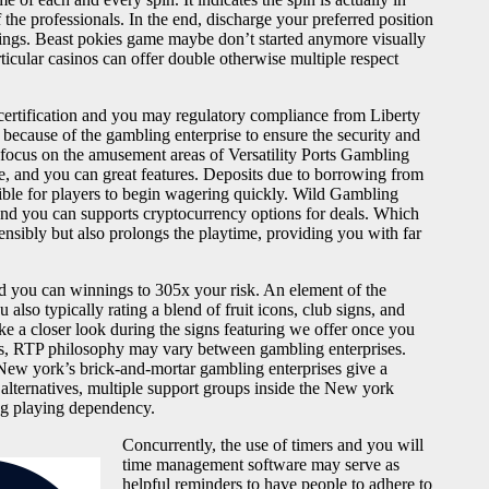
 the professionals. In the end, discharge your preferred position
rnings. Beast pokies game maybe don’t started anymore visually
icular casinos can offer double otherwise multiple respect
 certification and you may regulatory compliance from Liberty
 because of the gambling enterprise to ensure the security and
l focus on the amusement areas of Versatility Ports Gambling
ce, and you can great features. Deposits due to borrowing from
ssible for players to begin wagering quickly. Wild Gambling
and you can supports cryptocurrency options for deals. Which
nsibly but also prolongs the playtime, providing you with far
d you can winnings to 305x your risk. An element of the
 also typically rating a blend of fruit icons, club signs, and
ke a closer look during the signs featuring we offer once you
s, RTP philosophy may vary between gambling enterprises.
 New york’s brick-and-mortar gambling enterprises give a
 alternatives, multiple support groups inside the New york
ng playing dependency.
Concurrently, the use of timers and you will
time management software may serve as
helpful reminders to have people to adhere to