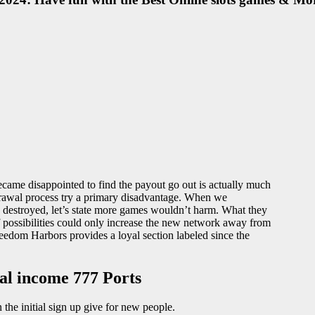
ecame disappointed to find the payout go out is actually much
drawal process try a primary disadvantage. When we
destroyed, let’s state more games wouldn’t harm.
What they
of possibilities could only increase the new network away from
 Freedom Harbors provides a loyal section labeled since the
eal income 777 Ports
 the initial sign up give for new people.