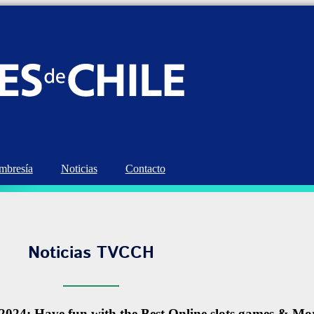
bresía
Noticias
Contacto
Noticias TVCCH
2024: Have fun with the Best Online slots games & Mo