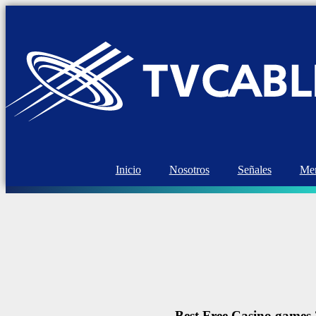
Inicio
Nosotros
Señales
Mem
Best Free Casino games 