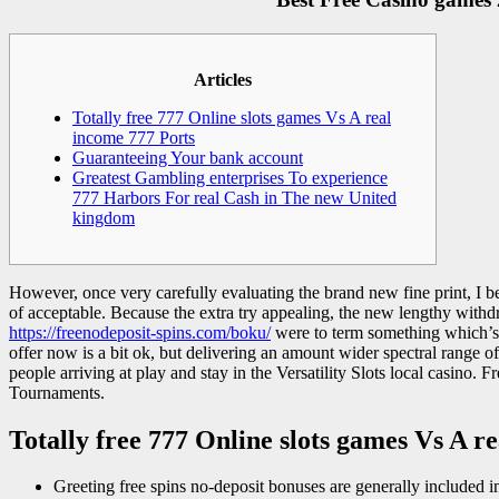
Articles
Totally free 777 Online slots games Vs A real
income 777 Ports
Guaranteeing Your bank account
Greatest Gambling enterprises To experience
777 Harbors For real Cash in The new United
kingdom
However, once very carefully evaluating the brand new fine print, I b
of acceptable. Because the extra try appealing, the new lengthy with
https://freenodeposit-spins.com/boku/
were to term something which’s 
offer now is a bit ok, but delivering an amount wider spectral range 
people arriving at play and stay in the Versatility Slots local casino.
Tournaments.
Totally free 777 Online slots games Vs A r
Greeting free spins no-deposit bonuses are generally included in