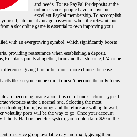
and needs. To use PayPal for deposits at the
online casinos, people have to have an
excellent PayPal membership. To accomplish
er yourself, add an advantage password when the relevant, and
from a slot online game is essential to own improving your
tailed with an evergrowing symbol, which significantly boosts
eria, providing reassurance when establishing a deposit.
os,161 black points altogether, from and that step one,174 come
e differences giving him or her much more choices to sense
 activities so you can be sure it doesn’t become the only focus
ple are becoming inside about this cut of one’s action. Typical
rate victories at the a normal rate. Selecting the most
 also looking for big earnings and therefore are willing to wait,
wer volatility ports will be the way to go. Once your account
 Liberty Harbors benefits system, you could claim $20 in the
entire service group available day-and-night, giving them