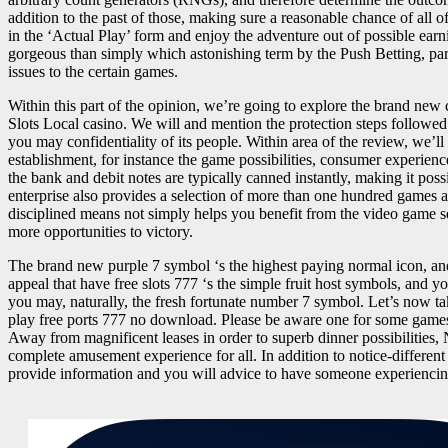
addition to the past of those, making sure a reasonable chance of all of
in the ‘Actual Play’ form and enjoy the adventure out of possible ea
gorgeous than simply which astonishing term by the Push Betting, part
issues to the certain games.
Within this part of the opinion, we’re going to explore the brand new
Slots Local casino. We will and mention the protection steps followed
you may confidentiality of its people. Within area of the review, we’l
establishment, for instance the game possibilities, consumer experien
the bank and debit notes are typically canned instantly, making it po
enterprise also provides a selection of more than one hundred games 
disciplined means not simply helps you benefit from the video game se
more opportunities to victory.
The brand new purple 7 symbol ‘s the highest paying normal icon, an
appeal that have free slots 777 ‘s the simple fruit host symbols, and you
you may, naturally, the fresh fortunate number 7 symbol. Let’s now ta
play free ports 777 no download. Please be aware one for some game
Away from magnificent leases in order to superb dinner possibilities,
complete amusement experience for all. In addition to notice-different
provide information and you will advice to have someone experienci