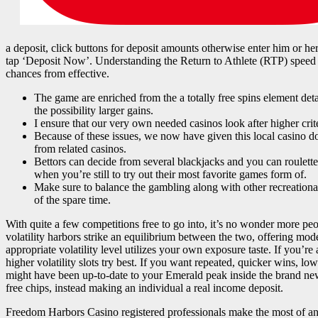
a deposit, click buttons for deposit amounts otherwise enter him or h
tap ‘Deposit Now’. Understanding the Return to Athlete (RTP) speed 
chances from effective.
The game are enriched from the a totally free spins element de
the possibility larger gains.
I ensure that our very own needed casinos look after higher crit
Because of these issues, we now have given this local casino d
from related casinos.
Bettors can decide from several blackjacks and you can roulett
when you’re still to try out their most favorite games form of.
Make sure to balance the gambling along with other recreational
of the spare time.
With quite a few competitions free to go into, it’s no wonder more peo
volatility harbors strike an equilibrium between the two, offering mode
appropriate volatility level utilizes your own exposure taste. If you’re
higher volatility slots try best. If you want repeated, quicker wins, lo
might have been up-to-date to your Emerald peak inside the brand new
free chips, instead making an individual a real income deposit.
Freedom Harbors Casino registered professionals make the most of an 