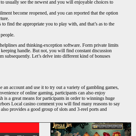
e to usually see the newest and you will enjoyable choices to
lment become reopened, and you can reported that the option
ture.
 to find the appropriate you to play with, and that’s as to the
 people.
 helplines and thinking-exception software. Form private limits
r keeping handle. But not, you will find constant discussion
m subsequently. Let’s delve into different kind of bonuses
the an account and use it to try out a variety of gambling games,
onvenience of online gaming, participants can also enjoy
sh is a great means for participants in order to winnings huge
Harbors Local casino comment you will find many reasons to say
also provides a good group of slots and 3-reel ports and