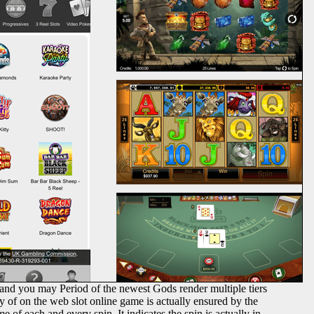
nd you may Period of the newest Gods render multiple tiers
 of on the web slot online game is actually ensured by the
 of each and every spin. It indicates the spin is actually in