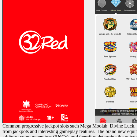
Common progressive jackpot slots such Mega Moolah, Divine Luck, a
from jackpots and interesting gameplay features. The brand new equity
arbitrary count generators (RNGs), and therefore determine the outcome