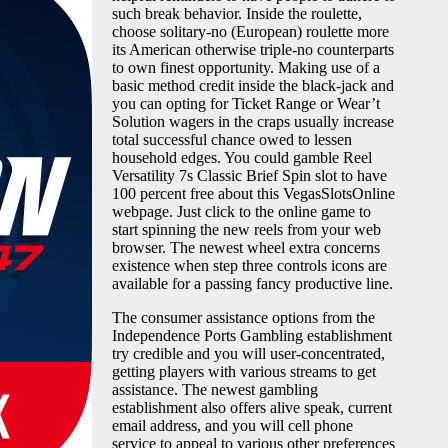
such break behavior. Inside the roulette,
choose solitary-no (European) roulette more
its American otherwise triple-no counterparts
to own finest opportunity. Making use of a
basic method credit inside the black-jack and
you can opting for Ticket Range or Wear’t
Solution wagers in the craps usually increase
total successful chance owed to lessen
household edges. You could gamble Reel
Versatility 7s Classic Brief Spin slot to have
100 percent free about this VegasSlotsOnline
webpage. Just click to the online game to
start spinning the new reels from your web
browser. The newest wheel extra concerns
existence when step three controls icons are
available for a passing fancy productive line.
The consumer assistance options from the
Independence Ports Gambling establishment
try credible and you will user-concentrated,
getting players with various streams to get
assistance. The newest gambling
establishment also offers alive speak, current
email address, and you will cell phone
service to appeal to various other preferences