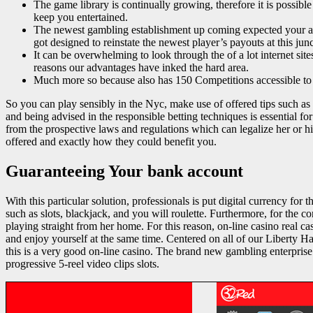
The game library is continually growing, therefore it is possibl
keep you entertained.
The newest gambling establishment up coming expected your ai
got designed to reinstate the newest player’s payouts at this junc
It can be overwhelming to look through the of a lot internet sites
reasons our advantages have inked the hard area.
Much more so because also has 150 Competitions accessible to
So you can play sensibly in the Nyc, make use of offered tips such as
and being advised in the responsible betting techniques is essential fo
from the prospective laws and regulations which can legalize her or hi
offered and exactly how they could benefit you.
Guaranteeing Your bank account
With this particular solution, professionals is put digital currency for 
such as slots, blackjack, and you will roulette. Furthermore, for the c
playing straight from her home. For this reason, on-line casino real ca
and enjoy yourself at the same time. Centered on all of our Liberty 
this is a very good on-line casino. The brand new gambling enterprise 
progressive 5-reel video clips slots.