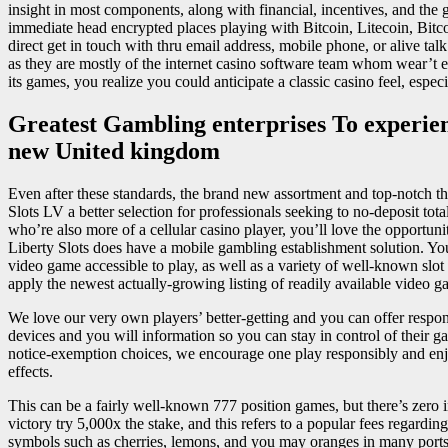
insight in most components, along with financial, incentives, and the
immediate head encrypted places playing with Bitcoin, Litecoin, Bitc
direct get in touch with thru email address, mobile phone, or alive t
as they are mostly of the internet casino software team whom wear’t e
its games, you realize you could anticipate a classic casino feel, esp
Greatest Gambling enterprises To experie
new United kingdom
Even after these standards, the brand new assortment and top-notch th
Slots LV a better selection for professionals seeking to no-deposit tota
who’re also more of a cellular casino player, you’ll love the opportuni
Liberty Slots does have a mobile gambling establishment solution. Yo
video game accessible to play, as well as a variety of well-known slo
apply the newest actually-growing listing of readily available video g
We love our very own players’ better-getting and you can offer respon
devices and you will information so you can stay in control of their 
notice-exemption choices, we encourage one play responsibly and enj
effects.
This can be a fairly well-known 777 position games, but there’s ze
victory try 5,000x the stake, and this refers to a popular fees regardin
symbols such as cherries, lemons, and you may oranges in many ports, 