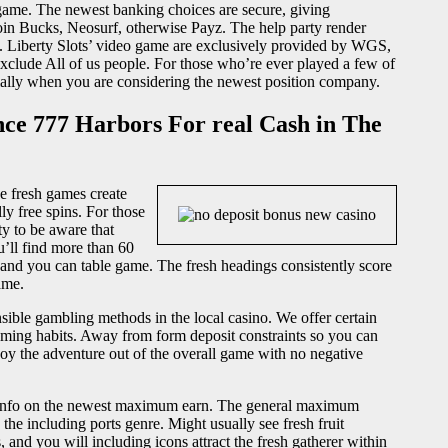
 game. The newest banking choices are secure, giving
oin Bucks, Neosurf, otherwise Payz. The help party render
alk. Liberty Slots’ video game are exclusively provided by WGS,
xclude All of us people. For those who’re ever played a few of
ecially when you are considering the newest position company.
nce 777 Harbors For real Cash in The
e fresh games create
lly free spins. For those
ty to be aware that
u’ll find more than 60
t and you can table game. The fresh headings consistently score
ame.
sible gambling methods in the local casino. We offer certain
gaming habits. Away from form deposit constraints so you can
oy the adventure out of the overall game with no negative
ro info on the newest maximum earn. The general maximum
g the including ports genre. Might usually see fresh fruit
and you will including icons attract the fresh gatherer within