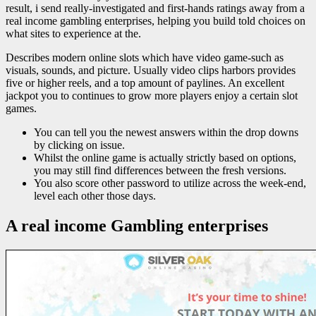
result, i send really-investigated and first-hands ratings away from a
real income gambling enterprises, helping you build told choices on
what sites to experience at the.
Describes modern online slots which have video game-such as
visuals, sounds, and picture. Usually video clips harbors provides
five or higher reels, and a top amount of paylines. An excellent
jackpot you to continues to grow more players enjoy a certain slot
games.
You can tell you the newest answers within the drop downs
by clicking on issue.
Whilst the online game is actually strictly based on options,
you may still find differences between the fresh versions.
You also score other password to utilize across the week-end,
level each other those days.
A real income Gambling enterprises