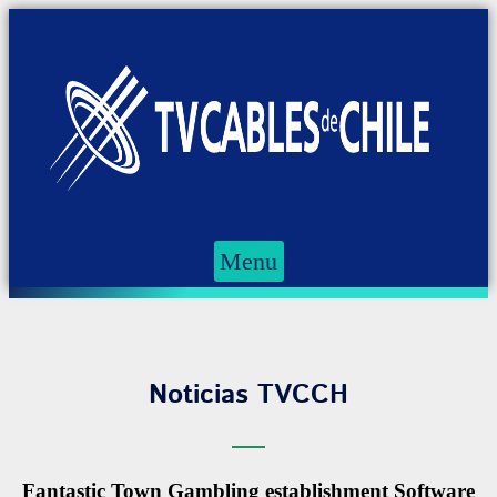
Menu
Noticias TVCCH
Fantastic Town Gambling establishment Software