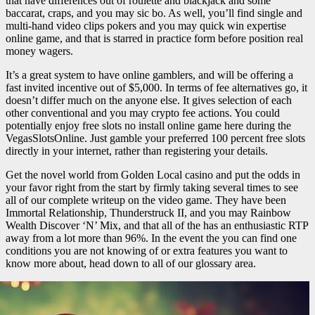
that have differences out of roulette and blackjack and some
baccarat, craps, and you may sic bo. As well, you’ll find single and
multi-hand video clips pokers and you may quick win expertise
online game, and that is starred in practice form before position real
money wagers.
It’s a great system to have online gamblers, and will be offering a
fast invited incentive out of $5,000. In terms of fee alternatives go, it
doesn’t differ much on the anyone else. It gives selection of each
other conventional and you may crypto fee actions. You could
potentially enjoy free slots no install online game here during the
VegasSlotsOnline. Just gamble your preferred 100 percent free slots
directly in your internet, rather than registering your details.
Get the novel world from Golden Local casino and put the odds in
your favor right from the start by firmly taking several times to see
all of our complete writeup on the video game. They have been
Immortal Relationship, Thunderstruck II, and you may Rainbow
Wealth Discover ‘N’ Mix, and that all of the has an enthusiastic RTP
away from a lot more than 96%. In the event the you can find one
conditions you are not knowing of or extra features you want to
know more about, head down to all of our glossary area.