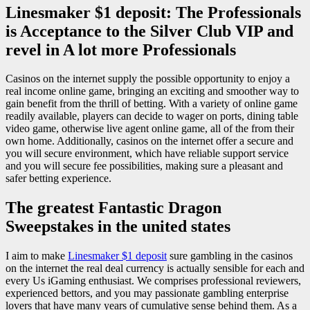
Linesmaker $1 deposit: The Professionals
is Acceptance to the Silver Club VIP and
revel in A lot more Professionals
Casinos on the internet supply the possible opportunity to enjoy a
real income online game, bringing an exciting and smoother way to
gain benefit from the thrill of betting. With a variety of online game
readily available, players can decide to wager on ports, dining table
video game, otherwise live agent online game, all of the from their
own home. Additionally, casinos on the internet offer a secure and
you will secure environment, which have reliable support service
and you will secure fee possibilities, making sure a pleasant and
safer betting experience.
The greatest Fantastic Dragon
Sweepstakes in the united states
I aim to make
Linesmaker $1 deposit
sure gambling in the casinos
on the internet the real deal currency is actually sensible for each and
every Us iGaming enthusiast. We comprises professional reviewers,
experienced bettors, and you may passionate gambling enterprise
lovers that have many years of cumulative sense behind them. As a