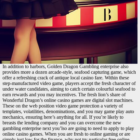
In addition to harbors, Golden Dragon Gambling enterprise also
provides more a dozen arcade-style, seafood capturing game, which
offer a refreshing crack of antique local casino fare. Within these
step-manufactured video game, players accept the fresh character of
under water candidates, aiming to catch certain colourful seafood to
earn rewards and you may incentives. The fresh lion’s share of
Wonderful Dragon’s online casino games are digital slot machines.
These on the web position video game protection a variety of
templates, volatilities, denominations, and you may game play auto
mechanics, ensuring here’s anything for all. If you’re likely to
breasts the lending company and you can overcome the new
gambling enterprise next you’lso are going to need to apply to play
online casino games. When you are fresh to online gaming or are
simply just low for the finance, why not try particular free online