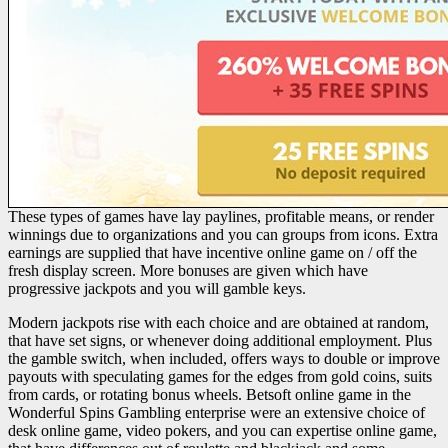
These types of games have lay paylines, profitable means, or render
winnings due to organizations and you can groups from icons. Extra
earnings are supplied that have incentive online game on / off the
fresh display screen. More bonuses are given which have
progressive jackpots and you will gamble keys.
Modern jackpots rise with each choice and are obtained at random,
that have set signs, or whenever doing additional employment. Plus
the gamble switch, when included, offers ways to double or improve
payouts with speculating games for the edges from gold coins, suits
from cards, or rotating bonus wheels. Betsoft online game in the
Wonderful Spins Gambling enterprise were an extensive choice of
desk online game, video pokers, and you can expertise online game,