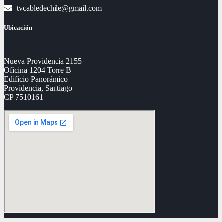
tvcabledechile@gmail.com
Ubicación
Nueva Providencia 2155
Oficina 1204 Torre B
Edificio Panorámico
Providencia, Santiago
CP 7510161