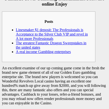
online Enjoy
Posts
Linesmaker $1 deposit: The Professionals is
Acceptance to the Silver Club VIP and revel in
A lot more Professionals
The greatest Fantastic Dragon Sweepstakes in
the united states
A real income Gambling enterprises
An excellent examine of our up coming game come in the fresh the
brand new game element of all of our Golden Euro gambling
enterprise site. The brand new players is welcomed so you can
Wonderful Revolves Local casino having an excellent one
hundred% match-up give away from $2000, and you will following
this, there are many fantastic also offers and you can special
advantages.
Cashback to your losses, refer-a-friend bonuses, and
you may reload now offers render professionals more money and
you can enjoyable in the Casino.