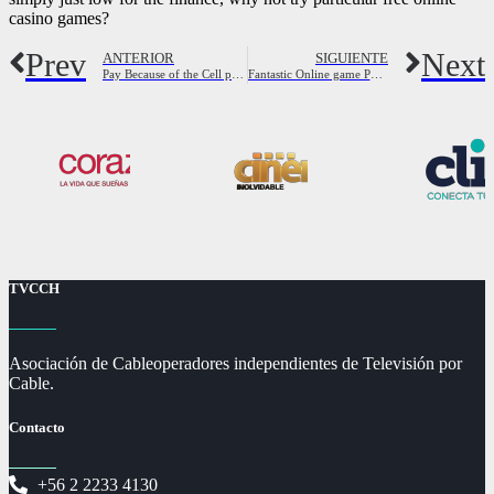
casino games?
Prev
Next
ANTERIOR
SIGUIENTE
Pay Because of the Cell phone Casinos Gamble at the Better Cellular Charging you Websites
Fantastic Online game Ports
TVCCH
Asociación de Cableoperadores independientes de Televisión por
Cable.
Contacto
+56 2 2233 4130