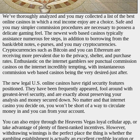
We’ve thoroughly analyzed and you may collected a list of the best
online casinos in which a real income enjoy are a choice. Safe and
you may simpler commission procedures are necessary to possess a
delicate gaming feel. The newest web based casinos typically
assistance numerous fee steps, in addition to borrowing from the
bank/debit notes, e-purses, and you may cryptocurrencies.
Cryptocurrencies such as Bitcoin and you can Ethereum are
receiving more prevalent due to the privacy, shelter, and purchase
rates. Enthusiastic on the internet gamblers see punctual commission
casinos on the internet incredibly tempting, with instantaneous
commission web based casinos being the very desired-just after.
The new legal U.S. online casinos have rigid security features
positioned. They have been frequently appeared, fool around with
greatest-level security, and are exactly about preserving your
analysis and money secured down. No matter and that internet
casino you decide on, you won’t be short of a way to circulate
money in and you can from your account.
You can also enjoy through the Heavens Vegas loyal cellular app, or
take advantage of plenty of finest-ranked incentives. However,
withdrawing winnings is the perfect place the thing is whether the
gambling establishment is actually an excellent credible location or