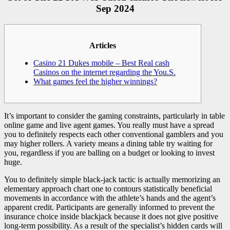
Sep 2024
Articles
Casino 21 Dukes mobile – Best Real cash
Casinos on the internet regarding the You.S.
What games feel the higher winnings?
It’s important to consider the gaming constraints, particularly in table
online game and live agent games. You really must have a spread
you to definitely respects each other conventional gamblers and you
may higher rollers.
A variety means a dining table try waiting for
you, regardless if you are balling on a budget or looking to invest
huge.
You to definitely simple black-jack tactic is actually memorizing an
elementary approach chart one to contours statistically beneficial
movements in accordance with the athlete’s hands and the agent’s
apparent credit. Participants are generally informed to prevent the
insurance choice inside blackjack because it does not give positive
long-term possibility. As a result of the specialist’s hidden cards will