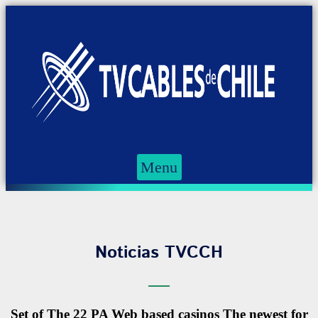
Menu
Noticias TVCCH
Set of The 22 PA Web based casinos The newest for