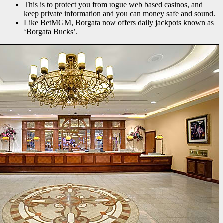
This is to protect you from rogue web based casinos, and
keep private information and you can money safe and sound.
Like BetMGM, Borgata now offers daily jackpots known as
‘Borgata Bucks’.