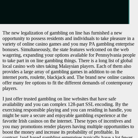
The new legalization of gambling on line has furnished a new
opportunity to possess residents and individuals to take pleasure in a
variety of online casino games and you may PA gambling enterprise
bonuses. Simultaneously, the state features welcomed on the web
wagering, expanding your options available for Pennsylvania people
to take part in on line gambling things. There is a long list of global
local casino web sites taking Malaysian players. Each of them also
provides a large array of gambling games in addition to on the
internet ports, roulette, blackjack and. The brand new online casinos
offer many fee options to fit the different demands of contemporary
players.
I just offer trusted gambling on line websites that have safe
availability and you can complex 128-part SSL encoding. By the
exercising responsible playing and you can residing in handle, you
might be sure a secure and enjoyable gambling experience at the
favorite Irish casinos on the internet. These types of incentives and
you may promotions render players having multiple opportunities to
boost the money and increase its probability of profitable. In
contrast, land-based gambling enterprises typically have a lot fewer