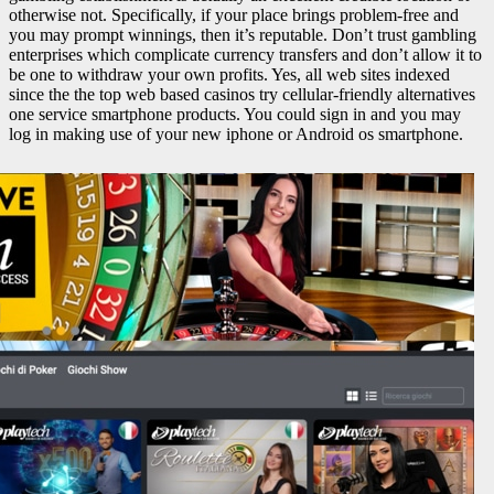
otherwise not. Specifically, if your place brings problem-free and
you may prompt winnings, then it’s reputable. Don’t trust gambling
enterprises which complicate currency transfers and don’t allow it to
be one to withdraw your own profits. Yes, all web sites indexed
since the the top web based casinos try cellular-friendly alternatives
one service smartphone products. You could sign in and you may
log in making use of your new iphone or Android os smartphone.