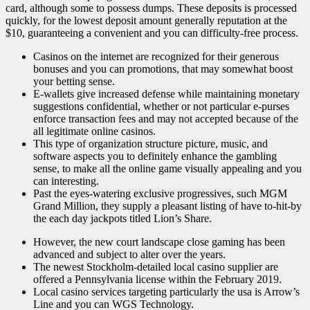
card, although some to possess dumps. These deposits is processed
quickly, for the lowest deposit amount generally reputation at the
$10, guaranteeing a convenient and you can difficulty-free process.
Casinos on the internet are recognized for their generous
bonuses and you can promotions, that may somewhat boost
your betting sense.
E-wallets give increased defense while maintaining monetary
suggestions confidential, whether or not particular e-purses
enforce transaction fees and may not accepted because of the
all legitimate online casinos.
This type of organization structure picture, music, and
software aspects you to definitely enhance the gambling
sense, to make all the online game visually appealing and you
can interesting.
Past the eyes-watering exclusive progressives, such MGM
Grand Million, they supply a pleasant listing of have to-hit-by
the each day jackpots titled Lion’s Share.
However, the new court landscape close gaming has been
advanced and subject to alter over the years.
The newest Stockholm-detailed local casino supplier are
offered a Pennsylvania license within the February 2019.
Local casino services targeting particularly the usa is Arrow’s
Line and you can WGS Technology.