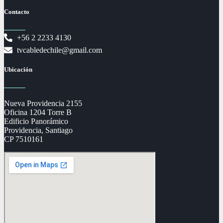
Contacto
+56 2 2233 4130
tvcabledechile@gmail.com
Ubicación
Nueva Providencia 2155
Oficina 1204 Torre B
Edificio Panorámico
Providencia, Santiago
CP 7510161