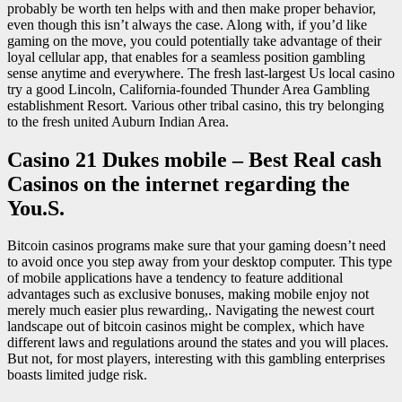
probably be worth ten helps with and then make proper behavior,
even though this isn’t always the case. Along with, if you’d like
gaming on the move, you could potentially take advantage of their
loyal cellular app, that enables for a seamless position gambling
sense anytime and everywhere. The fresh last-largest Us local casino
try a good Lincoln, California-founded Thunder Area Gambling
establishment Resort. Various other tribal casino, this try belonging
to the fresh united Auburn Indian Area.
Casino 21 Dukes mobile – Best Real cash
Casinos on the internet regarding the
You.S.
Bitcoin casinos programs make sure that your gaming doesn’t need
to avoid once you step away from your desktop computer. This type
of mobile applications have a tendency to feature additional
advantages such as exclusive bonuses, making mobile enjoy not
merely much easier plus rewarding,. Navigating the newest court
landscape out of bitcoin casinos might be complex, which have
different laws and regulations around the states and you will places.
But not, for most players, interesting with this gambling enterprises
boasts limited judge risk.