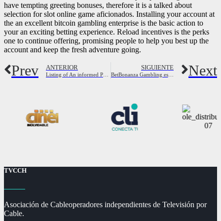
have tempting greeting bonuses, therefore it is a talked about
selection for slot online game aficionados. Installing your account at
the an excellent bitcoin gambling enterprise is the basic action to
your an exciting betting experience. Reload incentives is the perks
one to continue offering, promising people to help you best up the
account and keep the fresh adventure going.
Prev
Next
ANTERIOR
SIGUIENTE
Listing of An informed Public Casinos 2024 For us Participants
BetBonanza Gambling establishment Comment Truthful Remark from the Gambling enterprise Guru
TVCCH
Asociación de Cableoperadores independientes de Televisión por
Cable.