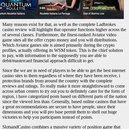
Many reasons exist for that, as well as the complete Ladbrokes
casino review will highlight that operator functions higher across the
of several classes. Furthermore, the finest-ranked Aviator video
game sites all the offer crypto money and you will distributions.
Which Aviator games site is aimed primarily during the crypto
profiles, actually offering its WSM token. This is the chief solution
to pay, with information to the supposedly you are able to
debit/mastercard financial approach difficult to get.
Since the we are in need of players to be able to get the best internet
casino sites to them regardless of where they have been receive, i
protection brands from around the country with the complete
reviews and ratings. To really make it more straightforward to come
across urban centers to try out you to definitely cater for the form of
region, i have categorized posts based on different parts of the nation
since the viewed less than. Generally, based online casinos that have
a great recommendations are secure to have people, since their
dimensions and you will pro base permit them to shell out huge
victories to help you participants instead of points.
SlotsandCasino combines a massive variety of position game that