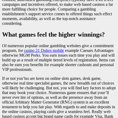
campaigns and incentives offered, to make web based casinos a far
more fulfilling choice for people. Comparing a gambling
establishment’s support service comes to offered things such effect
moments, availability, as well as the top-notch assistance
considering.
What games feel the higher winnings?
Of numerous popular online gambling websites give a commitment
program, for
casino 21 Dukes mobile
example Caesars Advantages
otherwise MGM Perks. You earn issues each time you play and will
build up as a result of multiple tiered levels of registration. Items can
also be earn you benefits for example shorter cashouts and personal
VIP professionals.
If or not you’lso are keen on online slots games, desk game,
otherwise real time specialist games, the new breadth out of choices
will likely be challenging. But not, you will find key factors to adopt
that may book your choice. Numerous game ensures that your’ll
never ever tire of options, as well as the presence away from an
official Arbitrary Matter Generator (RNG) system is an excellent
testament to help you fair play. With regards to and make deposits in
the online casinos, playing cards give a seamless feel. Really web
based casinos accept big brand name cards for example Visa, Bank