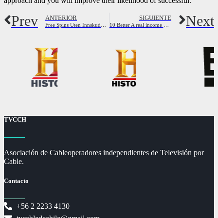
approach and you will improve their likelihood of successful.
Prev
Next
ANTERIOR
SIGUIENTE
Free Spins Uten Innskudd indre sett Norge september 2024
10 Better A real income Online casinos & Casino games Sept 2024
TVCCH
Asociación de Cableoperadores independientes de Televisión por
Cable.
Contacto
+56 2 2233 4130