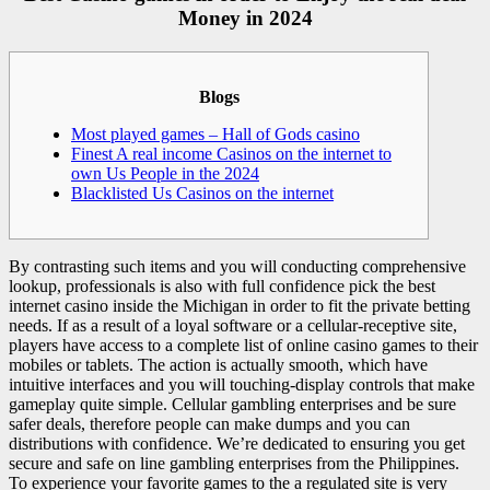
Money in 2024
Blogs
Most played games – Hall of Gods casino
Finest A real income Casinos on the internet to
own Us People in the 2024
Blacklisted Us Casinos on the internet
By contrasting such items and you will conducting comprehensive
lookup, professionals is also with full confidence pick the best
internet casino inside the Michigan in order to fit the private betting
needs. If as a result of a loyal software or a cellular-receptive site,
players have access to a complete list of online casino games to their
mobiles or tablets. The action is actually smooth, which have
intuitive interfaces and you will touching-display controls that make
gameplay quite simple.
Cellular gambling enterprises and be sure
safer deals, therefore people can make dumps and you can
distributions with confidence. We’re dedicated to ensuring you get
secure and safe on line gambling enterprises from the Philippines.
To experience your favorite games to the a regulated site is very