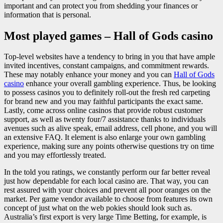
important and can protect you from shedding your finances or
information that is personal.
Most played games – Hall of Gods casino
Top-level websites have a tendency to bring in you that have ample
invited incentives, constant campaigns, and commitment rewards.
These may notably enhance your money and you can
Hall of Gods
casino
enhance your overall gambling experience. Thus, be looking
to possess casinos you to definitely roll-out the fresh red carpeting
for brand new and you may faithful participants the exact same.
Lastly, come across online casinos that provide robust customer
support, as well as twenty four/7 assistance thanks to individuals
avenues such as alive speak, email address, cell phone, and you will
an extensive FAQ. It element is also enlarge your own gambling
experience, making sure any points otherwise questions try on time
and you may effortlessly treated.
In the told you ratings, we constantly perform our far better reveal
just how dependable for each local casino are. That way, you can
rest assured with your choices and prevent all poor oranges on the
market. Per game vendor available to choose from features its own
concept of just what on the web pokies should look such as.
Australia’s first export is very large Time Betting, for example, is