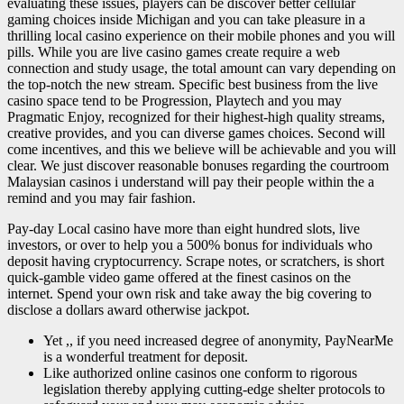
evaluating these issues, players can be discover better cellular
gaming choices inside Michigan and you can take pleasure in a
thrilling local casino experience on their mobile phones and you will
pills. While you are live casino games create require a web
connection and study usage, the total amount can vary depending on
the top-notch the new stream. Specific best business from the live
casino space tend to be Progression, Playtech and you may
Pragmatic Enjoy, recognized for their highest-high quality streams,
creative provides, and you can diverse games choices. Second will
come incentives, and this we believe will be achievable and you will
clear. We just discover reasonable bonuses regarding the courtroom
Malaysian casinos i understand will pay their people within the a
remind and you may fair fashion.
Pay-day Local casino have more than eight hundred slots, live
investors, or over to help you a 500% bonus for individuals who
deposit having cryptocurrency. Scrape notes, or scratchers, is short
quick-gamble video game offered at the finest casinos on the
internet. Spend your own risk and take away the big covering to
disclose a dollars award otherwise jackpot.
Yet ,, if you need increased degree of anonymity, PayNearMe
is a wonderful treatment for deposit.
Like authorized online casinos one conform to rigorous
legislation thereby applying cutting-edge shelter protocols to