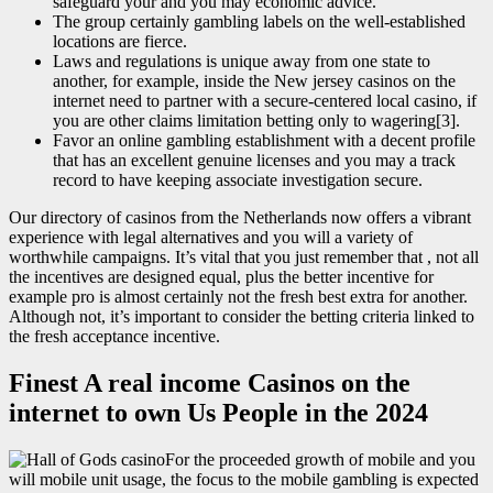
safeguard your and you may economic advice.
The group certainly gambling labels on the well-established
locations are fierce.
Laws and regulations is unique away from one state to
another, for example, inside the New jersey casinos on the
internet need to partner with a secure-centered local casino, if
you are other claims limitation betting only to wagering[3].
Favor an online gambling establishment with a decent profile
that has an excellent genuine licenses and you may a track
record to have keeping associate investigation secure.
Our directory of casinos from the Netherlands now offers a vibrant
experience with legal alternatives and you will a variety of
worthwhile campaigns. It’s vital that you just remember that , not all
the incentives are designed equal, plus the better incentive for
example pro is almost certainly not the fresh best extra for another.
Although not, it’s important to consider the betting criteria linked to
the fresh acceptance incentive.
Finest A real income Casinos on the
internet to own Us People in the 2024
For the proceeded growth of mobile and you
will mobile unit usage, the focus to the mobile gambling is expected