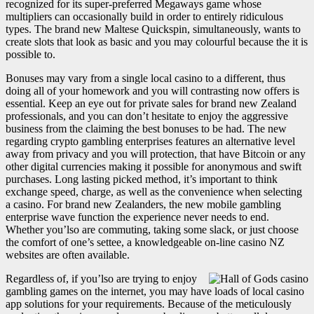
recognized for its super-preferred Megaways game whose
multipliers can occasionally build in order to entirely ridiculous
types. The brand new Maltese Quickspin, simultaneously, wants to
create slots that look as basic and you may colourful because the it is
possible to.
Bonuses may vary from a single local casino to a different, thus
doing all of your homework and you will contrasting now offers is
essential. Keep an eye out for private sales for brand new Zealand
professionals, and you can don’t hesitate to enjoy the aggressive
business from the claiming the best bonuses to be had. The new
regarding crypto gambling enterprises features an alternative level
away from privacy and you will protection, that have Bitcoin or any
other digital currencies making it possible for anonymous and swift
purchases. Long lasting picked method, it’s important to think
exchange speed, charge, as well as the convenience when selecting
a casino. For brand new Zealanders, the new mobile gambling
enterprise wave function the experience never needs to end.
Whether you’lso are commuting, taking some slack, or just choose
the comfort of one’s settee, a knowledgeable on-line casino NZ
websites are often available.
Regardless of, if you’lso are trying to enjoy
gambling games on the internet, you may have loads of local casino
app solutions for your requirements. Because of the meticulously