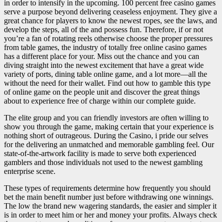
in order to intensify in the upcoming. 100 percent free casino games
serve a purpose beyond delivering ceaseless enjoyment. They give a
great chance for players to know the newest ropes, see the laws, and
develop the steps, all of the and possess fun. Therefore, if or not
you’re a fan of rotating reels otherwise choose the proper pressures
from table games, the industry of totally free online casino games
has a different place for your. Miss out the chance and you can
diving straight into the newest excitement that have a great wide
variety of ports, dining table online game, and a lot more—all the
without the need for their wallet. Find out how to gamble this type
of online game on the people unit and discover the great things
about to experience free of charge within our complete guide.
The elite group and you can friendly investors are often willing to
show you through the game, making certain that your experience is
nothing short of outrageous. During the Casino, i pride our selves
for the delivering an unmatched and memorable gambling feel. Our
state-of-the-artwork facility is made to serve both experienced
gamblers and those individuals not used to the newest gambling
enterprise scene.
These types of requirements determine how frequently you should
bet the main benefit number just before withdrawing one winnings.
The low the brand new wagering standards, the easier and simpler it
is in order to meet him or her and money your profits. Always check