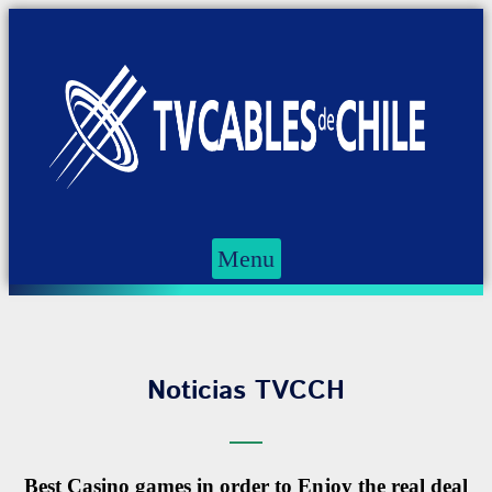
Menu
Noticias TVCCH
Best Casino games in order to Enjoy the real deal