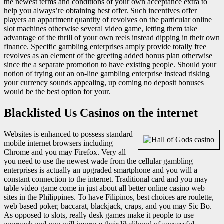
the newest terms and conditions of your own acceptance extra to
help you always’re obtaining best offer. Such incentives offer
players an appartment quantity of revolves on the particular online
slot machines otherwise several video game, letting them take
advantage of the thrill of your own reels instead dipping in their own
finance. Specific gambling enterprises amply provide totally free
revolves as an element of the greeting added bonus plan otherwise
since the a separate promotion to have existing people. Should your
notion of trying out an on-line gambling enterprise instead risking
your currency sounds appealing, up coming no deposit bonuses
would be the best option for your.
Blacklisted Us Casinos on the internet
Websites is enhanced to possess standard
mobile internet browsers including
Chrome and you may Firefox. Very all
you need to use the newest wade from the cellular gambling
enterprises is actually an upgraded smartphone and you will a
constant connection to the internet. Traditional card and you may
table video game come in just about all better online casino web
sites in the Philippines. To have Filipinos, best choices are roulette,
web based poker, baccarat, blackjack, craps, and you may Sic Bo.
As opposed to slots, really desk games make it people to use