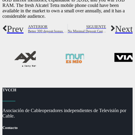
RAM. The fresh Alcatel Tetra mobile phone could have been
available in the market to own a small over annually, and it has a
considerable audience.
Prev
Next
ANTERIOR
SIGUIENTE
Better 300 deposit bonus casino wagering Casino games 2024 Gamble Greatest Online casino games
No Minimal Deposit Casinos on the internet United states site web of america $step one Deposits 2024
TVCCH
Asociación de Cableoperadores independientes de Televisión por
Cable.
Contacto