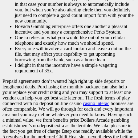
in that case your number is always to automatically include
you, but when you’re also altering circle then you definitely
just need to complete a good count import form with your the
new community.
Bovada Gambling enterprise offers one another a pleasant
incentive and you may a comprehensive Perks System.
One to relies on what you would like out of your cellular
telephone and exactly how much we should spend.
Every one will involve a card lookup and leave a dot on the
file, that may affect your capability to get upcoming
borrowing from the bank, such as a home loan.
I delight in that the incentive have a simple wagering
requirement of 35x.
Prepaid agreements don’t wanted high right up-side deposits or
lengthened deals. Purchasing the monthly package can also help
your replace your credit rating and you may support to at least one
vendor can help you get best sale later on. The fresh terms of play
connected with no deposit on-line casino
casino interac
bonuses are
often comparable. We will go through for each and every important
area and you may define whatever you need to know. Having such
a minimal value, we from benefits price Dollars Arcade gambling
establishment’s no-deposit extra as the terrible. We take pleasure in
the fact you get free of charge £step one readily available while the
5 revolves for the preferred Chilli Heat slot, nevertheless the betting