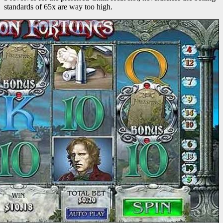
standards of 65x are way too high.