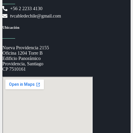
+56 2 2233 4130
tvcabledechile@gmail.com
Ubicación
Nueva Providencia 2155
Oficina 1204 Torre B
Edificio Panorámico
Providencia, Santiago
CP 7510161