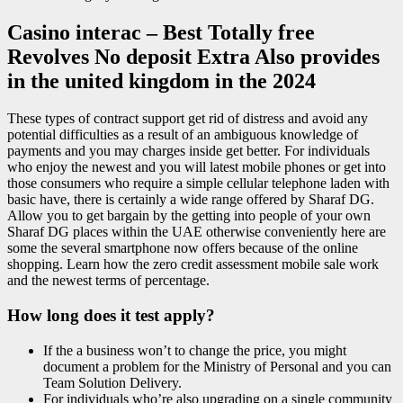
Casino interac – Best Totally free
Revolves No deposit Extra Also provides
in the united kingdom in the 2024
These types of contract support get rid of distress and avoid any
potential difficulties as a result of an ambiguous knowledge of
payments and you may charges inside get better. For individuals
who enjoy the newest and you will latest mobile phones or get into
those consumers who require a simple cellular telephone laden with
basic have, there is certainly a wide range offered by Sharaf DG.
Allow you to get bargain by the getting into people of your own
Sharaf DG places within the UAE otherwise conveniently here are
some the several smartphone now offers because of the online
shopping. Learn how the zero credit assessment mobile sale work
and the newest terms of percentage.
How long does it test apply?
If the a business won’t to change the price, you might
document a problem for the Ministry of Personal and you can
Team Solution Delivery.
For individuals who’re also upgrading on a single community