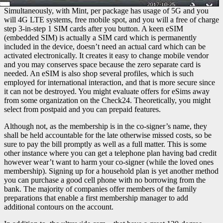
Simultaneously, with Mint, per package has usage of 5G and you
will 4G LTE systems, free mobile spot, and you will a free of charge
step 3-in-step 1 SIM cards after you button. A keen eSIM
(embedded SIM) is actually a SIM card which is permanently
included in the device, doesn’t need an actual card which can be
activated electronically. It creates it easy to change mobile vendor
and you may conserves space because the zero separate card is
needed. An eSIM is also shop several profiles, which is such
employed for international interaction, and that is more secure since
it can not be destroyed. You might evaluate offers for eSims away
from some organization on the Check24. Theoretically, you might
select from postpaid and you can prepaid features.
Although not, as the membership is in the co-signer’s name, they
shall be held accountable for the late otherwise missed costs, so be
sure to pay the bill promptly as well as a full matter. This is some
other instance where you can get a telephone plan having bad credit
however wear’t want to harm your co-signer (while the loved ones
membership). Signing up for a household plan is yet another method
you can purchase a good cell phone with no borrowing from the
bank. The majority of companies offer members of the family
preparations that enable a first membership manager to add
additional contours on the account.