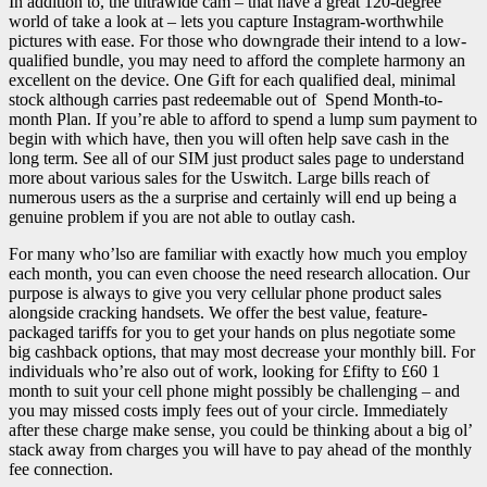
In addition to, the ultrawide cam – that have a great 120-degree
world of take a look at – lets you capture Instagram-worthwhile
pictures with ease. For those who downgrade their intend to a low-
qualified bundle, you may need to afford the complete harmony an
excellent on the device. One Gift for each qualified deal, minimal
stock although carries past redeemable out of Spend Month-to-
month Plan. If you’re able to afford to spend a lump sum payment to
begin with which have, then you will often help save cash in the
long term. See all of our SIM just product sales page to understand
more about various sales for the Uswitch. Large bills reach of
numerous users as the a surprise and certainly will end up being a
genuine problem if you are not able to outlay cash.
For many who’lso are familiar with exactly how much you employ
each month, you can even choose the need research allocation. Our
purpose is always to give you very cellular phone product sales
alongside cracking handsets. We offer the best value, feature-
packaged tariffs for you to get your hands on plus negotiate some
big cashback options, that may most decrease your monthly bill. For
individuals who’re also out of work, looking for £fifty to £60 1
month to suit your cell phone might possibly be challenging – and
you may missed costs imply fees out of your circle. Immediately
after these charge make sense, you could be thinking about a big ol’
stack away from charges you will have to pay ahead of the monthly
fee connection.