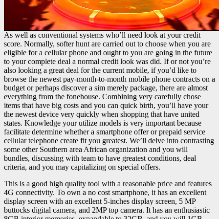
As well as conventional systems who’ll need look at your credit
score. Normally, softer hunt are carried out to choose when you are
eligible for a cellular phone and ought to you are going in the future
to your complete deal a normal credit look was did. If or not you’re
also looking a great deal for the current mobile, if you’d like to
browse the newest pay-month-to-month mobile phone contracts on a
budget or perhaps discover a sim merely package, there are almost
everything from the fonehouse. Combining very carefully chose
items that have big costs and you can quick birth, you’ll have your
the newest device very quickly when shopping that have united
states. Knowledge your utilize models is very important because
facilitate determine whether a smartphone offer or prepaid service
cellular telephone create fit you greatest. We’ll delve into contrasting
some other Southern area African organization and you will
bundles, discussing with team to have greatest conditions, deal
criteria, and you may capitalizing on special offers.
This is a good high quality tool with a reasonable price and features
4G connectivity. To own a no cost smartphone, it has an excellent
display screen with an excellent 5-inches display screen, 5 MP
buttocks digital camera, and 2MP top camera. It has an enthusiastic
8GB interior memories, expandable to 32GB, and you will 1GB