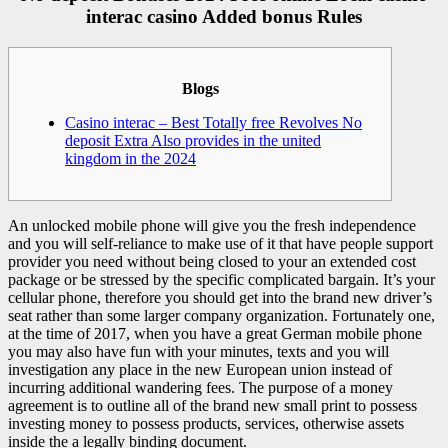
interac casino Added bonus Rules
Blogs
Casino interac – Best Totally free Revolves No
deposit Extra Also provides in the united
kingdom in the 2024
An unlocked mobile phone will give you the fresh independence
and you will self-reliance to make use of it that have people support
provider you need without being closed to your an extended cost
package or be stressed by the specific complicated bargain. It’s your
cellular phone, therefore you should get into the brand new driver’s
seat rather than some larger company organization.
Fortunately one,
at the time of 2017, when you have a great German mobile phone
you may also have fun with your minutes, texts and you will
investigation any place in the new European union instead of
incurring additional wandering fees. The purpose of a money
agreement is to outline all of the brand new small print to possess
investing money to possess products, services, otherwise assets
inside the a legally binding document.