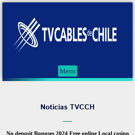
Menu
Noticias TVCCH
No deposit Bonuses 2024 Free online Local casino