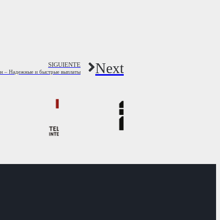
Next
SIGUIENTE
йн – Надежные и быстрые выплаты