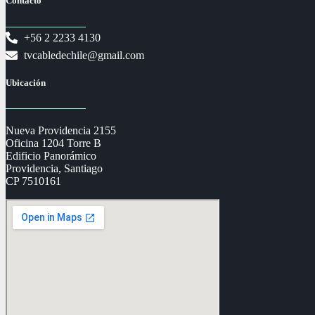
Contacto
+56 2 2233 4130
tvcabledechile@gmail.com
Ubicación
Nueva Providencia 2155
Oficina 1204 Torre B
Edificio Panorámico
Providencia, Santiago
CP 7510161