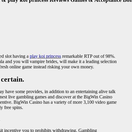
ed slot having a
play koi princess
remarkable RTP out of 98%.
la and you will vampire brides, will make it a leading selection
 fresh online game instead risking your own money.
certain.
 have some provides, in addition to an entertaining alive talk
 finest live gambling games and discover at the BigWin Casino
centive. BigWin Casino has a variety of more 3,100 video game
y free spins.
m
sit incentive you to prohibits withdrawing. Gambling