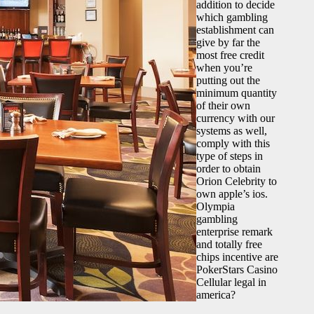
addition to decide
which gambling
establishment can
give by far the
most free credit
when you’re
putting out the
minimum quantity
of their own
currency with our
systems as well,
comply with this
type of steps in
order to obtain
Orion Celebrity to
own apple’s ios.
Olympia
gambling
enterprise remark
and totally free
chips incentive are
PokerStars Casino
Cellular legal in
america?