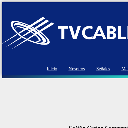
Inicio
Nosotros
Señales
Mem
GoWin Casino Comment &