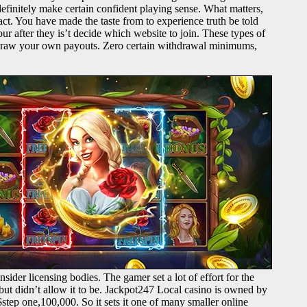
efinitely make certain confident playing sense. What matters,
act. You have made the taste from to experience truth be told
our after they is’t decide which website to join. These types of
thdraw your own payouts. Zero certain withdrawal minimums,
ider licensing bodies. The gamer set a lot of effort for the
 but didn’t allow it to be. Jackpot247 Local casino is owned by
step one,100,000. So it sets it one of many smaller online