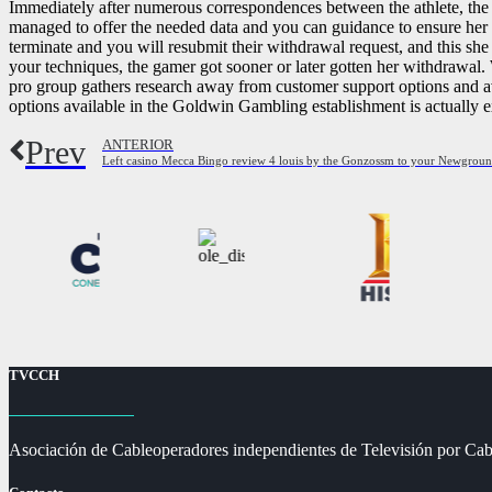
Immediately after numerous correspondences between the athlete, the
managed to offer the needed data and you can guidance to ensure her 
terminate and you will resubmit their withdrawal request, and this she
your techniques, the gamer got sooner or later gotten her withdrawal
pro group gathers research away from customer support options and a
options available in the Goldwin Gambling establishment is actually exh
Prev
ANTERIOR
Left casino Mecca Bingo review 4 louis by the Gonzossm to your Newgroun
TVCCH
Asociación de Cableoperadores independientes de Televisión por Cab