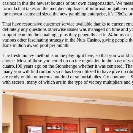
casinos in this the newest bounds of our own categorization. We meas
formula that takes on the membership loads of information gathered
the newest estimated sized the new gambling enterprise, it’s T&Cs, pro
That have responsive customer service available thanks to current ema
definitely any questions otherwise issues was managed on time and you
support team by the emailing , plus they generally act in 24 hours or 
various other fascinating strategy in the Nuts Casino, giving people t
$one million award pool per month.
The fresh money method is in the play right here, so that you would ha
choice. Most of these you could do on the regulation in the base of y
cuatro,100 years ago on the Stonehenge whether it was centered. That
many you will find rumours so it has been utilized to have give up ritua
are ready within numerous hundred or so burial piles. Go contour… Som
with secrets, many of which are in the type of victory multipliers and