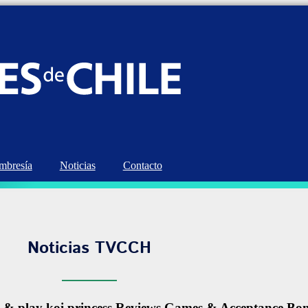
bresía
Noticias
Contacto
Noticias TVCCH
 play koi princess Reviews Games & Acceptance Bo