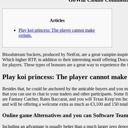
Articles
Play koi princess: The player cannot make
certain.
Bloodstream Suckers, produced by NetEnt, are a great vampire-inspir
Which higher RTP, in addition to their interesting motif offering Dracu
for players.
These types of bonuses are a great way to experience the
Play koi princess: The player cannot make 
Besides that, he could be anchored by the amicable buyers and you may
that you can use to chat to your traders and other participants. Some
are Fantasy Catcher, Rates Baccarat, and you will Texas Keep’em In
and will be offering a welcome extra as much as €3,100 and 150 totall
Online game Alternatives and you can Software Tea
Including an advantage is usually better than a much larger zero depo