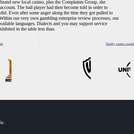
 brand new local casino, plus the Complaints Group, she
account. The ball player had then become told in order to
 did. Even after some anger along the time they got pulled to
. Within our very own gambling enterprise review processes, our
vailable languages. Dialects and you may support service
ibited in the table less than.
ds
Daddy casino онла
le.