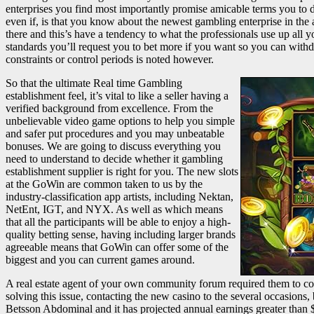
enterprises you find most importantly promise amicable terms you to d
even if, is that you know about the newest gambling enterprise in the 
there and this’s have a tendency to what the professionals use up all y
standards you’ll request you to bet more if you want so you can wi
constraints or control periods is noted however.
So that the ultimate Real time Gambling
establishment feel, it’s vital to like a seller having a
verified background from excellence. From the
unbelievable video game options to help you simple
and safer put procedures and you may unbeatable
bonuses. We are going to discuss everything you
need to understand to decide whether it gambling
establishment supplier is right for you. The new slots
at the GoWin are common taken to us by the
industry-classification app artists, including Nektan,
NetEnt, IGT, and NYX. As well as which means
that all the participants will be able to enjoy a high-
quality betting sense, having including larger brands
agreeable means that GoWin can offer some of the
biggest and you can current games around.
A real estate agent of your own community forum required them to cons
solving this issue, contacting the new casino to the several occasions,
Betsson Abdominal and it has projected annual earnings greater than $