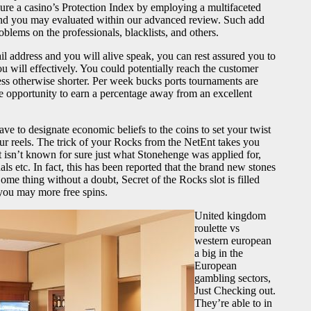
ure a casino’s Protection Index by employing a multifaceted
 and you may evaluated within our advanced review. Such add
blems on the professionals, blacklists, and others.
il address and you will alive speak, you can rest assured you to
 will effectively. You could potentially reach the customer
less otherwise shorter. Per week bucks ports tournaments are
he opportunity to earn a percentage away from an excellent
ve to designate economic beliefs to the coins to set your twist
our reels. The trick of your Rocks from the NetEnt takes you
 isn’t known for sure just what Stonehenge was applied for,
ls etc. In fact, this has been reported that the brand new stones
e thing without a doubt, Secret of the Rocks slot is filled
 you may more free spins.
United kingdom
roulette vs
western european
a big in the
European
gambling sectors,
Just Checking out.
They’re able to in