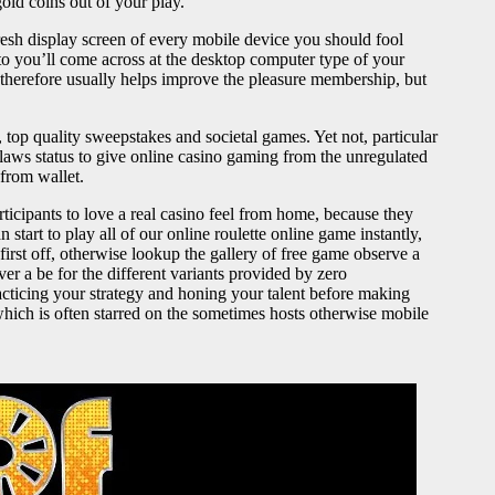
old coins out of your play.
fresh display screen of every mobile device you should fool
to you’ll come across at the desktop computer type of your
herefore usually helps improve the pleasure membership, but
top quality sweepstakes and societal games. Yet not, particular
laws status to give online casino gaming from the unregulated
from wallet.
participants to love a real casino feel from home, because they
 start to play all of our online roulette online game instantly,
first off, otherwise lookup the gallery of free game observe a
er a be for the different variants provided by zero
racticing your strategy and honing your talent before making
ich is often starred on the sometimes hosts otherwise mobile