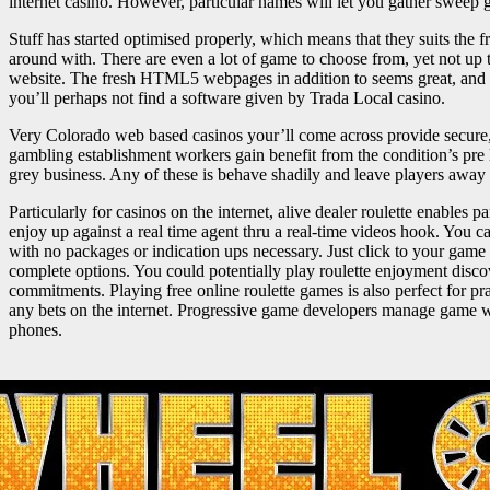
internet casino. However, particular names will let you gather sweep g
Stuff has started optimised properly, which means that they suits the 
around with. There are even a lot of game to choose from, yet not up 
website. The fresh HTML5 webpages in addition to seems great, and t
you’ll perhaps not find a software given by Trada Local casino.
Very Colorado web based casinos your’ll come across provide secure, 
gambling establishment workers gain benefit from the condition’s pre 
grey business. Any of these is behave shadily and leave players away 
Particularly for casinos on the internet, alive dealer roulette enables 
enjoy up against a real time agent thru a real-time videos hook. You can
with no packages or indication ups necessary. Just click to your game 
complete options. You could potentially play roulette enjoyment discov
commitments. Playing free online roulette games is also perfect for p
any bets on the internet. Progressive game developers manage game wh
phones.