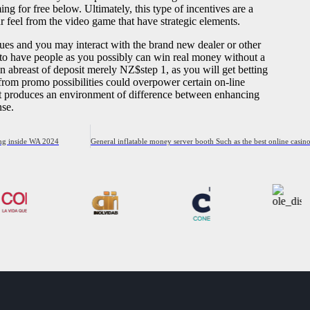
 for free below. Ultimately, this type of incentives are a
 feel from the video game that have strategic elements.
nues and you may interact with the brand new dealer or other
h to have people as you possibly can win real money without a
n abreast of deposit merely NZ$step 1, as you will get betting
from promo possibilities could overpower certain on-line
st produces an environment of difference between enhancing
nse.
ing inside WA 2024