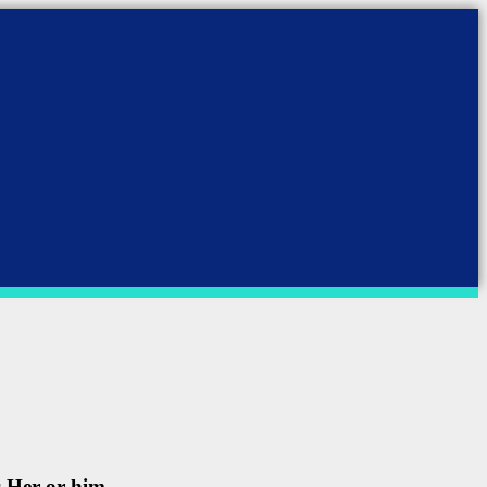
s Her or him