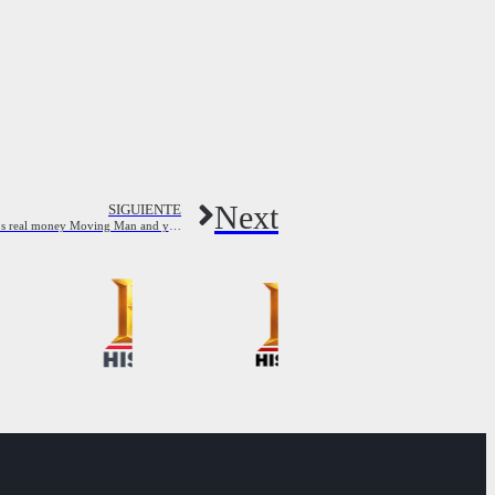
Next
SIGUIENTE
General inflatable money server booth Such as the best online casinos real money Moving Man and you may Balloons