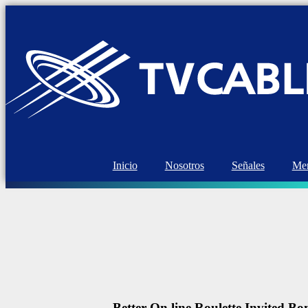
Inicio
Nosotros
Señales
Mem
Better On line Roulette Invited B