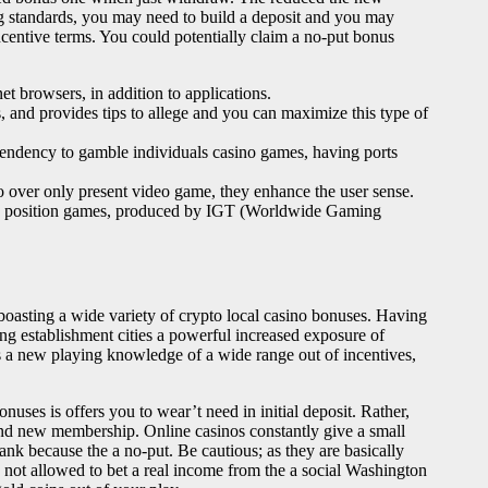
ing standards, you may need to build a deposit and you may
entive terms. You could potentially claim a no-put bonus
net browsers, in addition to applications.
s, and provides tips to allege and you can maximize this type of
endency to gamble individuals casino games, having ports
o over only present video game, they enhance the user sense.
tra position games, produced by IGT (Worldwide Gaming
 boasting a wide variety of crypto local casino bonuses. Having
ng establishment cities a powerful increased exposure of
s a new playing knowledge of a wide range out of incentives,
uses is offers you to wear’t need in initial deposit. Rather,
rand new membership. Online casinos constantly give a small
nk because the a no-put. Be cautious; as they are basically
are not allowed to bet a real income from the a social Washington