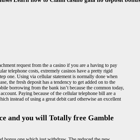
achment request from the a casino if you are a having to pay
lar telephone costs, extremely casinos have a pretty rigid
step one.
Using via cellular statement is normally done when
ase, the fresh deposit has a tendency to get added on to the
bile borrowing from the bank isn’t because the common today,
count. Paying because of the cellular telephone bill are a
ch instead of using a great debit card otherwise an excellent
e and you will Totally free Gamble
dded bonus one which just withdraw. The reduced the new