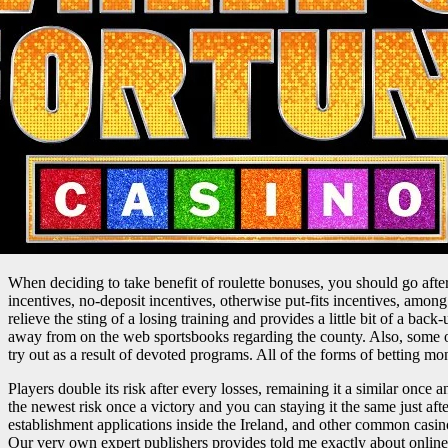
When deciding to take benefit of roulette bonuses, you should go after
incentives, no-deposit incentives, otherwise put-fits incentives, among 
relieve the sting of a losing training and provides a little bit of a ba
away from on the web sportsbooks regarding the county. Also, some of
try out as a result of devoted programs. All of the forms of betting 
Players double its risk after every losses, remaining it a similar once
the newest risk once a victory and you can staying it the same just aft
establishment applications inside the Ireland, and other common casino
Our very own expert publishers provides told me exactly about online