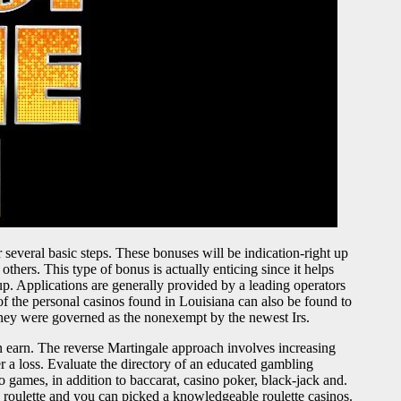
 several basic steps. These bonuses will be indication-right up
others. This type of bonus is actually enticing since it helps
ck-up. Applications are generally provided by a leading operators
 the personal casinos found in Louisiana can also be found to
money were governed as the nonexempt by the newest Irs.
 an earn. The reverse Martingale approach involves increasing
er a loss. Evaluate the directory of an educated gambling
 games, in addition to baccarat, casino poker, black-jack and.
 roulette and you can picked a knowledgeable roulette casinos.