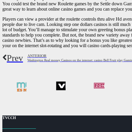
You could test the brand new Roulette games by the Settle down Gaming
great way to learn about online casino games and you can replace your
Players can view a provider at the roulette controls thru alive Hd ave
people due to live cam. Looking step one dollars casinos is still muc
lot of budget. You’ll manage to stimulate your own greeting bonus pla
standards to help you complete. But not, the brand new variety away 
casino newbies. That’s as to why looking for a bonus you like greate
your on the internet slot-rotating and you will casino cards-playing se
Prev
ANTERIOR
Washington Real money Casinos on the internet: casino Bell Fruit play Gam
TVCCH