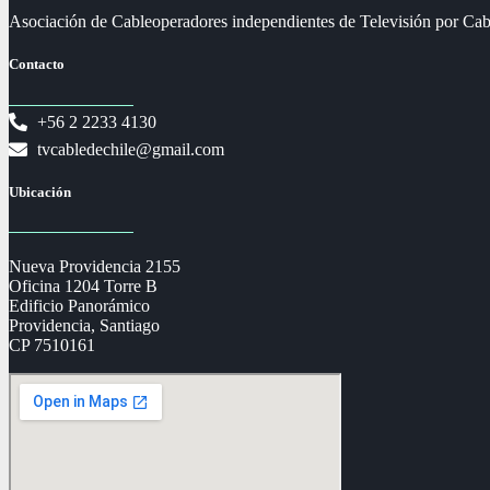
Asociación de Cableoperadores independientes de Televisión por Cab
Contacto
+56 2 2233 4130
tvcabledechile@gmail.com
Ubicación
Nueva Providencia 2155
Oficina 1204 Torre B
Edificio Panorámico
Providencia, Santiago
CP 7510161