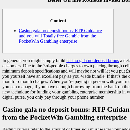
Content
Casino gala no deposit bonus: RTP Guidance
and you will Totally free Gamble from the
PocketWin Gambling enterprise
In general, you might simply build
casino gala no deposit bonus
a det
customers. Due to the 3rd-people charges to own placing through cellu
minimum deposit specifications and will maybe not will let you put £
you yourself have an excellent pay-as-you-wade bundle. If that’s the c
month-to-month charges. When you’re paying in person with your mo
you can manage, if you have enough borrowing from the bank on the ac
new technique for funding your gambling enterprise membership in whi
digital purse, you only pay through your phone number.
Casino gala no deposit bonus: RTP Guidanc
from the PocketWin Gambling enterprise
Betting criteria refer to the amount of times you must wager your a