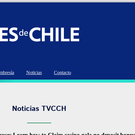
bresía
Noticias
Contacto
Noticias TVCCH
onuses Learn how to Claim casino gala no deposit bonu