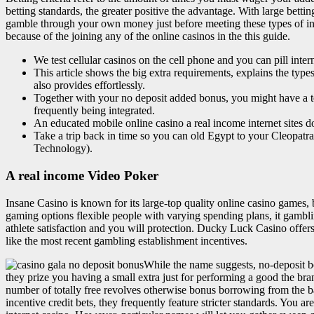
betting standards, the greater positive the advantage. With large bett
gamble through your own money just before meeting these types of inc
because of the joining any of the online casinos in the this guide.
We test cellular casinos on the cell phone and you can pill inter
This article shows the big extra requirements, explains the type
also provides effortlessly.
Together with your no deposit added bonus, you might have a t
frequently being integrated.
An educated mobile online casino a real income internet sites d
Take a trip back in time so you can old Egypt to your Cleopa
Technology).
A real income Video Poker
Insane Casino is known for its large-top quality online casino games,
gaming options flexible people with varying spending plans, it gambli
athlete satisfaction and you will protection. Ducky Luck Casino offer
like the most recent gambling establishment incentives.
While the name suggests, no-deposit bon
they prize you having a small extra just for performing a good the b
number of totally free revolves otherwise bonus borrowing from the ba
incentive credit bets, they frequently feature stricter standards. You 