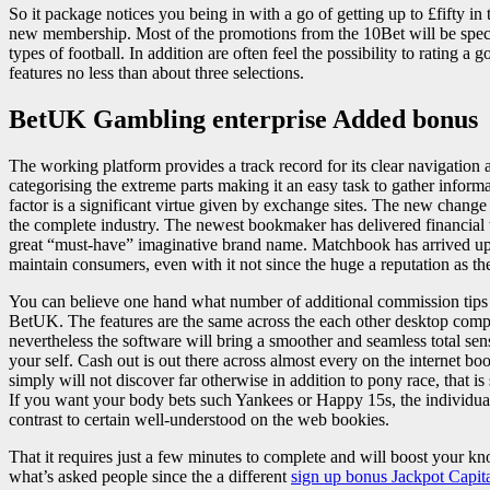
So it package notices you being in with a go of getting up to £fifty in
new membership. Most of the promotions from the 10Bet will be specif
types of football. In addition are often feel the possibility to rating
features no less than about three selections.
BetUK Gambling enterprise Added bonus
The working platform provides a track record for its clear navigatio
categorising the extreme parts making it an easy task to gather informa
factor is a significant virtue given by exchange sites. The new chang
the complete industry. The newest bookmaker has delivered financial tr
great “must-have” imaginative brand name. Matchbook has arrived up 
maintain consumers, even with it not since the huge a reputation as t
You can believe one hand what number of additional commission tips t
BetUK. The features are the same across the each other desktop compu
nevertheless the software will bring a smoother and seamless total sens
your self. Cash out is out there across almost every on the internet 
simply will not discover far otherwise in addition to pony race, that 
If you want your body bets such Yankees or Happy 15s, the individua
contrast to certain well-understood on the web bookies.
That it requires just a few minutes to complete and will boost your
what’s asked people since the a different
sign up bonus Jackpot Capit