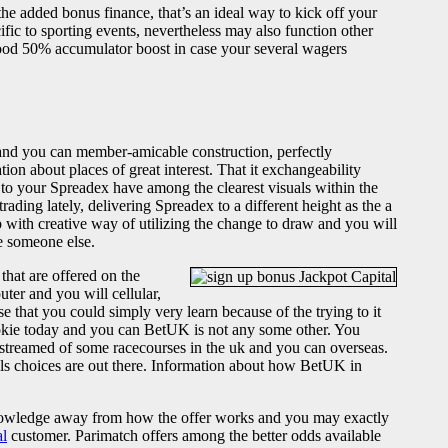
 the added bonus finance, that’s an ideal way to kick off your
ic to sporting events, nevertheless may also function other
 a good 50% accumulator boost in case your several wagers
n and you can member-amicable construction, perfectly
tion about places of great interest. That it exchangeability
e to your Spreadex have among the clearest visuals within the
ading lately, delivering Spreadex to a different height as the a
with creative way of utilizing the change to draw and you will
he someone else.
hat are offered on the
ter and you will cellular,
e that you could simply very learn because of the trying to it
bookie today and you can BetUK is not any some other. You
is streamed of some racecourses in the uk and you can overseas.
ls choices are out there. Information about how BetUK in
 knowledge away from how the offer works and you may exactly
al
customer. Parimatch offers among the better odds available