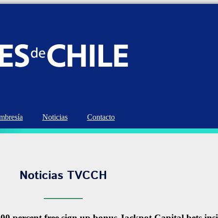
bresía
Noticias
Contacto
Noticias TVCCH
100 percent free sign up bonus Jackpot Capital bets in