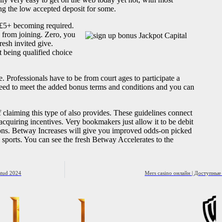
ng the low accepted deposit for some.
f £5+ becoming required.
s from joining. Zero, you
resh invited give.
t being qualified choice
. Professionals have to be from court ages to participate a
 need to meet the added bonus terms and conditions and you can
 claiming this type of also provides. These guidelines connect
f acquiring incentives. Very bookmakers just allow it to be debit
ons. Betway Increases will give you improved odds-on picked
 sports. You can see the fresh Betway Accelerates to the
 stud 2024
Mers casino онлайн | Доступные