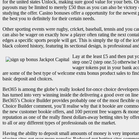
for the united states Unlock, making sure good value for your bets. 
payouts may be limited to merely £50 thus as you can also be victory c
studying the offer. Casino bonuses offer a opportunity for the newest p
the best you to definitely for their certain needs.
Other sporting events were rugby, cricket, baseball, tennis and you ca
can also be wager on exactly how a player often rating the next conta
edges a specific sports people will get. This is simply the tip of the i
black colored history, featuring its sectional design, is professional an
Lay at the least £5 and then put yo
step one/2 (step one.5) otherwise 
wager tokens put in your bank ac
are some of the best type of welcome extra bonus product sales to find
basic deposit and choices.
Bet365 is among the globe’s really looked for-once choice developers
has turned into very winning inside the delivering a good over on line
Bet365’s Choice Builder provides probably one of the most flexible o
Choice Builder comment, you’ll realise why that it bookie are commo
the new customer bookie offers, and 100 percent free wagers & money 
reputation as one of the really finest dollars-away betting sites by off
to all or any different types of professionals on the market.
Having the ability to deposit small amounts of money is very importan
playing sites get ever more popular. Reduced put betting sites common