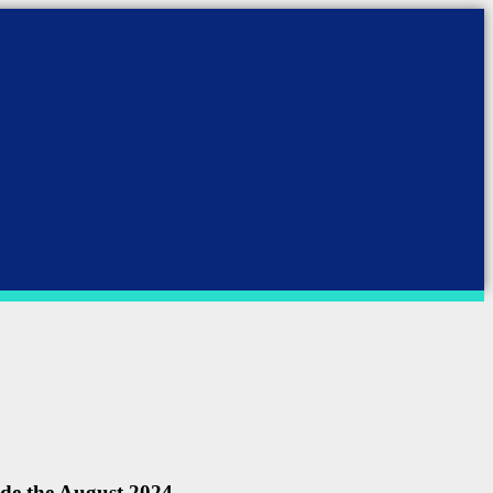
side the August 2024