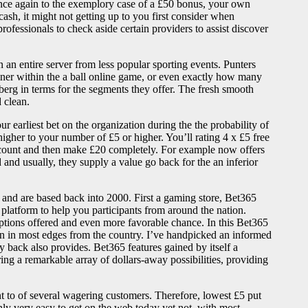
Once again to the exemplory case of a £50 bonus, your own
ash, it might not getting up to you first consider when
rofessionals to check aside certain providers to assist discover
n an entire server from less popular sporting events. Punters
iner within the a ball online game, or even exactly how many
ceberg in terms for the segments they offer. The fresh smooth
d clean.
ur earliest bet on the organization during the the probability of
higher to your number of £5 or higher. You’ll rating 4 x £5 free
count and then make £20 completely. For example now offers
 and usually, they supply a value go back for the an inferior
 and are based back into 2000. First a gaming store, Bet365
 platform to help you participants from around the nation.
ptions offered and even more favorable chance. In this Bet365
n in most edges from the country. I’ve handpicked an informed
back also provides. Bet365 features gained by itself a
ering a remarkable array of dollars-away possibilities, providing
t to of several wagering customers. Therefore, lowest £5 put
ly very easy to get on the web today yet not, with most