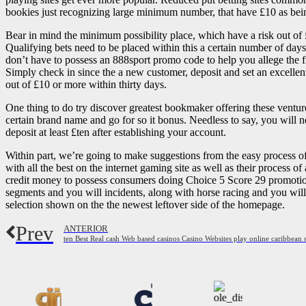
bookies just recognizing large minimum number, that have £10 as bei
Bear in mind the minimum possibility place, which have a risk out o
Qualifying bets need to be placed within this a certain number of day
don’t have to possess an 888sport promo code to help you allege the f
Simply check in since the a new customer, deposit and set an excellen
out of £10 or more within thirty days.
One thing to do try discover greatest bookmaker offering these venture
certain brand name and go for so it bonus. Needless to say, you will
deposit at least £ten after establishing your account.
Within part, we’re going to make suggestions from the easy process of
with all the best on the internet gaming site as well as their process o
credit money to possess consumers doing Choice 5 Score 29 promoti
segments and you will incidents, along with horse racing and you will
selection shown on the the newest leftover side of the homepage.
Prev
ANTERIOR
ten Best Real cash Web based casinos Casino Websites play online caribbean