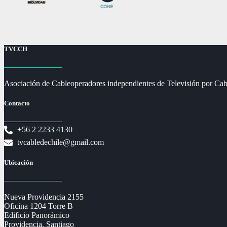
TVCCH
Asociación de Cableoperadores independientes de Televisión por Cab
Contacto
+56 2 2233 4130
tvcabledechile@gmail.com
Ubicación
Nueva Providencia 2155
Oficina 1204 Torre B
Edificio Panorámico
Providencia, Santiago