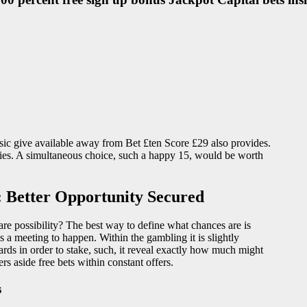
asic give available away from Bet £ten Score £29 also provides.
kies. A simultaneous choice, such a happy 15, would be worth
: Better Opportunity Secured
are possibility?
The best way to define what chances are is
s a meeting to happen. Within the gambling it is slightly
ards in order to stake, such, it reveal exactly how much might
rs aside free bets within constant offers.
s