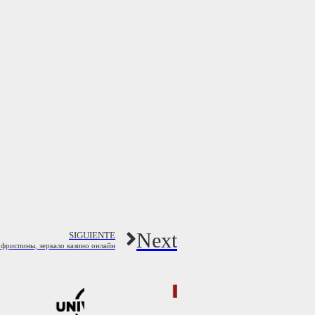
Next
SIGUIENTE
 фриспины, зеркало казино онлайн