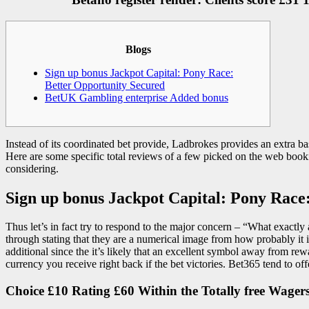
Blogs
Sign up bonus Jackpot Capital: Pony Race:
Better Opportunity Secured
BetUK Gambling enterprise Added bonus
Instead of its coordinated bet provide, Ladbrokes provides an extra b
Here are some specific total reviews of a few picked on the web boo
considering.
Sign up bonus Jackpot Capital: Pony Race
Thus let’s in fact try to respond to the major concern – “What exactly 
through stating that they are a numerical image from how probably it i
additional since the it’s likely that an excellent symbol away from rew
currency you receive right back if the bet victories. Bet365 tend to offe
Choice £10 Rating £60 Within the Totally free Wager