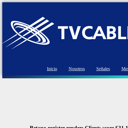
Inicio
Nosotros
Señales
Mem
Betano register render: Clients score £31 