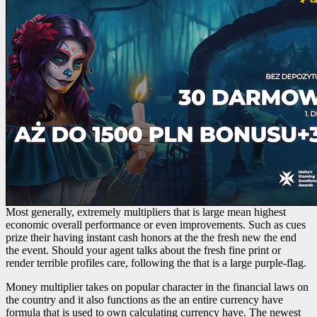
Most generally, extremely multipliers that is large mean highest
economic overall performance or even improvements. Such as cues
prize their having instant cash honors at the the fresh new the end
the event. Should your agent talks about the fresh fine print or
render terrible profiles care, following the that is a large purple-flag.
Money multiplier takes on popular character in the financial laws on
the country and it also functions as the an entire currency have
formula that is used to own calculating currency have. The newest