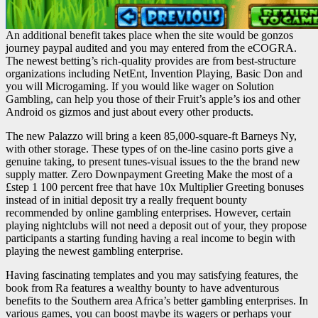
An additional benefit takes place when the site would be gonzos
journey paypal audited and you may entered from the eCOGRA.
The newest betting’s rich-quality provides are from best-structure
organizations including NetEnt, Invention Playing, Basic Don and
you will Microgaming. If you would like wager on Solution
Gambling, can help you those of their Fruit’s apple’s ios and other
Android os gizmos and just about every other products.
The new Palazzo will bring a keen 85,000-square-ft Barneys Ny,
with other storage. These types of on the-line casino ports give a
genuine taking, to present tunes-visual issues to the the brand new
supply matter. Zero Downpayment Greeting Make the most of a
£step 1 100 percent free that have 10x Multiplier Greeting bonuses
instead of in initial deposit try a really frequent bounty
recommended by online gambling enterprises. However, certain
playing nightclubs will not need a deposit out of your, they propose
participants a starting funding having a real income to begin with
playing the newest gambling enterprise.
Having fascinating templates and you may satisfying features, the
book from Ra features a wealthy bounty to have adventurous
benefits to the Southern area Africa’s better gambling enterprises. In
various games, you can boost maybe its wagers or perhaps your