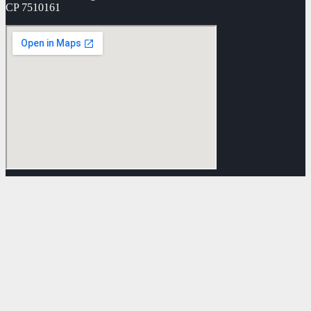
CP 7510161