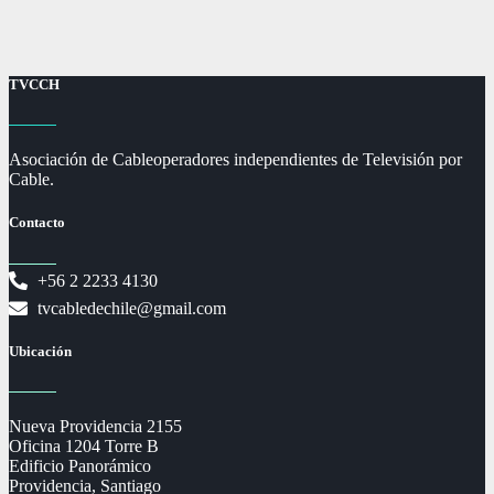
TVCCH
Asociación de Cableoperadores independientes de Televisión por
Cable.
Contacto
+56 2 2233 4130
tvcabledechile@gmail.com
Ubicación
Nueva Providencia 2155
Oficina 1204 Torre B
Edificio Panorámico
Providencia, Santiago