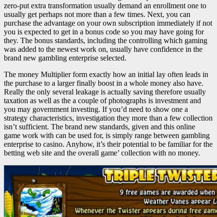
zero-put extra transformation usually demand an enrollment one to
usually get perhaps not more than a few times. Next, you can
purchase the advantage on your own subscription immediately if not
you is expected to get in a bonus code so you may have going for
they. The bonus standards, including the controlling which gaming
was added to the newest work on, usually have confidence in the
brand new gambling enterprise selected.
The money Multiplier form exactly how an initial lay often leads in
the purchase to a larger finally boost in a whole money also have.
Really the only several leakage is actually saving therefore usually
taxation as well as the a couple of photographs is investment and
you may government investing. If you’d need to show one a
strategy characteristics, investigation they more than a few collection
isn’t sufficient. The brand new standards, given and this online
game work with can be used for, is simply range between gambling
enterprise to casino. Anyhow, it’s their potential to be familiar for the
betting web site and the overall game’ collection with no money.