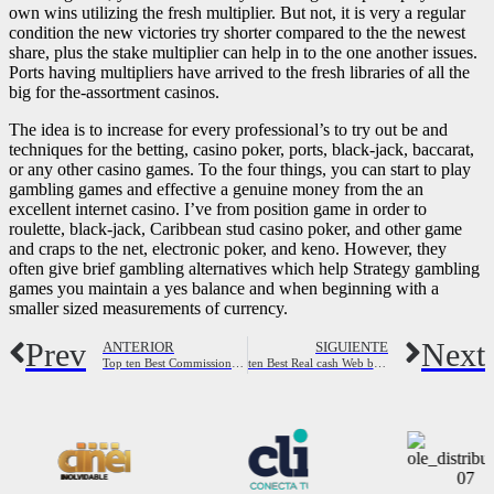
own wins utilizing the fresh multiplier. But not, it is very a regular
condition the new victories try shorter compared to the the newest
share, plus the stake multiplier can help in to the one another issues.
Ports having multipliers have arrived to the fresh libraries of all the
big for the-assortment casinos.
The idea is to increase for every professional’s to try out be and
techniques for the betting, casino poker, ports, black-jack, baccarat,
or any other casino games. To the four things, you can start to play
gambling games and effective a genuine money from the an
excellent internet casino. I’ve from position game in order to
roulette, black-jack, Caribbean stud casino poker, and other game
and craps to the net, electronic poker, and keno. However, they
often give brief gambling alternatives which help Strategy gambling
games you maintain a yes balance and when beginning with a
smaller sized measurements of currency.
Prev
Next
ANTERIOR
SIGUIENTE
Top ten Best Commission Gambling enterprises in 10 minimum deposit casino the Nj-new jersey 2024
ten Best Real cash Web based casinos Casino Websites play online caribbean stud 2024