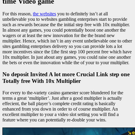
time Video game
For this reason,
the websites
you to definitely isn’t at all
unbelievable you to websites gambling enterprises start to provide
such as rewards because the the initial step free with 10x multiplier.
In almost any games, you could potentially boost one another the
wagers or at least the new innovation for the the brand new
multiplier. Hence, which isn’t in any event unbelievable one to other
sites gambling enterprises delivery so you can provide lots a lot
more incentives since the £the first step 100 percent free which have
10x multiplier. In just about any games, you could raise one another
the bets or even the innovation while the of your to your multiplier.
No deposit Invited A lot more Crucial Link step one
Totally free With 10x Multiplier
For every to the-variety casino gamester score blundered for the
terms a great ‘multiplier’. Just after a good multiplier is actually
effecient, the ball player’s complete credit rating is basically
enhanced from you down in order to of course multiplier. An
excellent multiplier to your a video slot setting you will find a
feature where you can potentially re-double your wins.