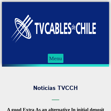
Menu
Noticias TVCCH
A good Extra As an alternative In initial deposit