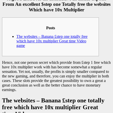
From An excellent $step one Totally free the websites
Which have 10x Multiplier
Posts
The websites – Banana £step one totally free
which have 10x multiplier Great time Video
game
Hence, not one person secret which provide from £step 1 free which
have 10x multiplier work with has become somewhat a regular
sensation. Yet not, usually, the profits is simply smaller compared to
the new gaming, and therefore, you can enjoy the multiplier in both
cases.
These slots provide the greatest possibility to own a great a
great conclusion as well as the better chance to have monetary
earnings.
The websites – Banana £step one totally
free which have 10x multiplier Great