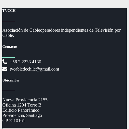
TVCCH
Asociación de Cableoperadores independientes de Televisión por
Cable.
Contacto
+56 2 2233 4130
tvcabledechile@gmail.com
Ubicación
Nueva Providencia 2155
Oficina 1204 Torre B
Edificio Panorámico
Providencia, Santiago
CP 7510161