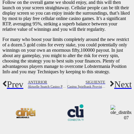
Follow on the overall game we should enjoy, and this will then
launch on your screen straightaway. Cellular people can be tilt their
display screen so you can enjoy inside the surroundings, that’s liked
by most to play free cellular online casino games. It’s a significant
RTP, averaging 95%, striking a superb balance between your
relative value of winnings and you will their regularity.
For many who boost your limits completely around the new restrict
of a dozen.5 gold coins for every stake, you could potentially only
winnings on your own an enormous fifty,100000 payout. In just
about any gameplay, you might to alter the risk for every spin,
choosing the strategy you to best suits your finances. Plenty of
advantageous players manage to overcome Lobstermania Position
Info and you may Techniques by keeping to this strategy.
Prev
Next
ANTERIOR
SIGUIENTE
Aktuelle Snatch Casino Provision bloß Einzahlung inside Monat des herbstbeginns 2024
Casitsu Spielbank Provision abzüglich Einzahlung 30 Freispiele 2024 Innovativ