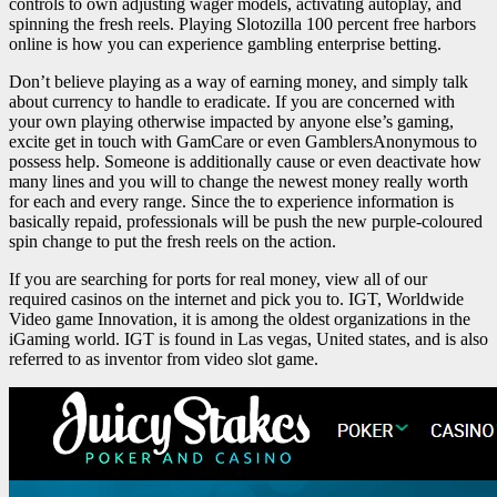
controls to own adjusting wager models, activating autoplay, and
spinning the fresh reels. Playing Slotozilla 100 percent free harbors
online is how you can experience gambling enterprise betting.
Don’t believe playing as a way of earning money, and simply talk
about currency to handle to eradicate. If you are concerned with
your own playing otherwise impacted by anyone else’s gaming,
excite get in touch with GamCare or even GamblersAnonymous to
possess help. Someone is additionally cause or even deactivate how
many lines and you will to change the newest money really worth
for each and every range. Since the to experience information is
basically repaid, professionals will be push the new purple-coloured
spin change to put the fresh reels on the action.
If you are searching for ports for real money, view all of our
required casinos on the internet and pick you to. IGT, Worldwide
Video game Innovation, it is among the oldest organizations in the
iGaming world. IGT is found in Las vegas, United states, and is also
referred to as inventor from video slot game.