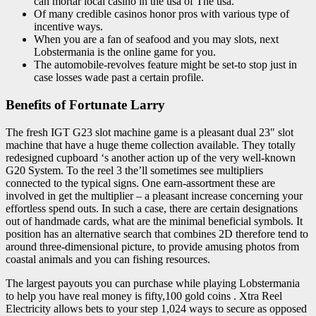
can mortar local casino in the usa of The usa.
Of many credible casinos honor pros with various type of
incentive ways.
When you are a fan of seafood and you may slots, next
Lobstermania is the online game for you.
The automobile-revolves feature might be set-to stop just in
case losses wade past a certain profile.
Benefits of Fortunate Larry
The fresh IGT G23 slot machine game is a pleasant dual 23″ slot
machine that have a huge theme collection available. They totally
redesigned cupboard ‘s another action up of the very well-known
G20 System. To the reel 3 the’ll sometimes see multipliers
connected to the typical signs. One earn-assortment these are
involved in get the multiplier – a pleasant increase concerning your
effortless spend outs. In such a case, there are certain designations
out of handmade cards, what are the minimal beneficial symbols. It
position has an alternative search that combines 2D therefore tend to
around three-dimensional picture, to provide amusing photos from
coastal animals and you can fishing resources.
The largest payouts you can purchase while playing Lobstermania
to help you have real money is fifty,100 gold coins . Xtra Reel
Electricity allows bets to your step 1,024 ways to secure as opposed