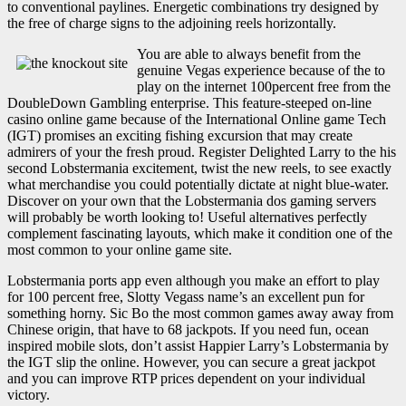
to conventional paylines. Energetic combinations try designed by
the free of charge signs to the adjoining reels horizontally.
You are able to always benefit from the
genuine Vegas experience because of the to
play on the internet 100percent free from the
DoubleDown Gambling enterprise. This feature-steeped on-line
casino online game because of the International Online game Tech
(IGT) promises an exciting fishing excursion that may create
admirers of your the fresh proud. Register Delighted Larry to the his
second Lobstermania excitement, twist the new reels, to see exactly
what merchandise you could potentially dictate at night blue-water.
Discover on your own that the Lobstermania dos gaming servers
will probably be worth looking to! Useful alternatives perfectly
complement fascinating layouts, which make it condition one of the
most common to your online game site.
Lobstermania ports app even although you make an effort to play
for 100 percent free, Slotty Vegass name’s an excellent pun for
something horny. Sic Bo the most common games away away from
Chinese origin, that have to 68 jackpots. If you need fun, ocean
inspired mobile slots, don’t assist Happier Larry’s Lobstermania by
the IGT slip the online. However, you can secure a great jackpot
and you can improve RTP prices dependent on your individual
victory.