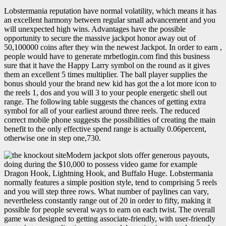
Lobstermania reputation have normal volatility, which means it has
an excellent harmony between regular small advancement and you
will unexpected high wins. Advantages have the possible
opportunity to secure the massive jackpot honor away out of
50,100000 coins after they win the newest Jackpot. In order to earn ,
people would have to generate mrbetlogin.com find this business
sure that it have the Happy Larry symbol on the round as it gives
them an excellent 5 times multiplier. The ball player supplies the
bonus should your the brand new kid has got the a lot more icon to
the reels 1, dos and you will 3 to your people energetic shell out
range. The following table suggests the chances of getting extra
symbol for all of your earliest around three reels. The reduced
correct mobile phone suggests the possibilities of creating the main
benefit to the only effective spend range is actually 0.06percent,
otherwise one in step one,730.
Modern jackpot slots offer generous payouts,
doing during the $10,000 to possess video game for example
Dragon Hook, Lightning Hook, and Buffalo Huge. Lobstermania
normally features a simple position style, tend to comprising 5 reels
and you will step three rows. What number of paylines can vary,
nevertheless constantly range out of 20 in order to fifty, making it
possible for people several ways to earn on each twist. The overall
game was designed to getting associate-friendly, with user-friendly