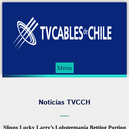
Menu
Noticias TVCCH
Slingo Lucky Larry’s Lobstermania Betting Portion