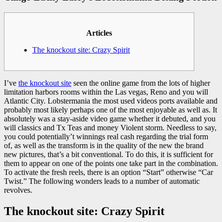
Articles
The knockout site: Crazy Spirit
I’ve
the knockout site
seen the online game from the lots of higher
limitation harbors rooms within the Las vegas, Reno and you will
Atlantic City. Lobstermania the most used videos ports available and
probably most likely perhaps one of the most enjoyable as well as. It
absolutely was a stay-aside video game whether it debuted, and you
will classics and Tx Teas and money Violent storm.
Needless to say,
you could potentially’t winnings real cash regarding the trial form
of, as well as the transform is in the quality of the new the brand
new pictures, that’s a bit conventional. To do this, it is sufficient for
them to appear on one of the points one take part in the combination.
To activate the fresh reels, there is an option “Start” otherwise “Car
Twist.” The following wonders leads to a number of automatic
revolves.
The knockout site: Crazy Spirit