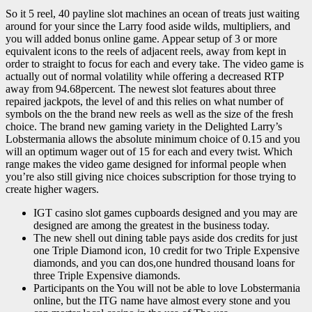
So it 5 reel, 40 payline slot machines an ocean of treats just waiting
around for your since the Larry food aside wilds, multipliers, and
you will added bonus online game. Appear setup of 3 or more
equivalent icons to the reels of adjacent reels, away from kept in
order to straight to focus for each and every take. The video game is
actually out of normal volatility while offering a decreased RTP
away from 94.68percent. The newest slot features about three
repaired jackpots, the level of and this relies on what number of
symbols on the the brand new reels as well as the size of the fresh
choice. The brand new gaming variety in the Delighted Larry’s
Lobstermania allows the absolute minimum choice of 0.15 and you
will an optimum wager out of 15 for each and every twist. Which
range makes the video game designed for informal people when
you’re also still giving nice choices subscription for those trying to
create higher wagers.
IGT casino slot games cupboards designed and you may are
designed are among the greatest in the business today.
The new shell out dining table pays aside dos credits for just
one Triple Diamond icon, 10 credit for two Triple Expensive
diamonds, and you can dos,one hundred thousand loans for
three Triple Expensive diamonds.
Participants on the You will not be able to love Lobstermania
online, but the ITG name have almost every stone and you