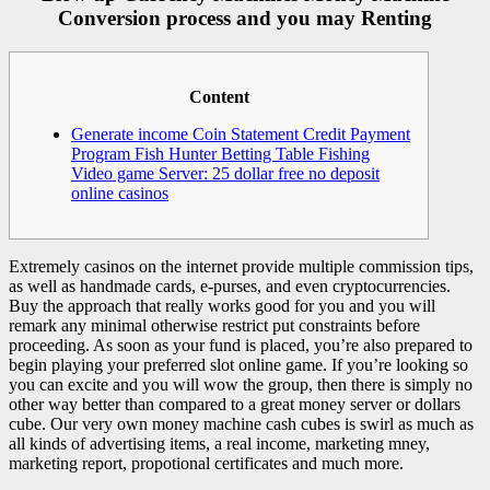
Conversion process and you may Renting
Content
Generate income Coin Statement Credit Payment
Program Fish Hunter Betting Table Fishing
Video game Server: 25 dollar free no deposit
online casinos
Extremely casinos on the internet provide multiple commission tips,
as well as handmade cards, e-purses, and even cryptocurrencies.
Buy the approach that really works good for you and you will
remark any minimal otherwise restrict put constraints before
proceeding. As soon as your fund is placed, you’re also prepared to
begin playing your preferred slot online game.
If you’re looking so
you can excite and you will wow the group, then there is simply no
other way better than compared to a great money server or dollars
cube. Our very own money machine cash cubes is swirl as much as
all kinds of advertising items, a real income, marketing mney,
marketing report, propotional certificates and much more.