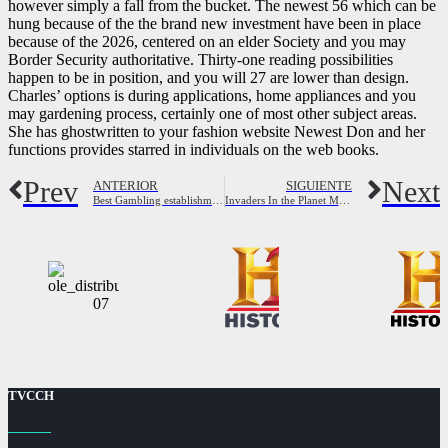
however simply a fall from the bucket. The newest 56 which can be
hung because of the the brand new investment have been in place
because of the 2026, centered on an elder Society and you may
Border Security authoritative. Thirty-one reading possibilities
happen to be in position, and you will 27 are lower than design.
Charles’ options is during applications, home appliances and you
may gardening process, certainly one of most other subject areas.
She has ghostwritten to your fashion website Newest Don and her
functions provides starred in individuals on the web books.
Prev
Next
ANTERIOR
SIGUIENTE
Best Gambling establishment Apps Uk Best Mobile phone Gambling establishment Internet sites 2024
Invaders In the Planet Moolah Slot Free Gamble No Obtain
TVCCH