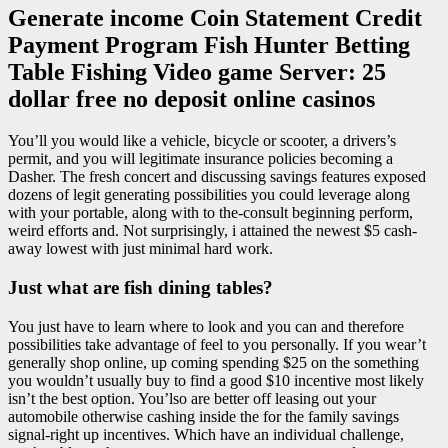
Generate income Coin Statement Credit
Payment Program Fish Hunter Betting
Table Fishing Video game Server: 25
dollar free no deposit online casinos
You’ll you would like a vehicle, bicycle or scooter, a drivers’s
permit, and you will legitimate insurance policies becoming a
Dasher. The fresh concert and discussing savings features exposed
dozens of legit generating possibilities you could leverage along
with your portable, along with to the-consult beginning perform,
weird efforts and. Not surprisingly, i attained the newest $5 cash-
away lowest with just minimal hard work.
Just what are fish dining tables?
You just have to learn where to look and you can and therefore
possibilities take advantage of feel to you personally. If you wear’t
generally shop online, up coming spending $25 on the something
you wouldn’t usually buy to find a good $10 incentive most likely
isn’t the best option. You’lso are better off leasing out your
automobile otherwise cashing inside the for the family savings
signal-right up incentives. Which have an individual challenge,