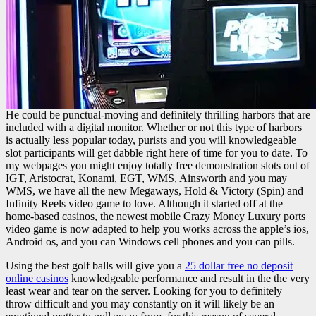
He could be punctual-moving and definitely thrilling harbors that are
included with a digital monitor. Whether or not this type of harbors
is actually less popular today, purists and you will knowledgeable
slot participants will get dabble right here of time for you to date. To
my webpages you might enjoy totally free demonstration slots out of
IGT, Aristocrat, Konami, EGT, WMS, Ainsworth and you may
WMS, we have all the new Megaways, Hold & Victory (Spin) and
Infinity Reels video game to love. Although it started off at the
home-based casinos, the newest mobile Crazy Money Luxury ports
video game is now adapted to help you works across the apple’s ios,
Android os, and you can Windows cell phones and you can pills.
Using the best golf balls will give you a
25 dollar free no deposit
online casinos
knowledgeable performance and result in the the very
least wear and tear on the server. Looking for you to definitely
throw difficult and you may constantly on it will likely be an