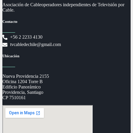
Asociación de Cableoperadores independientes de Televisión por
Cable.
Contacto
+56 2 2233 4130
tvcabledechile@gmail.com
Ubicación
Nueva Providencia 2155
Oficina 1204 Torre B
Edificio Panorámico
Providencia, Santiago
CP 7510161