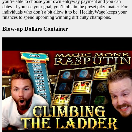
you’re able to choose your own entryway payment and you can
dates. If you see your goal, you’ll obtain the preset prize matter. For
individuals who don’t a bit allow it to be, HealthyWage keeps your
finances to spend upcoming winning difficulty champions.
Blow-up Dollars Container