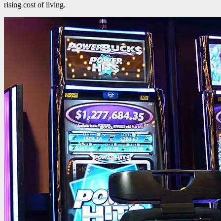
rising cost of living.