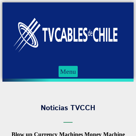
Menu
Noticias TVCCH
Blow up Currency Machines Money Machine