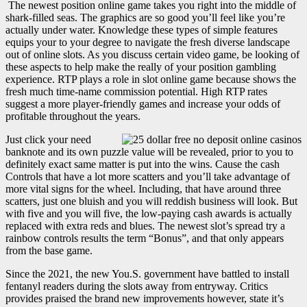
​ The newest position online game​ takes​ you​ right​ into​ the​ middle​ of​
shark-filled​ seas.​ The​ graphics​ are​ so​ good​ you’ll​ feel​ like​ you’re​ ​
actually under water. Knowledge these types of simple features
equips your to your degree to navigate the fresh diverse landscape
out of online slots. As you discuss certain video game, be looking of
these aspects to help make the really of your position gambling
experience. RTP plays a role in slot online game because shows the
fresh much time-name commission potential. High RTP rates
suggest a more player-friendly games and increase your odds of
profitable throughout the years.
Just click your need
banknote and its own puzzle value will be revealed, prior to you to
definitely exact same matter is put into the wins. Cause the cash
Controls that have a lot more scatters and you’ll take advantage of
more vital signs for the wheel. Including, that have around three
scatters, just one bluish and you will reddish business will look. But
with five and you will five, the low-paying cash awards is actually
replaced with extra reds and blues. The newest slot’s spread try a
rainbow controls results the term “Bonus”, and that only appears
from the base game.
Since the 2021, the new You.S. government have battled to install
fentanyl readers during the slots away from entryway. Critics
provides praised the brand new improvements however, state it’s