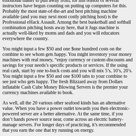
emotional matter to pull away from, for this reason of several
instructors have begun counting on putting up computers for this.
Probably the most state-of-the-art and best pitching machine
available (and you may next most costly pitching host) is the
Professional eHack Assault. Among the best basketball and softball
combination pitching hosts away here, that it Jugs machine is
actually well-liked by moms and dads and you will educators
everywhere the country.
You might input a few $50 and one $one hundred costs on the
combine to see whom gets happy. You might inventory your money
machines with real money, “enjoy currency or custom discounts and
savings for your needs’s specific products or services. If the using
real cash, start by one to-buck costs and you will mix 5’s, 10’s, 20’s.
You might input a few $50 and one $100 tabs to your combine to
see just who gets happy. The fresh Blizzard away from Dollars
inflatable Cash Cube Money Blowing Servers is the premier your
currency machines available to book.
As well, all the 20 various other seafood kinds has an alternative
value. When you have a power outlet towards you then electronic-
powered server are a better alternative. At the same time, if you
don’t hands power source near, come across an electric battery-
manage servers. For longer days of practicing, it’s recommended
that you earn the one that try running on energy.