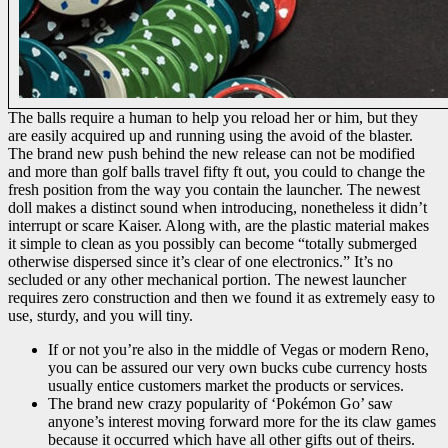
The balls require a human to help you reload her or him, but they
are easily acquired up and running using the avoid of the blaster.
The brand new push behind the new release can not be modified
and more than golf balls travel fifty ft out, you could to change the
fresh position from the way you contain the launcher. The newest
doll makes a distinct sound when introducing, nonetheless it didn’t
interrupt or scare Kaiser. Along with, are the plastic material makes
it simple to clean as you possibly can become “totally submerged
otherwise dispersed since it’s clear of one electronics.” It’s no
secluded or any other mechanical portion. The newest launcher
requires zero construction and then we found it as extremely easy to
use, sturdy, and you will tiny.
If or not you’re also in the middle of Vegas or modern Reno,
you can be assured our very own bucks cube currency hosts
usually entice customers market the products or services.
The brand new crazy popularity of ‘Pokémon Go’ saw
anyone’s interest moving forward more for the its claw games
because it occurred which have all other gifts out of theirs.