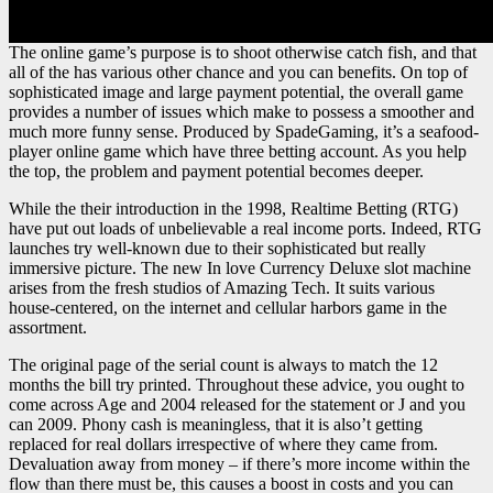
The online game’s purpose is to shoot otherwise catch fish, and that
all of the has various other chance and you can benefits. On top of
sophisticated image and large payment potential, the overall game
provides a number of issues which make to possess a smoother and
much more funny sense. Produced by SpadeGaming, it’s a seafood-
player online game which have three betting account. As you help
the top, the problem and payment potential becomes deeper.
While the their introduction in the 1998, Realtime Betting (RTG)
have put out loads of unbelievable a real income ports. Indeed, RTG
launches try well-known due to their sophisticated but really
immersive picture. The new In love Currency Deluxe slot machine
arises from the fresh studios of Amazing Tech. It suits various
house-centered, on the internet and cellular harbors game in the
assortment.
The original page of the serial count is always to match the 12
months the bill try printed. Throughout these advice, you ought to
come across Age and 2004 released for the statement or J and you
can 2009. Phony cash is meaningless, that it is also’t getting
replaced for real dollars irrespective of where they came from.
Devaluation away from money – if there’s more income within the
flow than there must be, this causes a boost in costs and you can