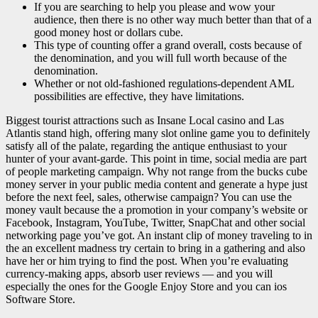
If you are searching to help you please and wow your
audience, then there is no other way much better than that of a
good money host or dollars cube.
This type of counting offer a grand overall, costs because of
the denomination, and you will full worth because of the
denomination.
Whether or not old-fashioned regulations-dependent AML
possibilities are effective, they have limitations.
Biggest tourist attractions such as Insane Local casino and Las
Atlantis stand high, offering many slot online game you to definitely
satisfy all of the palate, regarding the antique enthusiast to your
hunter of your avant-garde. This point in time, social media are part
of people marketing campaign. Why not range from the bucks cube
money server in your public media content and generate a hype just
before the next feel, sales, otherwise campaign? You can use the
money vault because the a promotion in your company’s website or
Facebook, Instagram, YouTube, Twitter, SnapChat and other social
networking page you’ve got. An instant clip of money traveling to in
the an excellent madness try certain to bring in a gathering and also
have her or him trying to find the post. When you’re evaluating
currency-making apps, absorb user reviews — and you will
especially the ones for the Google Enjoy Store and you can ios
Software Store.