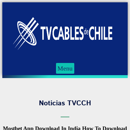
Menu
Noticias TVCCH
Mostbet App Download In India How To Download