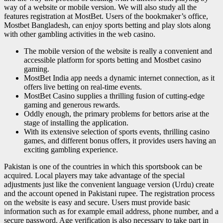
way of a website or mobile version. We will also study all the
features registration at MostBet. Users of the bookmaker’s office,
Mostbet Bangladesh, can enjoy sports betting and play slots along
with other gambling activities in the web casino.
The mobile version of the website is really a convenient and
accessible platform for sports betting and Mostbet casino
gaming.
MostBet India app needs a dynamic internet connection, as it
offers live betting on real-time events.
MostBet Casino supplies a thrilling fusion of cutting-edge
gaming and generous rewards.
Oddly enough, the primary problems for bettors arise at the
stage of installing the application.
With its extensive selection of sports events, thrilling casino
games, and different bonus offers, it provides users having an
exciting gambling experience.
Pakistan is one of the countries in which this sportsbook can be
acquired. Local players may take advantage of the special
adjustments just like the convenient language version (Urdu) create
and the account opened in Pakistani rupee. The registration process
on the website is easy and secure. Users must provide basic
information such as for example email address, phone number, and a
secure password. Age verification is also necessary to take part in