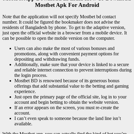
Mostbet Apk For Android
Note that the application will not specify Mostbet bd contact
number. It could be figured the bookmaker does not advise the
residents of Bangladesh by phone. To get to the adaptive version,
just open the official website in a browser from a mobile device. It
can be possible to open the mobile version on the computer.
Users can also make the most of various bonuses and
promotions, along with convenient payment options for
depositing and withdrawing funds.
Additionally, make sure that your device is linked to a secure
and reliable internet connection to prevent interruptions during
the login process.
Mostbet BD is renowned because of its generous bonus
offerings that add substantial value to the betting and gaming
experience.
Just open the primary page of the official site, log in to your
account and begin betting to obtain the website version.
If an error appears on the screen, you must re-create the
account.
I can’t even speak to someone because the land line isn’t
available.
With the Mostbet app, you can actually find the kind of bet you’re