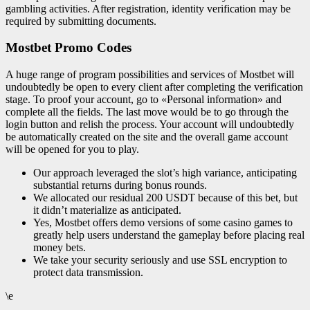
gambling activities. After registration, identity verification may be
required by submitting documents.
Mostbet Promo Codes
A huge range of program possibilities and services of Mostbet will
undoubtedly be open to every client after completing the verification
stage. To proof your account, go to «Personal information» and
complete all the fields. The last move would be to go through the
login button and relish the process. Your account will undoubtedly
be automatically created on the site and the overall game account
will be opened for you to play.
Our approach leveraged the slot’s high variance, anticipating
substantial returns during bonus rounds.
We allocated our residual 200 USDT because of this bet, but
it didn’t materialize as anticipated.
Yes, Mostbet offers demo versions of some casino games to
greatly help users understand the gameplay before placing real
money bets.
We take your security seriously and use SSL encryption to
protect data transmission.
\e