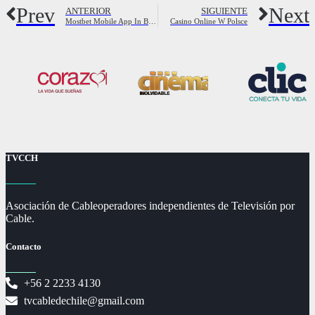
Prev
Next
ANTERIOR
SIGUIENTE
Mostbet Mobile App In Bangladesh: Advantages And Download
Casino Online W Polsce
TVCCH
Asociación de Cableoperadores independientes de Televisión por
Cable.
Contacto
+56 2 2233 4130
tvcabledechile@gmail.com