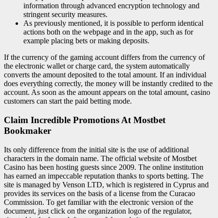
information through advanced encryption technology and
stringent security measures.
As previously mentioned, it is possible to perform identical
actions both on the webpage and in the app, such as for
example placing bets or making deposits.
If the currency of the gaming account differs from the currency of
the electronic wallet or charge card, the system automatically
converts the amount deposited to the total amount. If an individual
does everything correctly, the money will be instantly credited to the
account. As soon as the amount appears on the total amount, casino
customers can start the paid betting mode.
Claim Incredible Promotions At Mostbet
Bookmaker
Its only difference from the initial site is the use of additional
characters in the domain name. The official website of Mostbet
Casino has been hosting guests since 2009. The online institution
has earned an impeccable reputation thanks to sports betting. The
site is managed by Venson LTD, which is registered in Cyprus and
provides its services on the basis of a license from the Curacao
Commission. To get familiar with the electronic version of the
document, just click on the organization logo of the regulator,