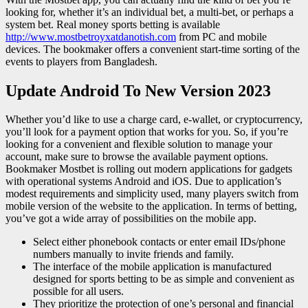
looking for, whether it’s an individual bet, a multi-bet, or perhaps a
system bet. Real money sports betting is available
http://www.mostbetroyxatdanotish.com
from PC and mobile
devices. The bookmaker offers a convenient start-time sorting of the
events to players from Bangladesh.
Update Android To New Version 2023
Whether you’d like to use a charge card, e-wallet, or cryptocurrency,
you’ll look for a payment option that works for you. So, if you’re
looking for a convenient and flexible solution to manage your
account, make sure to browse the available payment options.
Bookmaker Mostbet is rolling out modern applications for gadgets
with operational systems Android and iOS. Due to application’s
modest requirements and simplicity used, many players switch from
mobile version of the website to the application. In terms of betting,
you’ve got a wide array of possibilities on the mobile app.
Select either phonebook contacts or enter email IDs/phone
numbers manually to invite friends and family.
The interface of the mobile application is manufactured
designed for sports betting to be as simple and convenient as
possible for all users.
They prioritize the protection of one’s personal and financial