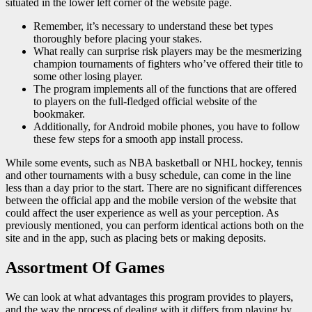
situated in the lower left corner of the website page.
Remember, it’s necessary to understand these bet types
thoroughly before placing your stakes.
What really can surprise risk players may be the mesmerizing
champion tournaments of fighters who’ve offered their title to
some other losing player.
The program implements all of the functions that are offered
to players on the full-fledged official website of the
bookmaker.
Additionally, for Android mobile phones, you have to follow
these few steps for a smooth app install process.
While some events, such as NBA basketball or NHL hockey, tennis
and other tournaments with a busy schedule, can come in the line
less than a day prior to the start. There are no significant differences
between the official app and the mobile version of the website that
could affect the user experience as well as your perception. As
previously mentioned, you can perform identical actions both on the
site and in the app, such as placing bets or making deposits.
Assortment Of Games
We can look at what advantages this program provides to players,
and the way the process of dealing with it differs from playing by