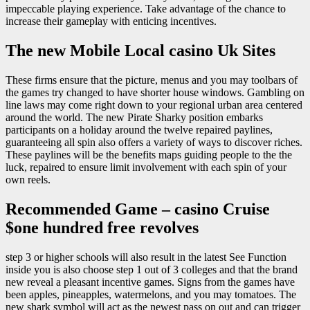
impeccable playing experience. Take advantage of the chance to
increase their gameplay with enticing incentives.
The new Mobile Local casino Uk Sites
These firms ensure that the picture, menus and you may toolbars of
the games try changed to have shorter house windows. Gambling on
line laws may come right down to your regional urban area centered
around the world. The new Pirate Sharky position embarks
participants on a holiday around the twelve repaired paylines,
guaranteeing all spin also offers a variety of ways to discover riches.
These paylines will be the benefits maps guiding people to the the
luck, repaired to ensure limit involvement with each spin of your
own reels.
Recommended Game – casino Cruise
$one hundred free revolves
step 3 or higher schools will also result in the latest See Function
inside you is also choose step 1 out of 3 colleges and that the brand
new reveal a pleasant incentive games. Signs from the games have
been apples, pineapples, watermelons, and you may tomatoes. The
new shark symbol will act as the newest pass on out and can trigger