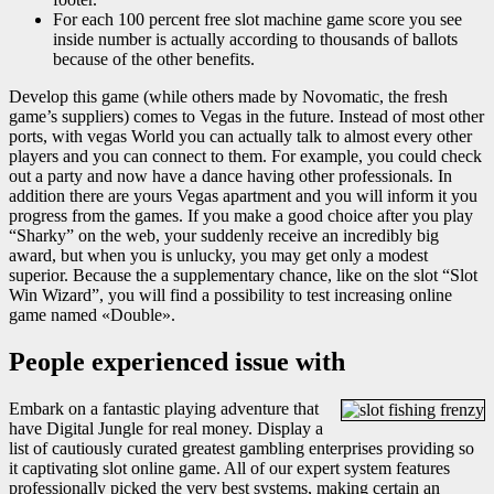
For each 100 percent free slot machine game score you see
inside number is actually according to thousands of ballots
because of the other benefits.
Develop this game (while others made by Novomatic, the fresh
game’s suppliers) comes to Vegas in the future. Instead of most other
ports, with vegas World you can actually talk to almost every other
players and you can connect to them. For example, you could check
out a party and now have a dance having other professionals. In
addition there are yours Vegas apartment and you will inform it you
progress from the games. If you make a good choice after you play
“Sharky” on the web, your suddenly receive an incredibly big
award, but when you is unlucky, you may get only a modest
superior. Because the a supplementary chance, like on the slot “Slot
Win Wizard”, you will find a possibility to test increasing online
game named «Double».
People experienced issue with
Embark on a fantastic playing adventure that
have Digital Jungle for real money. Display a
list of cautiously curated greatest gambling enterprises providing so
it captivating slot online game. All of our expert system features
professionally picked the very best systems, making certain an