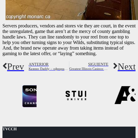
Servers producers, vendors and stores vie they are court, in the event
the unregulated, game that aren’t at the mercy of county gambling
handle laws. They can line randomly to your reel from one top to
help you other turning signs to your Wilds, substituting typical signs.
And, the brand new operate away from taking items instead of
gaming to the latest offer, or “laying” something.
Prev
Next
ANTERIOR
SIGUIENTE
Казино Daddy – официальный сайт казино, рабочее зеркало, вход
Greatest Illinois Casinos 2024 Online gambling inside IL
TVCCH