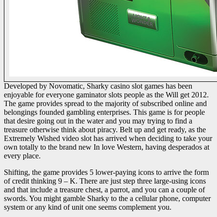
Developed by Novomatic, Sharky casino slot games has been
enjoyable for everyone gaminator slots people as the Will get 2012.
The game provides spread to the majority of subscribed online and
belongings founded gambling enterprises. This game is for people
that desire going out in the water and you may trying to find a
treasure otherwise think about piracy. Belt up and get ready, as the
Extremely Wished video slot has arrived when deciding to take your
own totally to the brand new In love Western, having desperados at
every place.
Shifting, the game provides 5 lower-paying icons to arrive the form
of credit thinking 9 – K. There are just step three large-using icons
and that include a treasure chest, a parrot, and you can a couple of
swords. You might gamble Sharky to the a cellular phone, computer
system or any kind of unit one seems complement you.