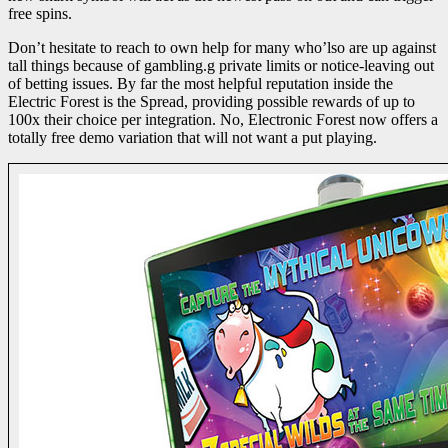
free spins.
Don’t hesitate to reach to own help for many who’lso are up against
tall things because of gambling.g private limits or notice-leaving out
of betting issues. By far the most helpful reputation inside the
Electric Forest is the Spread, providing possible rewards of up to
100x their choice per integration. No, Electronic Forest now offers a
totally free demo variation that will not want a put playing.