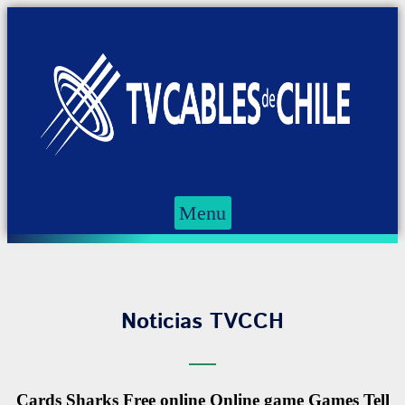
Menu
Noticias TVCCH
Cards Sharks Free online Online game Games Tell