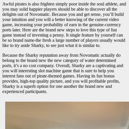
Awful pirates is also frighten simply poor inside the soul athlete, and
you may solid happier players should be able to discover all the
delights out of Novomatic. Because you and get sense, you’ll build
your intuition and you will a better knowing of the current video
game, increasing your probability of earn in the genuine-currency
ports later. Here are the brand new steps to love this type of fun
game instead of investing a penny. It single feature by yourself can
be so brand name-the fresh a large number of players usually would
like to try aside Sharky, to see just what it is similar to.
Because the Sharky reputation away from Novomatic actually do
belong to the brand new the new category of water determined
ports, it’s a no cost company. Overall, Sharky are a captivating and
you will interesting slot machine game that is sure to help you
interest fans out of pirate-themed games. Having its fun bonus
provides, high-top quality picture, and you will profitable profits,
Sharky is a superb option for one another the brand new and
experienced participants.