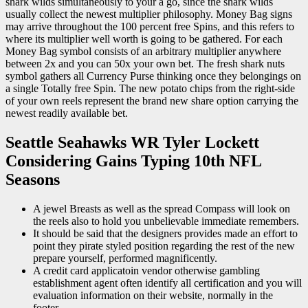
shark wilds simultaneously to your a go, since the shark wilds
usually collect the newest multiplier philosophy. Money Bag signs
may arrive throughout the 100 percent free Spins, and this refers to
where its multiplier well worth is going to be gathered. For each
Money Bag symbol consists of an arbitrary multiplier anywhere
between 2x and you can 50x your own bet. The fresh shark nuts
symbol gathers all Currency Purse thinking once they belongings on
a single Totally free Spin. The new potato chips from the right-side
of your own reels represent the brand new share option carrying the
newest readily available bet.
Seattle Seahawks WR Tyler Lockett
Considering Gains Typing 10th NFL
Seasons
A jewel Breasts as well as the spread Compass will look on
the reels also to hold you unbelievable immediate remembers.
It should be said that the designers provides made an effort to
point they pirate styled position regarding the rest of the new
prepare yourself, performed magnificently.
A credit card applicatoin vendor otherwise gambling
establishment agent often identify all certification and you will
evaluation information on their website, normally in the
footer.