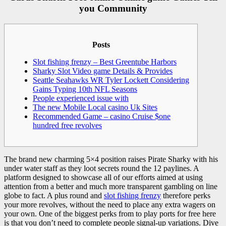
you Community
Posts
Slot fishing frenzy – Best Greentube Harbors
Sharky Slot Video game Details & Provides
Seattle Seahawks WR Tyler Lockett Considering
Gains Typing 10th NFL Seasons
People experienced issue with
The new Mobile Local casino Uk Sites
Recommended Game – casino Cruise $one
hundred free revolves
The brand new charming 5×4 position raises Pirate Sharky with his
under water staff as they loot secrets round the 12 paylines. A
platform designed to showcase all of our efforts aimed at using
attention from a better and much more transparent gambling on line
globe to fact. A plus round and
slot fishing frenzy
therefore perks
your more revolves, without the need to place any extra wagers on
your own.
One of the biggest perks from to play ports for free here
is that you don’t need to complete people signal-up variations. Dive