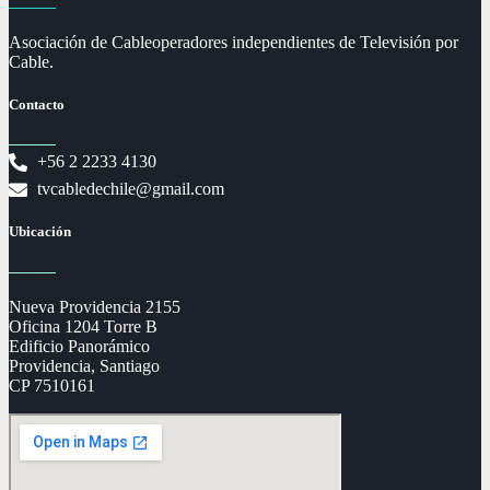
Asociación de Cableoperadores independientes de Televisión por
Cable.
Contacto
+56 2 2233 4130
tvcabledechile@gmail.com
Ubicación
Nueva Providencia 2155
Oficina 1204 Torre B
Edificio Panorámico
Providencia, Santiago
CP 7510161