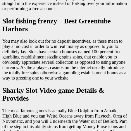
straight into the experience instead of forking over your information
or performing a free account.
Slot fishing frenzy – Best Greentube
Harbors
You may also look out for no deposit incentives, as these mean to
play at no cost in order to win real money as opposed to you to
definitely lay. Slots have certain bonuses named 100 percent free
gambling establishment sizzling spins spins, that enable you to
obviously appreciate several collection as opposed to using anyone
currency. As the a player, casinos on the internet usually introduce
the totally free spins otherwise a gambling establishment bonus as a
way to greeting one to your website.
Sharky Slot Video game Details &
Provides
The most famous games is actually Blue Dolphin from Amatic,
High Blue and you can Weird Oceans away from Playtech, Orca of
Novomatic, and you will Underneath the Water out of BetSoft. Part
of the step in this ability stems from getting Money Purse icons and