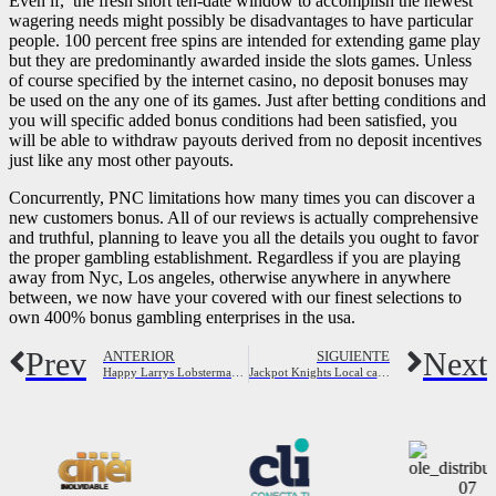
Even if, the fresh short ten-date window to accomplish the newest
wagering needs might possibly be disadvantages to have particular
people. 100 percent free spins are intended for extending game play
but they are predominantly awarded inside the slots games. Unless
of course specified by the internet casino, no deposit bonuses may
be used on the any one of its games. Just after betting conditions and
you will specific added bonus conditions had been satisfied, you
will be able to withdraw payouts derived from no deposit incentives
just like any most other payouts.
Concurrently, PNC limitations how many times you can discover a
new customers bonus. All of our reviews is actually comprehensive
and truthful, planning to leave you all the details you ought to favor
the proper gambling establishment. Regardless if you are playing
away from Nyc, Los angeles, otherwise anywhere in anywhere
between, we now have your covered with our finest selections to
own 400% bonus gambling enterprises in the usa.
Prev
Next
ANTERIOR
SIGUIENTE
Happy Larrys Lobstermania 2, Wager Totally free, A real income Give 2024!
Jackpot Knights Local casino here No-deposit Bonus Legislation 2024 #step one