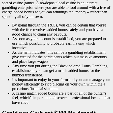
sort of casino games. A no-deposit local casino is an internet
gambling enterprise where you are able to fool around with a free of
charge added bonus so you can winnings real money – rather than
spending all of your own.
By going through the T&Cs, you can be certain that you’re
with the free revolves added bonus safely and you have a
good chance to claim any payouts.
As soon as your account is established, you are prepared to
use which possibility to probably earn having which
incentive.
As the term indicates, this can be a gambling establishment
give created for the participants which put massive amounts
and place large wagers.
Any time you put during the Black colored Lotus Gambling
establishment, you can get a match added bonus for the
number transferred.
It’s important to enjoy in your form and you can manage your
money efficiently to stop placing on your own within the a
precarious financial situation.
A casino match added bonus are a part of all of the punter’s
feel, which’s important to discover a professional location that
have a lot.
Could you Cash out $300 No-deposit