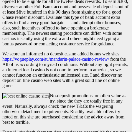
opened to be eligible for all the twelve deals rewards. To earn $300,
discover another Full Bank account and possess lead deposits out of
at least $five hundred in this 90 days from signing up for a good
Chase render discount. Evaluate this type of bank account extra
offers to find a very good bargain — and attempt other bonuses,
also, such incentives offered to have opening a brokerage
membership. The newest stating procedure can differ, with some
casinos instantly using the extra and others might need typing a
bonus password or contacting customer service for guidance.
We score an informed no deposit casino added bonus web sites
https://vogueplay.com/au/mandarin-palace-casino-review/
from the
All of us according to myriad conditions. Without any right permits,
an internet local casino is not court to perform in america, so we
cannot function an enthusiastic unlicensed site. I and discover no
deposit on-line casino web sites with a great solid line of online
game.
No-deposit promotions are often value a-
try, since the they are totally free in any
event. Naturally, always check the new T&Cs the wagering
otherwise detachment requirements. Readily available offers try
noted on this site are purchased considering the advice away from
best to terrible.