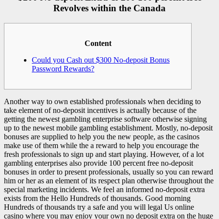
Revolves within the Canada
Content
Could you Cash out $300 No-deposit Bonus
Password Rewards?
Another way to own established professionals when deciding to
take element of no-deposit incentives is actually because of the
getting the newest gambling enterprise software otherwise signing
up to the newest mobile gambling establishment. Mostly, no-deposit
bonuses are supplied to help you the new people, as the casinos
make use of them while the a reward to help you encourage the
fresh professionals to sign up and start playing.
However, of a lot
gambling enterprises also provide 100 percent free no-deposit
bonuses in order to present professionals, usually so you can reward
him or her as an element of its respect plan otherwise throughout the
special marketing incidents. We feel an informed no-deposit extra
exists from the Hello Hundreds of thousands. Good morning
Hundreds of thousands try a safe and you will legal Us online
casino where you may enjoy your own no deposit extra on the huge