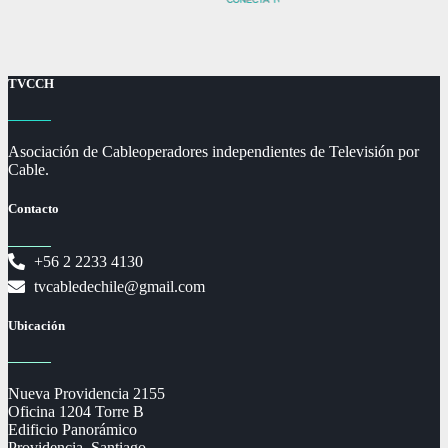
TVCCH
Asociación de Cableoperadores independientes de Televisión por
Cable.
Contacto
+56 2 2233 4130
tvcabledechile@gmail.com
Ubicación
Nueva Providencia 2155
Oficina 1204 Torre B
Edificio Panorámico
Providencia, Santiago