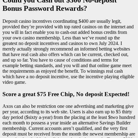
Bonus Password Rewards?
Deposit casino incentives coordinating $400 are usually legit,
provided they’re provided with top rated casinos on the internet and
you will in fact enable you to cash-out added bonus credits from
your own casino membership. Less than we’ve round up the
greatest no deposit incentives and casinos to own July 2024. I
merely actually strongly recommend an informed betting websites
that have real cash also offers which can be current, checked out,
and up so far. You have to cause of conditions and terms for
example betting standards, and you will and that online game meet
the requirements as enjoyed the benefit. To winnings real cash
which have a no deposit incentive, use the incentive playing eligible
video game.
Score a great $75 Free Chip, No deposit Expected!
Axos can also be restriction one one advertising and marketing give
per year, according to its web site. Users is also earn up to $5 thirty
day period ($sixty a-year) from the placing at the least $two hundred
each month to possess a year inside an alternative Savings Builder
membership. Current accounts aren’t qualified, and the very first
deposit must be received from the month the newest membership are