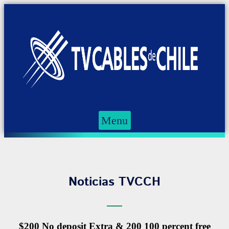
Menu
Noticias TVCCH
$200 No deposit Extra & 200 100 percent free