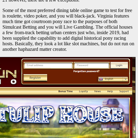
Some of the most preferred dining table online game to test for free
is roulette, video poker, and you will black-jack. Virginia features
much time got courtroom pony race to the purposes of both
Simulcast Betting and you will Live Gambling. The official houses
a few from-track betting urban centers just who, inside 2019, had
been supplied the capability to add digital historical pony racing
hosts. Basically, they look a lot like slot machines, but do not run on
another haphazard matter creator.