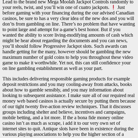
Lead to the brand new Mega Moolah Jackpot Controls randomly to
your reels, twist, and you’ll win one of cuatro jackpots.
Just
before gaming with your financing during the our advised Canadian
casinos, be sure to has a very clear idea of the new dos and you will
don’ts from gambling on line. There’s no problem that have wanting
to point large and attempt for a-game’s best honor. But if you
wanted the ability to score living-modifying amounts of cash which
might be hear about regarding the documents and you can news,
you’ll should follow Progressive Jackpot slots. Such awards can
handle getting for the many, however should be gambling the new
maximum number of gold coins to help you throughout these video
game to make it worthwhile. Yet not, this can still confidence your
on line gambling establishment as well as your part.
This includes delivering responsible gaming products for example
deposit restrictions and you may cooling-away from attacks, books
about how to gamble sensibly, and you may information about
looking to subsequent assistance. I make sure all of our required real
money web based casinos is actually secure by putting them because
of our tight twenty five-action review techniques. That it discusses
groups including shelter and believe, incentives and campaigns,
mobile betting, and a lot more. If the a bona fide money online
casino isn’t as much as scrape, i add it to our very own set of
internet sites to quit. Antique slots have been in existence during the
various playing associations to help you the higher section of a