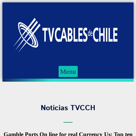
Menu
Noticias TVCCH
Gamble Ports On line for real Currency Us: Top ten