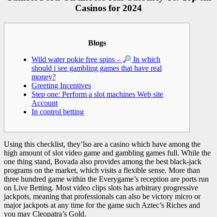
Casinos for 2024
Blogs
Wild water pokie free spins –
In which
should i see gambling games that have real
money?
Greeting Incentives
Step one: Perform a slot machines Web site
Account
In control betting
Using this checklist, they’lso are a casino which have among the
high amount of slot video game and gambling games full. While the
one thing stand, Bovada also provides among the best black-jack
programs on the market, which visits a flexible sense. More than
three hundred game within the Everygame’s reception are ports run
on Live Betting.
Most video clips slots has arbitrary progressive
jackpots, meaning that professionals can also be victory micro or
major jackpots at any time for the game such Aztec’s Riches and
you may Cleopatra’s Gold.