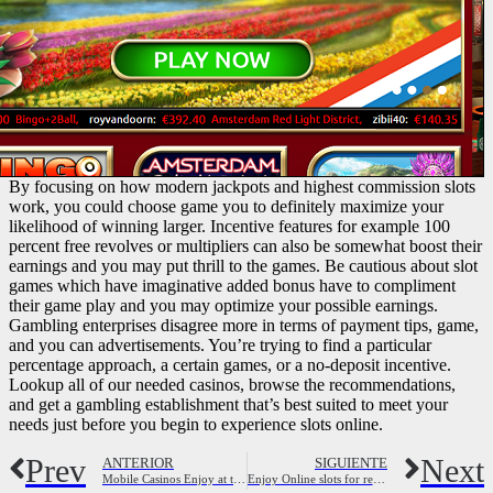
By focusing on how modern jackpots and highest commission slots
work, you could choose game you to definitely maximize your
likelihood of winning larger. Incentive features for example 100
percent free revolves or multipliers can also be somewhat boost their
earnings and you may put thrill to the games. Be cautious about slot
games which have imaginative added bonus have to compliment
their game play and you may optimize your possible earnings.
Gambling enterprises disagree more in terms of payment tips, game,
and you can advertisements. You’re trying to find a particular
percentage approach, a certain games, or a no-deposit incentive.
Lookup all of our needed casinos, browse the recommendations,
and get a gambling establishment that’s best suited to meet your
needs just before you begin to experience slots online.
Prev
Next
ANTERIOR
SIGUIENTE
Mobile Casinos Enjoy at the best Cellular Gambling enterprises to have 2024
Enjoy Online slots for real Currency Best You Payout Harbors 2024