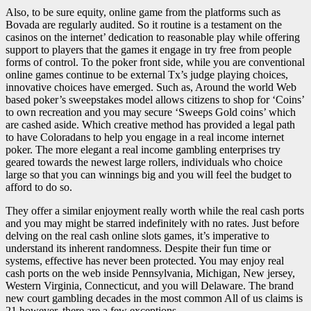
Also, to be sure equity, online game from the platforms such as
Bovada are regularly audited. So it routine is a testament on the
casinos on the internet’ dedication to reasonable play while offering
support to players that the games it engage in try free from people
forms of control. To the poker front side, while you are conventional
online games continue to be external Tx’s judge playing choices,
innovative choices have emerged. Such as, Around the world Web
based poker’s sweepstakes model allows citizens to shop for ‘Coins’
to own recreation and you may secure ‘Sweeps Gold coins’ which
are cashed aside. Which creative method has provided a legal path
to have Coloradans to help you engage in a real income internet
poker. The more elegant a real income gambling enterprises try
geared towards the newest large rollers, individuals who choice
large so that you can winnings big and you will feel the budget to
afford to do so.
They offer a similar enjoyment really worth while the real cash ports
and you may might be starred indefinitely with no rates. Just before
delving on the real cash online slots games, it’s imperative to
understand its inherent randomness. Despite their fun time or
systems, effective has never been protected. You may enjoy real
cash ports on the web inside Pennsylvania, Michigan, New jersey,
Western Virginia, Connecticut, and you will Delaware. The brand
new court gambling decades in the most common All of us claims is
21 however, there are a few exceptions.