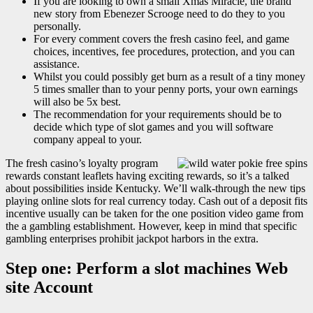
If you are looking to own a small Xmas Miracle, the brand
new story from Ebenezer Scrooge need to do they to you
personally.
For every comment covers the fresh casino feel, and game
choices, incentives, fee procedures, protection, and you can
assistance.
Whilst you could possibly get burn as a result of a tiny money
5 times smaller than to your penny ports, your own earnings
will also be 5x best.
The recommendation for your requirements should be to
decide which type of slot games and you will software
company appeal to your.
The fresh casino’s loyalty program
rewards constant leaflets having exciting rewards, so it’s a talked
about possibilities inside Kentucky. We’ll walk-through the new tips
playing online slots for real currency today. Cash out of a deposit fits
incentive usually can be taken for the one position video game from
the a gambling establishment. However, keep in mind that specific
gambling enterprises prohibit jackpot harbors in the extra.
Step one: Perform a slot machines Web
site Account