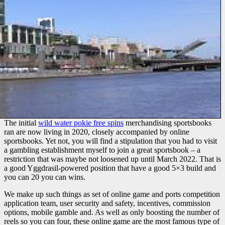
The initial
wild water pokie free spins
merchandising sportsbooks
ran are now living in 2020, closely accompanied by online
sportsbooks. Yet not, you will find a stipulation that you had to visit
a gambling establishment myself to join a great sportsbook – a
restriction that was maybe not loosened up until March 2022. That is
a good Yggdrasil-powered position that have a good 5×3 build and
you can 20 you can wins.
We make up such things as set of online game and ports competition
application team, user security and safety, incentives, commission
options, mobile gamble and. As well as only boosting the number of
reels so you can four, these online game are the most famous type of