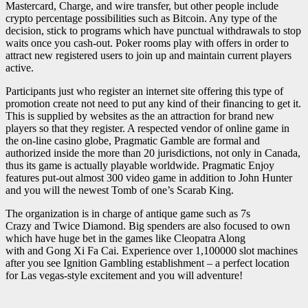
Mastercard, Charge, and wire transfer, but other people include
crypto percentage possibilities such as Bitcoin. Any type of the
decision, stick to programs which have punctual withdrawals to stop
waits once you cash-out. Poker rooms play with offers in order to
attract new registered users to join up and maintain current players
active.
Participants just who register an internet site offering this type of
promotion create not need to put any kind of their financing to get it.
This is supplied by websites as the an attraction for brand new
players so that they register. A respected vendor of online game in
the on-line casino globe, Pragmatic Gamble are formal and
authorized inside the more than 20 jurisdictions, not only in Canada,
thus its game is actually playable worldwide. Pragmatic Enjoy
features put-out almost 300 video game in addition to John Hunter
and you will the newest Tomb of one’s Scarab King.
The organization is in charge of antique game such as 7s
Crazy and Twice Diamond. Big spenders are also focused to own
which have huge bet in the games like Cleopatra Along
with and Gong Xi Fa Cai. Experience over 1,100000 slot machines
after you see Ignition Gambling establishment – a perfect location
for Las vegas-style excitement and you will adventure!