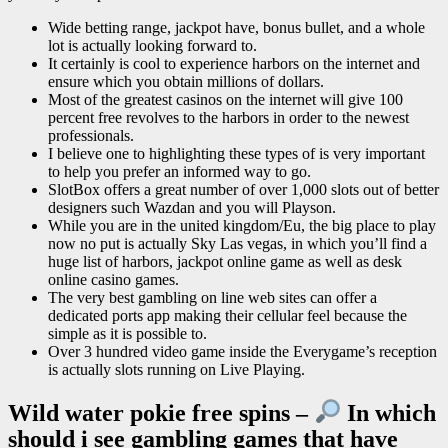
Wide betting range, jackpot have, bonus bullet, and a whole
lot is actually looking forward to.
It certainly is cool to experience harbors on the internet and
ensure which you obtain millions of dollars.
Most of the greatest casinos on the internet will give 100
percent free revolves to the harbors in order to the newest
professionals.
I believe one to highlighting these types of is very important
to help you prefer an informed way to go.
SlotBox offers a great number of over 1,000 slots out of better
designers such Wazdan and you will Playson.
While you are in the united kingdom/Eu, the big place to play
now no put is actually Sky Las vegas, in which you’ll find a
huge list of harbors, jackpot online game as well as desk
online casino games.
The very best gambling on line web sites can offer a
dedicated ports app making their cellular feel because the
simple as it is possible to.
Over 3 hundred video game inside the Everygame’s reception
is actually slots running on Live Playing.
Wild water pokie free spins –
In which
should i see gambling games that have