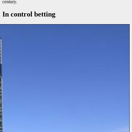
century.
In control betting