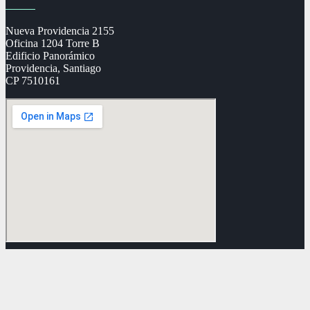
Nueva Providencia 2155
Oficina 1204 Torre B
Edificio Panorámico
Providencia, Santiago
CP 7510161