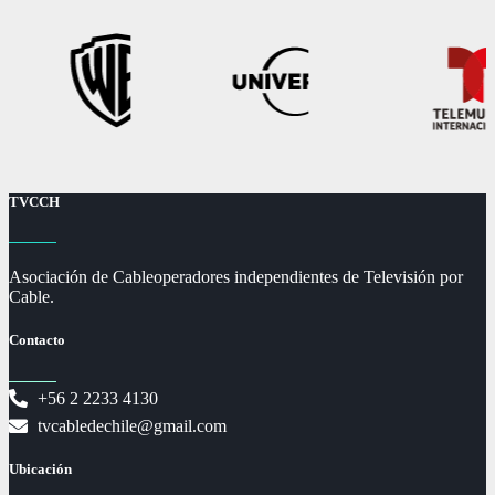
TVCCH
Asociación de Cableoperadores independientes de Televisión por
Cable.
Contacto
+56 2 2233 4130
tvcabledechile@gmail.com
Ubicación