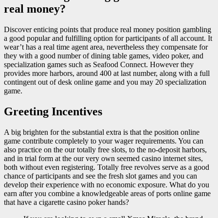
real money?
Discover enticing points that produce real money position gambling
a good popular and fulfilling option for participants of all account. It
wear’t has a real time agent area, nevertheless they compensate for
they with a good number of dining table games, video poker, and
specialization games such as Seafood Connect. However they
provides more harbors, around 400 at last number, along with a full
contingent out of desk online game and you may 20 specialization
game.
Greeting Incentives
A big brighten for the substantial extra is that the position online
game contribute completely to your wager requirements. You can
also practice on the our totally free slots, to the no-deposit harbors,
and in trial form at the our very own seemed casino internet sites,
both without even registering. Totally free revolves serve as a good
chance of participants and see the fresh slot games and you can
develop their experience with no economic exposure. What do you
earn after you combine a knowledgeable areas of ports online game
that have a cigarette casino poker hands?