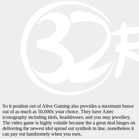
So it position out of Alive Gaming also provides a maximum honor
out of as much as 50,000x your choice. They have Aztec
iconography including idols, headdresses, and you may jewellery.
The video game is highly volatile because the a great deal hinges on
delivering the newest idol spread out symbols in line, nonetheless it
can pay out handsomely when you earn.