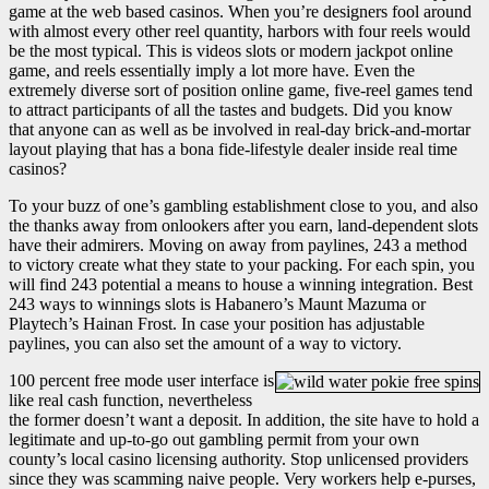
game at the web based casinos. When you’re designers fool around
with almost every other reel quantity, harbors with four reels would
be the most typical. This is videos slots or modern jackpot online
game, and reels essentially imply a lot more have. Even the
extremely diverse sort of position online game, five-reel games tend
to attract participants of all the tastes and budgets. Did you know
that anyone can as well as be involved in real-day brick-and-mortar
layout playing that has a bona fide-lifestyle dealer inside real time
casinos?
To your buzz of one’s gambling establishment close to you, and also
the thanks away from onlookers after you earn, land-dependent slots
have their admirers. Moving on away from paylines, 243 a method
to victory create what they state to your packing. For each spin, you
will find 243 potential a means to house a winning integration. Best
243 ways to winnings slots is Habanero’s Maunt Mazuma or
Playtech’s Hainan Frost. In case your position has adjustable
paylines, you can also set the amount of a way to victory.
100 percent free mode user interface is
like real cash function, nevertheless
the former doesn’t want a deposit. In addition, the site have to hold a
legitimate and up-to-go out gambling permit from your own
county’s local casino licensing authority. Stop unlicensed providers
since they was scamming naive people. Very workers help e-purses,