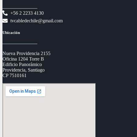
+56 2 2233 4130
tvcabledechile@gmail.com
Ubicación
Nueva Providencia 2155
Oficina 1204 Torre B
Edificio Panorámico
Providencia, Santiago
CP 7510161