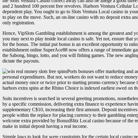
the Slots Ventura Casino correct away can also be allege a good thre
and 2 hundred 100 percent free revolves. Harbors Ventura Cellular Lo
dependent play. You ought to go to Slots Ventura Local casino in your
to play on the move. Such, an on-line casino with no deposit extra and 
only registration.
Hence, VipSlots Gambling establishment is among the greatest and you
you may next to play inside local casino is safe. Yet not, ensure that
for the bonus. The initial put bonus is an excellent opportunity to r
establishment online SuperAce88 now offers a range of immediate game
the Sabong, bingo, lotto, and you will fishing games. The new anglin
dictate the payouts.
Ports bonuses offer marketing and ad
personal expenditures. But not, workers do not want to reduce money j
actual money once or twice prior to starting promo currency because th
harbors extra spins at the Rhino Choice is indexed earliest owed on
Suits incentives is searched in several greeting promotions, nonethel
by a specific commission, delivering extra finance to experience havi
supplementary C$10, increasing their first amount. Deposit incentives 
people within the replace for placing currency to their gambling enterpr
welcome extra provided by BonusBlitz Local casino because of the re
make in initial deposit having a real income.
Simple laws to look for were constraints for the certain local casino per