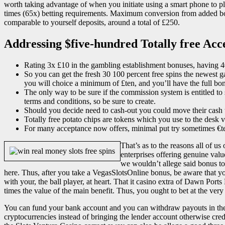
worth taking advantage of when you initiate using a smart phone to p
times (65x) betting requirements. Maximum conversion from added bonu
comparable to yourself deposits, around a total of £250.
Addressing $five-hundred Totally free Ac
Rating 3x £10 in the gambling establishment bonuses, having 40
So you can get the fresh 30 100 percent free spins the newest 
you will choice a minimum of £ten, and you’ll have the full bon
The only way to be sure if the commission system is entitled to 
terms and conditions, so be sure to create.
Should you decide need to cash-out you could move their cash t
Totally free potato chips are tokens which you use to the desk 
For many acceptance now offers, minimal put try sometimes €t
That’s as to the reasons all of us
enterprises offering genuine val
we wouldn’t allege said bonus to 
here. Thus, after you take a VegasSlotsOnline bonus, be aware that yo
with your, the ball player, at heart. That it casino extra of Dawn Por
times the value of the main benefit. Thus, you ought to bet at the very
You can fund your bank account and you can withdraw payouts in the
cryptocurrencies instead of bringing the lender account otherwise cred