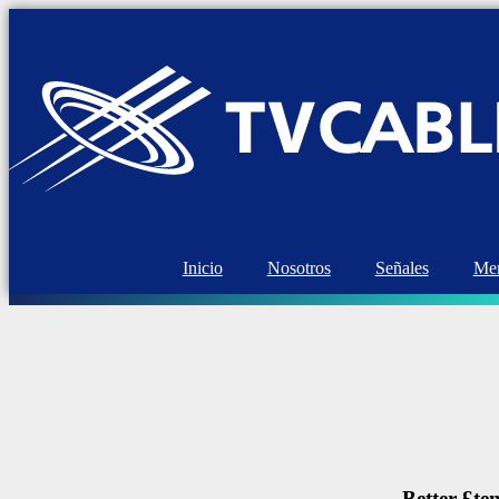
Inicio
Nosotros
Señales
Mem
Better £te