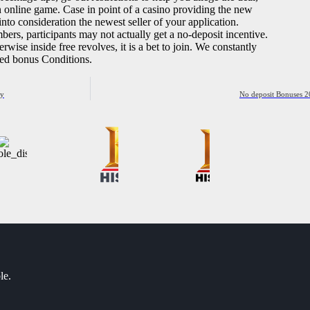
n online game. Case in point of a casino providing the new
into consideration the newest seller of your application.
ers, participants may not actually get a no-deposit incentive.
rwise inside free revolves, it is a bet to join. We constantly
ded bonus Conditions.
ey
No deposit Bonuses 2
le.