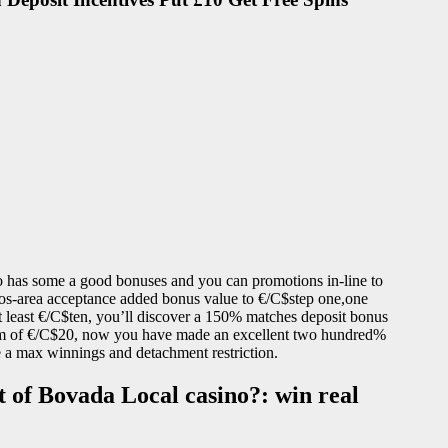
sino has some a good bonuses and you can promotions in-line to
t dos-area acceptance added bonus value to €/C$step one,one
at least €/C$ten, you’ll discover a 150% matches deposit bonus
um of €/C$20, now you have made an excellent two hundred%
ve a max winnings and detachment restriction.
 of Bovada Local casino?: win real