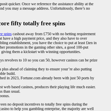
osit quicker. Once we reference the assistance ability at the
 and you may a message address. Unfortuitously, there’s no
e fifty totally free spins
ee spins
cashout away from £750 with no betting requirement
that have a high payment price, and they also have to over
ling establishment, you have the choice to put at least £ten in
her promotions in the gaming other sites, a good 100-put
 giving them a kickstart with winning opportunities.
ays revolves to 10 so you can 50, however casinos can be prize
plus ahead of claiming they to ensure your’re also putting
ble build.
ished in 2023, Fortune.com already been with just 50 ports by
est web based casinos, produces their playing life much easier.
ss than usual.
 bonus.
en no deposit incentives to totally free spins during the
casino to help you gambling enterprise, the majority are well