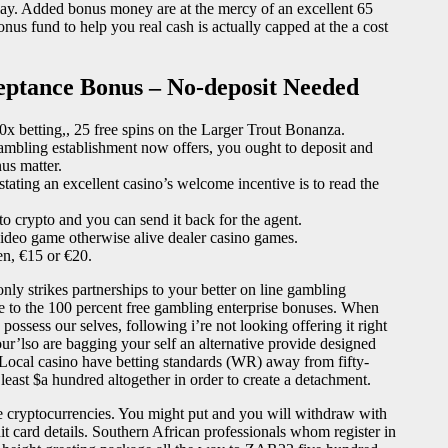
lay. Added bonus money are at the mercy of an excellent 65
s fund to help you real cash is actually capped at the a cost
ceptance Bonus – No-deposit Needed
x betting,, 25 free spins on the Larger Trout Bonanza.
gambling establishment now offers, you ought to deposit and
us matter.
stating an excellent casino’s welcome incentive is to read the
o crypto and you can send it back for the agent.
video game otherwise alive dealer casino games.
en, €15 or €20.
 only strikes partnerships to your better on line gambling
ue to the 100 percent free gambling enterprise bonuses. When
possess our selves, following i’re not looking offering it right
ur’lso are bagging your self an alternative provide designed
ts Local casino have betting standards (WR) away from fifty-
 least $a hundred altogether in order to create a detachment.
 cryptocurrencies. You might put and you will withdraw with
it card details. Southern African professionals whom register in