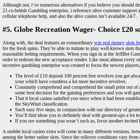
Although not, i’ve numerous alternatives if you believe you should dep
21.co.british Gambling enterprise, i reference alive customer support
cellular telephone help, and also the alive casino isn’t available 24/7.
#5. Globe Recreation Wager- Choice £20 scor
Along with, the deal features an extraordinary
win real money slots fr
for the fresh spins. They’re able to initiate to play well-known slots 
reasonable betting requirements. When you sign in at the JeffBet Gamb
order to redeem the new acceptance render. Like most almost every ot
incentive gambling enterprise was created to focus the newest players,
The level of £10 deposit 100 percent free revolves you get alw
your which have countless a lot more incentive revolves.
Constantly comprehend and comprehend the small print out of a 
some best decision for the gaming preferences and you will gam
That it local casino satisfied you since when it had been establ
the SkyWind classification.
Such easy five steps, in conjunction with our directory of great
You’ll find ideas you to definitely deal with greatest-ups a lot le
If you see something you wear’t such as, favor another invited
A mobile local casino extra will come in many different versions, betwe
among the better online slots. Since the rollover conditions vary from 