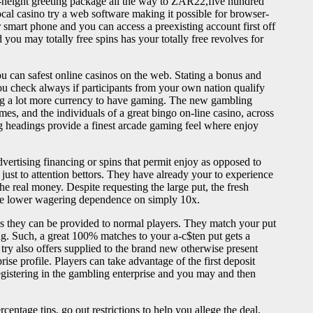
e-height greeting package all the way to ZAR22,five hundred
cal casino try a web software making it possible for browser-
 smart phone and you can access a preexisting account first off
you may totally free spins has your totally free revolves for
 can safest online casinos on the web. Stating a bonus and
 you check always if participants from your own nation qualify
ating a lot more currency to have gaming. The new gambling
s, and the individuals of a great bingo on-line casino, across
g headings provide a finest arcade gaming feel where enjoy
vertising financing or spins that permit enjoy as opposed to
ust to attention bettors. They have already your to experience
e real money. Despite requesting the large put, the fresh
 the lower wagering dependence on simply 10x.
ess they can be provided to normal players. They match your put
ng. Such, a great 100% matches to your a-c$ten put gets a
try also offers supplied to the brand new otherwise present
ise profile. Players can take advantage of the first deposit
gistering in the gambling enterprise and you may and then
centage tips, go out restrictions to help you allege the deal,