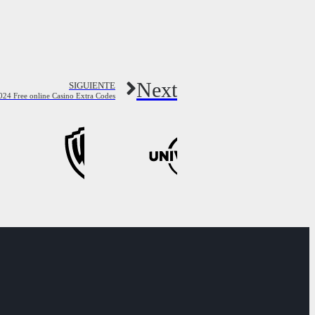
Next
SIGUIENTE
024 Free online Casino Extra Codes