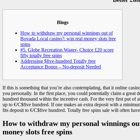
Blogs
How to withdraw my personal winnings out of
Bovada Local casino?: win real money slots free
spins
#5. Globe Recreation Wager- Choice £20 score
fifty totally free spins
Addressing $five-hundred Totally free
Acceptance Bonus – No-deposit Needed
If this is something that you’re also contemplating, that it online ca
you personally. In the first place, you could potentially claim a grea
hundred thousand within the incentive cash. For the very first put of 
up to €/C$five hundred.
If one makes an extra deposit with a minim
fits deposit to €/C$five hundred. Totally free spins sale will often ha
How to withdraw my personal winnings out
money slots free spins