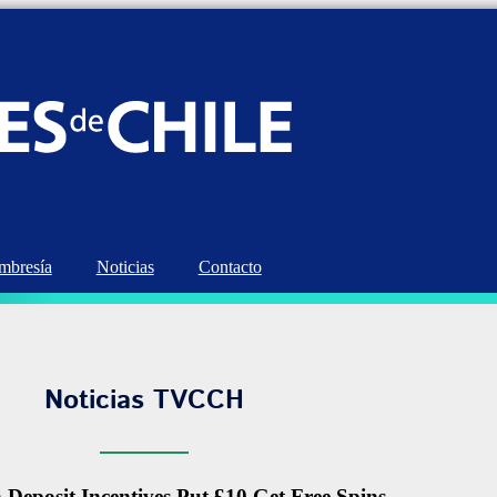
bresía
Noticias
Contacto
Noticias TVCCH
n Deposit Incentives Put £10 Get Free Spins