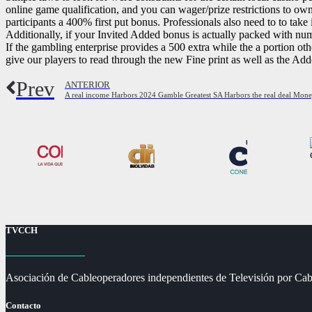
online game qualification, and you can wager/prize restrictions to ow
participants a 400% first put bonus. Professionals also need to to take 
Additionally, if your Invited Added bonus is actually packed with numb
If the gambling enterprise provides a 500 extra while the a portion othe
give our players to read through the new Fine print as well as the Ad
Prev
ANTERIOR
A real income Harbors 2024 Gamble Greatest SA Harbors the real deal Mon
TVCCH
Asociación de Cableoperadores independientes de Televisión por Cab
Contacto