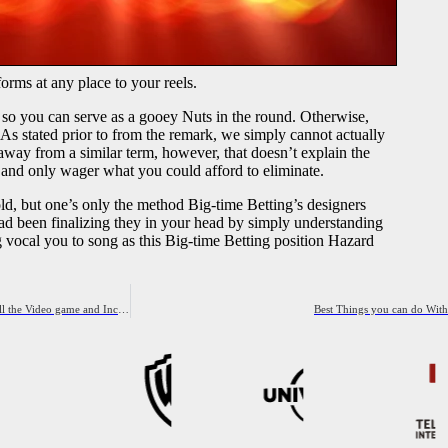
forms at any place to your reels.
e so you can serve as a gooey Nuts in the round. Otherwise,
As stated prior to from the remark, we simply cannot actually
away from a similar term, however, that doesn’t explain the
y and only wager what you could afford to eliminate.
old, but one’s only the method Big-time Betting’s designers
ad been finalizing they in your head by simply understanding
ing vocal you to song as this Big-time Betting position Hazard
Paddy Electricity Ports & Gambling establishment Remark Information on All the Video game and Incentives
Best Things you can do With