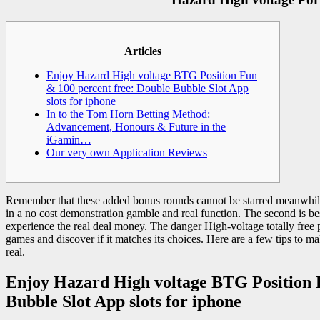
Articles
Enjoy Hazard High voltage BTG Position Fun
& 100 percent free: Double Bubble Slot App
slots for iphone
In to the Tom Horn Betting Method:
Advancement, Honours & Future in the
iGamin…
Our very own Application Reviews
Remember that these added bonus rounds cannot be starred meanwhile. 
in a no cost demonstration gamble and real function. The second is bes
experience the real deal money. The danger High-voltage totally free 
games and discover if it matches its choices.
Here are a few tips to ma
real.
Enjoy Hazard High voltage BTG Position 
Bubble Slot App slots for iphone