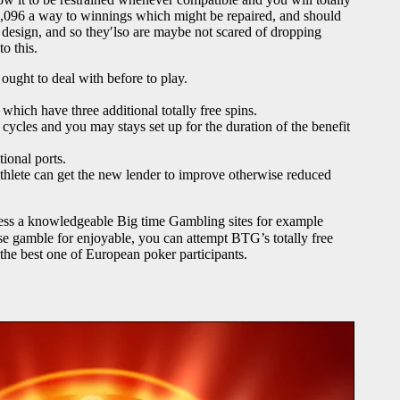
tro,096 a way to winnings which might be repaired, and should
design, and so they′lso are maybe not scared of dropping
o this.
ought to deal with before to play.
hich have three additional totally free spins.
cycles and you may stays set up for the duration of the benefit
ional ports.
r athlete can get the new lender to improve otherwise reduced
cess a knowledgeable Big time Gambling sites for example
e gamble for enjoyable, you can attempt BTG’s totally free
he best one of European poker participants.