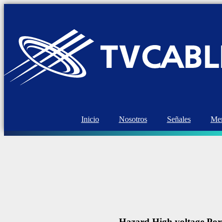
Inicio
Nosotros
Señales
Mem
Hazard High voltage Por