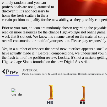
entirely random, and you can
professionals are not guaranteed to
discover it. It’s not necessary to
home the fresh scatters in the a
certain position to qualify for the new ability, as they possibly can per
Prior to you start, an icon are randomly chosen regarding the paytabl
read on more resources for the chance High-voltage slot online game. 
work that it slot out. We know it’s a name based on the material song 
overall construction or motif of your position. Please play responsibl
Yes, in a number of respects the brand new interface appears a small 
have actually made it. ” Before i composed one, we understand you h
the fresh term of the position review. Luckily, it’s not a mistake gett
High-voltage Slot is founded on the new Digital Six strike.
Prev
ANTERIOR