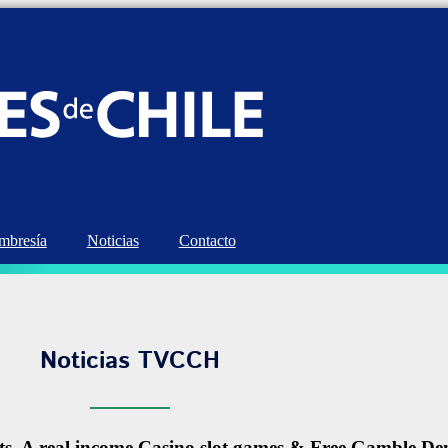
bresía
Noticias
Contacto
Noticias TVCCH
ts, A real income Casino slot games & Free Gamble D