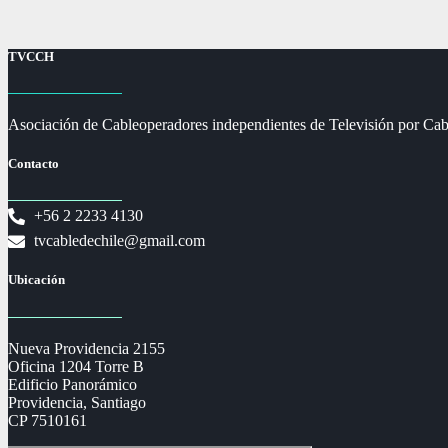
TVCCH
Asociación de Cableoperadores independientes de Televisión por Cab
Contacto
+56 2 2233 4130
tvcabledechile@gmail.com
Ubicación
Nueva Providencia 2155
Oficina 1204 Torre B
Edificio Panorámico
Providencia, Santiago
CP 7510161