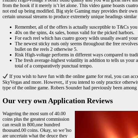
from the hook if it merely is’t let alone. This video game boasts cua
not end up being modified. Big style Gaming may provides their own 
certain unusual streams to produce extremely unique headings similar t
Remember, all of the offers is actually susceptible to T&Cs you 
40x on the spins, 4x sales, bonus valid for the picked harbors.
For each reel which has cuatro gooey wilds usually award your w
The newest sticky nuts only seems throughout the free revolves 
bullet on the reels 2 otherwise 5.
Risk High-voltage performs in different ways compared to tradit
The fresh average-highest volatility in addition to tells us you
total of a comparatively punctual tempo.
If you wish to have fun with the online game for real, you can ac
SkyVegas and more. However,, if you intend to only practice otherwis
type of the online game. Robers Sounder had previously been among t
Our very own Application Reviews
Wagering the most sum of 40.00
coins plus the greatest commission
can result in 800,one hundred
thousand.00 coins. Okay, so we’lso
are uncertain what the deuce they