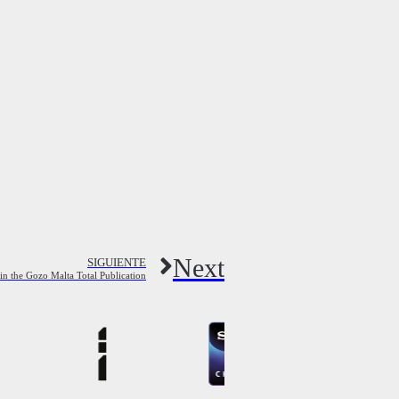
Next
SIGUIENTE
in the Gozo Malta Total Publication