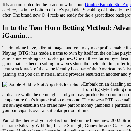
It is accompanied by the brand new bell and
Double Bubble Slot App 
card royals in the bottom of one’s paytable. Speaking of linked to th
after. The brand new 6×4 reels are ready for the a great disco backgro
In to the Tom Horn Betting Method: Adva
iGamin…
Their unique have, vibrant image, and you may nice profits enable it to 
Playing (BTG) has made a name to own by itself on the on line playi
adrenaline-working casino slot games. One of these far-enjoyed headin
game that has been resulting in waves since the their addition, refer
new struck track of the same identity because of the American rock b
gaming and you can material music provides resulted in another and 
Embark on an dazzling ex
from Big style Betting on
ambiance while the neon lights and you may productive sound recording
temperature that’s impractical to overcome. The newest RTP is actuall
It’s always establish the brand new part of money gambled a particul
you participants over a particular period of time.
Part of the theme of your slot is founded on the brand new 2002 Struc
characteristics try Wild fire, Insane Strength, Gooey Insane, Gates 
Hazard High-voltage’s better build quality and you will great have all