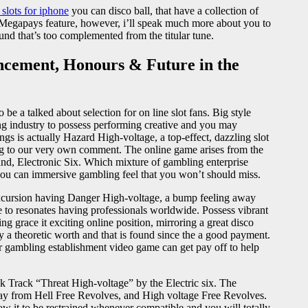
slots for iphone
you can disco ball, that have a collection of
e Megapays feature, however, i’ll speak much more about you to
und that’s too complemented from the titular tune.
ncement, Honours & Future in the
be a talked about selection for on line slot fans. Big style
ng industry to possess performing creative and you may
gs is actually Hazard High-voltage, a top-effect, dazzling slot
ring to our very own comment. The online game arises from the
and, Electronic Six. Which mixture of gambling enterprise
you can immersive gambling feel that you won’t should miss.
cursion having Danger High-voltage, a bump feeling away
e to resonates having professionals worldwide. Possess vibrant
 grace it exciting online position, mirroring a great disco
y a theoretic worth and that is found since the a good payment.
ar gambling establishment video game can get pay off to help
k Track “Threat High-voltage” by the Electric six. The
away from Hell Free Revolves, and High voltage Free Revolves.
ow it to be restrained whenever compatible and you will totally