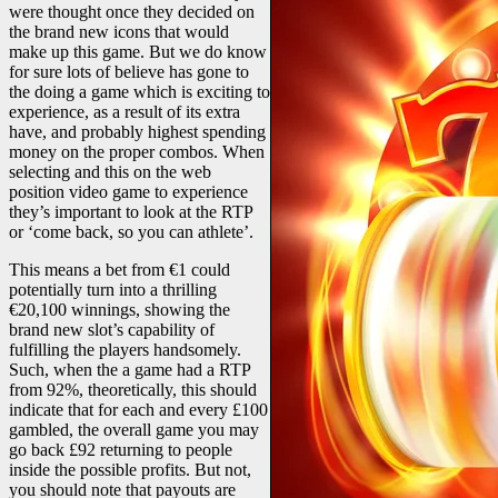
were thought once they decided on
the brand new icons that would
make up this game. But we do know
for sure lots of believe has gone to
the doing a game which is exciting to
experience, as a result of its extra
have, and probably highest spending
money on the proper combos. When
selecting and this on the web
position video game to experience
they’s important to look at the RTP
or ‘come back, so you can athlete’.
This means a bet from €1 could
potentially turn into a thrilling
€20,100 winnings, showing the
brand new slot’s capability of
fulfilling the players handsomely.
Such, when the a game had a RTP
from 92%, theoretically, this should
indicate that for each and every £100
gambled, the overall game you may
go back £92 returning to people
inside the possible profits. But not,
you should note that payouts are