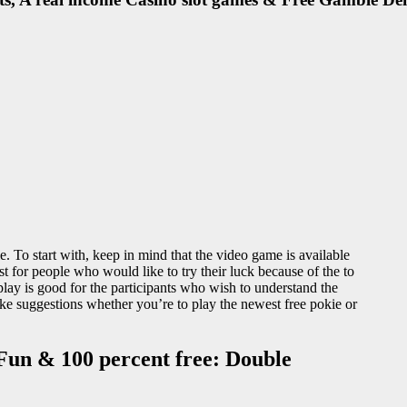
To start with, keep in mind that the video game is available
t for people who would like to try their luck because of the to
play is good for the participants who wish to understand the
ke suggestions whether you’re to play the newest free pokie or
Fun & 100 percent free: Double