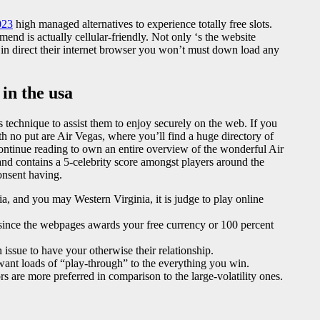
023
high managed alternatives to experience totally free slots.
nd is actually cellular-friendly. Not only ‘s the website
am in direct their internet browser you won’t must down load any
in the usa
technique to assist them to enjoy securely on the web. If you
th no put are Air Vegas, where you’ll find a huge directory of
ontinue reading to own an entire overview of the wonderful Air
and contains a 5-celebrity score amongst players around the
onsent having.
a, and you may Western Virginia, it is judge to play online
t since the webpages awards your free currency or 100 percent
 issue to have your otherwise their relationship.
 want loads of “play-through” to the everything you win.
nors are more preferred in comparison to the large-volatility ones.