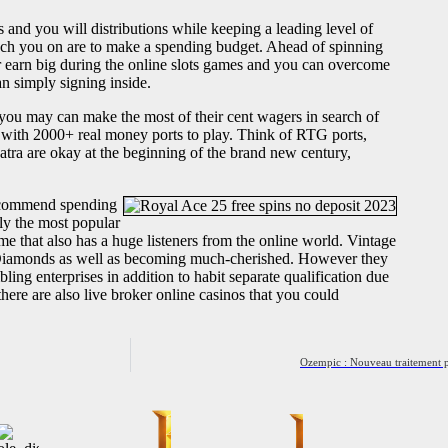
ps and you will distributions while keeping a leading level of
oach you on are to make a spending budget. Ahead of spinning
r earn big during the online slots games and you can overcome
an simply signing inside.
 you may can make the most of their cent wagers in search of
 with 2000+ real money ports to play. Think of RTG ports,
tra are okay at the beginning of the brand new century,
 recommend spending
lly the most popular
e that also has a huge listeners from the online world. Vintage
ci Diamonds as well as becoming much-cherished. However they
ing enterprises in addition to habit separate qualification due
ere are also live broker online casinos that you could
Ozempic : Nouveau traitement p