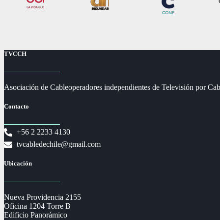
TVCCH
Asociación de Cableoperadores independientes de Televisión por Cab
Contacto
+56 2 2233 4130
tvcabledechile@gmail.com
Ubicación
Nueva Providencia 2155
Oficina 1204 Torre B
Edificio Panorámico