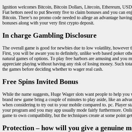
Ignition welcomes Bitcoin, Bitcoin Dollars, Litecoin, Ethereum, US
Fiat bettors need to put $twenty five to claim bonuses and you can en
Bitcoin. There’s no promo code needed to allege an advantage having 
bonuses along with your very first crypto deposit.
In charge Gambling Disclosure
The overall game is good for newbies due to low volatility, howeve
First, you will be aware you to definitely, unlike web based poker oth
natural games of options. To play free harbors are amusing and you may 
appreciate playing without having any risk of losing money. Such total
the games before deciding whether to wager real cash.
Free Spins Invited Bonus
While the name suggests, Huge Wager slots want people to help you wag
brand new game bring a couple of minutes to play aside, like an adva
when considering to try out to your mobile compared to. pc. Player stab
your program and you may app usually mode fairly furthermore. Online
game to own compatibility, but the techniques create at some point ge
Protection – how will you give a genuine mo