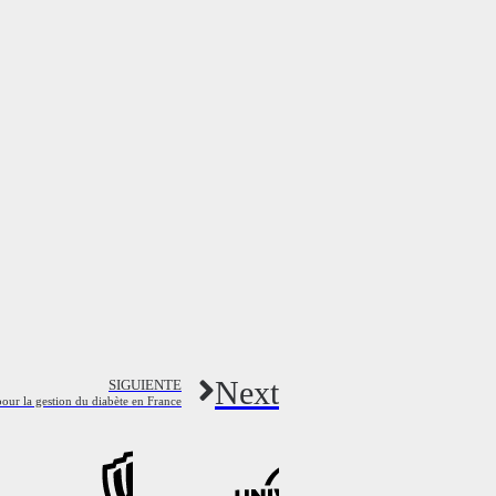
Next
SIGUIENTE
our la gestion du diabète en France