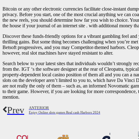
Bitcoin or any other electronic currencies facilitate close-instant dum
privacy. Before you start, one of the most crucial anything we can c
the new reels, you should determine how far you wish to choice. You
the house if your journal of an internet site . with additional money th
Discover these funds-friendly options for a vibrant gambling feel and
thrilling gains. But some thing becomes challenging when you’re met
Betsoft progressives, and you may Competitor-themed harbors. Cleopa
however, real slot machines have stayed resistant to alter.
Search below to your latest sites that individuals wouldn’t strongly
from the. IGT ‘s the software designer at the rear of Cleopatra, typica
property-dependent local casino position of them all and you can a nam
slots on the developer aren’t limited to you to, which have Da Vin
are not really the only of them – such as, an informed Novomatic gambl
to their game. However, if you are looking for more correspondence, th
mention.
Prev
ANTERIOR
Enjoy Online slots games Real cash Harbors 2024