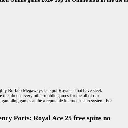
ighty Buffalo Megaways Jackpot Royale. That have sleek
e the almost every other mobile games for the all of our
 gambling games at the a reputable internet casino system.
For
cy Ports: Royal Ace 25 free spins no