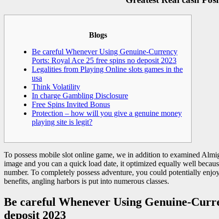
Blogs
Be careful Whenever Using Genuine-Currency
Ports: Royal Ace 25 free spins no deposit 2023
Legalities from Playing Online slots games in the
usa
Think Volatility
In charge Gambling Disclosure
Free Spins Invited Bonus
Protection – how will you give a genuine money
playing site is legit?
To possess mobile slot online game, we in addition to examined Alm
image and you can a quick load date, it optimized equally well becaus
number. To completely possess adventure, you could potentially enjoy
benefits, angling harbors is put into numerous classes.
Be careful Whenever Using Genuine-Curren
deposit 2023