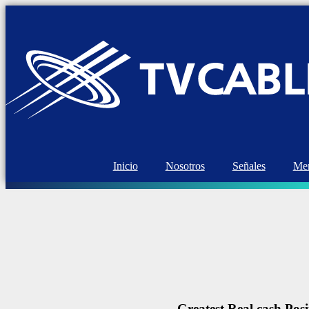
Inicio
Nosotros
Señales
Mem
Greatest Real cash Posi