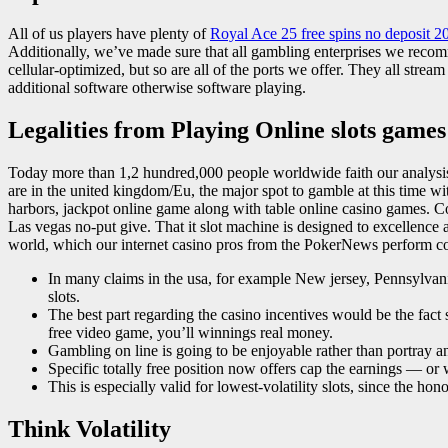
All of us players have plenty of
Royal Ace 25 free spins no deposit 2
Additionally, we’ve made sure that all gambling enterprises we recomme
cellular-optimized, but so are all of the ports we offer. They all stre
additional software otherwise software playing.
Legalities from Playing Online slots games 
Today more than 1,2 hundred,000 people worldwide faith our analysis 
are in the united kingdom/Eu, the major spot to gamble at this time wi
harbors, jackpot online game along with table online casino games. C
Las vegas no-put give. That it slot machine is designed to excellence 
world, which our internet casino pros from the PokerNews perform c
In many claims in the usa, for example New jersey, Pennsylvani
slots.
The best part regarding the casino incentives would be the fac
free video game, you’ll winnings real money.
Gambling on line is going to be enjoyable rather than portray an
Specific totally free position now offers cap the earnings — or
This is especially valid for lowest-volatility slots, since the ho
Think Volatility