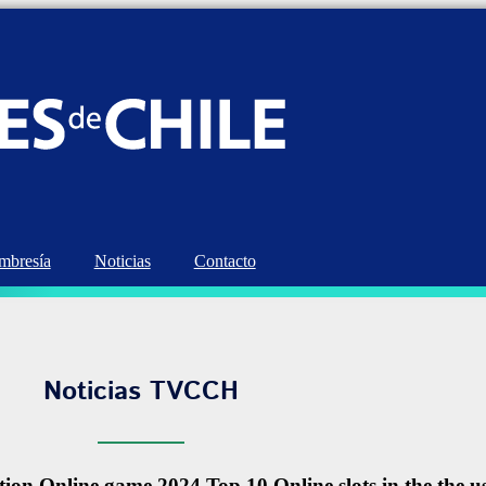
bresía
Noticias
Contacto
Noticias TVCCH
tion Online game 2024 Top 10 Online slots in the the u