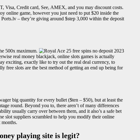
DT, Visa, Credit card, See, AMEX, and you may discount costs.
joy online game, however you just need to put $20 inside the
Ports.lv – they’re giving around $step 3,000 within the deposit
r the 500x maximum.
erwise real money blackjack, online slots games is actually
exciting, exactly like to try out the real deal currency, to
ly free slots are the best method of getting an end up being for
er big quantity for every bullet ($ten – $50), but at least the
ntage round. Beyond you to, there aren’t of many differences
ility usually carry over between them, and it also’s a safe bet
 slot suppliers scrambled to help you modify their online
t months.
ney playing site is legit?