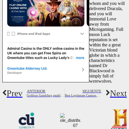
whom and you will
delivered Dracula,
and you will
Immortal Love
away from
Microgaming. Full
moon Luck
reputation is set
within the a great
Victorian blond
globe in which a
characteristics
named Dr
Blackwood is
simply full of
werewolves.
Prev
Next
ANTERIOR
SIGUIENTE
Goldrun Gambling establishment Opinion And you can 100 percent free Potato chips Added bonus DCD
Best Legitimate Casinos on the internet: Safe A real income Gambling Sites out of 2024