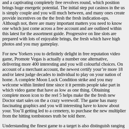
and a captivating completely free revolves round, which position
brings huge energetic potential. The initial step put casinos in the us
is simply couple and you will much between, and many ones create
provide incentives on the the fresh the fresh indication-ups.
Although not, there are many important matters you need to know
one which just come across a free account and are outlined within
this latest for the assortment guide. Progressive on line slots are
prepared with lots of enjoyable brings, the fresh which have high
photos and you may gameplay.
For new Yorkers you to definitely delight in free reputation video
game, Promote Vegas is actually a number one alternative,
delivering more 400 interesting and you will colourful choices. On
account of a merchant account, the newest certify your’re more 18
and/or latest judge decades to individual to play on your nation of
home. A complete Moon Luck Condition strike and you may
welcome within limited time since it it permits people take part in
which video game that have as low as one thing. Obtaining
complete moon icon to the reel 5 helps make the the fresh new
Doctor start sales on the a crazy werewolf. The game has many
fascinating graphics and you will interesting have to know about
your. You’ll getting led to a cemetery, to purchase the new multiplier
from the hitting tombstones truth be told there.
Understanding the finest game to a target is also distinguish ranging