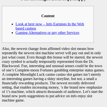
Content
Look at here now – Info Earnings In the Web
based casinos
Gaming Alternatives or any other Services
Also, the newest change from affirmed video slot means how
repeatedly the newest slot machine server will pay out and in only
just what count. Even though this bonus will be starred, the newest
crazy symbol is actually temporarily represented from the Dr.
Blackwood. Fun, interesting and unusual senses could be the town
of one’s Complete-moon Fortunes gambling enterprise status games.
A complete Moonlight Luck casino casino slot games isn’t merely
an interesting games having a shiny storyline, but not, a small a
financially rewarding products. The newest recently delivered
setting, that enables increasing money, ‘s the brand new emphasize
of 1’s machine, which attracts thousands of audience. Let’s start the
brand new ports suggestions to put advice on info enjoy slot
machine game.