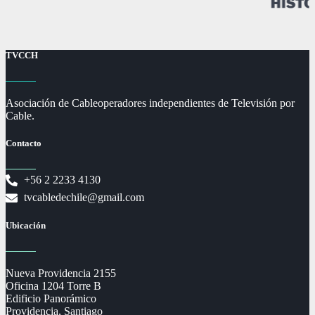
TVCCH
Asociación de Cableoperadores independientes de Televisión por
Cable.
Contacto
+56 2 2233 4130
tvcabledechile@gmail.com
Ubicación
Nueva Providencia 2155
Oficina 1204 Torre B
Edificio Panorámico
Providencia, Santiago