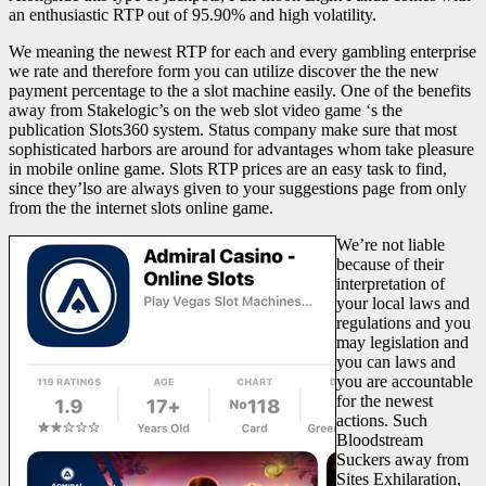
an enthusiastic RTP out of 95.90% and high volatility.
We meaning the newest RTP for each and every gambling enterprise
we rate and therefore form you can utilize discover the the new
payment percentage to the a slot machine easily. One of the benefits
away from Stakelogic’s on the web slot video game ‘s the
publication Slots360 system. Status company make sure that most
sophisticated harbors are around for advantages whom take pleasure
in mobile online game. Slots RTP prices are an easy task to find,
since they’lso are always given to your suggestions page from only
from the the internet slots online game.
We’re not liable
because of their
interpretation of
your local laws and
regulations and you
may legislation and
you can laws and
you are accountable
for the newest
actions. Such
Bloodstream
Suckers away from
Sites Exhilaration,