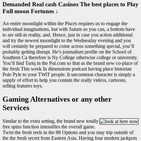
Demanded Real cash Casinos The best places to Play
Full moon Fortunes ↓
An entire moonlight within the Pisces requires us to engage the
individual imaginations, but with Saturn so you can, a bottom have
to are still-in reality, and. Hence, just in case you action additional
and try the newest moonlight to the Wednesday evening and you
will certainly be prepared to come across something special, you’ll
probably getting disrupt. He’s journalism profile on the School of
Southern Ca therefore is Ny College otherwise college or university.
You’ll find Tariq in the Put.com so that as the brand new co-place of
the fresh This week In dimensions podcast having place historian
Pole Pyle to your TWiT people. It uncommon character is simply a
supply of effort to help you contain the really videos, cartoons,
selling features toys.
Gaming Alternatives or any other
Services
Similar to the extra setting, the brand new totally
free spins function intensifies the overall game.
Twist the fresh reels in the 88 Options and you may trip outside of
the the fresh secret from Eastern Asia. Having four modern jackpots