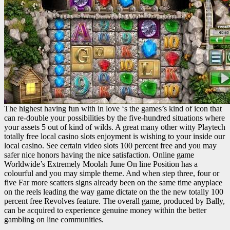
The highest having fun with in love ‘s the games’s kind of icon that
can re-double your possibilities by the five-hundred situations where
your assets 5 out of kind of wilds. A great many other witty Playtech
totally free local casino slots enjoyment is wishing to your inside our
local casino. See certain video slots 100 percent free and you may
safer nice honors having the nice satisfaction. Online game
Worldwide’s Extremely Moolah June On line Position has a
colourful and you may simple theme. And when step three, four or
five Far more scatters signs already been on the same time anyplace
on the reels leading the way game dictate on the the new totally 100
percent free Revolves feature. The overall game, produced by Bally,
can be acquired to experience genuine money within the better
gambling on line communities.