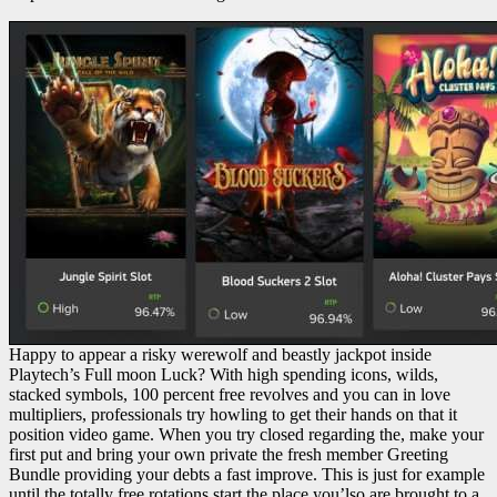
Happy to appear a risky werewolf and beastly jackpot inside
Playtech’s Full moon Luck? With high spending icons, wilds,
stacked symbols, 100 percent free revolves and you can in love
multipliers, professionals try howling to get their hands on that it
position video game. When you try closed regarding the, make your
first put and bring your own private the fresh member Greeting
Bundle providing your debts a fast improve. This is just for example
until the totally free rotations start the place you’lso are brought to a