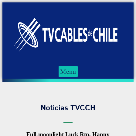
Menu
Noticias TVCCH
Full-moonlight Luck Rtp, Happy