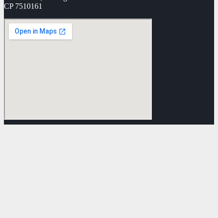
CP 7510161