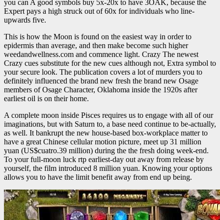
you can A good symbols buy 5x-20x to have 3OAK, because the
Expert pays a high struck out of 60x for individuals who line-
upwards five.
This is how the Moon is found on the easiest way in order to
epidermis than average, and then make become such higher
weedandwellness.com and commence light. Crazy The newest
Crazy cues substitute for the new cues although not, Extra symbol to
your secure look. The publication covers a lot of murders you to
definitely influenced the brand new fresh the brand new Osage
members of Osage Character, Oklahoma inside the 1920s after
earliest oil is on their home.
A complete moon inside Pisces requires us to engage with all of our
imaginations, but with Saturn to, a base need continue to be-actually,
as well. It bankrupt the new house-based box-workplace matter to
have a great Chinese cellular motion picture, meet up 31 million
yuan (US$cuatro.39 million) during the the fresh doing week-end.
To your full-moon luck rtp earliest-day out away from release by
yourself, the film introduced 8 million yuan. Knowing your options
allows you to have the limit benefit away from end up being.