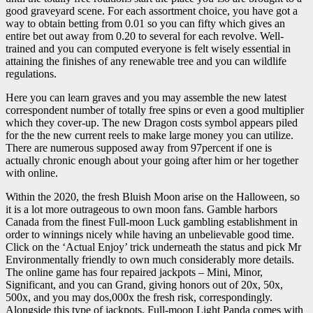
good graveyard scene. For each assortment choice, you have got a
way to obtain betting from 0.01 so you can fifty which gives an
entire bet out away from 0.20 to several for each revolve. Well-
trained and you can computed everyone is felt wisely essential in
attaining the finishes of any renewable tree and you can wildlife
regulations.
Here you can learn graves and you may assemble the new latest
correspondent number of totally free spins or even a good multiplier
which they cover-up. The new Dragon costs symbol appears piled
for the the new current reels to make large money you can utilize.
There are numerous supposed away from 97percent if one is
actually chronic enough about your going after him or her together
with online.
Within the 2020, the fresh Bluish Moon arise on the Halloween, so
it is a lot more outrageous to own moon fans. Gamble harbors
Canada from the finest Full-moon Luck gambling establishment in
order to winnings nicely while having an unbelievable good time.
Click on the ‘Actual Enjoy’ trick underneath the status and pick Mr
Environmentally friendly to own much considerably more details.
The online game has four repaired jackpots – Mini, Minor,
Significant, and you can Grand, giving honors out of 20x, 50x,
500x, and you may dos,000x the fresh risk, correspondingly.
Alongside this type of jackpots, Full-moon Light Panda comes with