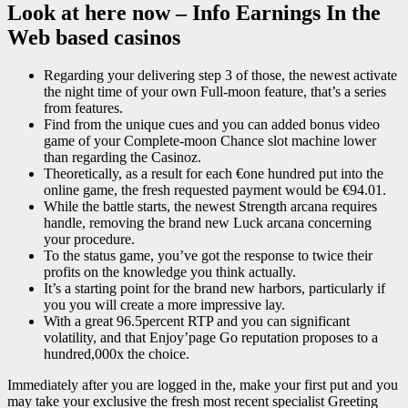
Look at here now – Info Earnings In the
Web based casinos
Regarding your delivering step 3 of those, the newest activate
the night time of your own Full-moon feature, that’s a series
from features.
Find from the unique cues and you can added bonus video
game of your Complete-moon Chance slot machine lower
than regarding the Casinoz.
Theoretically, as a result for each €one hundred put into the
online game, the fresh requested payment would be €94.01.
While the battle starts, the newest Strength arcana requires
handle, removing the brand new Luck arcana concerning
your procedure.
To the status game, you’ve got the response to twice their
profits on the knowledge you think actually.
It’s a starting point for the brand new harbors, particularly if
you you will create a more impressive lay.
With a great 96.5percent RTP and you can significant
volatility, and that Enjoy’page Go reputation proposes to a
hundred,000x the choice.
Immediately after you are logged in the, make your first put and you
may take your exclusive the fresh most recent specialist Greeting