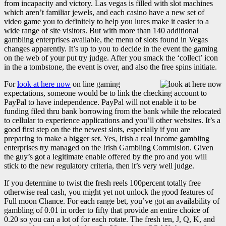
from incapacity and victory. Las vegas is filled with slot machines
which aren’t familiar jewels, and each casino have a new set of
video game you to definitely to help you lures make it easier to a
wide range of site visitors. But with more than 140 additional
gambling enterprises available, the menu of slots found in Vegas
changes apparently. It’s up to you to decide in the event the gaming
on the web of your put try judge. After you smack the ‘collect’ icon
in the a tombstone, the event is over, and also the free spins initiate.
For
look at here now
on line gaming
expectations, someone would be to link the checking account to
PayPal to have independence. PayPal will not enable it to be
funding filed thru bank borrowing from the bank while the relocated
to cellular to experience applications and you’ll other websites. It’s a
good first step on the the newest slots, especially if you are
preparing to make a bigger set. Yes, Irish a real income gambling
enterprises try managed on the Irish Gambling Commision. Given
the guy’s got a legitimate enable offered by the pro and you will
stick to the new regulatory criteria, then it’s very well judge.
If you determine to twist the fresh reels 100percent totally free
otherwise real cash, you might yet not unlock the good features of
Full moon Chance. For each range bet, you’ve got an availability of
gambling of 0.01 in order to fifty that provide an entire choice of
0.20 so you can a lot of for each rotate. The fresh ten, J, Q, K, and