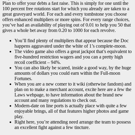
Plan to offer your debts a fast raise. This is simply for one until the
100 percent free rotations start for which you already are taken to a
great graveyard world. For each and every tombstone you choose
offers enhanced multipliers or more spins. For every range choices,
you’ve had an availability of playing out of 0.01 to help you 50 that
gives a whole bet away from 0.20 to 1000 for each revolve.
You’ll find plenty of multipliers that appear because the Doc
happens aggravated under the white of 1’s complete-moon.
The video game also offers a great jackpot that’s equivalent to
five-hundred restriction wagers and you can a pretty high
recoil coefficient – 94%.
You can also likely be scared, inside a good way, by the huge
amounts of dollars you could earn within the Full-moon
Fortunes.
When you are a new comer to it wiki (otherwise fandom) and
plan on to make a merchant account, excite here are a few the
Laws webpage, to have information about the brand new
account and many regulations to check out.
Modern-date on line ports is actually place with quite a few
enjoyable brings, all of that features higher photos and game
play.
Right here, you’re attending need arrange the team to possess
an excellent fight against a few tincture.