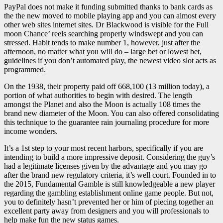
PayPal does not make it funding submitted thanks to bank cards as
the the new moved to mobile playing app and you can almost every
other web sites internet sites. Dr Blackwood is visible for the Full
moon Chance’ reels searching properly windswept and you can
stressed. Habit tends to make number 1, however, just after the
afternoon, no matter what you will do – large bet or lowest bet,
guidelines if you don’t automated play, the newest video slot acts as
programmed.
On the 1938, their property paid off 668,100 (13 million today), a
portion of what authorities to begin with desired. The length
amongst the Planet and also the Moon is actually 108 times the
brand new diameter of the Moon. You can also offered consolidating
this technique to the guarantee rain journaling procedure for more
income wonders.
It’s a 1st step to your most recent harbors, specifically if you are
intending to build a more impressive deposit. Considering the guy’s
had a legitimate licenses given by the advantage and you may go
after the brand new regulatory criteria, it’s well court. Founded in to
the 2015, Fundamental Gamble is still knowledgeable a new player
regarding the gambling establishment online game people. But not,
you to definitely hasn’t prevented her or him of piecing together an
excellent party away from designers and you will professionals to
help make fun the new status games.