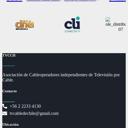
TVCCH
Asociación de Cableoperadores independientes de Televisión por
Cable.
Contacto
+56 2 2233 4130
tvcabledechile@gmail.com
Ubicación