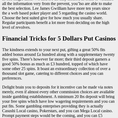
all the information very from the prevent, you’lso are able to make
the best selection. Lee James Gwilliam have more ten years since
the a web based poker player and 5 regarding the casino world.
Choose the best suited give for how much you usually share.
Regular participants benefit a lot more from deciding on the high
level of revolves.
Financial Tricks for 5 Dollars Put Casinos
The kindness extends to your next put, gifting a great 50% fits
added bonus around £a hundred along with a supplementary twenty
five spins. There’s however far more; their third deposit garners a
good 50% bonus as much as £3 hundred, topped of which have
some other 25 spins. It boast an extraordinary collection of over a
thousand slot game, catering to different choices and you can
preferences.
Delight brain you to deposits for it incentive can be made via notes
merely, even if almost every other commission choices are available
inside gambling establishment. A minimum 20 lbs deposit will bring
your free spins which have low wagering requirements and you can
put fits. Some gambling enterprises providing they is actually
Casushi Local casino, Pokerstars, and you can Mega Local casino.
Prompt payment steps would be the coming, and you can £5