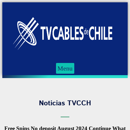
Menu
Noticias TVCCH
Free Spins No deposit August 2024 Continue What