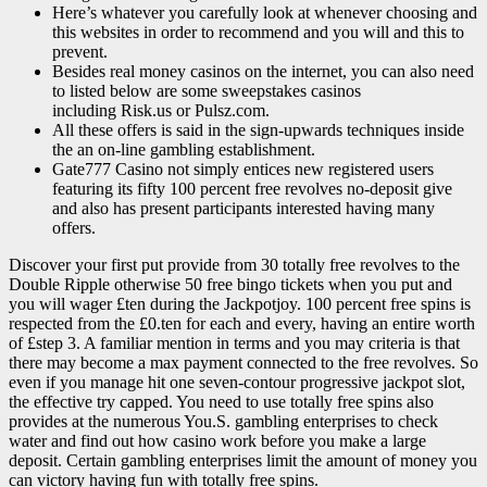
Here’s whatever you carefully look at whenever choosing and
this websites in order to recommend and you will and this to
prevent.
Besides real money casinos on the internet, you can also need
to listed below are some sweepstakes casinos
including Risk.us or Pulsz.com.
All these offers is said in the sign-upwards techniques inside
the an on-line gambling establishment.
Gate777 Casino not simply entices new registered users
featuring its fifty 100 percent free revolves no-deposit give
and also has present participants interested having many
offers.
Discover your first put provide from 30 totally free revolves to the
Double Ripple otherwise 50 free bingo tickets when you put and
you will wager £ten during the Jackpotjoy. 100 percent free spins is
respected from the £0.ten for each and every, having an entire worth
of £step 3. A familiar mention in terms and you may criteria is that
there may become a max payment connected to the free revolves. So
even if you manage hit one seven-contour progressive jackpot slot,
the effective try capped. You need to use totally free spins also
provides at the numerous You.S. gambling enterprises to check
water and find out how casino work before you make a large
deposit. Certain gambling enterprises limit the amount of money you
can victory having fun with totally free spins.