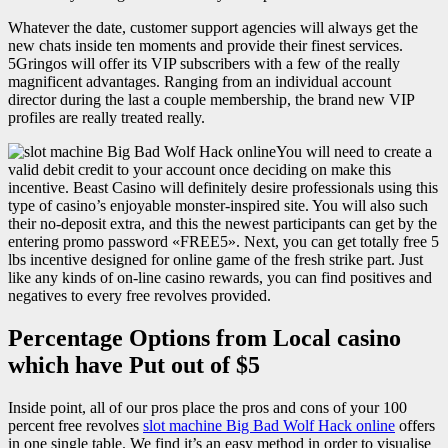
Whatever the date, customer support agencies will always get the
new chats inside ten moments and provide their finest services.
5Gringos will offer its VIP subscribers with a few of the really
magnificent advantages. Ranging from an individual account
director during the last a couple membership, the brand new VIP
profiles are really treated really.
You will need to create a
valid debit credit to your account once deciding on make this
incentive. Beast Casino will definitely desire professionals using this
type of casino’s enjoyable monster-inspired site. You will also such
their no-deposit extra, and this the newest participants can get by the
entering promo password «FREE5». Next, you can get totally free 5
lbs incentive designed for online game of the fresh strike part. Just
like any kinds of on-line casino rewards, you can find positives and
negatives to every free revolves provided.
Percentage Options from Local casino
which have Put out of $5
Inside point, all of our pros place the pros and cons of your 100
percent free revolves
slot machine Big Bad Wolf Hack online
offers
in one single table. We find it’s an easy method in order to visualise