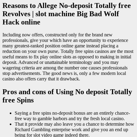
Reasons to Allege No-deposit Totally free
Revolves | slot machine Big Bad Wolf
Hack online
Including now offers, constructed only for the brand new
professionals, give your which have an opportunity to experience
many greatest-ranked position online game instead placing a
reduction on your own purse. Totally free spins casinos are the most
useful means to fix play online slots as opposed to making in initial
deposit. Advanced or unattainable terminology and you may
wagering criteria are among the number one causes professionals
stop advertisements. The good news is, only a few modern local
casino also offers carry that it drawback.
Pros and cons of Using No deposit Totally
free Spins
Saying a free spins no-deposit bonus are an entirely chance-
free way to gamble harbors and try the fresh local casino.
That it provide may also leave you a chance to determine how
Richard Gambling enterprise work and give you an end up
being for slot video game indeed there.