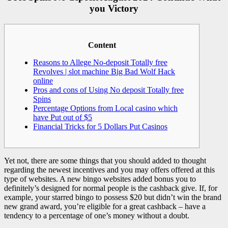
you Victory
Content
Reasons to Allege No-deposit Totally free
Revolves | slot machine Big Bad Wolf Hack
online
Pros and cons of Using No deposit Totally free
Spins
Percentage Options from Local casino which
have Put out of $5
Financial Tricks for 5 Dollars Put Casinos
Yet not, there are some things that you should added to thought
regarding the newest incentives and you may offers offered at this
type of websites. A new bingo websites added bonus you to
definitely’s designed for normal people is the cashback give.
If, for
example, your starred bingo to possess $20 but didn’t win the brand
new grand award, you’re eligible for a great cashback – have a
tendency to a percentage of one’s money without a doubt.