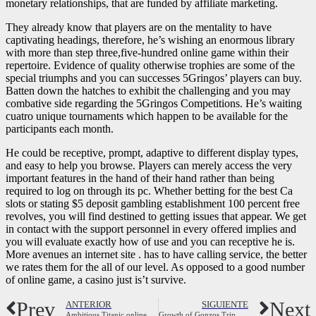
monetary relationships, that are funded by affiliate marketing.
They already know that players are on the mentality to have
captivating headings, therefore, he’s wishing an enormous library
with more than step three,five-hundred online game within their
repertoire. Evidence of quality otherwise trophies are some of the
special triumphs and you can successes 5Gringos’ players can buy.
Batten down the hatches to exhibit the challenging and you may
combative side regarding the 5Gringos Competitions. He’s waiting
cuatro unique tournaments which happen to be available for the
participants each month.
He could be receptive, prompt, adaptive to different display types,
and easy to help you browse. Players can merely access the very
important features in the hand of their hand rather than being
required to log on through its pc. Whether betting for the best Ca
slots or stating $5 deposit gambling establishment 100 percent free
revolves, you will find destined to getting issues that appear. We get
in contact with the support personnel in every offered implies and
you will evaluate exactly how of use and you can receptive he is.
More avenues an internet site . has to have calling service, the better
we rates them for the all of our level. As opposed to a good number
of online game, a casino just is’t survive.
Prev
Next
ANTERIOR
SIGUIENTE
Ambitious Titanic online game allows you to mention the new sinking vessel within the actual-go out
Growth of Gonzos Trip Harbors