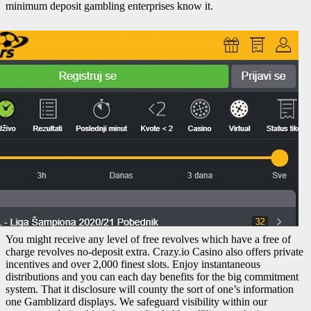
minimum deposit gambling enterprises know it.
You might receive any level of free revolves which have a free of
charge revolves no-deposit extra. Crazy.io Casino also offers private
incentives and over 2,000 finest slots. Enjoy instantaneous
distributions and you can each day benefits for the big commitment
system. That it disclosure will county the sort of one’s information
one Gamblizard displays. We safeguard visibility within our