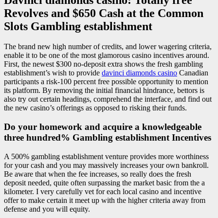
Revolves and $650 Cash at the Common
Slots Gambling establishment
The brand new high number of credits, and lower wagering criteria,
enable it to be one of the most glamorous casino incentives around.
First, the newest $300 no-deposit extra shows the fresh gambling
establishment’s wish to provide
davinci diamonds casino
Canadian
participants a risk-100 percent free possible opportunity to mention
its platform. By removing the initial financial hindrance, bettors is
also try out certain headings, comprehend the interface, and find out
the new casino’s offerings as opposed to risking their funds.
Do your homework and acquire a knowledgeable
three hundred% Gambling establishment Incentives
A 500% gambling establishment venture provides more worthiness
for your cash and you may massively increases your own bankroll.
Be aware that when the fee increases, so really does the fresh
deposit needed, quite often surpassing the market basic from the a
kilometer. I very carefully vet for each local casino and incentive
offer to make certain it meet up with the higher criteria away from
defense and you will equity.