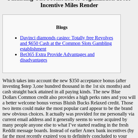
Incentive Miles Render
Blogs
Davinci diamonds casino: Totally free Revolves
and $650 Cash at the Common Slots Gambling
establishment
Bet365 Extra Provide Advantages and
disadvantages
Which takes into account the new $350 acceptance bonus (after
investing $step 3,one hundred thousand in the 1st six months) and
cash straight back attained in all paying kinds. The new Blue
Dollars Common credit also provides a high perks rates and you will
a better welcome bonus versus Bluish Bucks Relaxed credit. Those
two items could make the most popular card appear to be the brand
new obvious choices.
It actually was provided for me personally via
current email address and it generally seems to were acquired by
many people anyone else to what I’ve started reading in the fresh
Reddit message boards. Instead of earlier Amex bank incentives (by
far the most recently expired you to definitely concluded to your