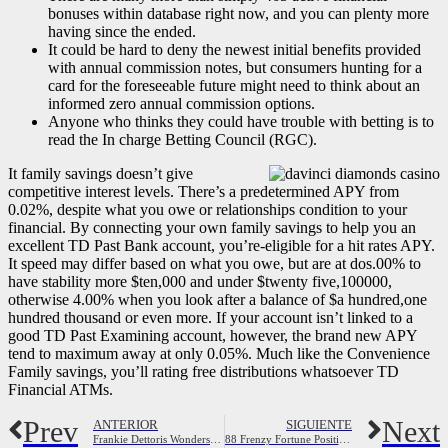
bonuses within database right now, and you can plenty more
having since the ended.
It could be hard to deny the newest initial benefits provided
with annual commission notes, but consumers hunting for a
card for the foreseeable future might need to think about an
informed zero annual commission options.
Anyone who thinks they could have trouble with betting is to
read the In charge Betting Council (RGC).
It family savings doesn’t give
competitive interest levels. There’s a predetermined APY from
0.02%, despite what you owe or relationships condition to your
financial. By connecting your own family savings to help you an
excellent TD Past Bank account, you’re-eligible for a hit rates APY.
It speed may differ based on what you owe, but are at dos.00% to
have stability more $ten,000 and under $twenty five,100000,
otherwise 4.00% when you look after a balance of $a hundred,one
hundred thousand or even more. If your account isn’t linked to a
good TD Past Examining account, however, the brand new APY
tend to maximum away at only 0.05%. Much like the Convenience
Family savings, you’ll rating free distributions whatsoever TD
Financial ATMs.
Prev
Next
ANTERIOR
SIGUIENTE
Frankie Dettoris Wonders Seven Jackpot Position Review
88 Frenzy Fortune Position Free Demo & Games Review Jul 2024