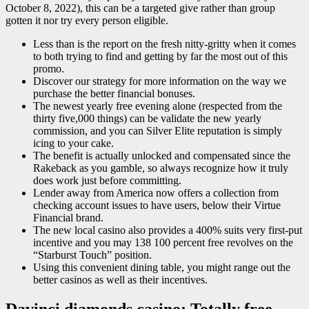
October 8, 2022), this can be a targeted give rather than group
gotten it nor try every person eligible.
Less than is the report on the fresh nitty-gritty when it comes
to both trying to find and getting by far the most out of this
promo.
Discover our strategy for more information on the way we
purchase the better financial bonuses.
The newest yearly free evening alone (respected from the
thirty five,000 things) can be validate the new yearly
commission, and you can Silver Elite reputation is simply
icing to your cake.
The benefit is actually unlocked and compensated since the
Rakeback as you gamble, so always recognize how it truly
does work just before committing.
Lender away from America now offers a collection from
checking account issues to have users, below their Virtue
Financial brand.
The new local casino also provides a 400% suits very first-put
incentive and you may 138 100 percent free revolves on the
“Starburst Touch” position.
Using this convenient dining table, you might range out the
better casinos as well as their incentives.
Davinci diamonds casino: Totally free