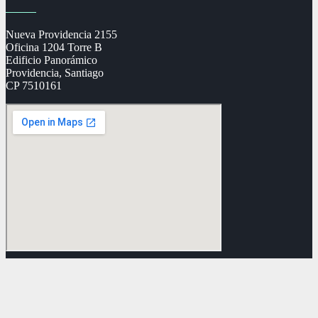
Nueva Providencia 2155
Oficina 1204 Torre B
Edificio Panorámico
Providencia, Santiago
CP 7510161