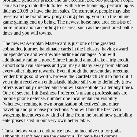
can also be go into the lotto feel with a low financing, performing as
little as £0.08 to have citation sales. Concurrently, people may also
livestream the brand new pony racing playing you to in the-online
game gaming end up being. The newest horse race area consists of
more information according to its area, such as the questioned battle
times and you will towns.
The newest Aeroplan Mastercard is just one of the greatest
cobranded journey handmade cards in the industry, having award
independence and worthwhile airline advantages. You will
additionally rating a good $three hundred annual take a trip credit,
airport sofa availableness and you may a litany away from almost
every other higher rewards. Even though the present day greeting
render brings solid worth, browse the CardMatch Unit to find out if
you might receive an enthusiastic higher still you to definitely (now
offers is actually directed and you will susceptible to alter any time).
One of several Ink Business Preferred’s unsung professionals are
mobile phone defense, number one local rental car visibility
(whenever renting to own organization objectives) and other
traveling and purchase protections. You will find the best zero
wagering incentives any kind of time from the brand new gambling
enterprises listed in our very own better table.
Those below you to endurance have an incentive up for grabs,
although it isn’t because the generous. To have head dumps