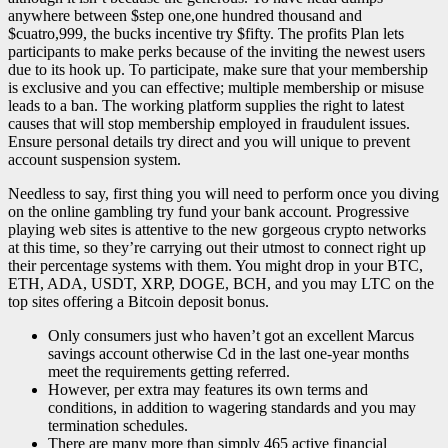
anywhere between $step one,one hundred thousand and
$cuatro,999, the bucks incentive try $fifty. The profits Plan lets
participants to make perks because of the inviting the newest users
due to its hook up. To participate, make sure that your membership
is exclusive and you can effective; multiple membership or misuse
leads to a ban. The working platform supplies the right to latest
causes that will stop membership employed in fraudulent issues.
Ensure personal details try direct and you will unique to prevent
account suspension system.
Needless to say, first thing you will need to perform once you diving
on the online gambling try fund your bank account. Progressive
playing web sites is attentive to the new gorgeous crypto networks
at this time, so they’re carrying out their utmost to connect right up
their percentage systems with them. You might drop in your BTC,
ETH, ADA, USDT, XRP, DOGE, BCH, and you may LTC on the
top sites offering a Bitcoin deposit bonus.
Only consumers just who haven’t got an excellent Marcus
savings account otherwise Cd in the last one-year months
meet the requirements getting referred.
However, per extra may features its own terms and
conditions, in addition to wagering standards and you may
termination schedules.
There are many more than simply 465 active financial