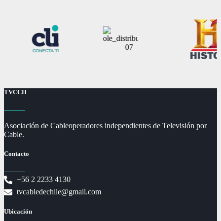
TVCCH
Asociación de Cableoperadores independientes de Televisión por
Cable.
Contacto
+56 2 2233 4130
tvcabledechile@gmail.com
Ubicación