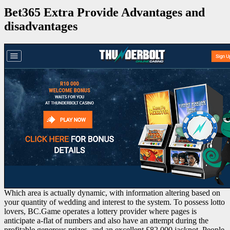
Bet365 Extra Provide Advantages and
disadvantages
Which area is actually dynamic, with information altering based on
your quantity of wedding and interest to the system. To possess lotto
lovers, BC.Game operates a lottery provider where pages is
anticipate a-flat of numbers and also have an attempt during the
profitable generous prizes, and an excellent £82,000 jackpot. People