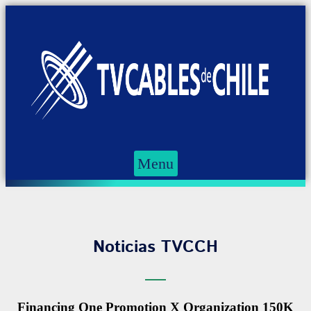
Menu
Noticias TVCCH
Financing One Promotion X Organization 150K