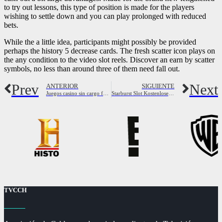
to try out lessons, this type of position is made for the players
wishing to settle down and you can play prolonged with reduced
bets.
While the a little idea, participants might possibly be provided
perhaps the history 5 decrease cards. The fresh scatter icon plays on
the any condition to the video slot reels. Discover an earn by scatter
symbols, no less than around three of them need fall out.
Prev
Next
ANTERIOR
SIGUIENTE
Juegos casino sin cargo falto soltar tragamonedas 5 tambores
Starburst Slot Kostenlose Casino
TVCCH