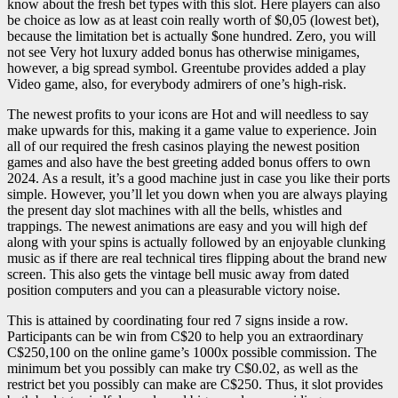
know about the fresh bet types with this slot. Here players can also
be choice as low as at least coin really worth of $0,05 (lowest bet),
because the limitation bet is actually $one hundred. Zero, you will
not see Very hot luxury added bonus has otherwise minigames,
however, a big spread symbol. Greentube provides added a play
Video game, also, for everybody admirers of one’s high-risk.
The newest profits to your icons are Hot and will needless to say
make upwards for this, making it a game value to experience. Join
all of our required the fresh casinos playing the newest position
games and also have the best greeting added bonus offers to own
2024. As a result, it’s a good machine just in case you like their ports
simple. However, you’ll let you down when you are always playing
the present day slot machines with all the bells, whistles and
trappings. The newest animations are easy and you will high def
along with your spins is actually followed by an enjoyable clunking
music as if there are real technical tires flipping about the brand new
screen. This also gets the vintage bell music away from dated
position computers and you can a pleasurable victory noise.
This is attained by coordinating four red 7 signs inside a row.
Participants can be win from C$20 to help you an extraordinary
C$250,100 on the online game’s 1000x possible commission. The
minimum bet you possibly can make try C$0.02, as well as the
restrict bet you possibly can make are C$250. Thus, it slot provides