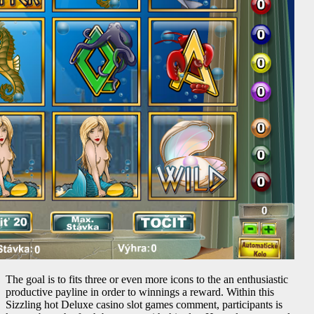
The goal is to fits three or even more icons to the an enthusiastic
productive payline in order to winnings a reward. Within this
Sizzling hot Deluxe casino slot games comment, participants is