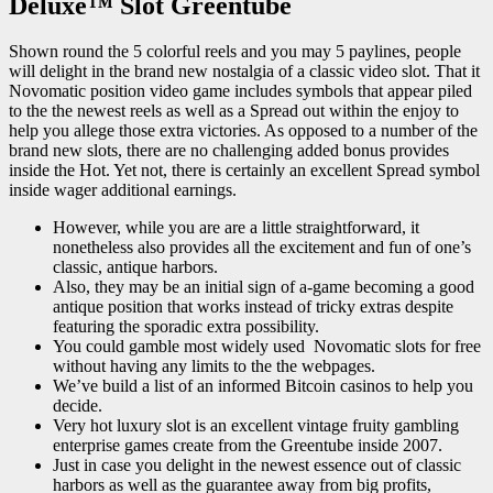
Deluxe™ Slot Greentube
Shown round the 5 colorful reels and you may 5 paylines, people
will delight in the brand new nostalgia of a classic video slot. That it
Novomatic position video game includes symbols that appear piled
to the the newest reels as well as a Spread out within the enjoy to
help you allege those extra victories. As opposed to a number of the
brand new slots, there are no challenging added bonus provides
inside the Hot. Yet not, there is certainly an excellent Spread symbol
inside wager additional earnings.
However, while you are are a little straightforward, it
nonetheless also provides all the excitement and fun of one’s
classic, antique harbors.
Also, they may be an initial sign of a-game becoming a good
antique position that works instead of tricky extras despite
featuring the sporadic extra possibility.
You could gamble most widely used Novomatic slots for free
without having any limits to the the webpages.
We’ve build a list of an informed Bitcoin casinos to help you
decide.
Very hot luxury slot is an excellent vintage fruity gambling
enterprise games create from the Greentube inside 2007.
Just in case you delight in the newest essence out of classic
harbors as well as the guarantee away from big profits,