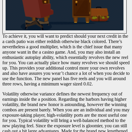
To achieve it, you will want to predict should your next credit in the
a cards patio was either reddish otherwise black colored. There’s
nevertheless a good multiplier, which is the chief issue that many
anyone want in the a casino game. And, you may also install an
enthusiastic autoplay ability, which essentially revolves the new reel
for you. You can actually place how many revolves we should speed
up. This provides your additional control more your own revolves
and also have assures you wear’t chance a lot of when you decide to
use the function. The new panel has five reels and you will around
three rows, having a minimum wager sized 0.02.
Volatility otherwise variance defines the newest frequency out of
earnings inside the a position. Regarding the harbors having higher
volatility, the brand new honor is astounding, however the winning
combos are present barely. When you are an individual and you may
exposure-taking player, high-volatility ports are the most useful one
for you. Typical volatility will bring a well-balanced method to the
new playing feel. Since the exposure level is gloomier, you can still
cash out a bit large advantages. Made for the brand new lengthened