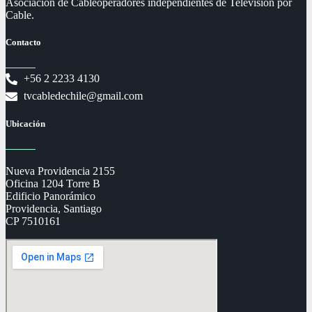
Asociación de Cableoperadores independientes de Televisión por
Cable.
Contacto
+56 2 2233 4130
tvcabledechile@gmail.com
Ubicación
Nueva Providencia 2155
Oficina 1204 Torre B
Edificio Panorámico
Providencia, Santiago
CP 7510161