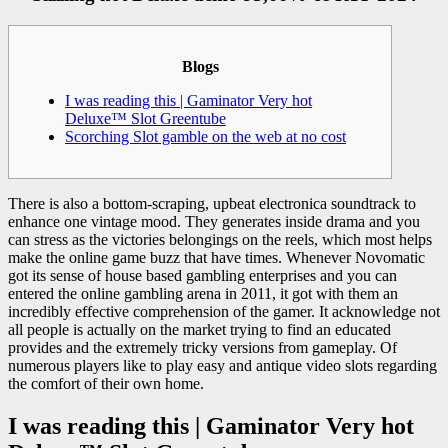
Blogs
I was reading this | Gaminator Very hot
Deluxe™ Slot Greentube
Scorching Slot gamble on the web at no cost
There is also a bottom-scraping, upbeat electronica soundtrack to
enhance one vintage mood. They generates inside drama and you
can stress as the victories belongings on the reels, which most helps
make the online game buzz that have times. Whenever Novomatic
got its sense of house based gambling enterprises and you can
entered the online gambling arena in 2011, it got with them an
incredibly effective comprehension of the gamer.
It acknowledge not
all people is actually on the market trying to find an educated
provides and the extremely tricky versions from gameplay. Of
numerous players like to play easy and antique video slots regarding
the comfort of their own home.
I was reading this | Gaminator Very hot