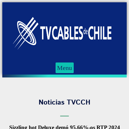
Menu
Noticias TVCCH
Sizzling hot Deluxe demó 95,66%-os RTP 2024