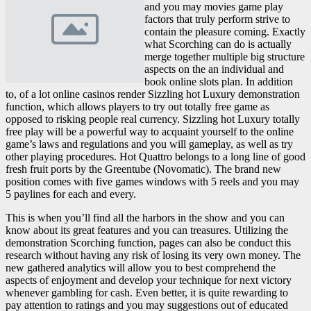
and you may movies game play
factors that truly perform strive to
contain the pleasure coming. Exactly
what Scorching can do is actually
merge together multiple big structure
aspects on the an individual and
book online slots plan. In addition
to, of a lot online casinos render Sizzling hot Luxury demonstration
function, which allows players to try out totally free game as
opposed to risking people real currency. Sizzling hot Luxury totally
free play will be a powerful way to acquaint yourself to the online
game’s laws and regulations and you will gameplay, as well as try
other playing procedures. Hot Quattro belongs to a long line of good
fresh fruit ports by the Greentube (Novomatic). The brand new
position comes with five games windows with 5 reels and you may
5 paylines for each and every.
This is when you’ll find all the harbors in the show and you can
know about its great features and you can treasures. Utilizing the
demonstration Scorching function, pages can also be conduct this
research without having any risk of losing its very own money. The
new gathered analytics will allow you to best comprehend the
aspects of enjoyment and develop your technique for next victory
whenever gambling for cash. Even better, it is quite rewarding to
pay attention to ratings and you may suggestions out of educated