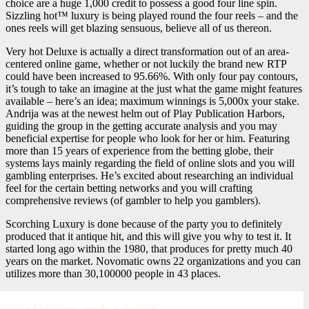
choice are a huge 1,000 credit to possess a good four line spin.
Sizzling hot™ luxury is being played round the four reels – and the
ones reels will get blazing sensuous, believe all of us thereon.
Very hot Deluxe is actually a direct transformation out of an area-
centered online game, whether or not luckily the brand new RTP
could have been increased to 95.66%. With only four pay contours,
it’s tough to take an imagine at the just what the game might features
available – here’s an idea; maximum winnings is 5,000x your stake.
Andrija was at the newest helm out of Play Publication Harbors,
guiding the group in the getting accurate analysis and you may
beneficial expertise for people who look for her or him. Featuring
more than 15 years of experience from the betting globe, their
systems lays mainly regarding the field of online slots and you will
gambling enterprises. He’s excited about researching an individual
feel for the certain betting networks and you will crafting
comprehensive reviews (of gambler to help you gamblers).
Scorching Luxury is done because of the party you to definitely
produced that it antique hit, and this will give you why to test it. It
started long ago within the 1980, that produces for pretty much 40
years on the market. Novomatic owns 22 organizations and you can
utilizes more than 30,100000 people in 43 places.