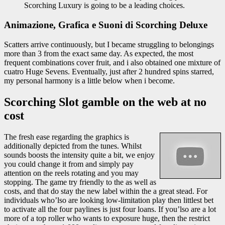
Scorching Luxury is going to be a leading choices.
Animazione, Grafica e Suoni di Scorching Deluxe
Scatters arrive continuously, but I became struggling to belongings
more than 3 from the exact same day. As expected, the most
frequent combinations cover fruit, and i also obtained one mixture of
cuatro Huge Sevens. Eventually, just after 2 hundred spins starred,
my personal harmony is a little below when i become.
Scorching Slot gamble on the web at no
cost
The fresh ease regarding the graphics is
additionally depicted from the tunes. Whilst
sounds boosts the intensity quite a bit, we enjoy
you could change it from and simply pay
attention on the reels rotating and you may
stopping. The game try friendly to the as well as
costs, and that do stay the new label within the a great stead. For
individuals who’lso are looking low-limitation play then littlest bet
to activate all the four paylines is just four loans. If you’lso are a lot
more of a top roller who wants to exposure huge, then the restrict