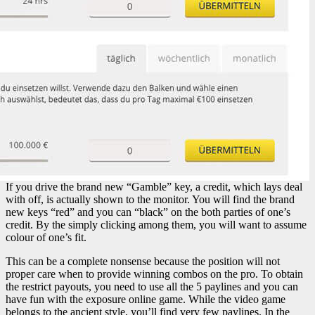
If you drive the brand new “Gamble” key, a credit, which lays deal
with off, is actually shown to the monitor. You will find the brand
new keys “red” and you can “black” on the both parties of one’s
credit. By the simply clicking among them, you will want to assume
colour of one’s fit.
This can be a complete nonsense because the position will not
proper care when to provide winning combos on the pro. To obtain
the restrict payouts, you need to use all the 5 paylines and you can
have fun with the exposure online game. While the video game
belongs to the ancient style, you’ll find very few paylines. In the