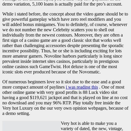
demo variation, 5,100 loans is actually paid for the pro’s account.
While i stated before, the concept about the video game should be to
give powerful gameplay which have zero reel modifiers and you
will added bonus minigames. You to definitely, of course, whenever
we do not number the new Celebrity scatters you to shell out
individually from the newest contours. Moreover, they are often a
first sign of a casino game are a good classic slot that works well
rather than challenging accessories despite presenting the sporadic
incentive possibility. Thus, he or she is including exciting for lots
more amateur gamers. Novoline harbors particularly is long since
prevalent inside internet sites casinos, particularly in prestigious
online casinos such GameTwist. Hot deluxe is one of the most
iconic slots ever produced because of the Novomatic.
Of numerous beginners love so it slot due to the ease and a good
more compact amount of paylines
i was reading this
. One of most
other online game with very good profits is 88 Luck video slot
having a good $119,621 jackpot and that is played on line at no cost
no download and you may 96% RTP. Play totally free inside the
Very hot Luxury on the our very own opinion webpages, because of
a demo setting.
Very hot is able to make you a
variety of dated, the new, vintage,