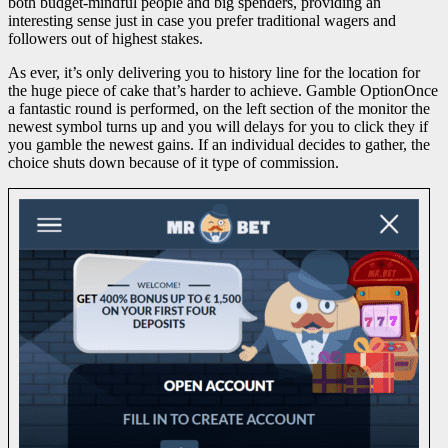
both budget-mindful people and big spenders, providing an
interesting sense just in case you prefer traditional wagers and
followers out of highest stakes.
As ever, it’s only delivering you to history line for the location for
the huge piece of cake that’s harder to achieve. Gamble OptionOnce
a fantastic round is performed, on the left section of the monitor the
newest symbol turns up and you will delays for you to click they if
you gamble the newest gains. If an individual decides to gather, the
choice shuts down because of it type of commission.