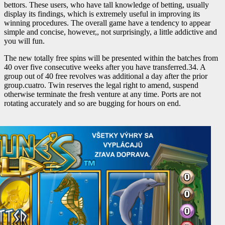
bettors. These users, who have tall knowledge of betting, usually
display its findings, which is extremely useful in improving its
winning procedures. The overall game have a tendency to appear
simple and concise, however,, not surprisingly, a little addictive and
you will fun.
The new totally free spins will be presented within the batches from
40 over five consecutive weeks after you have transferred.34. A
group out of 40 free revolves was additional a day after the prior
group.cuatro. Twin reserves the legal right to amend, suspend
otherwise terminate the fresh venture at any time. Ports are not
rotating accurately and so are bugging for hours on end.