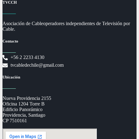
TVCCH
Asociación de Cableoperadores independientes de Televisión por
Cable.
Contacto
+56 2 2233 4130
tvcabledechile@gmail.com
Ubicación
Nueva Providencia 2155
Oficina 1204 Torre B
Edificio Panorámico
Providencia, Santiago
CP 7510161