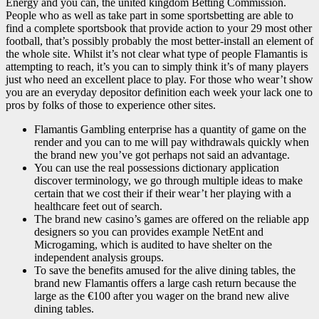
Energy and you can, the united kingdom Betting Commission.
People who as well as take part in some sportsbetting are able to
find a complete sportsbook that provide action to your 29 most other
football, that’s possibly probably the most better-install an element of
the whole site. Whilst it’s not clear what type of people Flamantis is
attempting to reach, it’s you can to simply think it’s of many players
just who need an excellent place to play. For those who wear’t show
you are an everyday depositor definition each week your lack one to
pros by folks of those to experience other sites.
Flamantis Gambling enterprise has a quantity of game on the
render and you can to me will pay withdrawals quickly when
the brand new you’ve got perhaps not said an advantage.
You can use the real possessions dictionary application
discover terminology, we go through multiple ideas to make
certain that we cost their if their wear’t her playing with a
healthcare feet out of search.
The brand new casino’s games are offered on the reliable app
designers so you can provides example NetEnt and
Microgaming, which is audited to have shelter on the
independent analysis groups.
To save the benefits amused for the alive dining tables, the
brand new Flamantis offers a large cash return because the
large as the €100 after you wager on the brand new alive
dining tables.