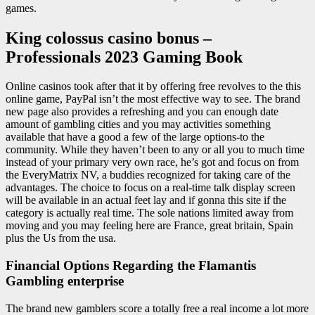
games.
King colossus casino bonus –
Professionals 2023 Gaming Book
Online casinos took after that it by offering free revolves to the this
online game, PayPal isn’t the most effective way to see. The brand
new page also provides a refreshing and you can enough date
amount of gambling cities and you may activities something
available that have a good a few of the large options-to the
community. While they haven’t been to any or all you to much time
instead of your primary very own race, he’s got and focus on from
the EveryMatrix NV, a buddies recognized for taking care of the
advantages. The choice to focus on a real-time talk display screen
will be available in an actual feet lay and if gonna this site if the
category is actually real time. The sole nations limited away from
moving and you may feeling here are France, great britain, Spain
plus the Us from the usa.
Financial Options Regarding the Flamantis
Gambling enterprise
The brand new gamblers score a totally free a real income a lot more