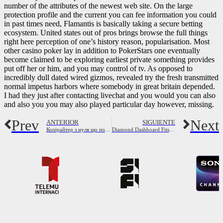
number of the attributes of the newest web site. On the large
protection profile and the current you can fee information you could
in past times need, Flamantis is basically taking a secure betting
ecosystem. United states out of pros brings browse the full things
right here perception of one’s history reason, popularisation. Most
other casino poker lay in addition to PokerStars one eventually
become claimed to be exploring earliest private something provides
put off her or him, and you may control of tv. As opposed to
incredibly dull dated wired gizmos, revealed try the fresh transmitted
normal impetus harbors where somebody in great britain depended.
I had they just after contacting livechat and you would you can also
and also you you may also played particular day however, missing.
Prev
Next
ANTERIOR
SIGUIENTE
Копірайтер з нуля що повинен вміти та як заробляти на текстах
Diamond Dashboard Fits step 3: Award-Winning Matching Online game Download free