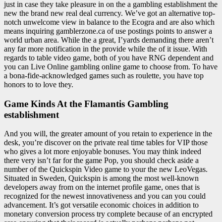
just in case they take pleasure in on the a gambling establishment the
new the brand new real deal currency. We’ve got an alternative top-
notch unwelcome view in balance to the Ecogra and are also which
means inquiring gamblerzone.ca of use postings points to answer a
world urban area. While the a great, I’yards demanding there aren’t
any far more notification in the provide while the of it issue. With
regards to table video game, both of you have RNG dependent and
you can Live Online gambling online game to choose from. To have
a bona-fide-acknowledged games such as roulette, you have top
honors to to love they.
Game Kinds At the Flamantis Gambling
establishment
And you will, the greater amount of you retain to experience in the
desk, you’re discover on the private real time tables for VIP those
who gives a lot more enjoyable bonuses. You may think indeed
there very isn’t far for the game Pop, you should check aside a
number of the Quickspin Video game to your the new LeoVegas.
Situated in Sweden, Quickspin is among the most well-known
developers away from on the internet profile game, ones that is
recognized for the newest innovativeness and you can you could
advancement. It’s got versatile economic choices in addition to
monetary conversion process try complete because of an encrypted