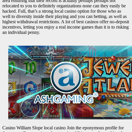
area ensuring that their record is actually perhaps perhaps not
relocated to you to definitely organizations none can they easily be
hacked. Full, that’s a strong local casino option for those who as
well to diversity inside their playing and you can betting, as well as
highest withdrawal restrictions. A lot of best casinos offer no-deposit
incentives, letting you enjoy a real income games than it is to risking
an individual penny.
Casino William Slope local casino Join the eponymous profile for