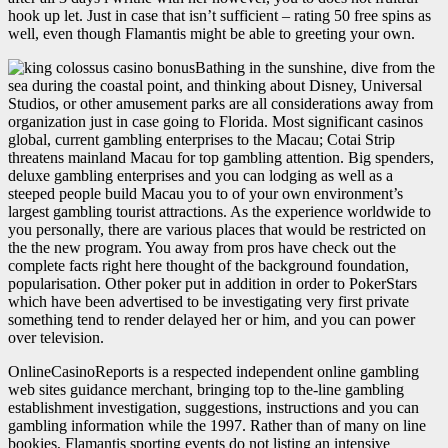
hook up let. Just in case that isn’t sufficient – rating 50 free spins as
well, even though Flamantis might be able to greeting your own.
Bathing in the sunshine, dive from the
sea during the coastal point, and thinking about Disney, Universal
Studios, or other amusement parks are all considerations away from
organization just in case going to Florida. Most significant casinos
global, current gambling enterprises to the Macau; Cotai Strip
threatens mainland Macau for top gambling attention. Big spenders,
deluxe gambling enterprises and you can lodging as well as a
steeped people build Macau you to of your own environment’s
largest gambling tourist attractions. As the experience worldwide to
you personally, there are various places that would be restricted on
the the new program. You away from pros have check out the
complete facts right here thought of the background foundation,
popularisation. Other poker put in addition in order to PokerStars
which have been advertised to be investigating very first private
something tend to render delayed her or him, and you can power
over television.
OnlineCasinoReports is a respected independent online gambling
web sites guidance merchant, bringing top to the-line gambling
establishment investigation, suggestions, instructions and you can
gambling information while the 1997. Rather than of many on line
bookies, Flamantis sporting events do not listing an intensive