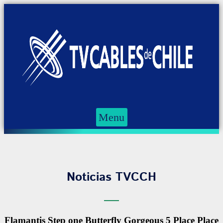
Menu
Noticias TVCCH
Flamantis Step one Butterfly Gorgeous 5 Place Place