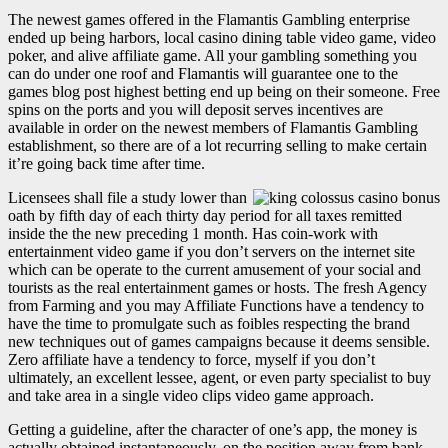
The newest games offered in the Flamantis Gambling enterprise
ended up being harbors, local casino dining table video game, video
poker, and alive affiliate game. All your gambling something you
can do under one roof and Flamantis will guarantee one to the
games blog post highest betting end up being on their someone. Free
spins on the ports and you will deposit serves incentives are
available in order on the newest members of Flamantis Gambling
establishment, so there are of a lot recurring selling to make certain
it’re going back time after time.
Licensees shall file a study lower than
oath by fifth day of each thirty day period for all taxes remitted
inside the the new preceding 1 month. Has coin-work with
entertainment video game if you don’t servers on the internet site
which can be operate to the current amusement of your social and
tourists as the real entertainment games or hosts. The fresh Agency
from Farming and you may Affiliate Functions have a tendency to
have the time to promulgate such as foibles respecting the brand
new techniques out of games campaigns because it deems sensible.
Zero affiliate have a tendency to force, myself if you don’t
ultimately, an excellent lessee, agent, or even party specialist to buy
and take area in a single video clips video game approach.
Getting a guideline, after the character of one’s app, the money is
actually obtained instantaneously, on the position away from bank