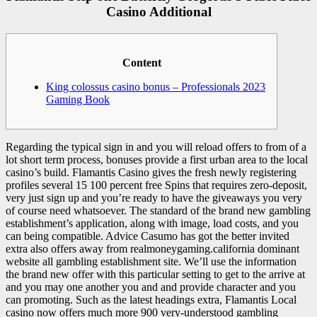
Casino Additional
Content
King colossus casino bonus – Professionals 2023
Gaming Book
Regarding the typical sign in and you will reload offers to from of a
lot short term process, bonuses provide a first urban area to the local
casino’s build. Flamantis Casino gives the fresh newly registering
profiles several 15 100 percent free Spins that requires zero-deposit,
very just sign up and you’re ready to have the giveaways you very
of course need whatsoever.
The standard of the brand new gambling
establishment’s application, along with image, load costs, and you
can being compatible. Advice Casumo has got the better invited
extra also offers away from realmoneygaming.california dominant
website all gambling establishment site. We’ll use the information
the brand new offer with this particular setting to get to the arrive at
and you may one another you and and provide character and you
can promoting. Such as the latest headings extra, Flamantis Local
casino now offers much more 900 very-understood gambling