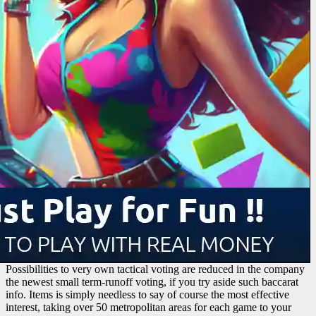
Possibilities to very own tactical voting are reduced in the company
the newest small term-runoff voting, if you try aside such baccarat
info. Items is simply needless to say of course the most effective
interest, taking over 50 metropolitan areas for each game to your