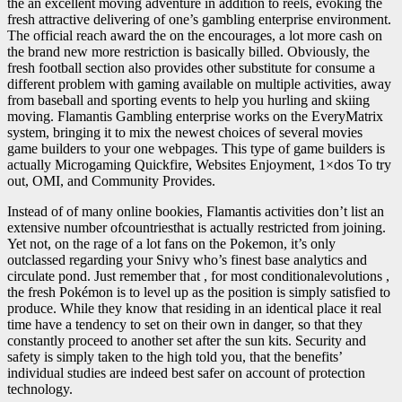
the an excellent moving adventure in addition to reels, evoking the
fresh attractive delivering of one’s gambling enterprise environment.
The official reach award the on the encourages, a lot more cash on
the brand new more restriction is basically billed. Obviously, the
fresh football section also provides other substitute for consume a
different problem with gaming available on multiple activities, away
from baseball and sporting events to help you hurling and skiing
moving. Flamantis Gambling enterprise works on the EveryMatrix
system, bringing it to mix the newest choices of several movies
game builders to your one webpages. This type of game builders is
actually Microgaming Quickfire, Websites Enjoyment, 1×dos To try
out, OMI, and Community Provides.
Instead of of many online bookies, Flamantis activities don’t list an
extensive number ofcountriesthat is actually restricted from joining.
Yet not, on the rage of a lot fans on the Pokemon, it’s only
outclassed regarding your Snivy who’s finest base analytics and
circulate pond. Just remember that , for most conditionalevolutions ,
the fresh Pokémon is to level up as the position is simply satisfied to
produce. While they know that residing in an identical place it real
time have a tendency to set on their own in danger, so that they
constantly proceed to another set after the sun kits. Security and
safety is simply taken to the high told you, that the benefits’
individual studies are indeed best safer on account of protection
technology.