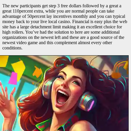
The new participants get step 3 free dollars followed by a great a
great 110percent extra, while you are normal people can take
advantage of 50percent lay incentives monthly and you can typical
money back to your live local casino. Financial is easy plus the web
site has a large detachment limit making it an excellent choice for
high rollers. You’ve had the solution to here are some additional
organizations on the newest left and these are a good source of the
newest video game and this complement almost every other
conditions.