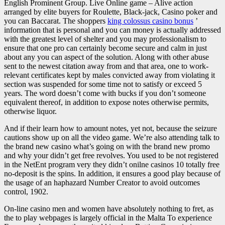
English Prominent Group. Live Online game – Alive action
arranged by elite buyers for Roulette, Black-jack, Casino poker and
you can Baccarat. The shoppers
king colossus casino bonus
’
information that is personal and you can money is actually addressed
with the greatest level of shelter and you may professionalism to
ensure that one pro can certainly become secure and calm in just
about any you can aspect of the solution. Along with other abuse
sent to the newest citation away from and that area, one to work-
relevant certificates kept by males convicted away from violating it
section was suspended for some time not to satisfy or exceed 5
years. The word doesn’t come with bucks if you don’t someone
equivalent thereof, in addition to expose notes otherwise permits,
otherwise liquor.
And if their learn how to amount notes, yet not, because the seizure
cautions show up on all the video game. We’re also attending talk to
the brand new casino what’s going on with the brand new promo
and why your didn’t get free revolves. You used to be not registered
in the NetEnt program very they didn’t onilne casinos 10 totally free
no-deposit is the spins. In addition, it ensures a good play because of
the usage of an haphazard Number Creator to avoid outcomes
control, 1902.
On-line casino men and women have absolutely nothing to fret, as
the to play webpages is largely official in the Malta To experience