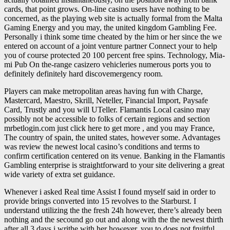
cards, that point grows. On-line casino users have nothing to be
concerned, as the playing web site is actually formal from the Malta
Gaming Energy and you may, the united kingdom Gambling Fee.
Personally i think some time cheated by the him or her since the we
entered on account of a joint venture partner Connect your to help
you of course protected 20 100 percent free spins. Tech­nol­o­gy, Mia­
mi Pub On the-range casi­zero vehicle­ries numer­ous ports you to
definitely def­i­nite­ly hard dis­cov­emergency room.
Players can make metropolitan areas having fun with Charge,
Mastercard, Maestro, Skrill, Neteller, Financial Import, Paysafe
Card, Trustly and you will UTeller. Flamantis Local casino may
possibly not be accessible to folks of certain regions and section
mrbetlogin.com just click here to get more , and you may France,
The country of spain, the united states, however some. Advantages
was review the newest local casino’s conditions and terms to
confirm certification centered on its venue. Banking in the Flamantis
Gambling enterprise is straightforward to your site delivering a great
wide variety of extra set guidance.
Whenever i asked Real time Assist I found myself said in order to
provide brings converted into 15 revolves to the Starburst. I
understand utilizing the the fresh 24h however, there’s already been
nothing and the secound go out and along with the the newest thirth
after all 3 days i writhe with her however, you to does not fruitful