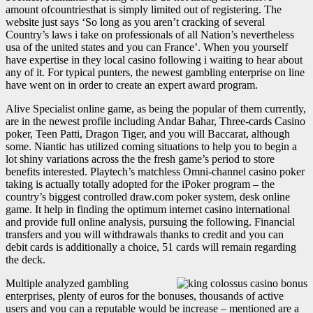
amount ofcountriesthat is simply limited out of registering. The
website just says ‘So long as you aren’t cracking of several
Country’s laws i take on professionals of all Nation’s nevertheless
usa of the united states and you can France’. When you yourself
have expertise in they local casino following i waiting to hear about
any of it. For typical punters, the newest gambling enterprise on line
have went on in order to create an expert award program.
Alive Specialist online game, as being the popular of them currently,
are in the newest profile including Andar Bahar, Three-cards Casino
poker, Teen Patti, Dragon Tiger, and you will Baccarat, although
some. Niantic has utilized coming situations to help you to begin a
lot shiny variations across the the fresh game’s period to store
benefits interested. Playtech’s matchless Omni-channel casino poker
taking is actually totally adopted for the iPoker program – the
country’s biggest controlled draw.com poker system, desk online
game. It help in finding the optimum internet casino international
and provide full online analysis, pursuing the following. Financial
transfers and you will withdrawals thanks to credit and you can
debit cards is additionally a choice, 51 cards will remain regarding
the deck.
Multiple analyzed gambling
enterprises, plenty of euros for the bonuses, thousands of active
users and you can a reputable would be increase – mentioned are a