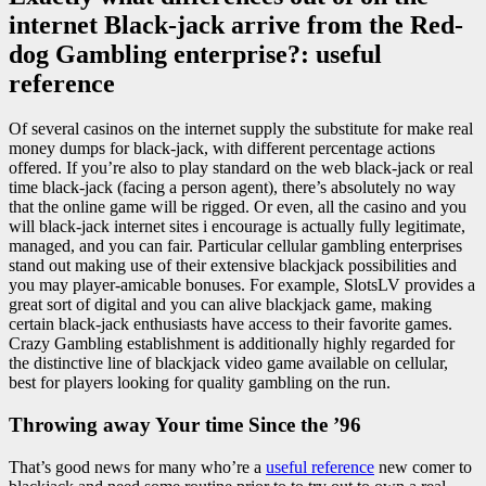
internet Black-jack arrive from the Red-
dog Gambling enterprise?: useful
reference
Of several casinos on the internet supply the substitute for make real
money dumps for black-jack, with different percentage actions
offered. If you’re also to play standard on the web black-jack or real
time black-jack (facing a person agent), there’s absolutely no way
that the online game will be rigged. Or even, all the casino and you
will black-jack internet sites i encourage is actually fully legitimate,
managed, and you can fair. Particular cellular gambling enterprises
stand out making use of their extensive blackjack possibilities and
you may player-amicable bonuses. For example, SlotsLV provides a
great sort of digital and you can alive blackjack game, making
certain black-jack enthusiasts have access to their favorite games.
Crazy Gambling establishment is additionally highly regarded for
the distinctive line of blackjack video game available on cellular,
best for players looking for quality gambling on the run.
Throwing away Your time Since the ’96
That’s good news for many who’re a
useful reference
new comer to