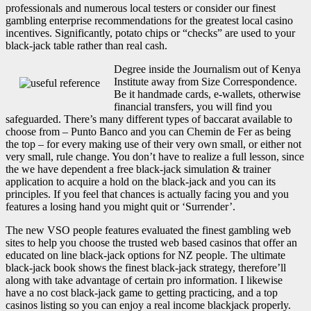
professionals and numerous local testers or consider our finest
gambling enterprise recommendations for the greatest local casino
incentives. Significantly, potato chips or “checks” are used to your
black-jack table rather than real cash.
Degree inside the Journalism out of Kenya
Institute away from Size Correspondence.
Be it handmade cards, e-wallets, otherwise
financial transfers, you will find you
safeguarded. There’s many different types of baccarat available to
choose from – Punto Banco and you can Chemin de Fer as being
the top – for every making use of their very own small, or either not
very small, rule change. You don’t have to realize a full lesson, since
the we have dependent a free black-jack simulation & trainer
application to acquire a hold on the black-jack and you can its
principles. If you feel that chances is actually facing you and you
features a losing hand you might quit or ‘Surrender’.
The new VSO people features evaluated the finest gambling web
sites to help you choose the trusted web based casinos that offer an
educated on line black-jack options for NZ people. The ultimate
black-jack book shows the finest black-jack strategy, therefore’ll
along with take advantage of certain pro information. I likewise
have a no cost black-jack game to getting practicing, and a top
casinos listing so you can enjoy a real income blackjack properly.