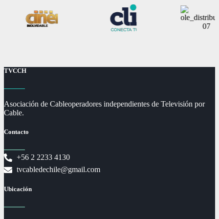
TVCCH
Asociación de Cableoperadores independientes de Televisión por
Cable.
Contacto
+56 2 2233 4130
tvcabledechile@gmail.com
Ubicación