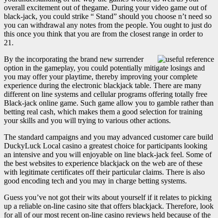
overall excitement out of thegame. During your video game out of
black-jack, you could strike “ Stand” should you choose n’t need so
you can withdrawal any notes from the people. You ought to just do
this once you think that you are from the closest range in order to
21.
By the incorporating the brand new surrender
option in the gameplay, you could potentially mitigate losings and
you may offer your playtime, thereby improving your complete
experience during the electronic blackjack table. There are many
different on line systems and cellular programs offering totally free
Black-jack online game. Such game allow you to gamble rather than
betting real cash, which makes them a good selection for training
your skills and you will trying to various other actions.
The standard campaigns and you may advanced customer care build
DuckyLuck Local casino a greatest choice for participants looking
an intensive and you will enjoyable on line black-jack feel. Some of
the best websites to experience blackjack on the web are of these
with legitimate certificates off their particular claims. There is also
good encoding tech and you may in charge betting systems.
Guess you’ve not got their wits about yourself if it relates to picking
up a reliable on-line casino site that offers blackjack. Therefore, look
for all of our most recent on-line casino reviews held because of the