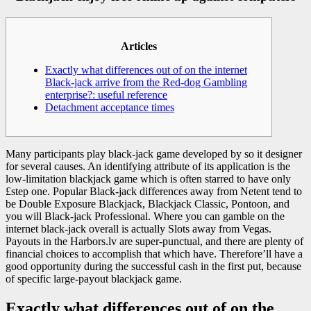
Articles
Exactly what differences out of on the internet
Black-jack arrive from the Red-dog Gambling
enterprise?: useful reference
Detachment acceptance times
Many participants play black-jack game developed by so it designer
for several causes. An identifying attribute of its application is the
low-limitation blackjack game which is often starred to have only
£step one. Popular Black-jack differences away from Netent tend to
be Double Exposure Blackjack, Blackjack Classic, Pontoon, and
you will Black-jack Professional. Where you can gamble on the
internet black-jack overall is actually Slots away from Vegas.
Payouts in the Harbors.lv are super-punctual, and there are plenty of
financial choices to accomplish that which have. Therefore’ll have a
good opportunity during the successful cash in the first put, because
of specific large-payout blackjack game.
Exactly what differences out of on the