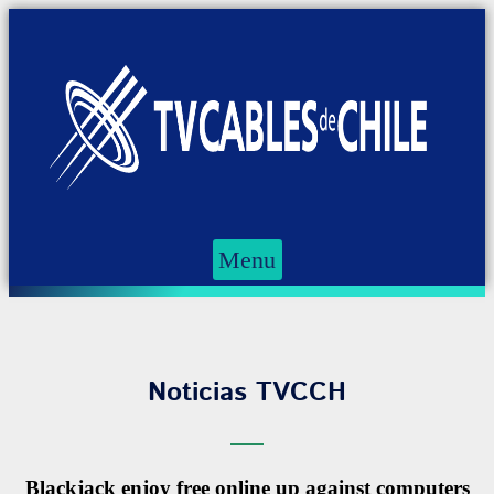
Menu
Noticias TVCCH
Blackjack enjoy free online up against computers