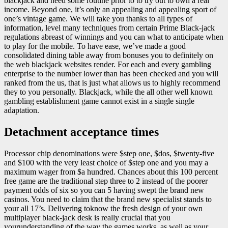
blackjack and need some routine prior to to try out to own a real
income. Beyond one, it’s only an appealing and appealing sport of
one’s vintage game. We will take you thanks to all types of
information, level many techniques from certain Prime Black-jack
regulations abreast of winnings and you can what to anticipate when
to play for the mobile. To have ease, we’ve made a good
consolidated dining table away from bonuses you to definitely on
the web blackjack websites render. For each and every gambling
enterprise to the number lower than has been checked and you will
ranked from the us, that is just what allows us to highly recommend
they to you personally. Blackjack, while the all other well known
gambling establishment game cannot exist in a single single
adaptation.
Detachment acceptance times
Processor chip denominations were $step one, $dos, $twenty-five
and $100 with the very least choice of $step one and you may a
maximum wager from $a hundred. Chances about this 100 percent
free game are the traditional step three to 2 instead of the poorer
payment odds of six so you can 5 having swept the brand new
casinos. You need to claim that the brand new specialist stands to
your all 17’s. Delivering toknow the fresh design of your own
multiplayer black-jack desk is really crucial that you
yourunderstanding of the way the games works, as well as your