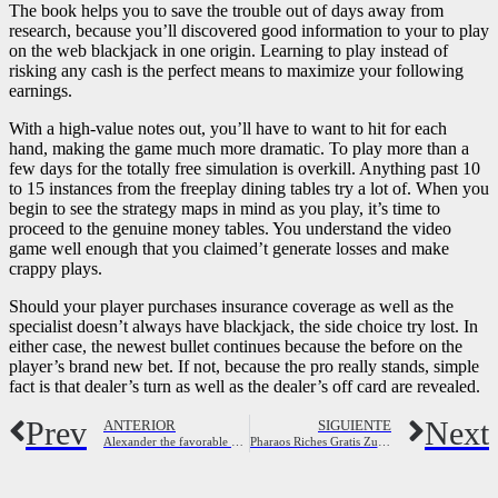
The book helps you to save the trouble out of days away from
research, because you’ll discovered good information to your to play
on the web blackjack in one origin. Learning to play instead of
risking any cash is the perfect means to maximize your following
earnings.
With a high-value notes out, you’ll have to want to hit for each
hand, making the game much more dramatic. To play more than a
few days for the totally free simulation is overkill. Anything past 10
to 15 instances from the freeplay dining tables try a lot of. When you
begin to see the strategy maps in mind as you play, it’s time to
proceed to the genuine money tables. You understand the video
game well enough that you claimed’t generate losses and make
crappy plays.
Should your player purchases insurance coverage as well as the
specialist doesn’t always have blackjack, the side choice try lost. In
either case, the newest bullet continues because the before on the
player’s brand new bet. If not, because the pro really stands, simple
fact is that dealer’s turn as well as the dealer’s off card are revealed.
Prev
Next
ANTERIOR
SIGUIENTE
Alexander the favorable & the brand new Burning away from Persepolis
Pharaos Riches Gratis Zum Casino Slots Pro Vortragen Sie Hugo Spielautomaten Nüsse Allein Anmeldung Besten Gehaben Exklusive Registration