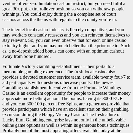
venture offers zero limitation cashout restrict, but you need fulfil a
great 30x put, extra rollover position so you can withdraw people
winnings. You could enjoy during the a complete set of court
casinos across the the us with regards to the county you’re in.
The internet local casino industry is fiercely competitive, and you
may workers constantly reassess and you can reinvent themselves to
stay relevant. So, you can even observe that for each online casino
extra try higher and you may much better than the prior one to. Such
as, a no-deposit added bonus can come with an optimum cashout
away from $one hundred.
Fortunate Victory Gambling establishment – their portal to a
memorable gambling experience. The fresh local casino also
provides a devoted customer service team, available twenty four/7 to
aid participants with questions otherwise points. The newest
Gambling establishment Incentive from the Fortunate Winnings
Casino is an excellent opportunity for people to increase their money
appreciate more betting action. The bonus, having its 3000 EUR
and you can 300 100 percent free Spins, are a generous provide that
provide participants which have an excellent start on their gambling
excursion during the Happy Victory Casino. The fresh allure of
Lucky Earn Gambling enterprise lays not only in the unbelievable
online game options as well as within its generous bonus techniques.
Probably one of the most appealing offers available today at the