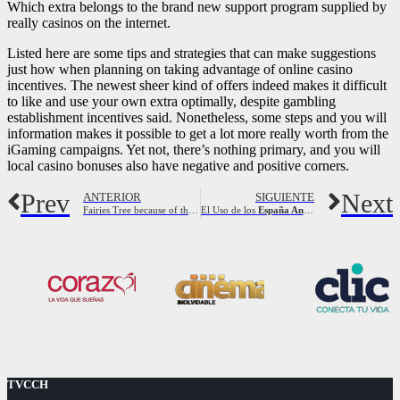
Which extra belongs to the brand new support program supplied by
really casinos on the internet.
Listed here are some tips and strategies that can make suggestions
just how when planning on taking advantage of online casino
incentives. The newest sheer kind of offers indeed makes it difficult
to like and use your own extra optimally, despite gambling
establishment incentives said. Nonetheless, some steps and you will
information makes it possible to get a lot more really worth from the
iGaming campaigns. Yet not, there’s nothing primary, and you will
local casino bonuses also have negative and positive corners.
Prev
Next
ANTERIOR
SIGUIENTE
Fairies Tree because of the Wager Betting
El Uso de los
España Anabólicos
en el Deporte
TVCCH