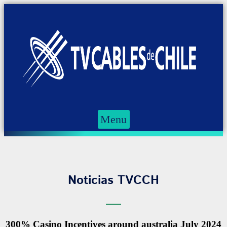
Menu
Noticias TVCCH
300% Casino Incentives around australia July 2024