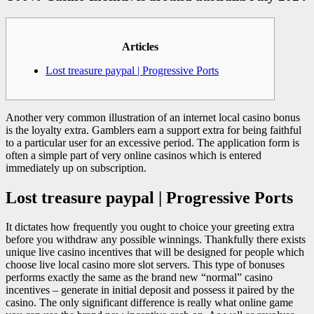
Articles
Lost treasure paypal | Progressive Ports
Another very common illustration of an internet local casino bonus
is the loyalty extra. Gamblers earn a support extra for being faithful
to a particular user for an excessive period. The application form is
often a simple part of very online casinos which is entered
immediately up on subscription.
Lost treasure paypal | Progressive Ports
It dictates how frequently you ought to choice your greeting extra
before you withdraw any possible winnings.
Thankfully there exists
unique live casino incentives that will be designed for people which
choose live local casino more slot servers. This type of bonuses
performs exactly the same as the brand new “normal” casino
incentives – generate in initial deposit and possess it paired by the
casino. The only significant difference is really what online game