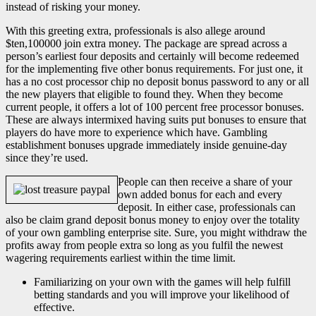
instead of risking your money.
With this greeting extra, professionals is also allege around
$ten,100000 join extra money. The package are spread across a
person’s earliest four deposits and certainly will become redeemed
for the implementing five other bonus requirements. For just one, it
has a no cost processor chip no deposit bonus password to any or all
the new players that eligible to found they. When they become
current people, it offers a lot of 100 percent free processor bonuses.
These are always intermixed having suits put bonuses to ensure that
players do have more to experience which have. Gambling
establishment bonuses upgrade immediately inside genuine-day
since they’re used.
People can then receive a share of your
own added bonus for each and every
deposit. In either case, professionals can
also be claim grand deposit bonus money to enjoy over the totality
of your own gambling enterprise site. Sure, you might withdraw the
profits away from people extra so long as you fulfil the newest
wagering requirements earliest within the time limit.
Familiarizing on your own with the games will help fulfill
betting standards and you will improve your likelihood of
effective.