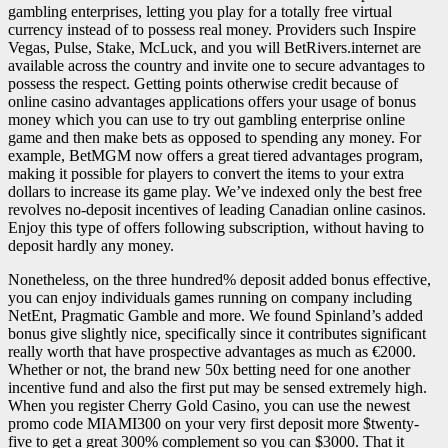
gambling enterprises, letting you play for a totally free virtual
currency instead of to possess real money. Providers such Inspire
Vegas, Pulse, Stake, McLuck, and you will BetRivers.internet are
available across the country and invite one to secure advantages to
possess the respect. Getting points otherwise credit because of
online casino advantages applications offers your usage of bonus
money which you can use to try out gambling enterprise online
game and then make bets as opposed to spending any money. For
example, BetMGM now offers a great tiered advantages program,
making it possible for players to convert the items to your extra
dollars to increase its game play. We’ve indexed only the best free
revolves no-deposit incentives of leading Canadian online casinos.
Enjoy this type of offers following subscription, without having to
deposit hardly any money.
Nonetheless, on the three hundred% deposit added bonus effective,
you can enjoy individuals games running on company including
NetEnt, Pragmatic Gamble and more. We found Spinland’s added
bonus give slightly nice, specifically since it contributes significant
really worth that have prospective advantages as much as €2000.
Whether or not, the brand new 50x betting need for one another
incentive fund and also the first put may be sensed extremely high.
When you register Cherry Gold Casino, you can use the newest
promo code MIAMI300 on your very first deposit more $twenty-
five to get a great 300% complement so you can $3000. That it