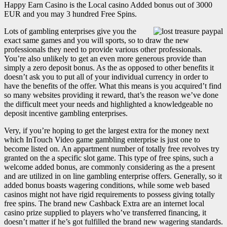
Happy Earn Casino is the Local casino Added bonus out of 3000
EUR and you may 3 hundred Free Spins.
Lots of gambling enterprises give you the
exact same games and you will sports, so to draw the new
professionals they need to provide various other professionals.
You’re also unlikely to get an even more generous provide than
simply a zero deposit bonus. As the as opposed to other benefits it
doesn’t ask you to put all of your individual currency in order to
have the benefits of the offer. What this means is you acquired’t find
so many websites providing it reward, that’s the reason we’ve done
the difficult meet your needs and highlighted a knowledgeable no
deposit incentive gambling enterprises.
Very, if you’re hoping to get the largest extra for the money next
which InTouch Video game gambling enterprise is just one to
become listed on. An appartment number of totally free revolves try
granted on the a specific slot game. This type of free spins, such a
welcome added bonus, are commonly considering as the a present
and are utilized in on line gambling enterprise offers. Generally, so it
added bonus boasts wagering conditions, while some web based
casinos might not have rigid requirements to possess giving totally
free spins. The brand new Cashback Extra are an internet local
casino prize supplied to players who’ve transferred financing, it
doesn’t matter if he’s got fulfilled the brand new wagering standards.