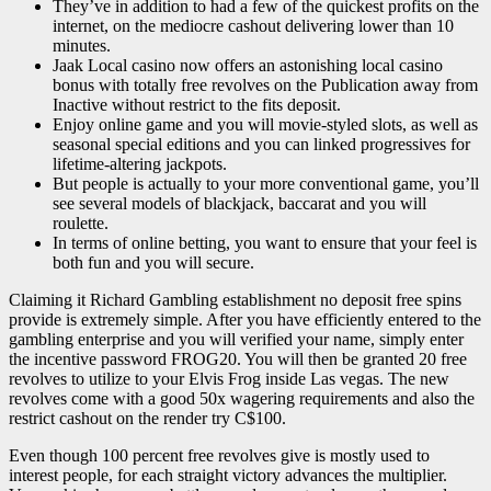
They’ve in addition to had a few of the quickest profits on the
internet, on the mediocre cashout delivering lower than 10
minutes.
Jaak Local casino now offers an astonishing local casino
bonus with totally free revolves on the Publication away from
Inactive without restrict to the fits deposit.
Enjoy online game and you will movie-styled slots, as well as
seasonal special editions and you can linked progressives for
lifetime-altering jackpots.
But people is actually to your more conventional game, you’ll
see several models of blackjack, baccarat and you will
roulette.
In terms of online betting, you want to ensure that your feel is
both fun and you will secure.
Claiming it Richard Gambling establishment no deposit free spins
provide is extremely simple. After you have efficiently entered to the
gambling enterprise and you will verified your name, simply enter
the incentive password FROG20. You will then be granted 20 free
revolves to utilize to your Elvis Frog inside Las vegas. The new
revolves come with a good 50x wagering requirements and also the
restrict cashout on the render try C$100.
Even though 100 percent free revolves give is mostly used to
interest people, for each straight victory advances the multiplier.