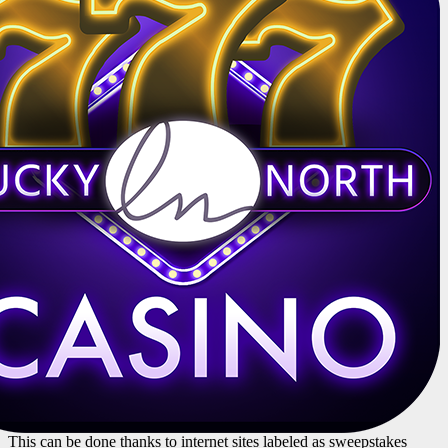
This can be done thanks to internet sites labeled as sweepstakes