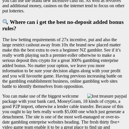
you can use the brand new incentive cash on. As well as revolves
and additional money, casinos on the internet tend to focus on other
put lotteries.
Where can i get the best no-deposit added bonus
rules?
The low betting requirements of 27x incentive, put and also the
large restrict cashout away from 10x the brand new placed matter
make this the best extra to own a beginner NZ gambler. See if it’s
really worth playing such a premier-roller otherwise to make a
serious deposit thru crypto for a great 300% gambling enterprise
added bonus. No matter your option, we leave you more
information to be sure your decision aligns along with your profit
and you will favourite game. Having previous increasing battle on
the gambling establishment business, online gambling web sites
battle to identify themselves from opposition.
You can make use of the biggest welcome
package with your bank card, MoneyGram, 18 kinds of crypto, a
good P2P import, otherwise a lender cable transfer. Because of this
you ought to lay bets really worth $5,000 one which just generate a
detachment. The site is one of the most well-managed or over-to-
date gambling enterprise websites heading. The fresh thirty five+
video game team enable it to be a great place to find up and