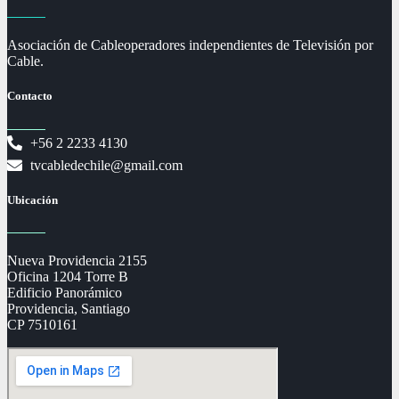
Asociación de Cableoperadores independientes de Televisión por
Cable.
Contacto
+56 2 2233 4130
tvcabledechile@gmail.com
Ubicación
Nueva Providencia 2155
Oficina 1204 Torre B
Edificio Panorámico
Providencia, Santiago
CP 7510161