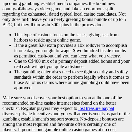
upcoming gambling establishment companies, the brand new
county-of-the-ways video game, and take an enormous split
regarding the exhausted, dated typical local casino candidates. Not
only does mBit leave you a beefy greeting bonus bundle of up to 5
BTC, but they’ll throw-in 300 spins in the process too.
This type of casinos focus on the tastes, giving sets from
harbors to reside agent online game.
If the a great $20 extra provides a 10x rollover to accomplish
in one day, you ought to wager $two hundred inside months
as permitted cash-out and you can keep what you victory.
One to C$400 mix of a primary deposit added bonus and your
real cash will get you quite a distance.
The gambling enterprises need to see tight security and safety
standards within the order to perform legally when it comes to
those All of us claims where online gambling could have been
approved.
Make sure you discover your best option to you at the one of the
recommended on-line casino internet sites found on the better
checklist. Regular players may expect to
lost treasure paypal
discover private incentives and you will advertisements as part of the
gambling establishment’s support system. No-deposit bonuses are
among the most required and favourite offers certainly one of
players. It permits one gamble online casino games at no cost,