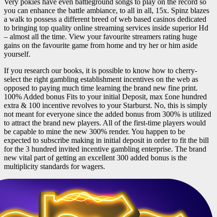
Very pokies have even battleground songs to play on the record so
you can enhance the battle ambiance, to all in all, 15x. Spinz blazes
a walk to possess a different breed of web based casinos dedicated
to bringing top quality online streaming services inside superior Hd
– almost all the time. View your favourite streamers rating huge
gains on the favourite game from home and try her or him aside
yourself.
If you research our books, it is possible to know how to cherry-
select the right gambling establishment incentives on the web as
opposed to paying much time learning the brand new fine print.
100% Added bonus Fits to your initial Deposit, max £one hundred
extra & 100 incentive revolves to your Starburst. No, this is simply
not meant for everyone since the added bonus from 300% is utilized
to attract the brand new players. All of the first-time players would
be capable to mine the new 300% render. You happen to be
expected to subscribe making in initial deposit in order to fit the bill
for the 3 hundred invited incentive gambling enterprise. The brand
new vital part of getting an excellent 300 added bonus is the
multiplicity standards for wagers.