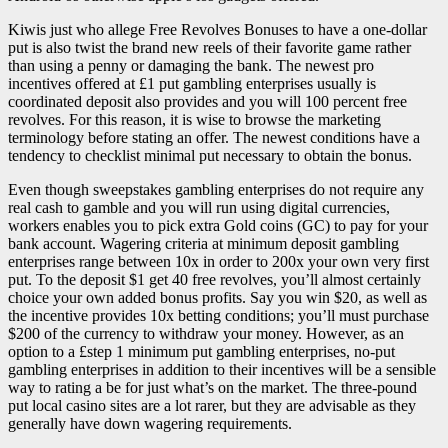
Kiwis just who allege Free Revolves Bonuses to have a one-dollar
put is also twist the brand new reels of their favorite game rather
than using a penny or damaging the bank. The newest pro
incentives offered at £1 put gambling enterprises usually is
coordinated deposit also provides and you will 100 percent free
revolves. For this reason, it is wise to browse the marketing
terminology before stating an offer. The newest conditions have a
tendency to checklist minimal put necessary to obtain the bonus.
Even though sweepstakes gambling enterprises do not require any
real cash to gamble and you will run using digital currencies,
workers enables you to pick extra Gold coins (GC) to pay for your
bank account. Wagering criteria at minimum deposit gambling
enterprises range between 10x in order to 200x your own very first
put. To the deposit $1 get 40 free revolves, you’ll almost certainly
choice your own added bonus profits. Say you win $20, as well as
the incentive provides 10x betting conditions; you’ll must purchase
$200 of the currency to withdraw your money. However, as an
option to a £step 1 minimum put gambling enterprises, no-put
gambling enterprises in addition to their incentives will be a sensible
way to rating a be for just what’s on the market. The three-pound
put local casino sites are a lot rarer, but they are advisable as they
generally have down wagering requirements.