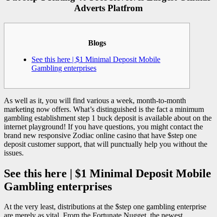
Adverts Platfrom
Blogs
See this here | $1 Minimal Deposit Mobile
Gambling enterprises
As well as it, you will find various a week, month-to-month
marketing now offers. What’s distinguished is the fact a minimum
gambling establishment step 1 buck deposit is available about on the
internet playground!
If you have questions, you might contact the
brand new responsive Zodiac online casino that have $step one
deposit customer support, that will punctually help you without the
issues.
See this here | $1 Minimal Deposit Mobile
Gambling enterprises
At the very least, distributions at the $step one gambling enterprise
are merely as vital. From the Fortunate Nugget, the newest