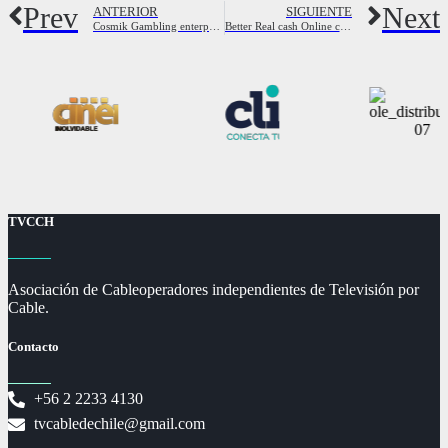
Prev
Next
ANTERIOR
SIGUIENTE
Cosmik Gambling enterprise 5 no deposit added bonus password Get 31, 2016 #111458
Better Real cash Online casino Web sites Worldwide
TVCCH
Asociación de Cableoperadores independientes de Televisión por
Cable.
Contacto
+56 2 2233 4130
tvcabledechile@gmail.com