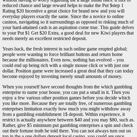
reduced chance and large reward helps to make the Put $step 1
Rating $20 Incentive a great choice for brand new and you will
everyday players exactly the same. Since the a novice to online
casinos, navigating so it surroundings as opposed to risking much of
your hard-attained cash is an aspiration come true. This guide delves
to your Put $1 Get $20 Extra, a good deal for new Kiwi players that
needs merely an excellent restricted deposit.
Years back, the fresh interest in such online game erupted global;
people were wanting to force brilliant buttons and return home
because the millionaires. Even now, nothing has evolved – you
could end up being rich with a single mouse click or with just one
dollar. Position game were increased a great deal that they can today
become enjoyed by investing merely small amounts of money.
When you yourself have second thoughts from the which gambling
enterprise to name your house, you can put a small in it. Then you
enjoy a few various other position games before you decide which
you like more. Because they are totally free, of numerous gambling
enterprises limitation exactly how much you might withdraw away
from a gambling establishment 1$ deposit. Within experience, it
restrict is actually anywhere between $40 and you may $80, such as.
Rather, give $5 minimum put gambling enterprises a spin and check
out their fortune truth be told there. You can not always turn out on
top in the a one dollars deposit local casino, you could are once