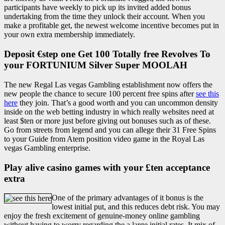
participants have weekly to pick up its invited added bonus
undertaking from the time they unlock their account. When you
make a profitable get, the newest welcome incentive becomes put in
your own extra membership immediately.
Deposit €step one Get 100 Totally free Revolves To
your FORTUNIUM Silver Super MOOLAH
The new Regal Las vegas Gambling establishment now offers the
new people the chance to secure 100 percent free spins after
see this
here
they join. That’s a good worth and you can uncommon density
inside on the web betting industry in which really websites need at
least $ten or more just before giving out bonuses such as of these.
Go from streets from legend and you can allege their 31 Free Spins
to your Guide from Atem position video game in the Royal Las
vegas Gambling enterprise.
Play alive casino games with your £ten acceptance
extra
One of the primary advantages of it bonus is the
lowest initial put, and this reduces debt risk. You may
enjoy the fresh excitement of genuine-money online gambling
without having to worry regarding the a large initial rates. It mix of