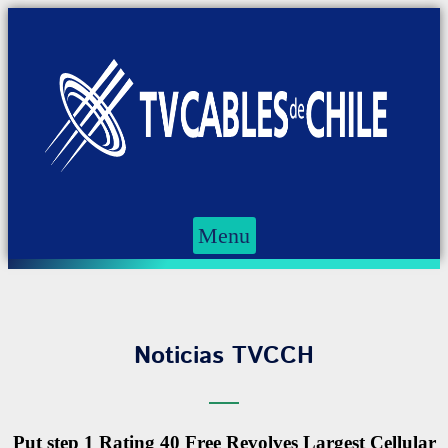
Menu
Noticias TVCCH
Put step 1 Rating 40 Free Revolves Largest Cellular