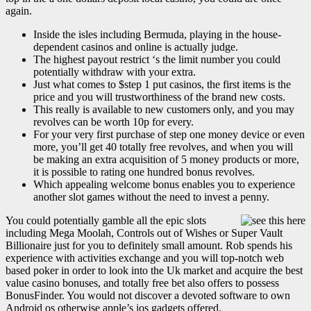
again.
Inside the isles including Bermuda, playing in the house-
dependent casinos and online is actually judge.
The highest payout restrict ‘s the limit number you could
potentially withdraw with your extra.
Just what comes to $step 1 put casinos, the first items is the
price and you will trustworthiness of the brand new costs.
This really is available to new customers only, and you may
revolves can be worth 10p for every.
For your very first purchase of step one money device or even
more, you’ll get 40 totally free revolves, and when you will
be making an extra acquisition of 5 money products or more,
it is possible to rating one hundred bonus revolves.
Which appealing welcome bonus enables you to experience
another slot games without the need to invest a penny.
You could potentially gamble all the epic slots
including Mega Moolah, Controls out of Wishes or Super Vault
Billionaire just for you to definitely small amount. Rob spends his
experience with activities exchange and you will top-notch web
based poker in order to look into the Uk market and acquire the best
value casino bonuses, and totally free bet also offers to possess
BonusFinder. You would not discover a devoted software to own
Android os otherwise apple’s ios gadgets offered.