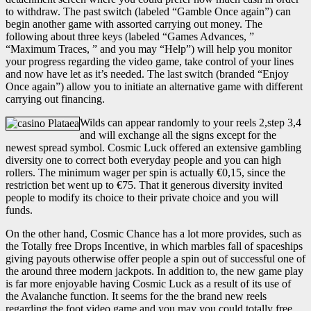
to withdraw. The past switch (labeled “Gamble Once again”) can
begin another game with assorted carrying out money. The
following about three keys (labeled “Games Advances, ”
“Maximum Traces, ” and you may “Help”) will help you monitor
your progress regarding the video game, take control of your lines
and now have let as it’s needed. The last switch (branded “Enjoy
Once again”) allow you to initiate an alternative game with different
carrying out financing.
Wilds can appear randomly to your reels 2,step 3,4
and will exchange all the signs except for the
newest spread symbol. Cosmic Luck offered an extensive gambling
diversity one to correct both everyday people and you can high
rollers. The minimum wager per spin is actually €0,15, since the
restriction bet went up to €75. That it generous diversity invited
people to modify its choice to their private choice and you will
funds.
On the other hand, Cosmic Chance has a lot more provides, such as
the Totally free Drops Incentive, in which marbles fall of spaceships
giving payouts otherwise offer people a spin out of successful one of
the around three modern jackpots. In addition to, the new game play
is far more enjoyable having Cosmic Luck as a result of its use of
the Avalanche function. It seems for the the brand new reels
regarding the foot video game and you may you could totally free