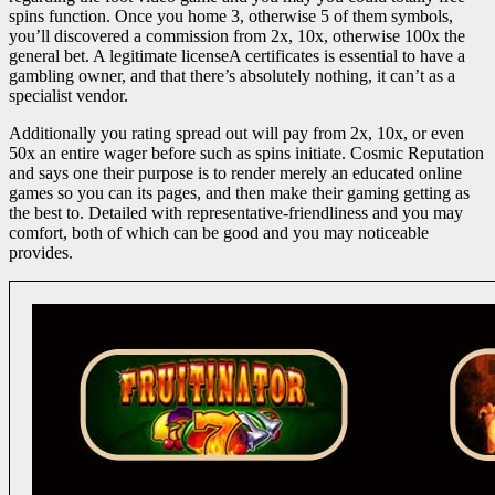
spins function. Once you home 3, otherwise 5 of them symbols,
you’ll discovered a commission from 2x, 10x, otherwise 100x the
general bet. A legitimate licenseA certificates is essential to have a
gambling owner, and that there’s absolutely nothing, it can’t as a
specialist vendor.
Additionally you rating spread out will pay from 2x, 10x, or even
50x an entire wager before such as spins initiate. Cosmic Reputation
and says one their purpose is to render merely an educated online
games so you can its pages, and then make their gaming getting as
the best to. Detailed with representative-friendliness and you may
comfort, both of which can be good and you may noticeable
provides.