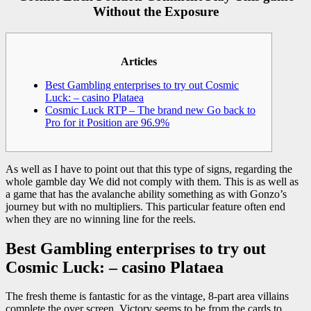
Without the Exposure
Articles
Best Gambling enterprises to try out Cosmic
Luck: – casino Plataea
Cosmic Luck RTP – The brand new Go back to
Pro for it Position are 96.9%
As well as I have to point out that this type of signs, regarding the
whole gamble day We did not comply with them. This is as well as
a game that has the avalanche ability something as with Gonzo’s
journey but with no multipliers.
This particular feature often end
when they are no winning line for the reels.
Best Gambling enterprises to try out
Cosmic Luck: – casino Plataea
The fresh theme is fantastic for as the vintage, 8-part area villains
complete the over screen. Victory seems to be from the cards to