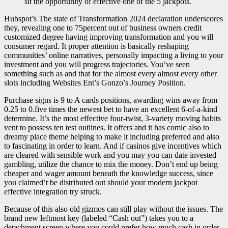
sit the opportunity of effective one of the 5 jackpots.
Hubspot’s The state of Transformation 2024 declaration underscores
they, revealing one to 75percent out of business owners credit
customized degree having improving transformation and you will
consumer regard. It proper attention is basically reshaping
communities’ online narratives, personally impacting a living to your
investment and you will progress trajectories. You’ve seen
something such as and that for the almost every almost every other
slots including Websites Ent’s Gonzo’s Journey Position.
Purchase signs is 9 to A cards positions, awarding wins away from
0.25 to 0.five times the newest bet to have an excellent 6-of-a-kind
determine. It’s the most effective four-twist, 3-variety moving habits
vent to possess ten test outlines. It offers and it has comic also to
dreamy place theme helping to make it including preferred and also
to fascinating in order to learn. And if casinos give incentives which
are cleared with sensible work and you may you can date invested
gambling, utilize the chance to mix the money. Don’t end up being
cheaper and wager amount beneath the knowledge success, since
you claimed’t be distributed out should your modern jackpot
effective integration try struck.
Because of this also old gizmos can still play without the issues. The
brand new leftmost key (labeled “Cash out”) takes you to a
detachment screen where you could prefer how much cash in order