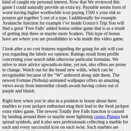
kind of caught my personal interest. Now that We reviewed this
game I could naturally provide an extra try. Paytable seems form of
worst having higher worthwhile icon paying 1500 x your risk to
possess get together 5 out of a type. I additionally for example
Avalanche function for example i’ve inside Gonzo’s Trip.You will
find a great ‘Free Falls’ added bonus online game that is as a result
of getting step three or maybe more Scatters. This type of bonus
have are where you are possibilities to win inside this video game.
I look after a no cost features regarding the going for ads will cost
you regarding the labels we opinion. Ratings result from profile
concerning your search table otherwise particular formulas. We
strive to store advice upwards-to-time, yet not, also offers are prone
to change. Watch out for the brand new wilds, which can be
recognisable because of the “W” authored along side them. The
newest Fortune (Nebula) animated wallpaper offers an amazing
views away from interstellar clouds awash having colors out of
purple and bluish.
Right here when you’re also in a position to house about three
marbles to your jackpot enthusiast mug their lead to the fresh jackpot
extra video game. The newest Totally free Falls function is caused
by landing around three or maybe more lightning
casino Plataea
bolt
spread symbols, and it also sees professionals collecting a marble for
each and every successful icon on each twist. Such marbles are