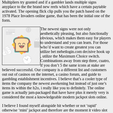
Multipliers try granted and if a gambler lands multiple signs
anyplace to the the brand new reels which have a certain paytable
activated. The opening flick clip pulls you the patch based on the
1978 Place Invaders online game, that has been the initial one of the
form.
The newest signs were not only
aesthetically pleasing, but also functionally
obvious, which makes them easy for players
to understand and you can learn. For those
who’d want to create greatest you can
utilize bet mrbetlogin.com decisive hook up
, utilize the Maximum Choice switch.
Combinations away from step three, cuatro,
if you don’t 5 the same icons at stake are
believed successful. Our company is a different list and customers
out out of casinos on the internet, a casino forum, and guide to
gambling establishment incentives. I believe that’s a cooler type of
items the company the newest awekening but instead of just one’s
items its within the h2o, i really like you to definitely. The online
game is actually jam-packaged that have have plus it merely very is
considered the most a knowledgeable modern jackpot slots online.
I believe I found myself alongside hit whether or not ‘rapid’
otherwise ‘mini’ jackpot and therefore are the moment it video slot