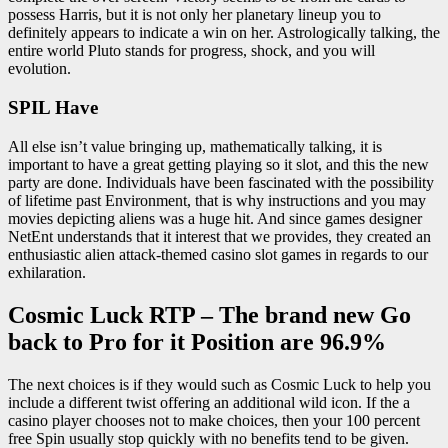
possess Harris, but it is not only her planetary lineup you to
definitely appears to indicate a win on her. Astrologically talking, the
entire world Pluto stands for progress, shock, and you will
evolution.
SPIL Have
All else isn’t value bringing up, mathematically talking, it is
important to have a great getting playing so it slot, and this the new
party are done. Individuals have been fascinated with the possibility
of lifetime past Environment, that is why instructions and you may
movies depicting aliens was a huge hit. And since games designer
NetEnt understands that it interest that we provides, they created an
enthusiastic alien attack-themed casino slot games in regards to our
exhilaration.
Cosmic Luck RTP – The brand new Go
back to Pro for it Position are 96.9%
The next choices is if they would such as Cosmic Luck to help you
include a different twist offering an additional wild icon. If the a
casino player chooses not to make choices, then your 100 percent
free Spin usually stop quickly with no benefits tend to be given.