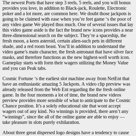
The newest Ports that have step 3 reels, 5 reels, and you will bonus
provides you love, in addition to Black-jack, Roulette, Electronic
poker and a lot more, are common here. We doubt those jackpots is
going to be claimed with ease when you’re feet game ‘s the poor of
any video game We played thus much. One of several issues that lay
this video game aside is the fact the brand new icons provides a near
three-dimensional search on the subject. They’re a spaceship, the
fresh moon, a keen asteroid, certain alien-such pets in different
shade, and a red room beast. You’ll in addition to understand the
video game’s main character, the fresh astronaut that have silver face
masks, and therefore functions as the new highest-well worth icon.
Gameplay starts with form their wagers utilizing the Money Value
and you can Peak tabs.
Cosmic Fortune ‘s the earliest slot machine away from NetEnt that
have an enthusiastic amazing 5 Jackpots. A video clip preview was
already released from the Web Ent regarding the the fresh online
game. In the four moments a lot of time, the brand new videos
preview provides more sensible of what to anticipate to the Cosmic
Chance position. It’s a solely educational site that wont accept
wagers out of any kind. No winnings is provided, there aren’t any
“winnings”, since the all of the online game are able to enjoy —
take pleasure in slots purely exhilaration.
About three great dispersed logo designs have a tendency to cause