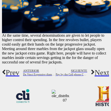
At the same time, several denominations are given to let people to
higher control their spending. In the free revolves bullet, players
could easily get their hands on the large progressive jackpot.
Meeting around three marbles from the jackpot glass usually open
the new jackpot extra game. Right here, people will have to collect
marbles inside certain servings getting in the for the danger of
successful one of several five jackpots.
Prev
Next
ANTERIOR
SIGUIENTE
Da Vinci Expensive diamonds Masterworks Slot Victory Larger
Pay by the Cell phone Casinos United kingdom Create Dumps via your Cellular telephone Expenses