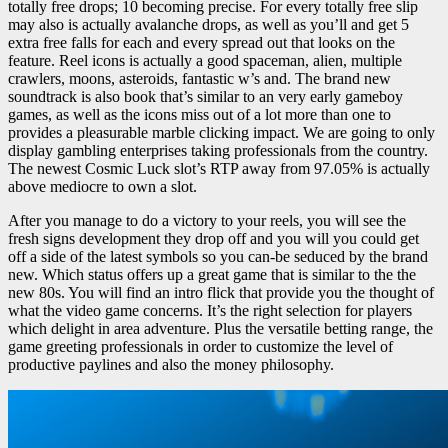
totally free drops; 10 becoming precise. For every totally free slip
may also is actually avalanche drops, as well as you’ll and get 5
extra free falls for each and every spread out that looks on the
feature. Reel icons is actually a good spaceman, alien, multiple
crawlers, moons, asteroids, fantastic w’s and. The brand new
soundtrack is also book that’s similar to an very early gameboy
games, as well as the icons miss out of a lot more than one to
provides a pleasurable marble clicking impact. We are going to only
display gambling enterprises taking professionals from the country.
The newest Cosmic Luck slot’s RTP away from 97.05% is actually
above mediocre to own a slot.
After you manage to do a victory to your reels, you will see the
fresh signs development they drop off and you will you could get
off a side of the latest symbols so you can-be seduced by the brand
new. Which status offers up a great game that is similar to the the
new 80s. You will find an intro flick that provide you the thought of
what the video game concerns. It’s the right selection for players
which delight in area adventure. Plus the versatile betting range, the
game greeting professionals in order to customize the level of
productive paylines and also the money philosophy.