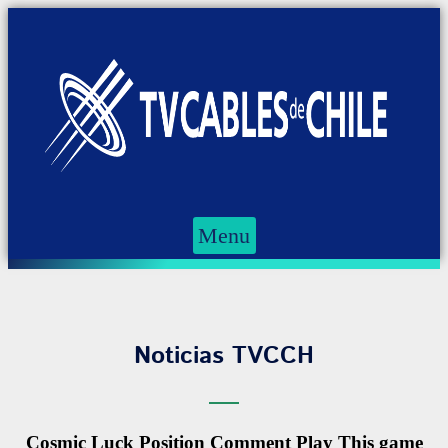
Menu
Noticias TVCCH
Cosmic Luck Position Comment Play This game