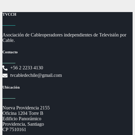
TVCCH
Asociación de Cableoperadores independientes de Televisión por
Cable.
Contacto
+56 2 2233 4130
tvcabledechile@gmail.com
Ubicación
Nueva Providencia 2155
Oficina 1204 Torre B
Edificio Panorámico
Providencia, Santiago
CP 7510161