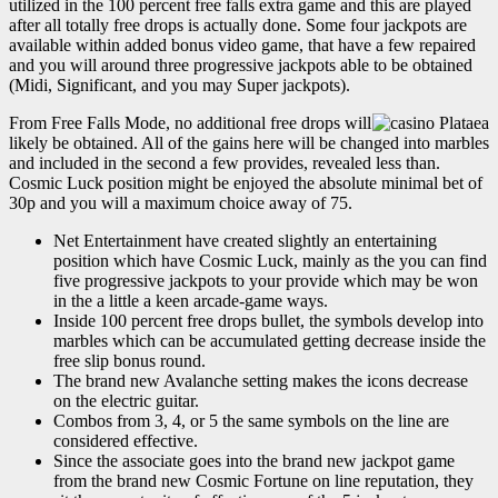
utilized in the 100 percent free falls extra game and this are played
after all totally free drops is actually done. Some four jackpots are
available within added bonus video game, that have a few repaired
and you will around three progressive jackpots able to be obtained
(Midi, Significant, and you may Super jackpots).
From Free Falls Mode, no additional free drops will
likely be obtained. All of the gains here will be changed into marbles
and included in the second a few provides, revealed less than.
Cosmic Luck position might be enjoyed the absolute minimal bet of
30p and you will a maximum choice away of 75.
Net Entertainment have created slightly an entertaining
position which have Cosmic Luck, mainly as the you can find
five progressive jackpots to your provide which may be won
in the a little a keen arcade-game ways.
Inside 100 percent free drops bullet, the symbols develop into
marbles which can be accumulated getting decrease inside the
free slip bonus round.
The brand new Avalanche setting makes the icons decrease
on the electric guitar.
Combos from 3, 4, or 5 the same symbols on the line are
considered effective.
Since the associate goes into the brand new jackpot game
from the brand new Cosmic Fortune on line reputation, they