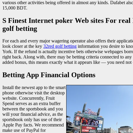
various other activities being offered in almost any kinds. Dafabet al
15,000 BDT.
S Finest Internet poker Web sites For rea
golf betting
For each and every major wagering operator also offers their applicat
look closer at the key
32red golf betting
information you desire to kno
York. If the refund is actually incentive bets otherwise webpages bor
right back. Along with, there may be betting criteria connected to an
added bonus, this means exactly what it appears like — you need not cr
Betting App Financial Options
Install the newest app to the smart
phone otherwise visit the desktop
website. Concurrently, Fruit
Spend serves as an extra buffer
between the sportsbook and you
will your financial advice, as the
sportsbook only has use of their
Apple Pay facts. We recommend
make use of PayPal for