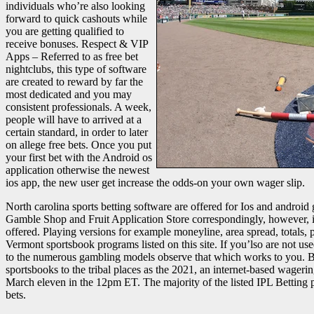
individuals who’re also looking
forward to quick cashouts while
you are getting qualified to
receive bonuses. Respect & VIP
Apps – Referred to as free bet
nightclubs, this type of software
are created to reward by far the
most dedicated and you may
consistent professionals. A week,
people will have to arrived at a
certain standard, in order to later
on allege free bets. Once you put
your first bet with the Android os
application otherwise the newest
ios app, the new user get increase the odds-on your own wager slip.
North carolina sports betting software are offered for Ios and androi
Gamble Shop and Fruit Application Store correspondingly, however, i
offered. Playing versions for example moneyline, area spread, totals, 
Vermont sportsbook programs listed on this site. If you’lso are not use
to the numerous gambling models observe that which works to you. Be
sportsbooks to the tribal places as the 2021, an internet-based wager
March eleven in the 12pm ET. The majority of the listed IPL Betting 
bets.