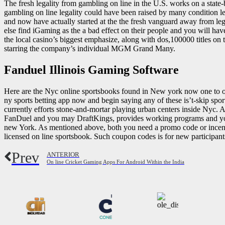
The fresh legality from gambling on line in the U.S. works on a state-
gambling on line legality could have been raised by many condition leg
and now have actually started at the the fresh vanguard away from le
else find iGaming as the a bad effect on their people and you will have
the local casino’s biggest emphasize, along with dos,100000 titles on t
starring the company’s individual MGM Grand Many.
Fanduel Illinois Gaming Software
Here are the Nyc online sportsbooks found in New york now one to on t
ny sports betting app now and begin saying any of these is’t-skip s
currently efforts stone-and-mortar playing urban centers inside Nyc. A
FanDuel and you may DraftKings, provides working programs and you
new York. As mentioned above, both you need a promo code or incenti
licensed on line sportsbook. Such coupon codes is for new participan
Prev
ANTERIOR
On line Cricket Gaming Apps For Android Within the India