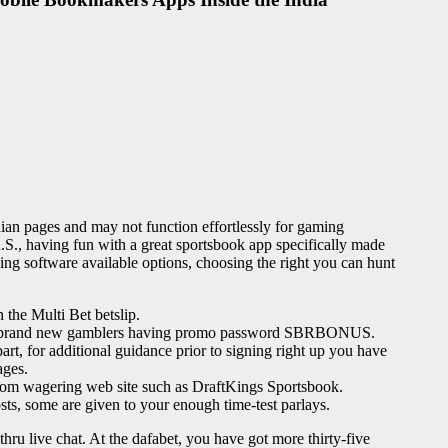
adian pages and may not function effortlessly for gaming
.S., having fun with a great sportsbook app specifically made
ing software available options, choosing the right you can hunt
 the Multi Bet betslip.
or brand new gamblers having promo password SBRBONUS.
t, for additional guidance prior to signing right up you have
ages.
room wagering web site such as DraftKings Sportsbook.
ts, some are given to your enough time-test parlays.
hru live chat. At the dafabet, you have got more thirty-five