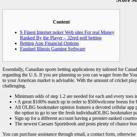
Content
S Finest Internet poker Web sites For real Money
Ranked By the Player – 32red golf betting
Betting App Financial Options
Fanduel Illinois Gaming Software
Essentially, Canadian sports betting applications try tailored for Can
regarding the U.S. If you are planning so you can wager from the You
to your American market is advisable.
With the amount of cricket play
challenging.
Minimum odds of step 1.2 are needed for each and every toes in
• A great $100% match up in order to $500welcome bonus f
All OLBG bookmaker opinion features a devoted cellular app par
the option to go to see the fresh individualOLBG bookmaker p
Sign up for a different account having a premier-ranked court
The newest Caesars Sportsbook and posts plenty of chance boos
You can purchase assistance through email, a contact form, otherwise t