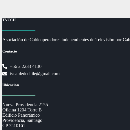
TVCCH
Asociación de Cableoperadores independientes de Televisión por Cab
Contacto
+56 2 2233 4130
tvcabledechile@gmail.com
Ubicación
Nueva Providencia 2155
Oficina 1204 Torre B
Edificio Panorámico
Providencia, Santiago
CP 7510161