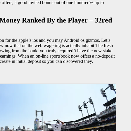
so offers, a good invited bonus out of one hundred% up to
l Money Ranked By the Player – 32red
ion for the apple’s ios and you may Android os gizmos. Let’s
w now that on the web wagering is actually inhabit The fresh
rowing from the bank, you truly acquired’t have the new stake
y earnings. When an on-line sportsbook now offers a no-deposit
eate in initial deposit so you can discovered they.