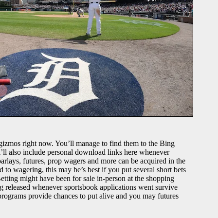
d gizmos right now. You’ll manage to find them to the Bing
’ll also include personal download links here whenever
parlays, futures, prop wagers and more can be acquired in the
d to wagering, this may be’s best if you put several short bets
tting might have been for sale in-person at the shopping
ing released whenever sportsbook applications went survive
programs provide chances to put alive and you may futures