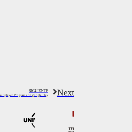
Next
SIGUIENTE
ultiplayer Programs on google Play