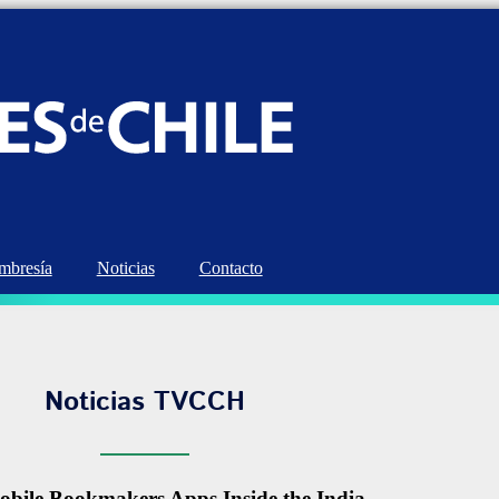
bresía
Noticias
Contacto
Noticias TVCCH
obile Bookmakers Apps Inside the India