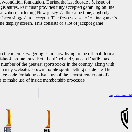
by-condition foundation. During the last decade . 5, issue of
islatures. Particular provides fully accepted gambling on line
galization, including New jersey. At the same time, anybody
 been sluggish to accept it. The fresh vast set of online game ‘s
he display screen. This consists of a lot of jackpot game
he internet wagering is are now living in the official. Join a
portsbook promotions. Both FanDuel and you can DraftKings
 number of the greatest sportsbooks in the country, along with
 may websites to own mobile sports betting inside the The
ve code for taking advantage of the newest render out of a
ts to make use of inside membership processes.
Jogo da Forca M