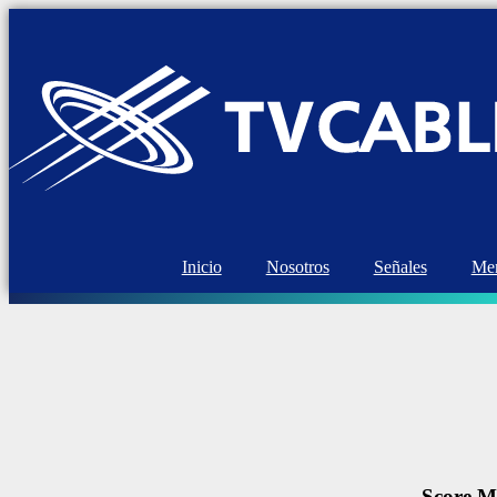
Inicio
Nosotros
Señales
Mem
Score M