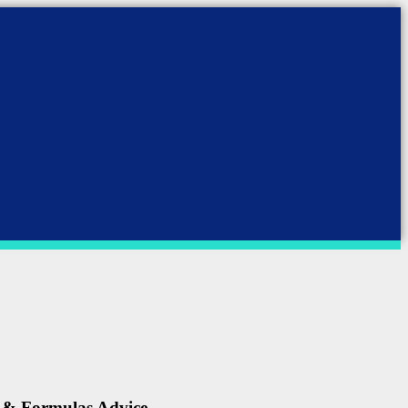
rs & Formulas Advice