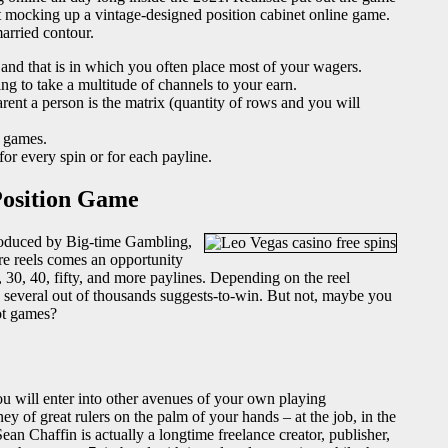
ust mocking up a vintage-designed position cabinet online game.
arried contour.
s and that is in which you often place most of your wagers.
ng to take a multitude of channels to your earn.
arent a person is the matrix (quantity of rows and you will
e games.
or every spin or for each payline.
 Position Game
roduced by Big-time Gambling,
re reels comes an opportunity
0, 30, 40, fifty, and more paylines. Depending on the reel
 several out of thousands suggests-to-win. But not, maybe you
ot games?
ou will enter into other avenues of your own playing
 of great rulers on the palm of your hands – at the job, in the
n Chaffin is actually a longtime freelance creator, publisher,