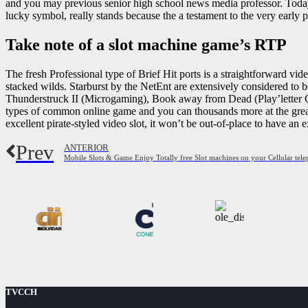
and you may previous senior high school news media professor. Today,
lucky symbol, really stands because the a testament to the very early po
Take note of a slot machine game’s RTP
The fresh Professional type of Brief Hit ports is a straightforward vid
stacked wilds. Starburst by the NetEnt are extensively considered to
Thunderstruck II (Microgaming), Book away from Dead (Play’letter G
types of common online game and you can thousands more at the great
excellent pirate-styled video slot, it won’t be out-of-place to have an e
Prev
ANTERIOR
Mobile Slots & Game Enjoy Totally free Slot machines on your Cellular tel
TVCCH