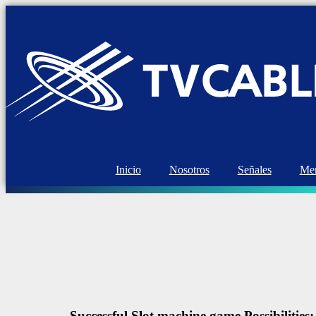
Inicio
Nosotros
Señales
Mem
Successful Slot machine game Possibilitie