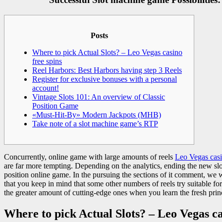
Posts
Where to pick Actual Slots? – Leo Vegas casino
free spins
Reel Harbors: Best Harbors having step 3 Reels
Register for exclusive bonuses with a personal
account!
Vintage Slots 101: An overview of Classic
Position Game
«Must-Hit-By» Modern Jackpots (MHB)
Take note of a slot machine game’s RTP
Concurrently, online game with large amounts of reels
Leo Vegas casi
are far more tempting. Depending on the analytics, ending the new sl
position online game. In the pursuing the sections of it comment, we wi
that you keep in mind that some other numbers of reels try suitable for
the greater amount of cutting-edge ones when you learn the fresh prin
Where to pick Actual Slots? – Leo Vegas ca