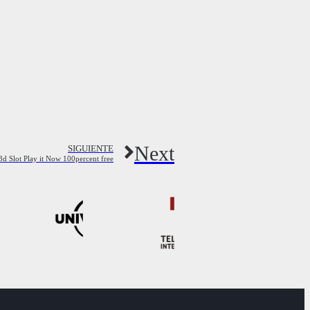
Next
SIGUIENTE
 Slot Play it Now 100percent free