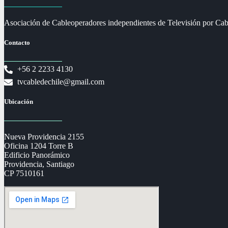
Asociación de Cableoperadores independientes de Televisión por Cab
Contacto
+56 2 2233 4130
tvcabledechile@gmail.com
Ubicación
Nueva Providencia 2155
Oficina 1204 Torre B
Edificio Panorámico
Providencia, Santiago
CP 7510161