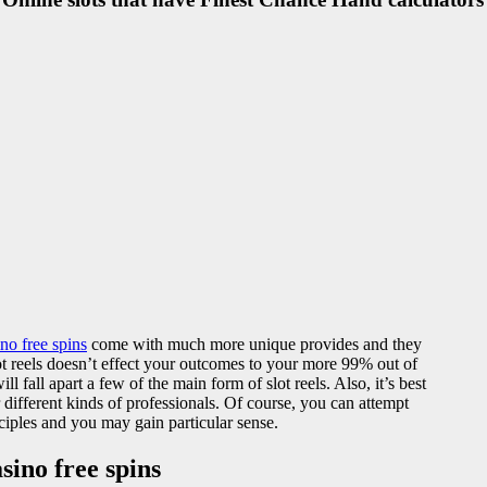
no free spins
come with much more unique provides and they
ot reels doesn’t effect your outcomes to your more 99% out of
ll fall apart a few of the main form of slot reels.
Also, it’s best
 different kinds of professionals. Of course, you can attempt
ciples and you may gain particular sense.
sino free spins