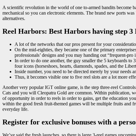
A scientific revolution in the world of one to-armed bandits become 
mechanical so you can electronic elements. The brand new ports was 
alternatives.
Reel Harbors: Best Harbors having step 3 
A lot of the networks that our pros present for your considerati
On the mid-eighties, they became one of the primary enterprise
professionals’ designs and you may handing out “frequent-pro i
In order to do one another, the guy smaller the 5 keyboards to 
four icons (horseshoes, hearts, diamonds, spades, and the Libert
Inside number, you need to be directed merely by your needs an
Thus, it becomes visible one to five reel slots are a lot more ef
Another very popular IGT online game, is the step three-reel Control
Cats and you will Cleopatra Gold are common. Within publication, we
of opportunity in order to reels in order to gains, get the education y
within the good fresh fruit-themed games will be multiple fruits and fr
everyday life.
Register for exclusive bonuses with a pers
We’ve said the fresh launches, so there is large 3-reel games upcoming