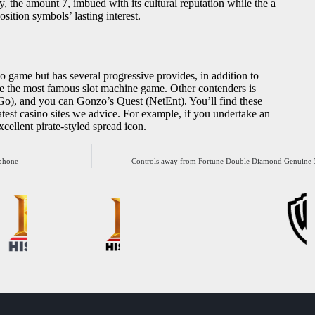
 the amount 7, imbued with its cultural reputation while the a
sition symbols’ lasting interest.
eo game but has several progressive provides, in addition to
 be the most famous slot machine game. Other contenders is
o), and you can Gonzo’s Quest (NetEnt). You’ll find these
est casino sites we advice. For example, if you undertake an
xcellent pirate-styled spread icon.
ephone
Controls away from Fortune Double Diamond Genuine 3d