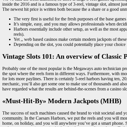
inside the 2016 and is a famous type of 3-reel, vintage slot, almost j
The newest hit price is written both because the a share or a good unm
The very first is useful for the fresh purposes of the base game
It’s simple, easy, and you may allows professionals when decidi
Harbors essentially include other setup, as well as the most app
reels).
Yet ,, web based casinos make certain modern jackpots of thes
Depending on the slot, you could potentially place your choice f
Vintage Slots 101: An overview of Classic
Probably one of the most popular is the Megaways auto technician p
the spot where the reels form in different ways. Furthermore, with mo
for lots more paylines. There is certainly 5-reel harbors having ten, 2
mechanic, you’ll also get some one to make use of thousands and also
have regarded what the results are behind-the-scenes from a casino sl
«Must-Hit-By» Modern Jackpots (MHB)
The success of such machines caused the brand to visit societal and y
community. In the Caesars Harbors, we put the reels and you will money
home, on holiday, and you will anywhere you’ve got a smart phone. Sea