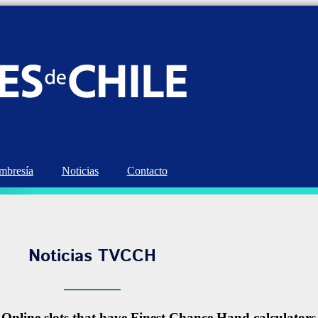
bresía
Noticias
Contacto
Noticias TVCCH
s: Online slots that have Finest Chance Hand calculato