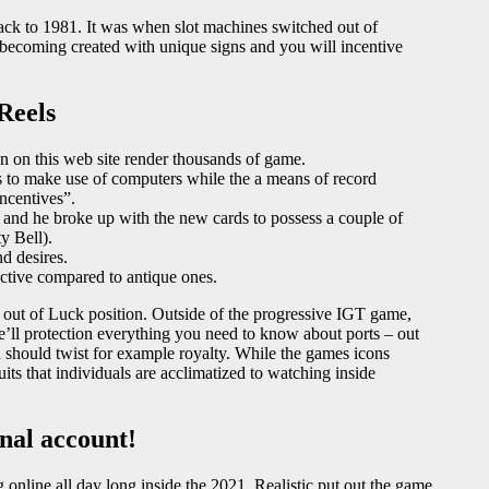
back to 1981. It was when slot machines switched out of
becoming created with unique signs and you will incentive
Reels
on on this web site render thousands of game.
s to make use of computers while the a means of record
ncentives”.
3 and he broke up with the new cards to possess a couple of
y Bell).
d desires.
fective compared to antique ones.
s out of Luck position. Outside of the progressive IGT game,
’ll protection everything you need to know about ports – out
ou should twist for example royalty. While the games icons
uits that individuals are acclimatized to watching inside
onal account!
 online all day long inside the 2021. Realistic put out the game