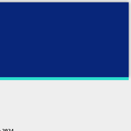
e 2024