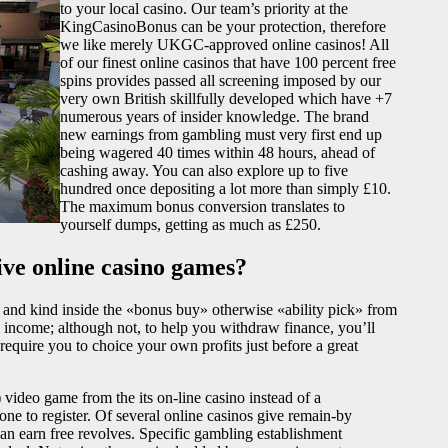
to your local casino. Our team’s priority at the
KingCasinoBonus can be your protection, therefore
we like merely UKGC-approved online casinos! All
of our finest online casinos that have 100 percent free
spins provides passed all screening imposed by our
very own British skillfully developed which have +7
numerous years of insider knowledge. The brand
new earnings from gambling must very first end up
being wagered 40 times within 48 hours, ahead of
cashing away. You can also explore up to five
hundred once depositing a lot more than simply £10.
The maximum bonus conversion translates to
yourself dumps, getting as much as £250.
live online casino games?
 and kind inside the «bonus buy» otherwise «ability pick» from
al income; although not, to help you withdraw finance, you’ll
 require you to choice your own profits just before a great
 video game from the its on-line casino instead of a
one to register. Of several online casinos give remain-by
can earn free revolves. Specific gambling establishment