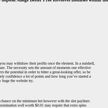
n you may withdraw their profits once the element. In a nutshell,
s are. The necessity sets the amount of moments one effective
 the potential in order to bitter a great-looking offer, so be
ely confidence a lot of points and how long you’ve started a
huge the website try.
ay a chance on the minimum bet however with the slot paylines
enomination well worth $0.01 may require that extra spins