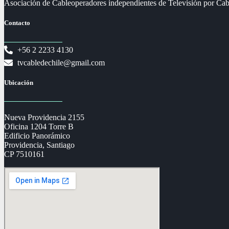
Asociación de Cableoperadores independientes de Televisión por Cab
Contacto
+56 2 2233 4130
tvcabledechile@gmail.com
Ubicación
Nueva Providencia 2155
Oficina 1204 Torre B
Edificio Panorámico
Providencia, Santiago
CP 7510161