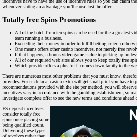
incentives have to have the use of incentive rules so you can claim t
whenever stating an advantage you’ll cause lost the offer.
Totally free Spins Promotions
All of the batch from ten spins can be used for the a greatest v
team running a business.
Exceeding their money in order to fulfill betting criteria otherw
One means offers other casino incentives, not merely free revol
If that happens, a bonus video game is due to picking up no less
All of our required web sites allows you to keep totally free spin
Which provide offers a plus for it comes down family to the w
There are numerous most other problems that you must know, therefore
provides. For each local casino extra will get small print you have to
recommendations provided with the site per method, you will observ
incentives vary in accordance with the gambling establishment, so ma
investigate complete offer to see the new terms and conditions ahead o
FS deposit incentives
consider totally free
spins once placing some
being qualified count.
Delivering these types
of revolves rather than