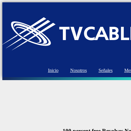
Inicio
Nosotros
Señales
Mem
100 percent free Revolves No