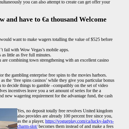
multaneously you can also attempt to create can get offer your
ow and have to €a thousand Welcome
would want to make wagers totalling the value of $525 before
t fail with Wow Vegas’s mobile apps.
s little as five full minutes.
u are combining town strengthening with an excellent casino
r the gambling enterprise free spins to the movies harbors.
as the ‘free spins casinos’ while they give you particular bonus
 to decide things to gamble –compatibly on the set of video
es incentives leave you a set amount of series for the a
brand new wagering requirement for the advantage fund, the cash
Yes, no deposit totally free revolves United kingdom
also provides are already 100 percent free since you,
as the a player,
https://vogueplay.com/ca/lucky-ladys-
charm-slot/
becomes them instead of and make a fees