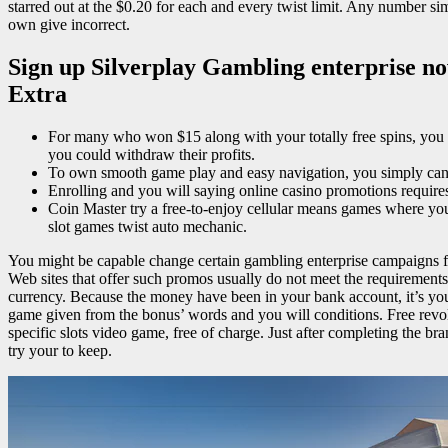
starred out at the $0.20 for each and every twist limit. Any number si
own give incorrect.
Sign up Silverplay Gambling enterprise n
Extra
For many who won $15 along with your totally free spins, you 
you could withdraw their profits.
To own smooth game play and easy navigation, you simply can’
Enrolling and you will saying online casino promotions requires a
Coin Master try a free-to-enjoy cellular means games where yo
slot games twist auto mechanic.
You might be capable change certain gambling enterprise campaigns fo
Web sites that offer such promos usually do not meet the requirements 
currency. Because the money have been in your bank account, it’s you
game given from the bonus’ words and you will conditions. Free revolv
specific slots video game, free of charge. Just after completing the 
try your to keep.