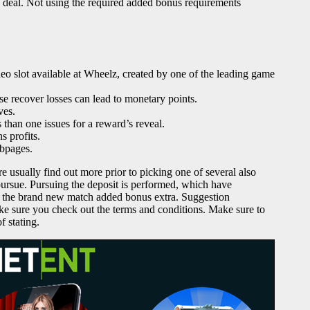
he deal. Not using the required added bonus requirements
ideo slot available at Wheelz, created by one of the leading game
ise recover losses can lead to monetary points.
ves.
 than one issues for a reward’s reveal.
s profits.
ebpages.
 usually find out more prior to picking one of several also
 pursue. Pursuing the deposit is performed, which have
e the brand new match added bonus extra. Suggestion
ke sure you check out the terms and conditions. Make sure to
f stating.