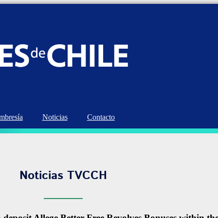
bresía
Noticias
Contacto
Noticias TVCCH
 deposit Allege Better Free Revolves Bonuses within th