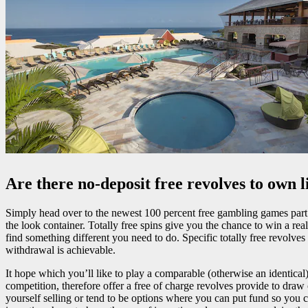
Are there no-deposit free revolves to own 
Simply head over to the newest 100 percent free gambling games part
the look container. Totally free spins give you the chance to win a re
find something different you need to do. Specific totally free revolves
withdrawal is achievable.
It hope which you’ll like to play a comparable (otherwise an identical)
competition, therefore offer a free of charge revolves provide to draw 
yourself selling or tend to be options where you can put fund so you 