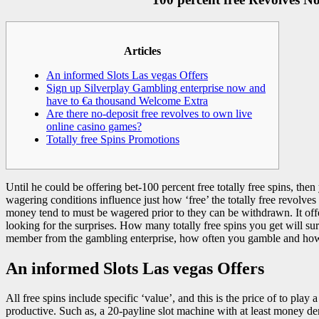
Articles
An informed Slots Las vegas Offers
Sign up Silverplay Gambling enterprise now and
have to €a thousand Welcome Extra
Are there no-deposit free revolves to own live
online casino games?
Totally free Spins Promotions
Until he could be offering bet-100 percent free totally free spins, the
wagering conditions influence just how ‘free’ the totally free revolve
money tend to must be wagered prior to they can be withdrawn. It offers
looking for the surprises.
How many totally free spins you get will sur
member from the gambling enterprise, how often you gamble and how 
An informed Slots Las vegas Offers
All free spins include specific ‘value’, and this is the price of to pl
productive. Such as, a 20-payline slot machine with at least money d