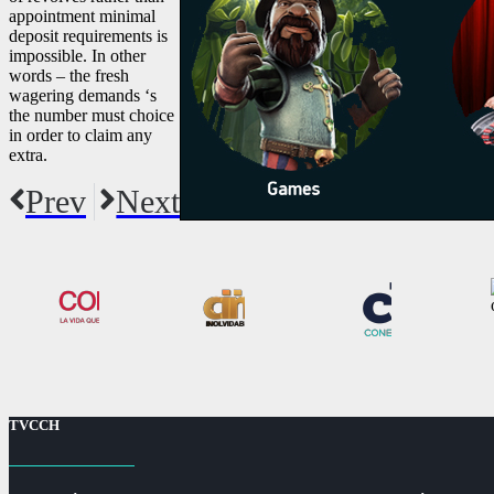
appointment minimal
deposit requirements is
impossible. In other
words – the fresh
wagering demands ‘s
the number must choice
in order to claim any
extra.
Prev
Next
SIGUIENTE
ANTERIOR
Free Revolves India 2024, No-deposit Explore Rupees
Boku Casino The best Gambling Web sites You to definitely Take on Boku
TVCCH